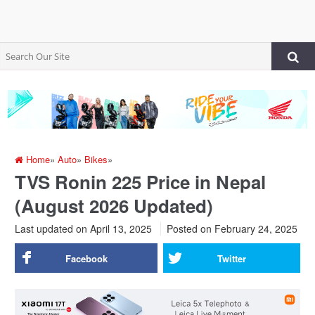
Home
»
Auto
»
Bikes
»
TVS Ronin 225 Price in Nepal
(August 2026 Updated)
Last updated on April 13, 2025
Posted on
February 24, 2025
Facebook
Twitter