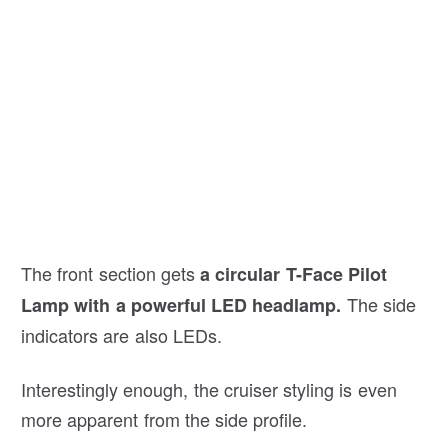
The front section gets
a circular T-Face Pilot
The side
Lamp with a powerful LED headlamp.
indicators are also LEDs.
Interestingly enough, the cruiser styling is even
more apparent from the side profile.