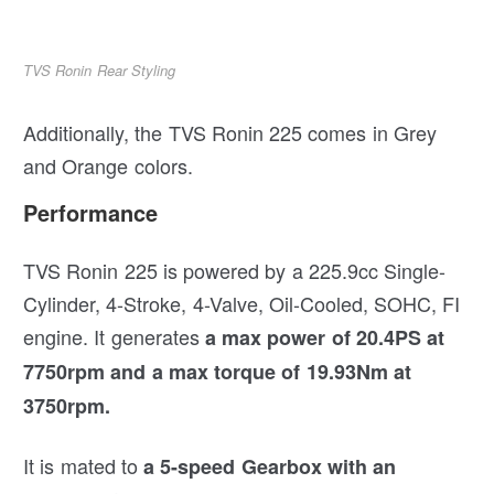
TVS Ronin Rear Styling
Additionally, the TVS Ronin 225 comes in Grey
and Orange colors.
Performance
TVS Ronin 225 is powered by a 225.9cc Single-
Cylinder, 4-Stroke, 4-Valve, Oil-Cooled, SOHC, FI
engine. It generates
a max power of 20.4PS at
7750rpm and a max torque of 19.93Nm at
3750rpm.
It is mated to
a 5-speed Gearbox with an