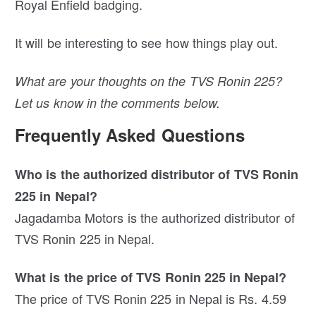
Royal Enfield badging.
It will be interesting to see how things play out.
What are your thoughts on the TVS Ronin 225?
Let us know in the comments below.
Frequently Asked Questions
Who is the authorized distributor of TVS Ronin
225 in Nepal?
Jagadamba Motors is the authorized distributor of
TVS Ronin 225 in Nepal.
What is the price of TVS Ronin 225 in Nepal?
The price of TVS Ronin 225 in Nepal is Rs. 4.59