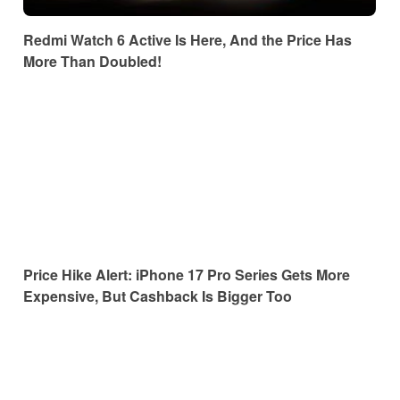
Redmi Watch 6 Active Is Here, And the Price Has
More Than Doubled!
Price Hike Alert: iPhone 17 Pro Series Gets More
Expensive, But Cashback Is Bigger Too