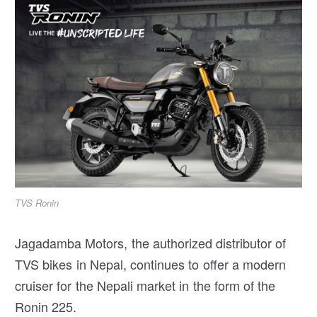
TVS Ronin
Jagadamba Motors, the authorized distributor of
TVS bikes in Nepal, continues to offer a modern
cruiser for the Nepali market in the form of the
Ronin 225.