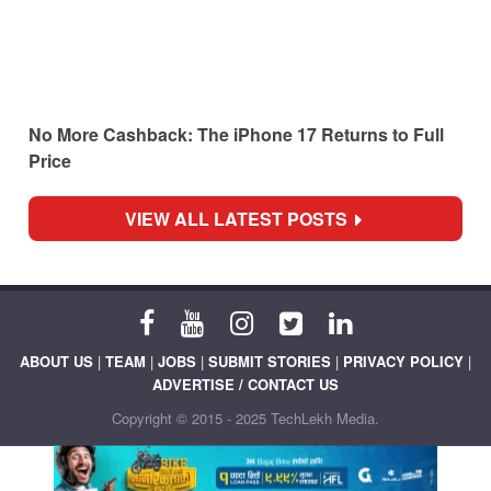
No More Cashback: The iPhone 17 Returns to Full
Price
VIEW ALL LATEST POSTS
ABOUT US
|
TEAM
|
JOBS
|
SUBMIT STORIES
|
PRIVACY POLICY
|
ADVERTISE / CONTACT US
Copyright © 2015 - 2025 TechLekh Media.