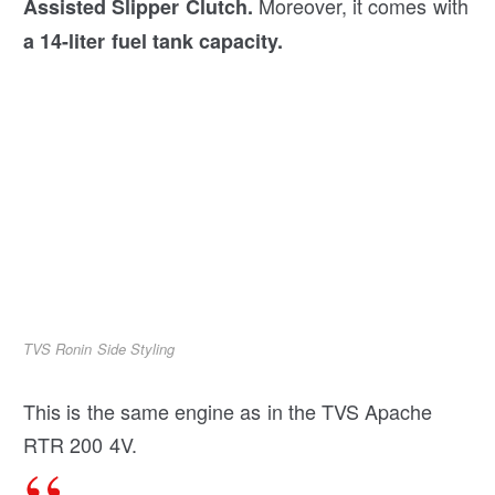
Moreover, it comes with
Assisted Slipper Clutch.
a 14-liter fuel tank capacity.
TVS Ronin Side Styling
This is the same engine as in the TVS Apache
RTR 200 4V.