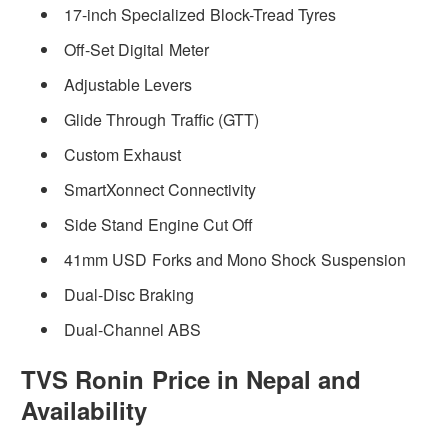
17-inch Specialized Block-Tread Tyres
Off-Set Digital Meter
Adjustable Levers
Glide Through Traffic (GTT)
Custom Exhaust
SmartXonnect Connectivity
Side Stand Engine Cut Off
41mm USD Forks and Mono Shock Suspension
Dual-Disc Braking
Dual-Channel ABS
TVS Ronin Price in Nepal and
Availability