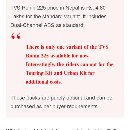
TVS Ronin 225 price in Nepal is Rs. 4.60
Lakhs for the standard variant. It includes
Dual-Channel ABS as standard.
There is only one variant of the TVS
Ronin 225 available for now.
Interestingly, the riders can opt for the
Touring Kit and Urban Kit for
additional costs.
These packs are purely optional and can be
purchased as per buyer requirements.