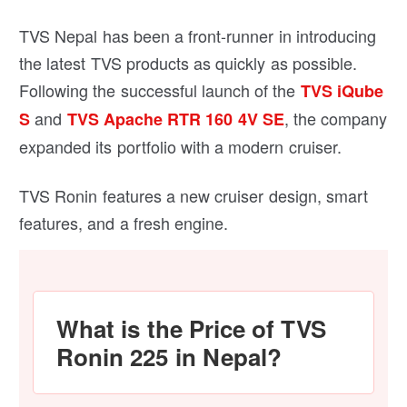
TVS Nepal has been a front-runner in introducing
the latest TVS products as quickly as possible.
Following the successful launch of the
TVS iQube
and
, the company
S
TVS Apache RTR 160 4V SE
expanded its portfolio with a modern cruiser.
TVS Ronin features a new cruiser design, smart
features, and a fresh engine.
What is the Price of TVS
Ronin 225 in Nepal?