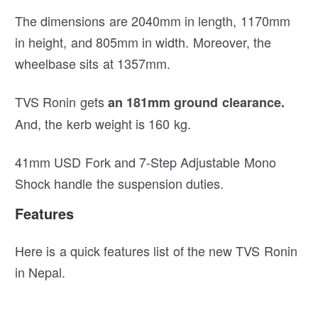
The dimensions are 2040mm in length, 1170mm
in height, and 805mm in width. Moreover, the
wheelbase sits at 1357mm.
TVS Ronin gets
an 181mm ground clearance.
And, the kerb weight is 160 kg.
41mm USD Fork and 7-Step Adjustable Mono
Shock handle the suspension duties.
Features
Here is a quick features list of the new TVS Ronin
in Nepal.