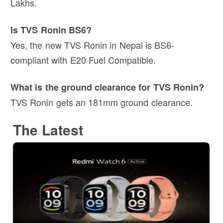
Lakhs.
Is TVS Ronin BS6?
Yes, the new TVS Ronin in Nepal is BS6-
compliant with E20 Fuel Compatible.
What is the ground clearance for TVS Ronin?
TVS Ronin gets an 181mm ground clearance.
The Latest