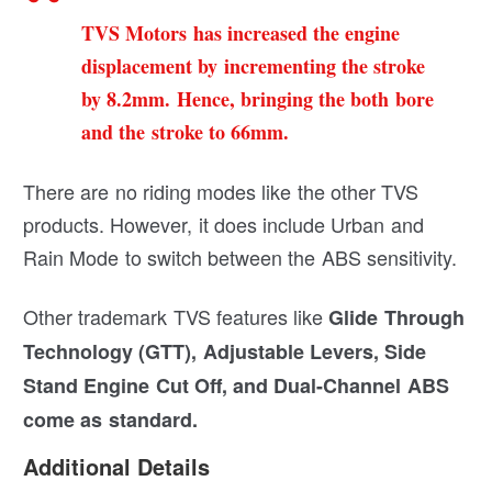
TVS Motors has increased the engine
displacement by incrementing the stroke
by 8.2mm. Hence, bringing the both bore
and the stroke to 66mm.
There are no riding modes like the other TVS
products. However, it does include Urban and
Rain Mode to switch between the ABS sensitivity.
Other trademark TVS features like
Glide Through
Technology (GTT), Adjustable Levers, Side
Stand Engine Cut Off, and Dual-Channel ABS
come as standard.
Additional Details