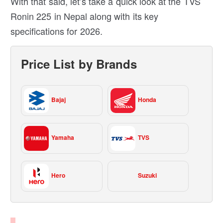
With that said, let’s take a quick look at the TVS
Ronin 225 in Nepal along with its key
specifications for 2026.
Price List by Brands
Bajaj
Honda
Yamaha
TVS
Hero
Suzuki