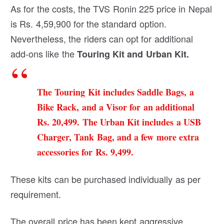
As for the costs, the TVS Ronin 225 price in Nepal
is Rs. 4,59,900 for the standard option.
Nevertheless, the riders can opt for additional
add-ons like the
Touring Kit and Urban Kit.
The Touring Kit includes Saddle Bags, a
Bike Rack, and a Visor for an additional
Rs. 20,499. The Urban Kit includes a USB
Charger, Tank Bag, and a few more extra
accessories for Rs. 9,499.
These kits can be purchased individually as per
requirement.
The overall price has been kept aggressive.