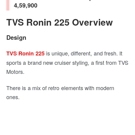
4,59,900
TVS Ronin 225 Overview
Design
is unique, different, and fresh. It
TVS Ronin 225
sports a brand new cruiser styling, a first from TVS
Motors.
There is a mix of retro elements with modern
ones.