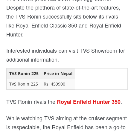
Despite the plethora of state-of-the-art features,
the TVS Ronin successfully sits below its rivals
like Royal Enfield Classic 350 and Royal Enfield
Hunter.
Interested individuals can visit TVS Showroom for
additional information.
TVS Ronin 225
Price in Nepal
TVS Ronin 225
Rs. 459900
TVS Ronin rivals the
.
Royal Enfield Hunter 350
While watching TVS aiming at the cruiser segment
is respectable, the Royal Enfield has been a go-to