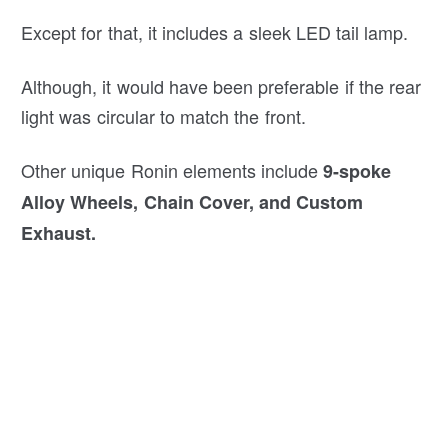
Except for that, it includes a sleek LED tail lamp.
Although, it would have been preferable if the rear
light was circular to match the front.
Other unique Ronin elements include
9-spoke
Alloy Wheels, Chain Cover, and Custom
Exhaust.