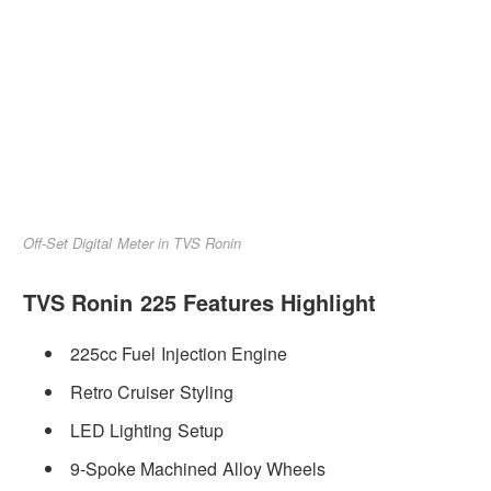
Off-Set Digital Meter in TVS Ronin
TVS Ronin 225 Features Highlight
225cc Fuel Injection Engine
Retro Cruiser Styling
LED Lighting Setup
9-Spoke Machined Alloy Wheels