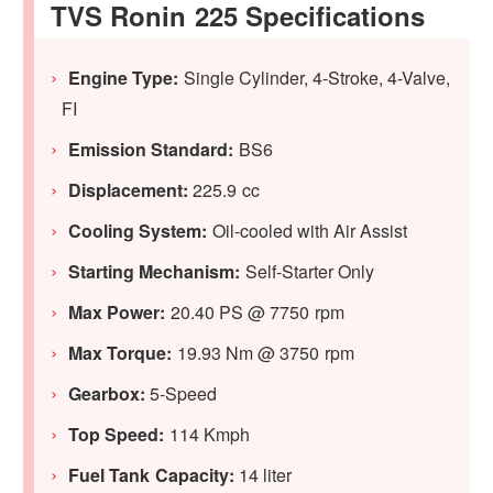
TVS Ronin 225 Specifications
Engine Type:
Single Cylinder, 4-Stroke, 4-Valve,
FI
Emission Standard:
BS6
Displacement:
225.9 cc
Cooling System:
Oil-cooled with Air Assist
Starting Mechanism:
Self-Starter Only
Max Power:
20.40 PS @ 7750 rpm
Max Torque:
19.93 Nm @ 3750 rpm
Gearbox:
5-Speed
Top Speed:
114 Kmph
Fuel Tank Capacity:
14 liter