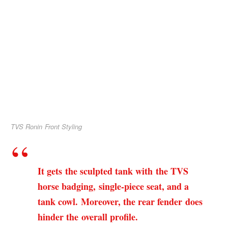
TVS Ronin Front Styling
It gets the sculpted tank with the TVS
horse badging, single-piece seat, and a
tank cowl. Moreover, the rear fender does
hinder the overall profile.