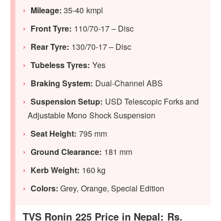
Mileage:
35-40 kmpl
Front Tyre:
110/70-17 – Disc
Rear Tyre:
130/70-17 – Disc
Tubeless Tyres:
Yes
Braking System:
Dual-Channel ABS
Suspension Setup:
USD Telescopic Forks and
Adjustable Mono Shock Suspension
Seat Height:
795 mm
Ground Clearance:
181 mm
Kerb Weight:
160 kg
Colors:
Grey, Orange, Special Edition
TVS Ronin 225 Price in Nepal: Rs.