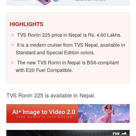
HIGHLIGHTS
TVS Ronin 225 price in Nepal is Rs. 4.60 Lakhs.
It is a modern cruiser from TVS Nepal, available in
Standard and Special Edition colors.
The new TVS Ronin in Nepal is BS6-compliant
with E20 Fuel Compatible.
TVS Ronin 225 is available in Nepal.