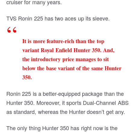
cruiser for many years.
TVS Ronin 225 has two aces up its sleeve.
It is more feature-rich than the top
variant Royal Enfield Hunter 350. And,
the introductory price manages to sit
below the base variant of the same Hunter
350.
Ronin 225 is a better-equipped package than the
Hunter 350. Moreover, it sports Dual-Channel ABS
as standard, whereas the Hunter doesn’t get any.
The only thing Hunter 350 has right now is the