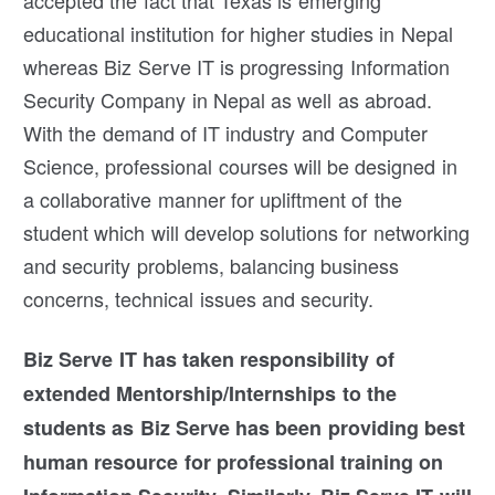
educational institution for higher studies in Nepal
whereas Biz Serve IT is progressing Information
Security Company in Nepal as well as abroad.
With the demand of IT industry and Computer
Science, professional courses will be designed in
a collaborative manner for upliftment of the
student which will develop solutions for networking
and security problems, balancing business
concerns, technical issues and security.
Biz Serve IT has taken responsibility of
extended Mentorship/Internships to the
students as Biz Serve has been providing best
human resource for professional training on