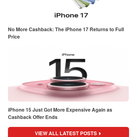
No More Cashback: The iPhone 17 Returns to Full
Price
iPhone 15 Just Got More Expensive Again as
Cashback Offer Ends
VIEW ALL LATEST POSTS