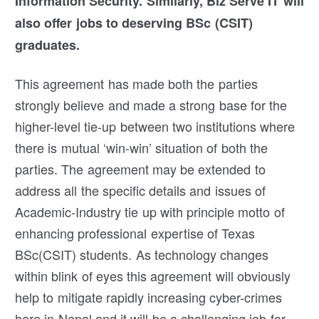
Information Security. Similarly, Biz Serve IT will
also offer jobs to deserving BSc (CSIT)
graduates.
This agreement has made both the parties
strongly believe and made a strong base for the
higher-level tie-up between two institutions where
there is mutual ‘win-win’ situation of both the
parties. The agreement may be extended to
address all the specific details and issues of
Academic-Industry tie up with principle motto of
enhancing professional expertise of Texas
BSc(CSIT) students. As technology changes
within blink of eyes this agreement will obviously
help to mitigate rapidly increasing cyber-crimes
here in Nepal and it will be a challenging job for