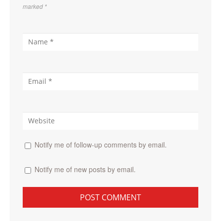
marked
*
Notify me of follow-up comments by email.
Notify me of new posts by email.