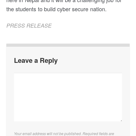
the students to build cyber secure nation.
PRESS RELEASE
Leave a Reply
Your email address will not be published. Required fields are