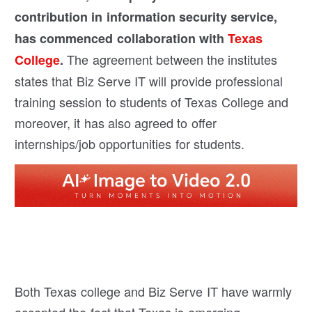
contribution in information security service,
has commenced collaboration with
Texas
The agreement between the institutes
College
.
states that Biz Serve IT will provide professional
training session to students of Texas College and
moreover, it has also agreed to offer
internships/job opportunities for students.
Both Texas college and Biz Serve IT have warmly
accepted the fact that Texas is emerging