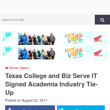
Home
»
News
»
Texas College and Biz Serve IT
Signed Academia Industry Tie-
Up
Posted on
August 22, 2017