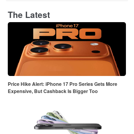
The Latest
Price Hike Alert: iPhone 17 Pro Series Gets More
Expensive, But Cashback Is Bigger Too