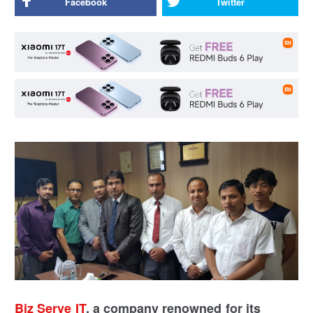
Facebook
Twitter
Biz Serve IT
, a company renowned for its