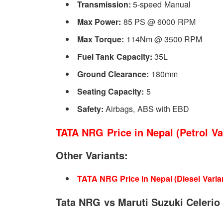
Transmission:
5-speed Manual
Like, the silver accents on the AC vent, central console, 
Max Power:
85 PS @ 6000 RPM
details only unique to the NRG. Although, it also borrows 
Max Torque:
114Nm @ 3500 RPM
the
Tigor
.
Fuel Tank Capacity:
35L
Ground Clearance:
180mm
Additionally, Tata has covered almost everything, even th
Seating Capacity:
5
Stability Control, Reverse Parking Assist, Speed Sens
Safety:
Airbags, ABS with EBD
And don’t forget the airbags, you will get driver airbag. B
TATA NRG Price in Nepal (Petrol Var
Other Variants:
TATA NRG Price in Nepal (Diesel Varian
Tata NRG vs Maruti Suzuki Celerio