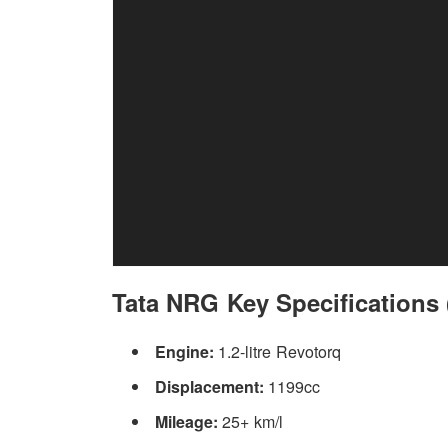
Tata NRG Key Specifications (
Engine:
1.2-litre Revotorq
Displacement:
1199cc
Mileage:
25+ km/l
Same goes for the interior, the cabin and dashboard layou