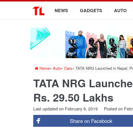
.
NEWS
GADGETS
AUTO
Home
»
Auto
»
Cars
»
TATA NRG Launched in Nepal; Pri
TATA NRG Launched 
Rs. 29.50 Lakhs
Last updated on February 9, 2019
Posted on
Febr
Share on
Facebook