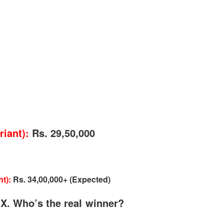
gear lever, and orange stripes on the denim upholstery. These are the little
from other Tata cars like the infotainment unit, borrowed directly from
e safety features. You get standard stuff like ABS with EBD, Corner
ing Auto Door Lock, Emergency Assist, Flip Key Remote and many more.
ut airbags are lacking in the rear and side, which is a bummer.
iant):
Rs. 29,50,000
t):
Rs. 34,00,000+ (Expected)
 X. Who’s the real winner?