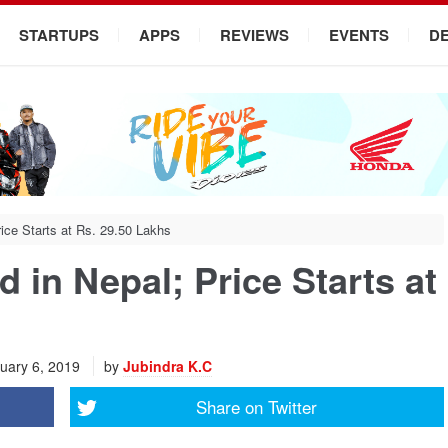
STARTUPS
APPS
REVIEWS
EVENTS
D
ce Starts at Rs. 29.50 Lakhs
in Nepal; Price Starts at
uary 6, 2019
by
Jubindra K.C
Share on
Twitter