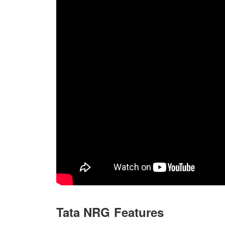
Tata NRG Features