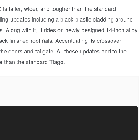
G is taller, wider, and tougher than the standard
ng updates including a black plastic cladding around
. Along with it, it rides on newly designed 14-inch alloy
ack finished roof rails. Accentuating its crossover
 the doors and tailgate. All these updates add to the
e than the standard Tiago.