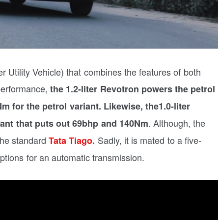
 Utility Vehicle) that combines the features of both
performance,
the
1.2-liter Revotron powers the petrol
 for the petrol variant.
Likewise, the1.0-liter
. Although, the
iant that puts out 69bhp and 140Nm
the standard
Sadly, it is mated to a five-
Tata Tiago.
tions for an automatic transmission.