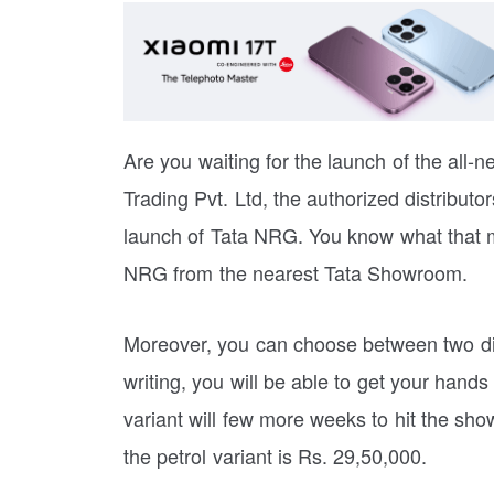
Are you waiting for the launch of the all-
Trading Pvt. Ltd, the authorized distributo
launch of Tata NRG. You know what that m
NRG from the nearest Tata Showroom.
Moreover, you can choose between two diff
writing, you will be able to get your hand
variant will few more weeks to hit the sho
the petrol variant is Rs. 29,50,000.