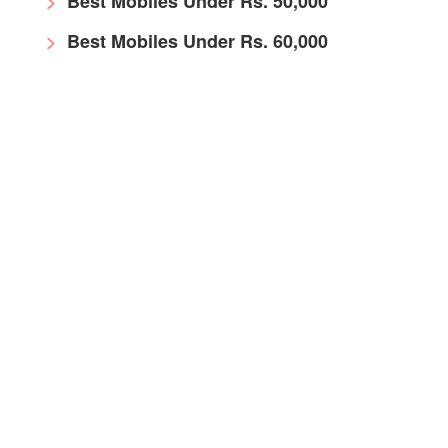
Best Mobiles Under Rs. 50,000
Best Mobiles Under Rs. 60,000