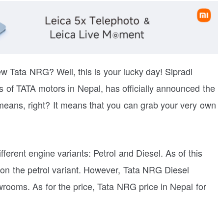
new Tata NRG? Well, this is your lucky day! Sipradi
rs of TATA motors in Nepal, has officially announced the
eans, right? It means that you can grab your very own
erent engine variants: Petrol and Diesel. As of this
s on the petrol variant. However, Tata NRG Diesel
wrooms. As for the price, Tata NRG price in Nepal for