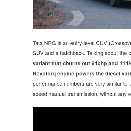
Tata NRG is an entry-level CUV (Crossover
SUV and a hatchback. Talking about the 
variant that churns out 84bhp and 114Nm
Revotorq engine powers the diesel var
performance numbers are very similar to 
speed manual transmission, without any op