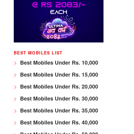
BEST MOBILES LIST
Best Mobiles Under Rs. 10,000
Best Mobiles Under Rs. 15,000
Best Mobiles Under Rs. 20,000
Best Mobiles Under Rs. 30,000
Best Mobiles Under Rs. 35,000
Best Mobiles Under Rs. 40,000