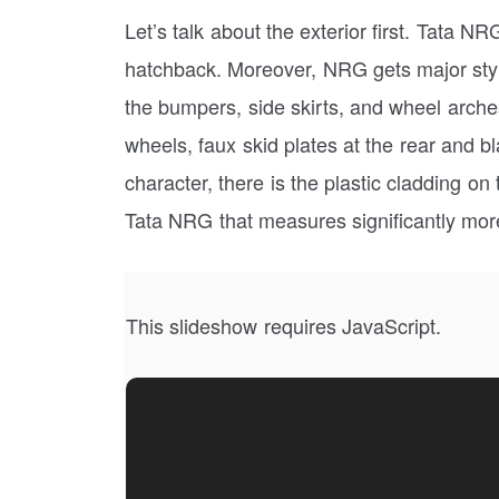
Let’s talk about the exterior first. Tata NR
hatchback. Moreover, NRG gets major styli
the bumpers, side skirts, and wheel arches
wheels, faux skid plates at the rear and bl
character, there is the plastic cladding on
Tata NRG that measures significantly mor
This slideshow requires JavaScript.