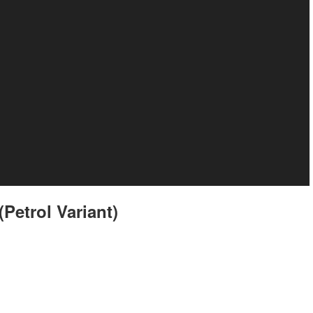
Petrol Variant)
t still resemble the Tiago XZ but there are some cosmetic differentiators.