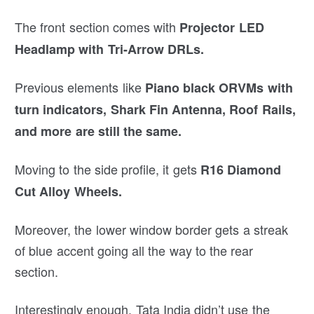
The front section comes with
Projector LED
Headlamp with Tri-Arrow DRLs.
Previous elements like
Piano black ORVMs with
turn indicators, Shark Fin Antenna, Roof Rails,
and more are still the same.
Moving to the side profile, it gets
R16 Diamond
Cut Alloy Wheels.
Moreover, the lower window border gets a streak
of blue accent going all the way to the rear
section.
Interestingly enough, Tata India didn’t use the