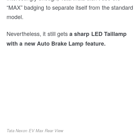
“MAX” badging to separate itself from the standard
model.
Nevertheless, it still gets
a sharp LED Taillamp
with a new Auto Brake Lamp feature.
Tata Nexon EV Max Rear View