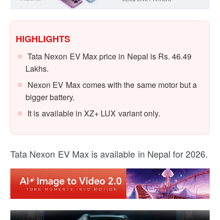
HIGHLIGHTS
Tata Nexon EV Max price in Nepal is Rs. 46.49
Lakhs.
Nexon EV Max comes with the same motor but a
bigger battery.
It is available in XZ+ LUX variant only.
Tata Nexon EV Max is available in Nepal for 2026.