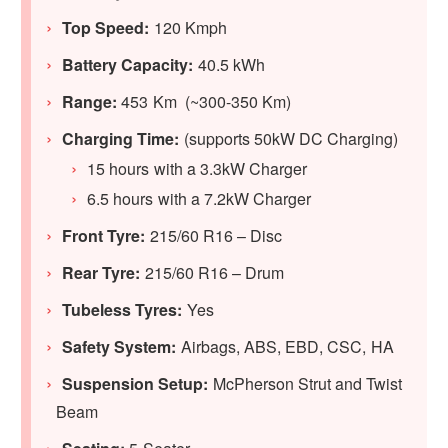
Top Speed:
120 Kmph
Battery Capacity:
40.5 kWh
Range:
453 Km (~300-350 Km)
Charging Time:
(supports 50kW DC Charging)
15 hours with a 3.3kW Charger
6.5 hours with a 7.2kW Charger
Front Tyre:
215/60 R16 – Disc
Rear Tyre:
215/60 R16 – Drum
Tubeless Tyres:
Yes
Safety System:
Airbags, ABS, EBD, CSC, HA
Suspension Setup:
McPherson Strut and Twist
Beam