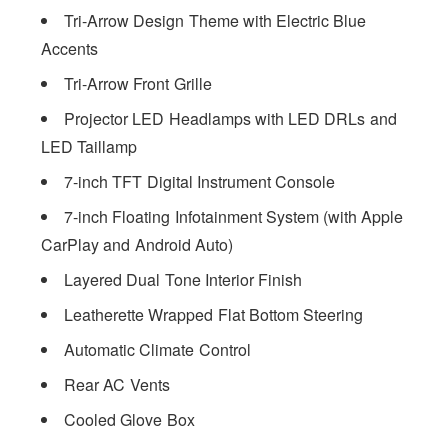
Tri-Arrow Design Theme with Electric Blue
Accents
Tri-Arrow Front Grille
Projector LED Headlamps with LED DRLs and
LED Taillamp
7-inch TFT Digital Instrument Console
7-inch Floating Infotainment System (with Apple
CarPlay and Android Auto)
Layered Dual Tone Interior Finish
Leatherette Wrapped Flat Bottom Steering
Automatic Climate Control
Rear AC Vents
Cooled Glove Box