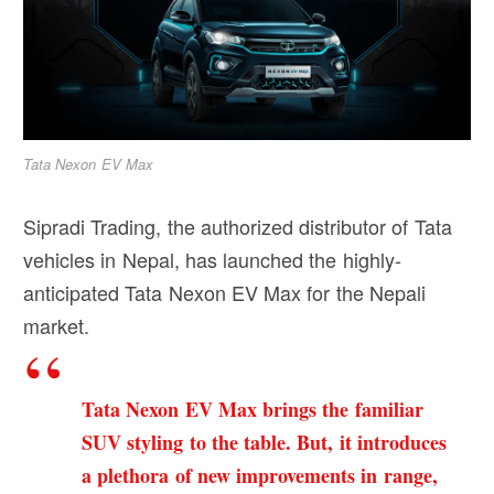
Tata Nexon EV Max
Sipradi Trading, the authorized distributor of Tata
vehicles in Nepal, has launched the highly-
anticipated Tata Nexon EV Max for the Nepali
market.
Tata Nexon EV Max brings the familiar
SUV styling to the table. But, it introduces
a plethora of new improvements in range,