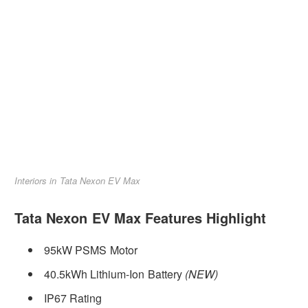
Interiors in Tata Nexon EV Max
Tata Nexon EV Max Features Highlight
95kW PSMS Motor
40.5kWh Lithium-Ion Battery
(NEW)
IP67 Rating