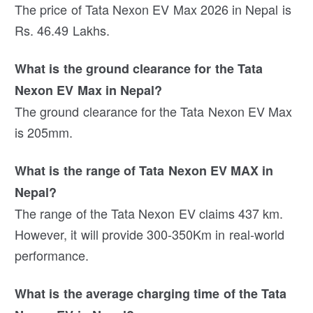
The price of Tata Nexon EV Max 2026 in Nepal is
Rs. 46.49 Lakhs.
What is the ground clearance for the Tata
Nexon EV Max in Nepal?
The ground clearance for the Tata Nexon EV Max
is 205mm.
What is the range of Tata Nexon EV MAX in
Nepal?
The range of the Tata Nexon EV claims 437 km.
However, it will provide 300-350Km in real-world
performance.
What is the average charging time of the Tata