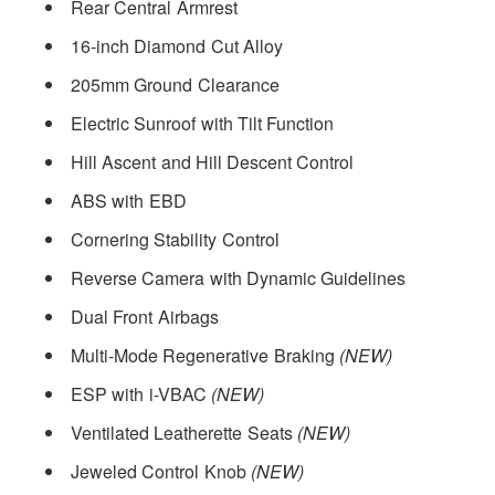
Rear Central Armrest
16-inch Diamond Cut Alloy
205mm Ground Clearance
Electric Sunroof with Tilt Function
Hill Ascent and Hill Descent Control
ABS with EBD
Cornering Stability Control
Reverse Camera with Dynamic Guidelines
Dual Front Airbags
Multi-Mode Regenerative Braking
(NEW)
ESP with i-VBAC
(NEW)
Ventilated Leatherette Seats
(NEW)
Jeweled Control Knob
(NEW)