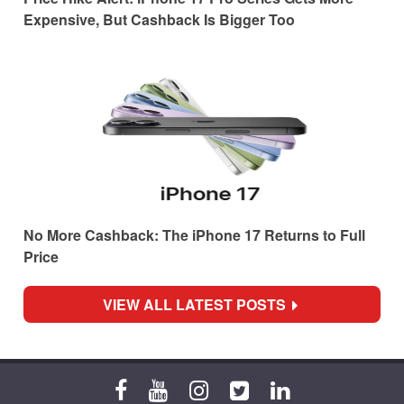
Expensive, But Cashback Is Bigger Too
No More Cashback: The iPhone 17 Returns to Full
Price
VIEW ALL LATEST POSTS