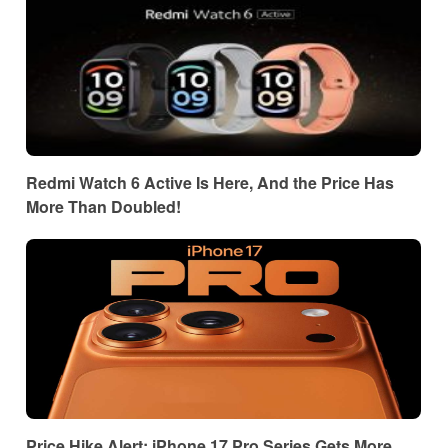
Redmi Watch 6 Active Is Here, And the Price Has
More Than Doubled!
Price Hike Alert: iPhone 17 Pro Series Gets More