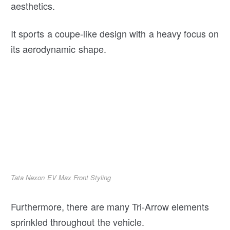
aesthetics.
It sports a coupe-like design with a heavy focus on
its aerodynamic shape.
Tata Nexon EV Max Front Styling
Furthermore, there are many Tri-Arrow elements
sprinkled throughout the vehicle.