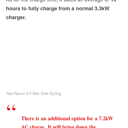
hours to fully charge from a normal 3.3kW
charger.
Tata Nexon EV Max Side Styling
There is an additional option for a 7.2kW
AC charge. It will bring down the