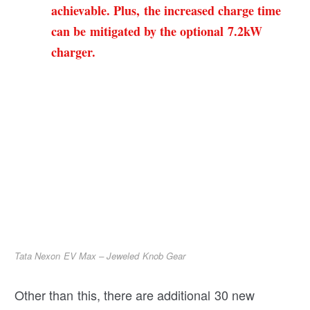
achievable. Plus, the increased charge time
can be mitigated by the optional 7.2kW
charger.
Tata Nexon EV Max – Jeweled Knob Gear
Other than this, there are additional 30 new