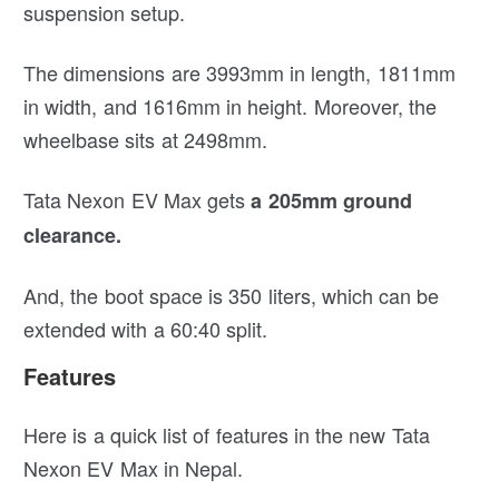
suspension setup.
The dimensions are 3993mm in length, 1811mm
in width, and 1616mm in height. Moreover, the
wheelbase sits at 2498mm.
Tata Nexon EV Max gets
a 205mm ground
clearance.
And, the boot space is 350 liters, which can be
extended with a 60:40 split.
Features
Here is a quick list of features in the new Tata
Nexon EV Max in Nepal.