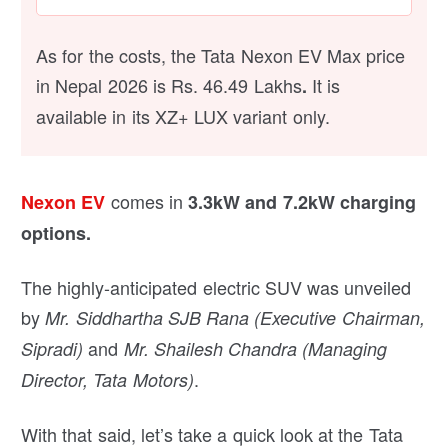
As for the costs, the Tata Nexon EV Max price
in Nepal 2026 is Rs. 46.49 Lakhs
It is
.
available in its XZ+ LUX variant only.
comes in
Nexon EV
3.3kW and 7.2kW charging
options.
The highly-anticipated electric SUV was unveiled
by
Mr. Siddhartha SJB Rana (Executive Chairman,
and
Sipradi)
Mr. Shailesh Chandra (Managing
.
Director, Tata Motors)
With that said, let’s take a quick look at the Tata