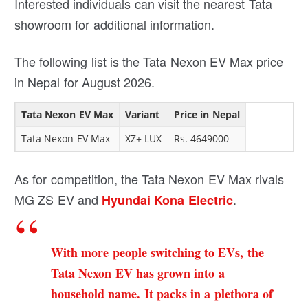
Interested individuals can visit the nearest Tata
showroom for additional information.
The following list is the Tata Nexon EV Max price
in Nepal for August 2026.
Tata Nexon EV Max
Variant
Price in Nepal
Tata Nexon EV Max
XZ+ LUX
Rs. 4649000
As for competition, the Tata Nexon EV Max rivals
MG ZS EV and
.
Hyundai Kona Electric
With more people switching to EVs, the
Tata Nexon EV has grown into a
household name. It packs in a plethora of