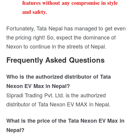
features without any compromise in style
and safety.
Fortunately, Tata Nepal has managed to get even
the pricing right! So, expect the dominance of
Nexon to continue in the streets of Nepal.
Frequently Asked Questions
Who is the authorized distributor of Tata
Nexon EV Max in Nepal?
Sipradi Trading Pvt. Ltd. is the authorized
distributor of Tata Nexon EV MAX in Nepal.
What is the price of the Tata Nexon EV Max in
Nepal?