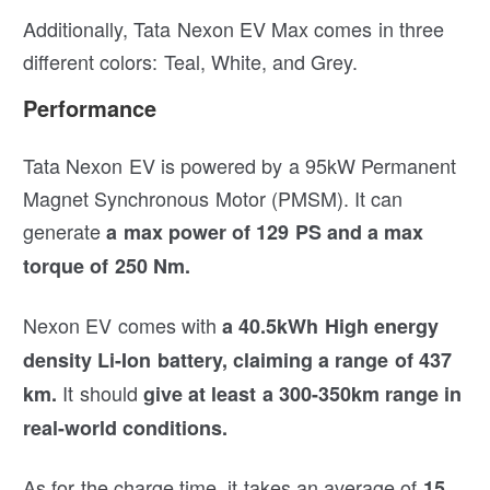
Additionally, Tata Nexon EV Max comes in three
different colors: Teal, White, and Grey.
Performance
Tata Nexon EV is powered by a 95kW Permanent
Magnet Synchronous Motor (PMSM). It can
generate
a max power of 129 PS and a max
torque of 250 Nm.
Nexon EV comes with
a 40.5kWh High energy
density Li-Ion battery,
claiming a range of 437
It should
km.
give at least a 300-350km range in
real-world conditions.
As for the charge time, it takes an average of
15