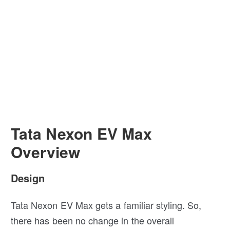
Tata Nexon EV Max
Overview
Design
Tata Nexon EV Max gets a familiar styling. So,
there has been no change in the overall