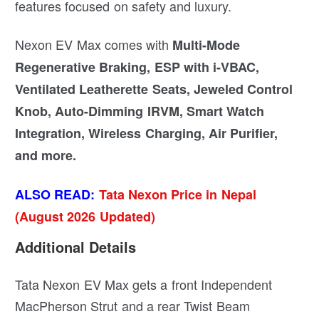
features focused on safety and luxury.
Nexon EV Max comes with
Multi-Mode
Regenerative Braking, ESP with i-VBAC,
Ventilated Leatherette Seats, Jeweled Control
Knob, Auto-Dimming IRVM, Smart Watch
Integration, Wireless Charging, Air Purifier,
and more.
ALSO READ:
Tata Nexon Price in Nepal
(August 2026 Updated)
Additional Details
Tata Nexon EV Max gets a front Independent
MacPherson Strut and a rear Twist Beam