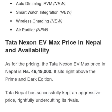
Auto Dimming IRVM
(NEW)
Smart Watch Integration
(NEW)
Wireless Charging
(NEW)
Air Purifier
(NEW)
Tata Nexon EV Max Price in Nepal
and Availability
As for the pricing, the Tata Nexon EV Max price in
Nepal is
It sits right above the
Rs. 46,49,000.
Prime and Dark Edition.
Tata Nepal has successfully kept an aggressive
price, rightfully undercutting its rivals.