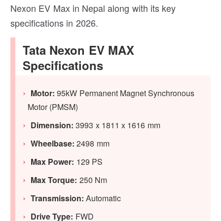
Nexon EV Max in Nepal along with its key
specifications in 2026.
Tata Nexon EV MAX
Specifications
Motor:
95kW Permanent Magnet Synchronous
Motor (PMSM)
Dimension:
3993 x 1811 x 1616 mm
Wheelbase:
2498 mm
Max Power:
129 PS
Max Torque:
250 Nm
Transmission:
Automatic
Drive Type:
FWD