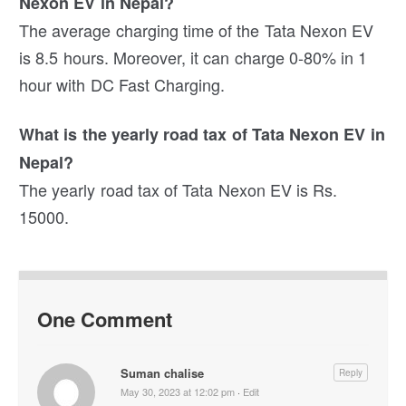
Nexon EV in Nepal?
The average charging time of the Tata Nexon EV
is 8.5 hours. Moreover, it can charge 0-80% in 1
hour with DC Fast Charging.
What is the yearly road tax of Tata Nexon EV in
Nepal?
The yearly road tax of Tata Nexon EV is Rs.
15000.
One Comment
Suman chalise
Reply
May 30, 2023 at 12:02 pm
·
Edit