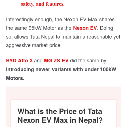
safety, and features.
Interestingly enough, the Nexon EV Max shares
the same 95kW Motor as the
. Doing
Nexon EV
so, allows Tata Nepal to maintain a reasonable yet
aggressive market price.
and
did the same by
BYD Atto 3
MG ZS EV
introducing newer variants with under 100kW
Motors.
What is the Price of Tata
Nexon EV Max in Nepal?