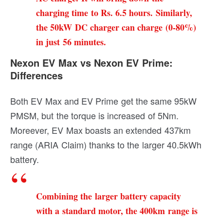
charging time to Rs. 6.5 hours. Similarly,
the 50kW DC charger can charge (0-80%)
in just 56 minutes.
Nexon EV Max vs Nexon EV Prime:
Differences
Both EV Max and EV Prime get the same 95kW
PMSM, but the torque is increased of 5Nm.
Moreever, EV Max boasts an extended 437km
range (ARIA Claim) thanks to the larger 40.5kWh
battery.
Combining the larger battery capacity
with a standard motor, the 400km range is