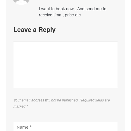
I want to book now . And send me to
receive tima , price etc
Leave a Reply
Your email address will not be published. Required fields are
marked
*