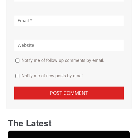
Notify me of follow-up comments by email.
Notify me of new posts by email.
The Latest