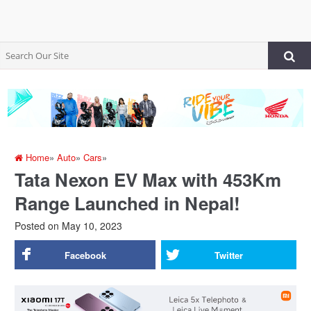
Home
»
Auto
»
Cars
»
Tata Nexon EV Max with 453Km
Range Launched in Nepal!
Posted on
May 10, 2023
Facebook
Twitter