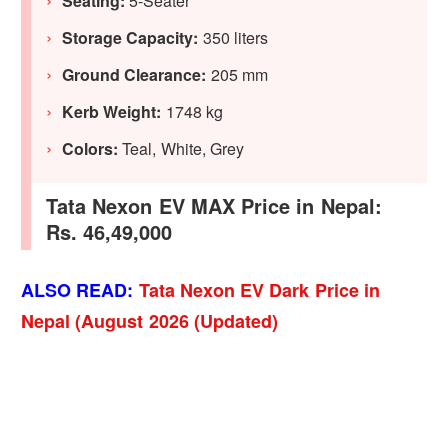
Seating:
5-Seater
Storage Capacity:
350 liters
Ground Clearance:
205 mm
Kerb Weight:
1748 kg
Colors:
Teal, White, Grey
Tata Nexon EV MAX Price in Nepal:
Rs. 46,49,000
ALSO READ:
Tata Nexon EV Dark Price in
Nepal (August 2026 (Updated)