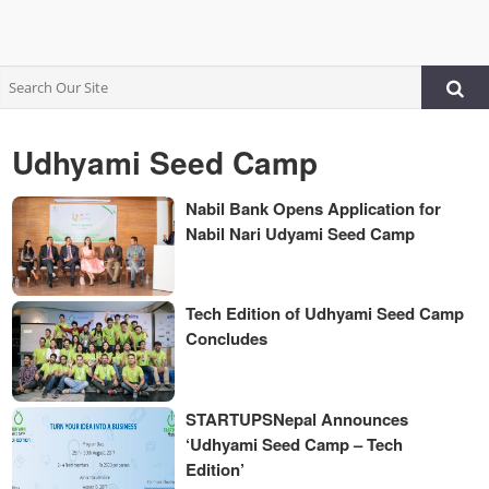
Udhyami Seed Camp
Nabil Bank Opens Application for
Nabil Nari Udyami Seed Camp
Tech Edition of Udhyami Seed Camp
Concludes
STARTUPSNepal Announces
‘Udhyami Seed Camp – Tech
Edition’