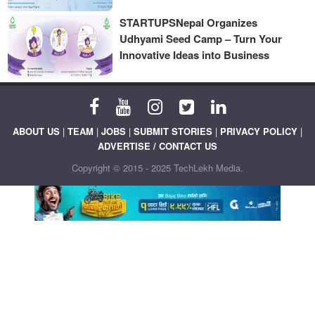
STARTUPSNepal Organizes
Udhyami Seed Camp – Turn Your
Innovative Ideas into Business
ABOUT US
|
TEAM
|
JOBS
|
SUBMIT STORIES
|
PRIVACY POLICY
|
ADVERTISE / CONTACT US
Copyright © 2015 - 2025 TechLekh Media.