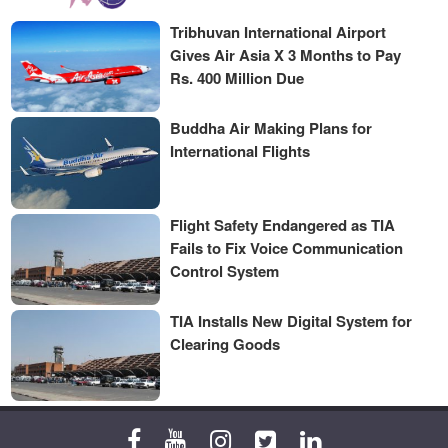
Tribhuvan International Airport
Gives Air Asia X 3 Months to Pay
Rs. 400 Million Due
Buddha Air Making Plans for
International Flights
Flight Safety Endangered as TIA
Fails to Fix Voice Communication
Control System
TIA Installs New Digital System for
Clearing Goods