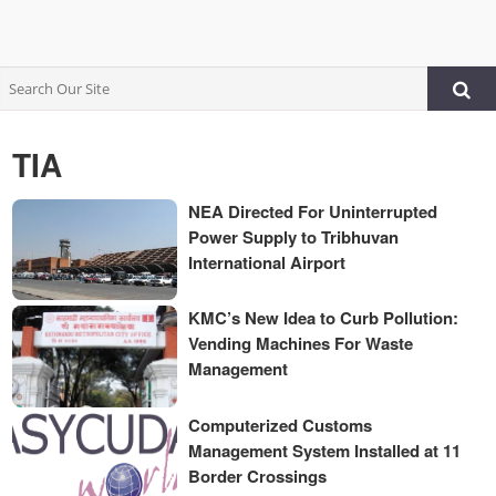
TIA
NEA Directed For Uninterrupted
Power Supply to Tribhuvan
International Airport
KMC’s New Idea to Curb Pollution:
Vending Machines For Waste
Management
Computerized Customs
Management System Installed at 11
Border Crossings