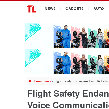
.
NEWS
GADGETS
AUTO
Home
»
News
»
Flight Safety Endangered as TIA Fails
Flight Safety Endan
Voice Communicati