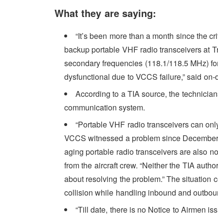
What they are saying:
“It’s been more than a month since the cr
backup portable VHF radio transceivers at Tr
secondary frequencies (118.1/118.5 MHz) for
dysfunctional due to VCCS failure,” said on-dut
According to a TIA source, the technicians
communication system.
“Portable VHF radio transceivers can onl
VCCS witnessed a problem since December 16.
aging portable radio transceivers are also 
from the aircraft crew. “Neither the TIA autho
about resolving the problem.” The situation 
collision while handling inbound and outbound
“Till date, there is no Notice to Airmen i