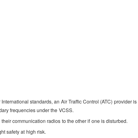
International standards, an Air Traffic Control (ATC) provider is
ndary frequencies under the VCSS.
their communication radios to the other if one is disturbed.
ht safety at high risk.