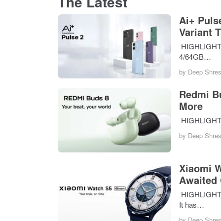
The Latest
Ai+ Puls
Variant 
HIGHLIGHTS T
4/64GB…
by
Deep Shres
Redmi Bu
More
HIGHLIGHTS 
by
Deep Shres
Xiaomi W
Awaited
HIGHLIGHTS 
It has…
by
Deep Shres