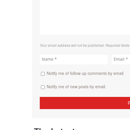
Your email address will not be published. Required field
Notify me of follow-up comments by email.
Notify me of new posts by email.