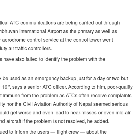
itical ATC communications are being carried out through
ibhuvan International Airport as the primary as well as
 aerodrome control service at the control tower went
y air traffic controllers.
 have also failed to identify the problem with the
y be used as an emergency backup just for a day or two but
”, says a senior ATC officer. According to him, poor-quality
not immune from the problem as ATCs often receive complaints
rity nor the Civil Aviation Authority of Nepal seemed serious
could get worse and even lead to near-misses or even mid-air
 aircraft if the problem is not resolved, he added.
ssued to inform the users — flight crew — about the