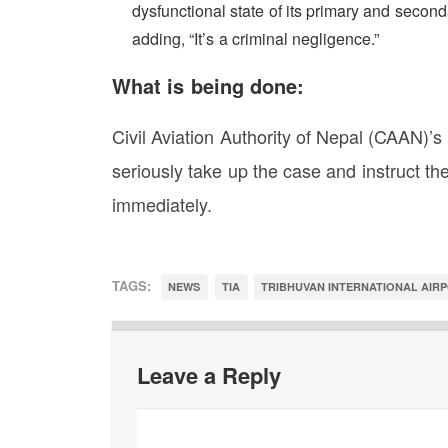
dysfunctional state of its primary and seconda
adding, “It’s a criminal negligence.”
What is being done:
Civil Aviation Authority of Nepal (CAAN)’
seriously take up the case and instruct t
immediately.
TAGS:
NEWS
TIA
TRIBHUVAN INTERNATIONAL AIR
Leave a Reply