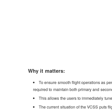
Why it matters:
To ensure smooth flight operations as per 
required to maintain both primary and seco
This allows the users to immediately tune 
The current situation of the VCSS puts flig