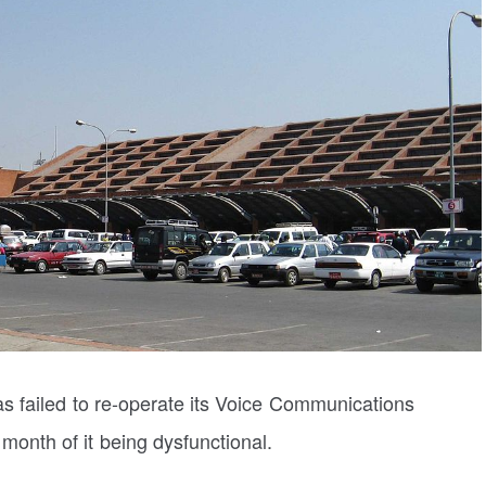
as failed to re-operate its Voice Communications
onth of it being dysfunctional.