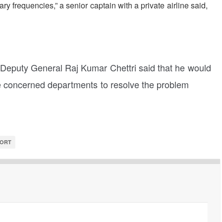
ry frequencies,” a senior captain with a private airline said,
s Deputy General Raj Kumar Chettri said that he would
he concerned departments to resolve the problem
PORT