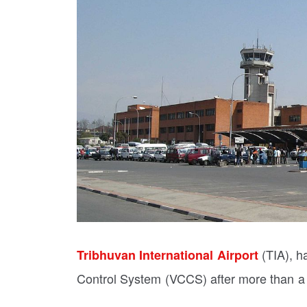
(TIA), h
Tribhuvan International Airport
Control System (VCCS) after more than a m