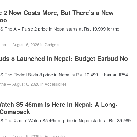
e 2 Now Costs More, But There’s a New
Too
he AI+ Pulse 2 price in Nepal starts at Rs. 19,999 for the
tha
—
August 6, 2026
in
Gadgets
ds 8 Launched in Nepal: Budget Earbud No
The Redmi Buds 8 price in Nepal is Rs. 10,499. It has an IP54…
tha
—
August 6, 2026
in
Accessories
atch S5 46mm Is Here in Nepal: A Long-
 Comeback
The Xiaomi Watch S5 46mm price in Nepal starts at Rs. 39,999.
tha
—
August 5, 2026
in
Accessories