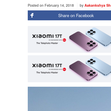
Posted on
February 14, 2018
by
Aakankshya Sh
Share on
Facebook