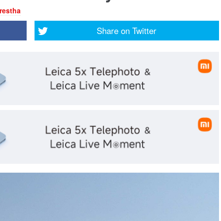
restha
Share on
Twitter