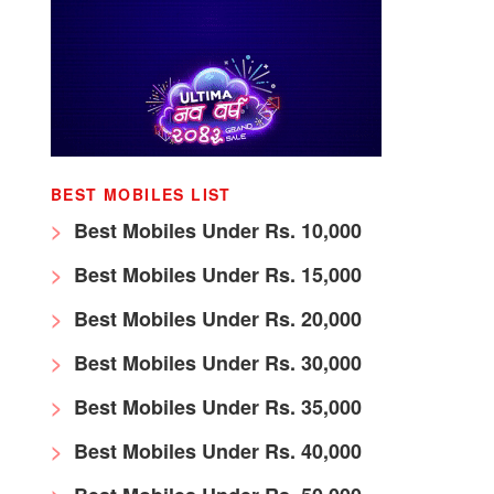
BEST MOBILES LIST
Best Mobiles Under Rs. 10,000
Best Mobiles Under Rs. 15,000
Best Mobiles Under Rs. 20,000
Best Mobiles Under Rs. 30,000
Best Mobiles Under Rs. 35,000
Best Mobiles Under Rs. 40,000