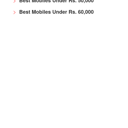
Best Mobiles Under Rs. 50,000
Best Mobiles Under Rs. 60,000