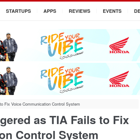
STARTUPS
APPS
REVIEWS
EVENTS
D
 to Fix Voice Communication Control System
gered as TIA Fails to Fix
on Control System