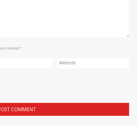
s are marked
*