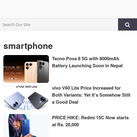
smartphone
Tecno Pova 8 5G with 8000mAh
Battery Launching Soon in Nepal
vivo V60 Lite Price Increased for
Both Variants: Yet It’s Somehow Still
a Good Deal
PRICE HIKE: Redmi 15C Now starts
at Rs. 20,000