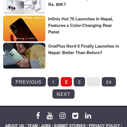
Rs. 80K?
Infinix Hot 70 Launches in Nepal,
Features a Color-Changing Rear
Panel
OnePlus Nord 6 Finally Launches in
Nepal: Better Than Before?
POSTS
PREVIOUS
1
2
3
…
24
PAGINATION
NEXT
ABOUT US
|
TEAM
|
JOBS
|
SUBMIT STORIES
|
PRIVACY POLICY
|