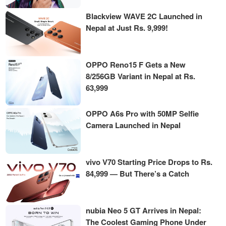
Blackview WAVE 2C Launched in
Nepal at Just Rs. 9,999!
OPPO Reno15 F Gets a New
8/256GB Variant in Nepal at Rs.
63,999
OPPO A6s Pro with 50MP Selfie
Camera Launched in Nepal
vivo V70 Starting Price Drops to Rs.
84,999 — But There’s a Catch
nubia Neo 5 GT Arrives in Nepal:
The Coolest Gaming Phone Under