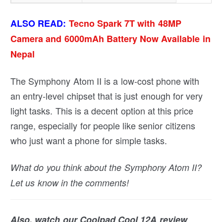
ALSO READ:
Tecno Spark 7T with 48MP
Camera and 6000mAh Battery Now Available in
Nepal
The Symphony Atom II is a low-cost phone with
an entry-level chipset that is just enough for very
light tasks. This is a decent option at this price
range, especially for people like senior citizens
who just want a phone for simple tasks.
What do you think about the Symphony Atom II?
Let us know in the comments!
Also, watch our Coolpad Cool 12A review