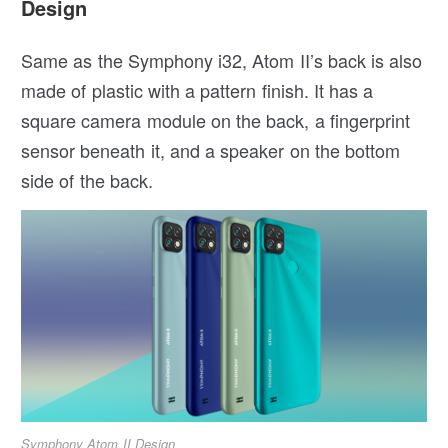
Design
Same as the Symphony i32, Atom II’s back is also
made of plastic with a pattern finish. It has a
square camera module on the back, a fingerprint
sensor beneath it, and a speaker on the bottom
side of the back.
Symphony Atom II Design