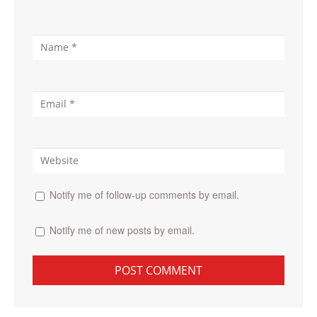
Notify me of follow-up comments by email.
Notify me of new posts by email.