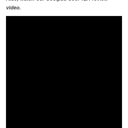
video.