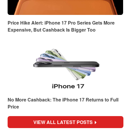
Price Hike Alert: iPhone 17 Pro Series Gets More
Expensive, But Cashback Is Bigger Too
No More Cashback: The iPhone 17 Returns to Full
Price
VIEW ALL LATEST POSTS