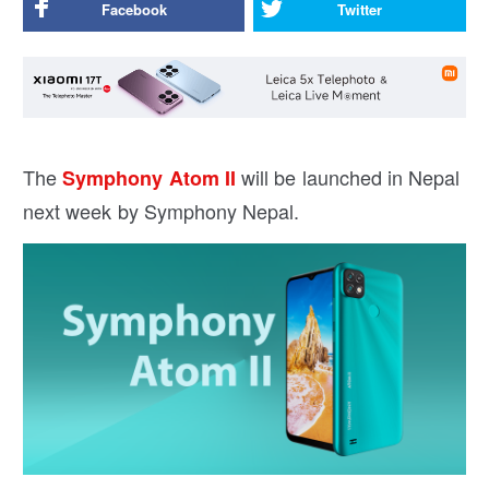
Facebook
Twitter
The
will be launched in Nepal
Symphony Atom II
next week by Symphony Nepal.