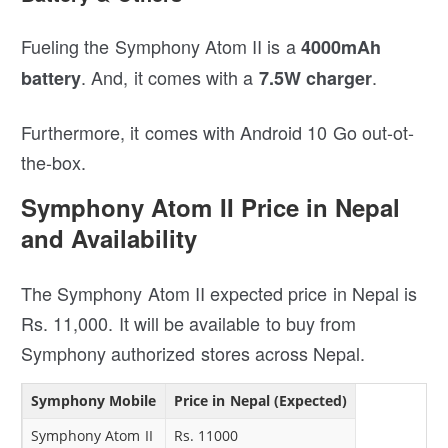
Fueling the Symphony Atom II is a
4000mAh
. And, it comes with a
.
battery
7.5W charger
Furthermore, it comes with Android 10 Go out-ot-
the-box.
Symphony Atom II Price in Nepal
and Availability
The Symphony Atom II expected price in Nepal is
Rs. 11,000. It will be available to buy from
Symphony authorized stores across Nepal.
Symphony Mobile
Price in Nepal (Expected)
Symphony Atom II
Rs. 11000