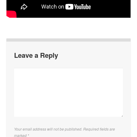
Leave a Reply
Your email address will not be published. Required fields are
marked
*