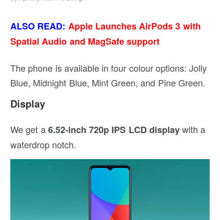
ALSO READ:
Apple Launches AirPods 3 with
Spatial Audio and MagSafe support
The phone is available in four colour options: Jolly
Blue, Midnight Blue, Mint Green, and Pine Green.
Display
We get a
with a
6.52-inch 720p IPS LCD display
waterdrop notch.