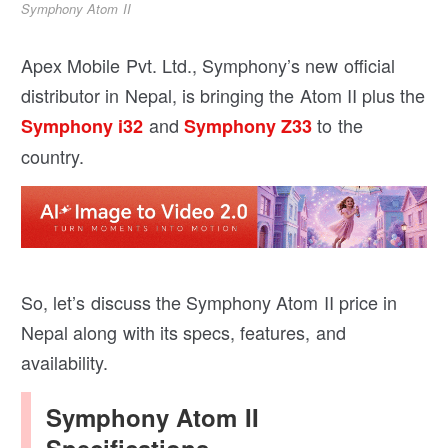
Symphony Atom II
Apex Mobile Pvt. Ltd., Symphony’s new official
distributor in Nepal, is bringing the Atom II plus the
and
to the
Symphony i32
Symphony Z33
country.
So, let’s discuss the Symphony Atom II price in
Nepal along with its specs, features, and
availability.
Symphony Atom II
Specifications