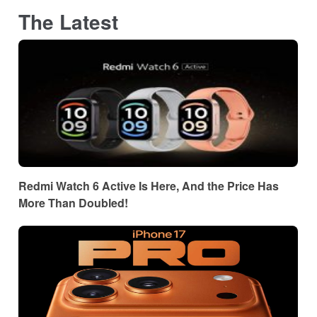
The Latest
Redmi Watch 6 Active Is Here, And the Price Has
More Than Doubled!