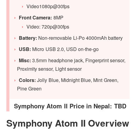
Video1080p@30fps
Front Camera:
8MP
Video: 720p@30fps
Battery:
Non-removable Li-Po 4000mAh battery
USB:
Micro USB 2.0, USD on-the-go
Misc:
3.5mm headphone jack, Fingerprint sensor,
Proximity sensor, Light sensor
Colors:
Jolly Blue, Midnight Blue, Mint Green,
Pine Green
Symphony Atom II Price in Nepal: TBD
Symphony Atom II Overview