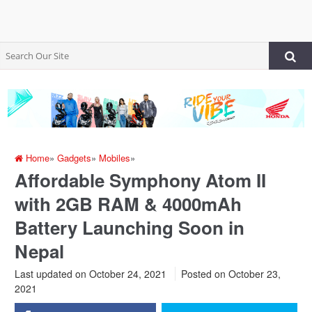
Home
»
Gadgets
»
Mobiles
»
Affordable Symphony Atom II
with 2GB RAM & 4000mAh
Battery Launching Soon in
Nepal
Last updated on October 24, 2021
Posted on
October 23,
2021