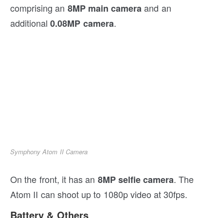
comprising an
and an
8MP main camera
additional
.
0.08MP camera
Symphony Atom II Camera
On the front, it has an
. The
8MP selfie camera
Atom II can shoot up to 1080p video at 30fps.
Battery & Others