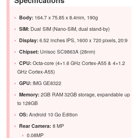
Body:
164.7 x 75.85 x 8.4mm, 190g
SIM:
Dual SIM (Nano-SIM, dual stand-by)
Display:
6.52 inches IPS, 1600 x 720 pixels, 20:9
Chipset:
Unisoc SC9863A (28nm)
CPU:
Octa-core (4×1.6 GHz Cortex-A55 & 4×1.2
GHz Cortex-A55)
GPU:
IMG GE8322
Memory:
2GB RAM 32GB storage, expandable up
to 128GB
OS:
Android 10 Go Edition
Rear Camera:
8 MP
0.08MP