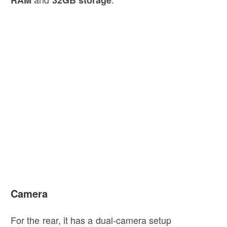
Camera
For the rear, it has a dual-camera setup