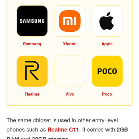
Samsung
Xiaomi
Apple
Realme
Vivo
Poco
The same chipset is used in other entry-level
phones such as
. It comes with
Realme C11
2GB
and
.
RAM
32GB storage