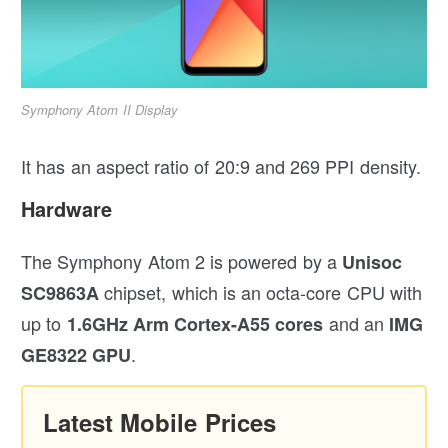
Symphony Atom II Display
It has an aspect ratio of 20:9 and 269 PPI density.
Hardware
The Symphony Atom 2 is powered by a
Unisoc
chipset, which is an octa-core CPU with
SC9863A
up to
and an
1.6GHz
Arm Cortex-A55
cores
IMG
.
GE8322 GPU
Latest Mobile Prices