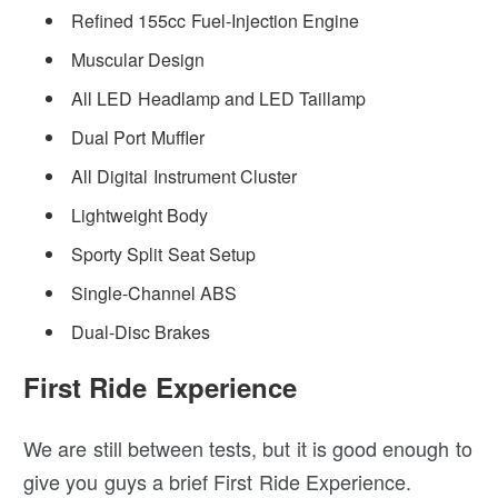
Refined 155cc Fuel-Injection Engine
Muscular Design
All LED Headlamp and LED Taillamp
Dual Port Muffler
All Digital Instrument Cluster
Lightweight Body
Sporty Split Seat Setup
Single-Channel ABS
Dual-Disc Brakes
First Ride Experience
We are still between tests, but it is good enough to
give you guys a brief First Ride Experience.