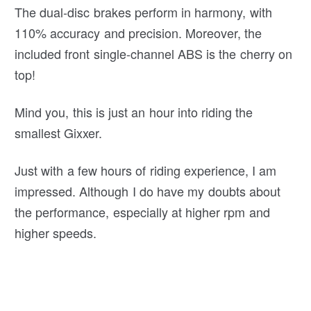
The dual-disc brakes perform in harmony, with
110% accuracy and precision. Moreover, the
included front single-channel ABS is the cherry on
top!
Mind you, this is just an hour into riding the
smallest Gixxer.
Just with a few hours of riding experience, I am
impressed. Although I do have my doubts about
the performance, especially at higher rpm and
higher speeds.