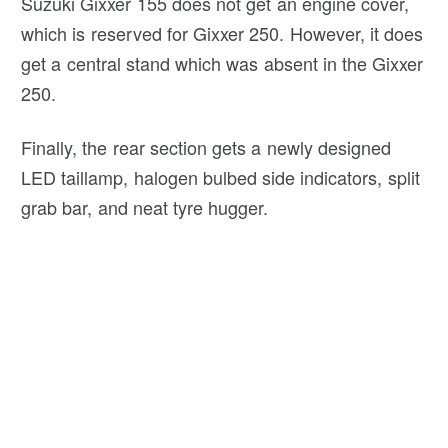
Suzuki Gixxer 155 does not get an engine cover,
which is reserved for Gixxer 250. However, it does
get a central stand which was absent in the Gixxer
250.
Finally, the rear section gets a newly designed
LED taillamp, halogen bulbed side indicators, split
grab bar, and neat tyre hugger.