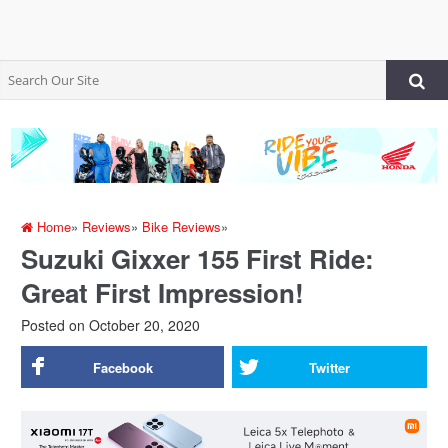
Home
»
Reviews
»
Bike Reviews
»
Suzuki Gixxer 155 First Ride:
Great First Impression!
Posted on
October 20, 2020
Facebook
Twitter