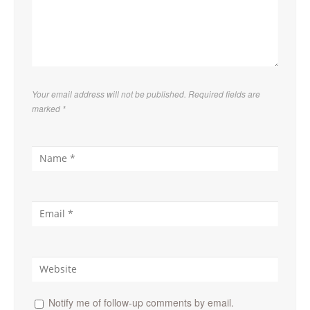
Your email address will not be published. Required fields are
marked
*
Notify me of follow-up comments by email.