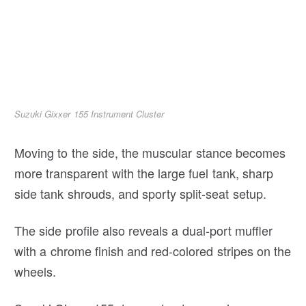
Suzuki Gixxer 155 Instrument Cluster
Moving to the side, the muscular stance becomes
more transparent with the large fuel tank, sharp
side tank shrouds, and sporty split-seat setup.
The side profile also reveals a dual-port muffler
with a chrome finish and red-colored stripes on the
wheels.