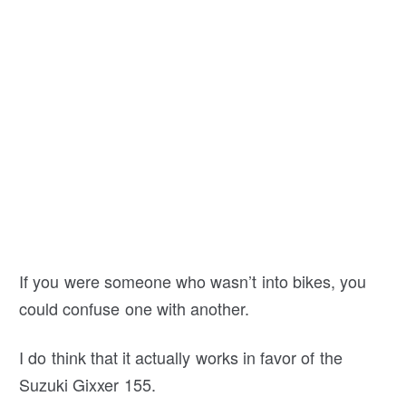
If you were someone who wasn’t into bikes, you
could confuse one with another.
I do think that it actually works in favor of the
Suzuki Gixxer 155.