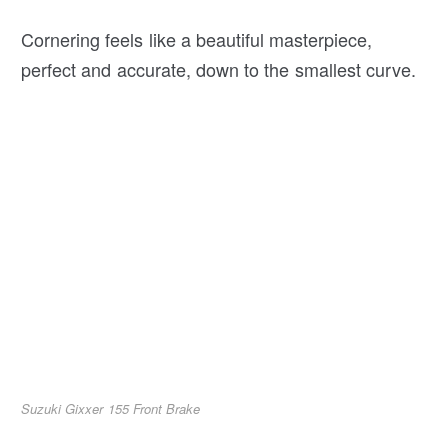
Cornering feels like a beautiful masterpiece,
perfect and accurate, down to the smallest curve.
Suzuki Gixxer 155 Front Brake