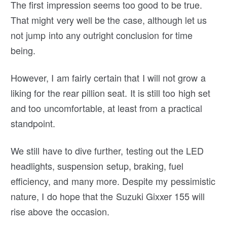
The first impression seems too good to be true.
That might very well be the case, although let us
not jump into any outright conclusion for time
being.
However, I am fairly certain that I will not grow a
liking for the rear pillion seat. It is still too high set
and too uncomfortable, at least from a practical
standpoint.
We still have to dive further, testing out the LED
headlights, suspension setup, braking, fuel
efficiency, and many more. Despite my pessimistic
nature, I do hope that the Suzuki Gixxer 155 will
rise above the occasion.