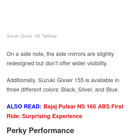
Suzuki Gixxer 155 Taillamp
On a side note, the side mirrors are slightly
redesigned but don’t offer wider visibility.
Additionally, Suzuki Gixxer 155 is available in
three different colors: Black, Silver, and Blue.
ALSO READ:
Bajaj Pulsar NS 160 ABS First
Ride: Surprising Experience
Perky Performance