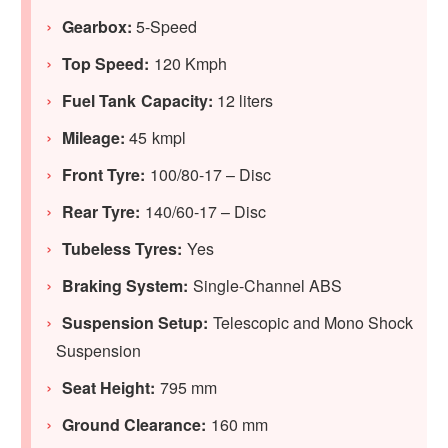
Gearbox:
5-Speed
Top Speed:
120 Kmph
Fuel Tank Capacity:
12 liters
Mileage:
45 kmpl
Front Tyre:
100/80-17 – Disc
Rear Tyre:
140/60-17 – Disc
Tubeless Tyres:
Yes
Braking System:
Single-Channel ABS
Suspension Setup:
Telescopic and Mono Shock
Suspension
Seat Height:
795 mm
Ground Clearance:
160 mm