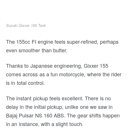
Suzuki Gixxer 155 Tank
The 155cc FI engine feels super-refined, perhaps
even smoother than butter.
Thanks to Japanese engineering, Gixxer 155
comes across as a fun motorcycle, where the rider
is in total control.
The instant pickup feels excellent. There is no
delay in the initial pickup, unlike one we saw in
Bajaj Pulsar NS 160 ABS. The gear shifts happen
in an instance, with a slight touch.