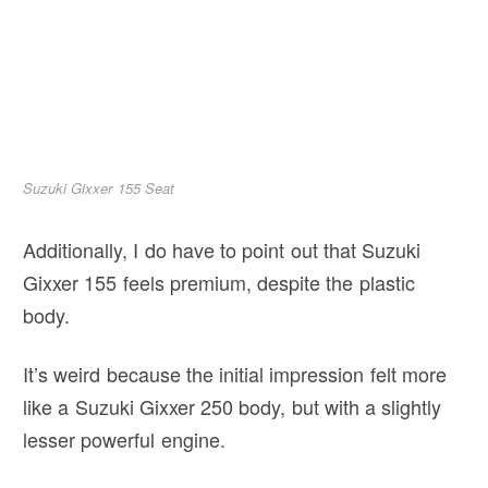
Suzuki Gixxer 155 Seat
Additionally, I do have to point out that Suzuki
Gixxer 155 feels premium, despite the plastic
body.
It’s weird because the initial impression felt more
like a Suzuki Gixxer 250 body, but with a slightly
lesser powerful engine.