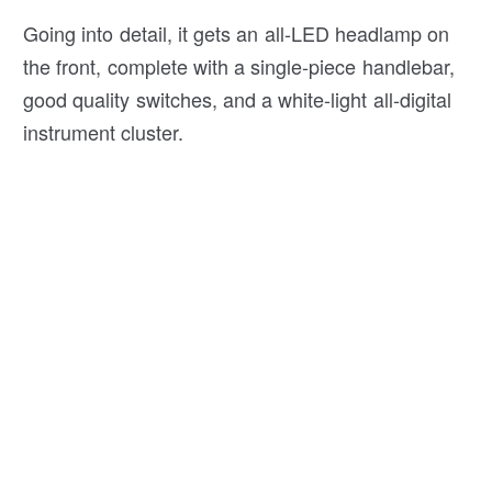
Going into detail, it gets an all-LED headlamp on
the front, complete with a single-piece handlebar,
good quality switches, and a white-light all-digital
instrument cluster.