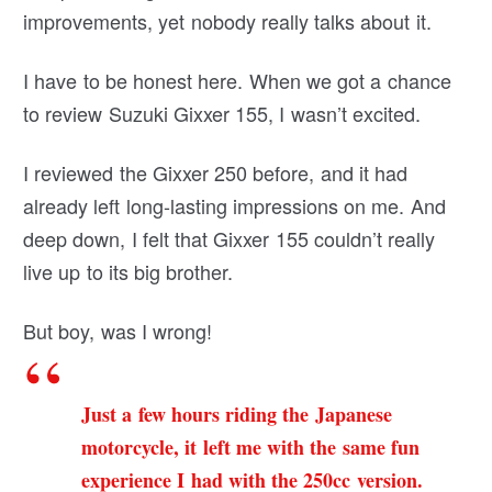
improvements, yet nobody really talks about it.
I have to be honest here. When we got a chance
to review Suzuki Gixxer 155, I wasn’t excited.
I reviewed the Gixxer 250 before, and it had
already left long-lasting impressions on me. And
deep down, I felt that Gixxer 155 couldn’t really
live up to its big brother.
But boy, was I wrong!
Just a few hours riding the Japanese
motorcycle, it left me with the same fun
experience I had with the 250cc version.