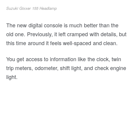
Suzuki Gixxer 155 Headlamp
The new digital console is much better than the
old one. Previously, it left cramped with details, but
this time around it feels well-spaced and clean.
You get access to information like the clock, twin
trip meters, odometer, shift light, and check engine
light.