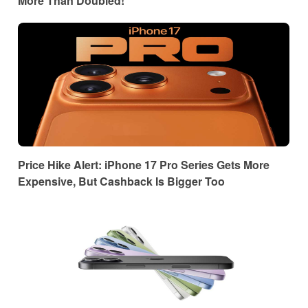
More Than Doubled!
Price Hike Alert: iPhone 17 Pro Series Gets More
Expensive, But Cashback Is Bigger Too