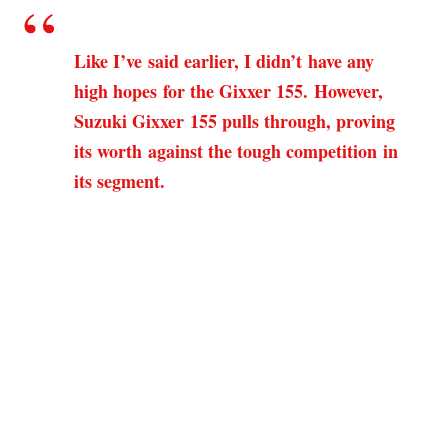
Like I’ve said earlier, I didn’t have any
high hopes for the Gixxer 155. However,
Suzuki Gixxer 155 pulls through, proving
its worth against the tough competition in
its segment.