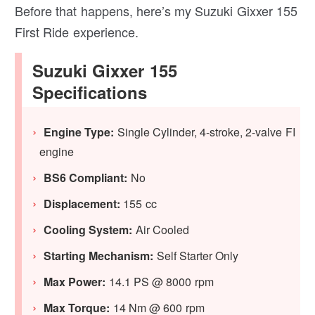
Before that happens, here’s my Suzuki Gixxer 155
First Ride experience.
Suzuki Gixxer 155
Specifications
Engine Type:
Single Cylinder, 4-stroke, 2-valve FI
engine
BS6 Compliant:
No
Displacement:
155 cc
Cooling System:
Air Cooled
Starting Mechanism:
Self Starter Only
Max Power:
14.1 PS @ 8000 rpm
Max Torque:
14 Nm @ 600 rpm