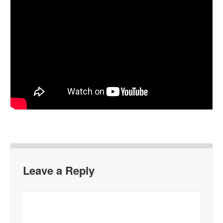
Leave a Reply