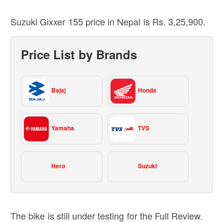
Suzuki Gixxer 155 price in Nepal is Rs. 3,25,900.
Price List by Brands
Bajaj
Honda
Yamaha
TVS
Hero
Suzuki
The bike is still under testing for the Full Review.