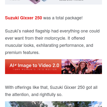
was a total package!
Suzuki Gixxer 250
Suzuki’s naked flagship had everything one could
ever want from their motorcycle. It offered
muscular looks, exhilarating performance, and
premium features.
With offerings like that, Suzuki Gixxer 250 got all
the attention, and rightfully so.