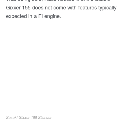
Gixxer 155 does not come with features typically
expected in a FI engine.
Suzuki Gixxer 155 Silencer