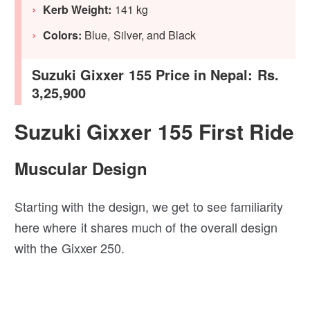
Kerb Weight:
141 kg
Colors:
Blue, Silver, and Black
Suzuki Gixxer 155 Price in Nepal: Rs.
3,25,900
Suzuki Gixxer 155 First Ride
Muscular Design
Starting with the design, we get to see familiarity
here where it shares much of the overall design
with the Gixxer 250.