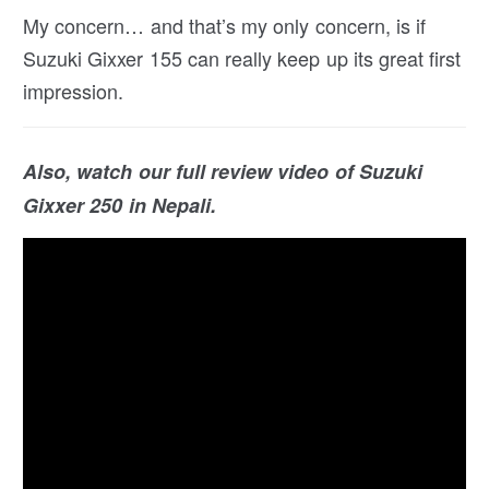
My concern… and that’s my only concern, is if
Suzuki Gixxer 155 can really keep up its great first
impression.
Also, watch our full review video of Suzuki
Gixxer 250 in Nepali.