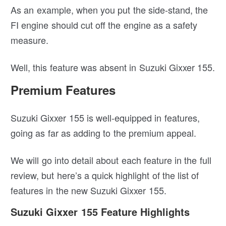
As an example, when you put the side-stand, the
FI engine should cut off the engine as a safety
measure.
Well, this feature was absent in Suzuki Gixxer 155.
Premium Features
Suzuki Gixxer 155 is well-equipped in features,
going as far as adding to the premium appeal.
We will go into detail about each feature in the full
review, but here’s a quick highlight of the list of
features in the new Suzuki Gixxer 155.
Suzuki Gixxer 155 Feature Highlights