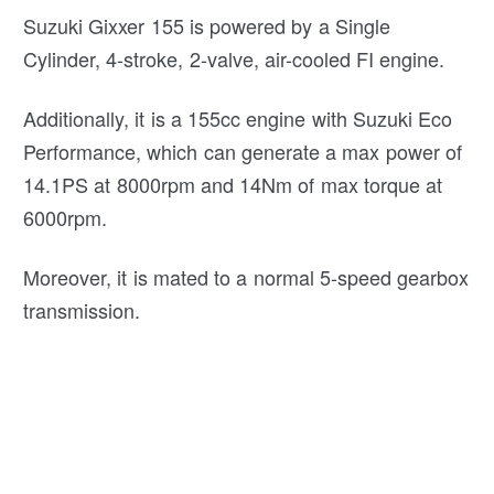
Suzuki Gixxer 155 is powered by a Single
Cylinder, 4-stroke, 2-valve, air-cooled FI engine.
Additionally, it is a 155cc engine with Suzuki Eco
Performance, which can generate a max power of
14.1PS at 8000rpm and 14Nm of max torque at
6000rpm.
Moreover, it is mated to a normal 5-speed gearbox
transmission.