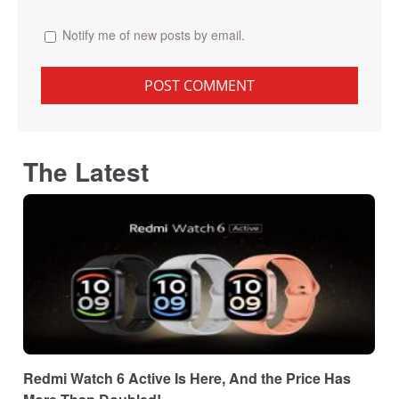
Notify me of new posts by email.
The Latest
Redmi Watch 6 Active Is Here, And the Price Has