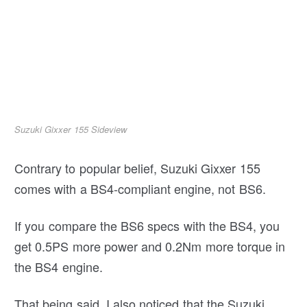
Suzuki Gixxer 155 Sideview
Contrary to popular belief, Suzuki Gixxer 155
comes with a BS4-compliant engine, not BS6.
If you compare the BS6 specs with the BS4, you
get 0.5PS more power and 0.2Nm more torque in
the BS4 engine.
That being said, I also noticed that the Suzuki