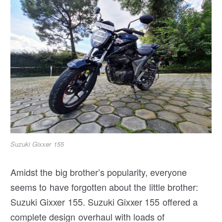
Suzuki Gixxer 155
Amidst the big brother’s popularity, everyone
seems to have forgotten about the little brother:
Suzuki Gixxer 155. Suzuki Gixxer 155 offered a
complete design overhaul with loads of