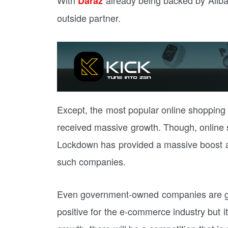
Daraz
outside partner.
Except, the most popular online shopping
received massive growth. Though, online
Lockdown has provided a massive boost and
such companies.
Even government-owned companies are goi
positive for the e-commerce industry but it