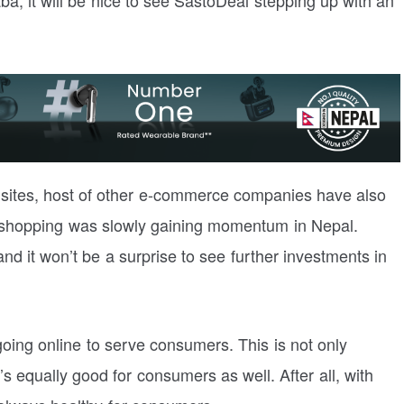
 sites, host of other e-commerce companies have also
 shopping was slowly gaining momentum in Nepal.
 it won’t be a surprise to see further investments in
ng online to serve consumers. This is not only
’s equally good for consumers as well. After all, with