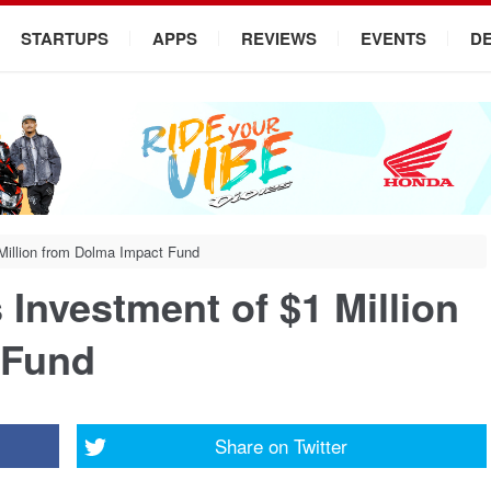
STARTUPS
APPS
REVIEWS
EVENTS
D
Million from Dolma Impact Fund
Investment of $1 Million
 Fund
Share on
Twitter