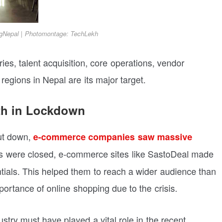
gNepal | Photomontage: TechLekh
ies, talent acquisition, core operations, vendor
gions in Nepal are its major target.
th in Lockdown
ut down,
e-commerce companies saw massive
s were closed, e-commerce sites like SastoDeal made
ntials. This helped them to reach a wider audience than
ortance of online shopping due to the crisis.
try must have played a vital role in the recent