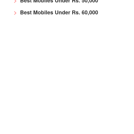
Best Mobiles Under Rs. 50,000
Best Mobiles Under Rs. 60,000