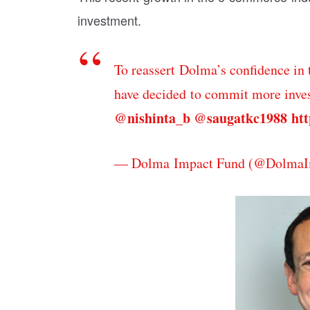
investment.
To reassert Dolma’s confidence in 
have decided to commit more inves
@nishinta_b
@saugatkc1988
htt
— Dolma Impact Fund (@DolmaI