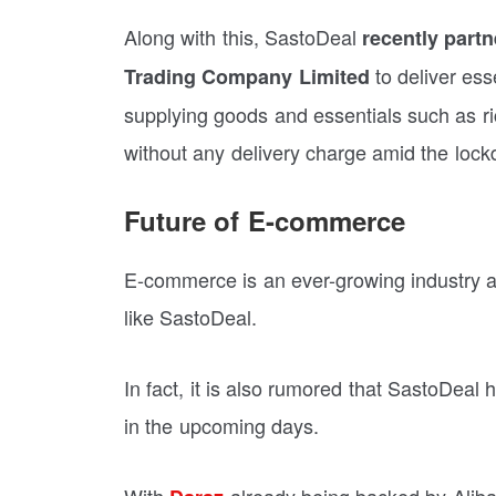
Along with this, SastoDeal
recently part
to deliver es
Trading Company Limited
supplying goods and essentials such as ric
without any delivery charge amid the loc
Future of E-commerce
E-commerce is an ever-growing industry an
like SastoDeal.
In fact, it is also rumored that SastoDeal 
in the upcoming days.
With
already being backed by Alibab