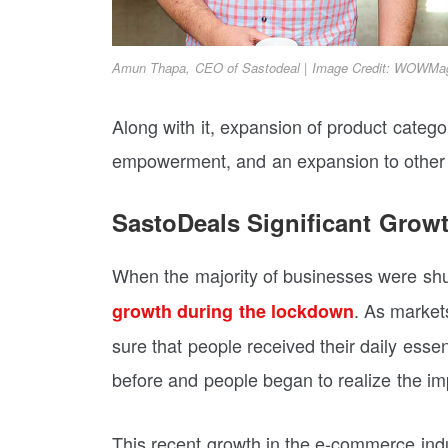
Amun Thapa, CEO of Sastodeal | Image Credit: WOWMa
Along with it, expansion of product categor
empowerment, and an expansion to other re
SastoDeals Significant Grow
When the majority of businesses were sh
. As market
growth during the lockdown
sure that people received their daily esse
before and people began to realize the imp
This recent growth in the e-commerce indus