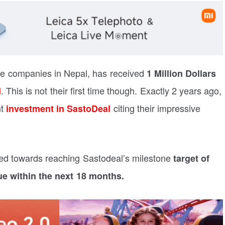
ce companies in Nepal, has received
1 Million Dollars
. This is not their first time though. Exactly 2 years ago,
d
nt
citing their impressive
investment in SastoDeal
ed towards reaching Sastodeal’s milestone
target of
ue within the next 18 months.