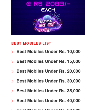
BEST MOBILES LIST
Best Mobiles Under Rs. 10,000
Best Mobiles Under Rs. 15,000
Best Mobiles Under Rs. 20,000
Best Mobiles Under Rs. 30,000
Best Mobiles Under Rs. 35,000
Best Mobiles Under Rs. 40,000