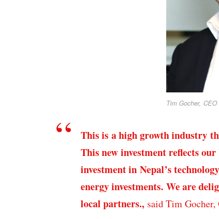
Tim Gocher, CEO 
This is a high growth industry t
This new investment reflects our
investment in Nepal’s technology
energy investments. We are delig
local partners.,
said Tim Gocher,