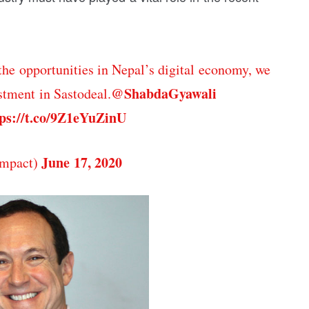
the opportunities in Nepal’s digital economy, we
@ShabdaGyawali
tment in Sastodeal.
ps://t.co/9Z1eYuZinU
June 17, 2020
mpact)