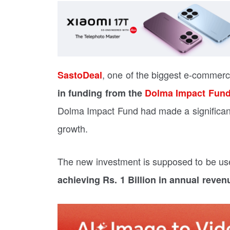
, one of the biggest e-commer
SastoDeal
in funding from the
Dolma Impact Fun
Dolma Impact Fund had made a significa
growth.
The new investment is supposed to be us
achieving Rs. 1 Billion in annual reven