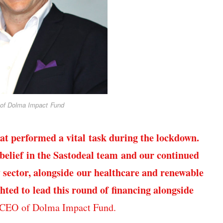
of Dolma Impact Fund
hat performed a vital task during the lockdown.
 belief in the Sastodeal team and our continued
 sector, alongside our healthcare and renewable
hted to lead this round of financing alongside
 CEO of Dolma Impact Fund.