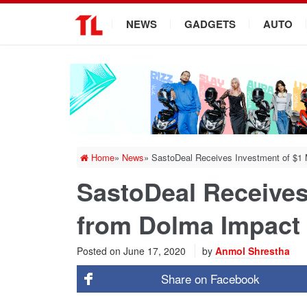
.
NEWS
GADGETS
AUTO
Home
»
News
»
SastoDeal Receives Investment of $1 
SastoDeal Receives 
from Dolma Impact
Posted on
June 17, 2020
by
Anmol Shrestha
Share on
Facebook