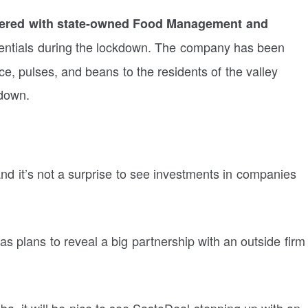
nered with state-owned Food Management and
sentials during the lockdown. The company has been
e, pulses, and beans to the residents of the valley
kdown.
d it’s not a surprise to see investments in companies
has plans to reveal a big partnership with an outside firm
a, it will be nice to see SastoDeal stepping up with an