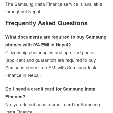
The Samsung Insta Finance service is available
throughout Nepal.
Frequently Asked Questions
What documents are required to buy Samsung
phones with 0% EMI in Nepal?
Citizenship photocopies and pp-sized photos
(applicant and guarantor) are required to buy
Samsung phones on EMI with Samsung Insta
Finance in Nepal.
Do I need a credit card for Samsung Insta
Finance?
No, you do not need a credit card for Samsung
Insta Finance.