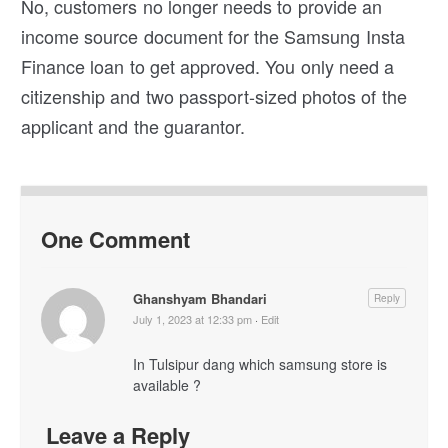
No, customers no longer needs to provide an
income source document for the Samsung Insta
Finance loan to get approved. You only need a
citizenship and two passport-sized photos of the
applicant and the guarantor.
One Comment
Ghanshyam Bhandari
Reply
July 1, 2023 at 12:33 pm
·
Edit
In Tulsipur dang which samsung store is
available ?
Leave a Reply