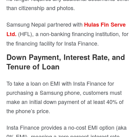
than citizenship and photos.
Samsung Nepal partnered with
Hulas Fin Serve
(HFL), a non-banking financing institution, for
Ltd.
the financing facility for Insta Finance.
Down Payment, Interest Rate, and
Tenure of Loan
To take a loan on EMI with Insta Finance for
purchasing a Samsung phone, customers must
make an initial down payment of at least 40% of
the phone’s price.
Insta Finance provides a no-cost EMI option (aka
0% EMI), meaning a zero percent interest rate.