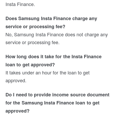
Insta Finance.
Does Samsung Insta Finance charge any
service or processing fee?
No, Samsung Insta Finance does not charge any
service or processing fee.
How long does it take for the Insta Finance
loan to get approved?
It takes under an hour for the loan to get
approved.
Do I need to provide income source document
for the Samsung Insta Finance loan to get
approved?