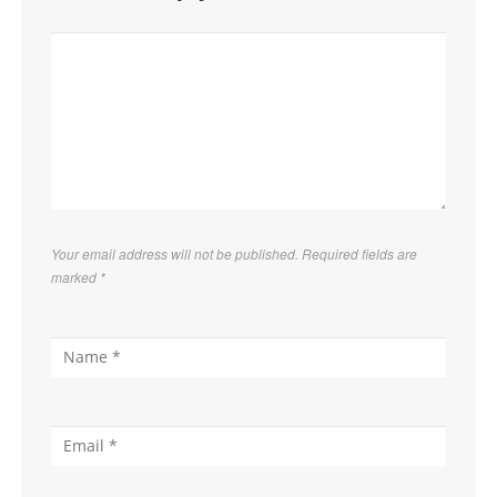
Your email address will not be published. Required fields are
marked
*