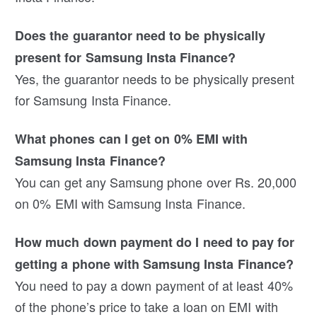
Does the guarantor need to be physically
present for Samsung Insta Finance?
Yes, the guarantor needs to be physically present
for Samsung Insta Finance.
What phones can I get on 0% EMI with
Samsung Insta Finance?
You can get any Samsung phone over Rs. 20,000
on 0% EMI with Samsung Insta Finance.
How much down payment do I need to pay for
getting a phone with Samsung Insta Finance?
You need to pay a down payment of at least 40%
of the phone’s price to take a loan on EMI with