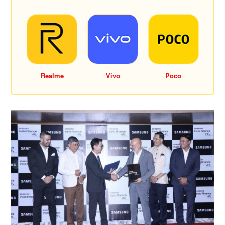
Realme
Vivo
Poco