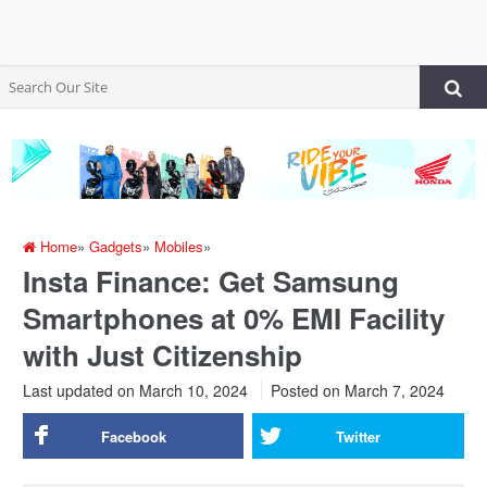
Home
»
Gadgets
»
Mobiles
»
Insta Finance: Get Samsung
Smartphones at 0% EMI Facility
with Just Citizenship
Last updated on March 10, 2024
Posted on
March 7, 2024
Facebook
Twitter