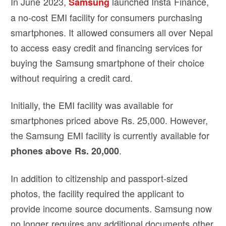
In June 2023,
launched Insta Finance,
Samsung
a no-cost EMI facility for consumers purchasing
smartphones. It allowed consumers all over Nepal
to access easy credit and financing services for
buying the Samsung smartphone of their choice
without requiring a credit card.
Initially, the EMI facility was available for
smartphones priced above Rs. 25,000. However,
the Samsung EMI facility is currently available for
.
phones above Rs. 20,000
In addition to citizenship and passport-sized
photos, the facility required the applicant to
provide income source documents. Samsung now
no longer requires any additional documents other