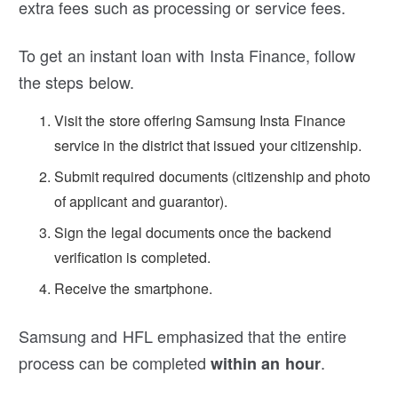
extra fees such as processing or service fees.
To get an instant loan with Insta Finance, follow
the steps below.
Visit the store offering Samsung Insta Finance
service in the district that issued your citizenship.
Submit required documents (citizenship and photo
of applicant and guarantor).
Sign the legal documents once the backend
verification is completed.
Receive the smartphone.
Samsung and HFL emphasized that the entire
process can be completed
.
within an hour