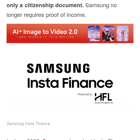
Samsung no
only a citizenship document.
longer requires proof of income.
Samsung Insta Finance