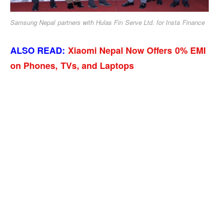
Samsung Nepal partners with Hulas Fin Serve Ltd. for Insta Finance
ALSO READ:
Xiaomi Nepal Now Offers 0% EMI
on Phones, TVs, and Laptops