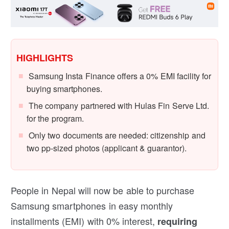
HIGHLIGHTS
Samsung Insta Finance offers a 0% EMI facility for
buying smartphones.
The company partnered with Hulas Fin Serve Ltd.
for the program.
Only two documents are needed: citizenship and
two pp-sized photos (applicant & guarantor).
People in Nepal will now be able to purchase
Samsung smartphones in easy monthly
installments (EMI) with 0% interest,
requiring