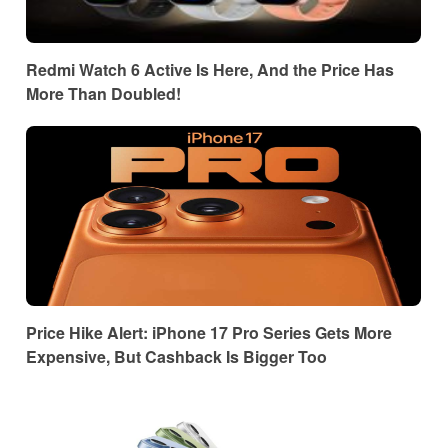
Redmi Watch 6 Active Is Here, And the Price Has
More Than Doubled!
Price Hike Alert: iPhone 17 Pro Series Gets More
Expensive, But Cashback Is Bigger Too