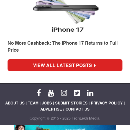
No More Cashback: The iPhone 17 Returns to Full
Price
VIEW ALL LATEST POSTS
ABOUT US
|
TEAM
|
JOBS
|
SUBMIT STORIES
|
PRIVACY POLICY
|
ADVERTISE / CONTACT US
Copyright © 2015 - 2025 TechLekh Media.