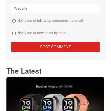
Notify me of follow-up comments by email.
Notify me of new posts by email.
The Latest