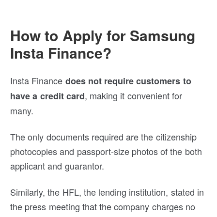
How to Apply for Samsung
Insta Finance?
Insta Finance
does not require customers to
, making it convenient for
have a credit card
many.
The only documents required are the citizenship
photocopies and passport-size photos of the both
applicant and guarantor.
Similarly, the HFL, the lending institution, stated in
the press meeting that the company charges no