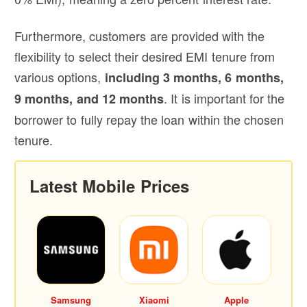
Furthermore, customers are provided with the
flexibility to select their desired EMI tenure from
various options,
including 3 months, 6 months,
. It is important for the
9 months, and 12 months
borrower to fully repay the loan within the chosen
tenure.
Latest Mobile Prices
Samsung
Xiaomi
Apple