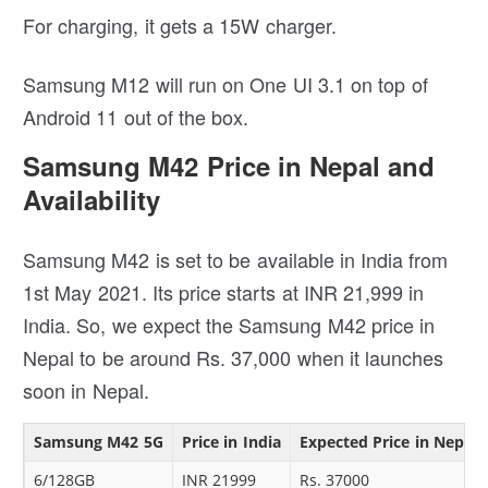
For charging, it gets a 15W charger.
Samsung M12 will run on One UI 3.1 on top of
Android 11 out of the box.
Samsung M42 Price in Nepal and
Availability
Samsung M42 is set to be available in India from
1st May 2021. Its price starts at INR 21,999 in
India. So, we expect the Samsung M42 price in
Nepal to be around Rs. 37,000 when it launches
soon in Nepal.
Samsung M42 5G
Price in India
Expected Price in Nepal
6/128GB
INR 21999
Rs. 37000