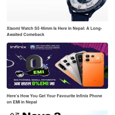
Xiaomi Watch S5 46mm Is Here in Nepal: A Long-
Awaited Comeback
Here’s How You Get Your Favourite Infinix Phone
on EMI in Nepal