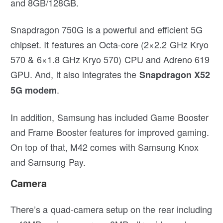
and 8GB/128GB.
Snapdragon 750G is a powerful and efficient 5G
chipset. It features an Octa-core (2×2.2 GHz Kryo
570 & 6×1.8 GHz Kryo 570) CPU and Adreno 619
GPU. And, it also integrates the
Snapdragon X52
.
5G modem
In addition, Samsung has included Game Booster
and Frame Booster features for improved gaming.
On top of that, M42 comes with Samsung Knox
and Samsung Pay.
Camera
There’s a quad-camera setup on the rear including