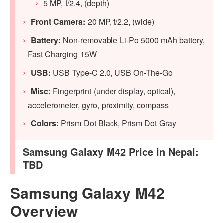
5 MP, f/2.4, (depth)
Front Camera:
20 MP, f/2.2, (wide)
Battery:
Non-removable Li-Po 5000 mAh battery,
Fast Charging 15W
USB:
USB Type-C 2.0, USB On-The-Go
Misc:
Fingerprint (under display, optical),
accelerometer, gyro, proximity, compass
Colors:
Prism Dot Black, Prism Dot Gray
Samsung Galaxy M42 Price in Nepal:
TBD
Samsung Galaxy M42
Overview