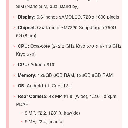
SIM (Nano-SIM, dual stand-by)
Display:
6.6-inches sAMOLED, 720 x 1600 pixels
Chipset:
Qualcomm SM7225 Snapdragon 750G
5G (8 nm)
CPU:
Octa-core (2×2.2 GHz Kryo 570 & 6×1.8 GHz
Kryo 570)
GPU:
Adreno 619
Memory:
128GB 6GB RAM, 128GB 8GB RAM
OS:
Android 11, OneUI 3.1
Rear Camera:
48 MP, f/1.8, (wide), 1/2.0″, 0.8µm,
PDAF
8 MP, f/2.2, 123˚ (ultrawide)
5 MP, f/2.4, (macro)