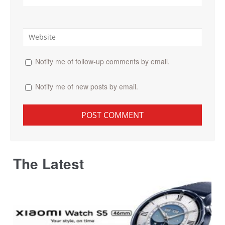
Notify me of follow-up comments by email.
Notify me of new posts by email.
The Latest