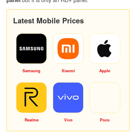
Latest Mobile Prices
Samsung
Xiaomi
Apple
Realme
Vivo
Poco