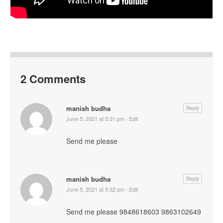
2 Comments
manish budha
Reply
June 5, 2021 at 5:31 pm
·
Edit
Send me please
manish budha
Reply
June 5, 2021 at 5:32 pm
·
Edit
Send me please 9848618603 9863102649