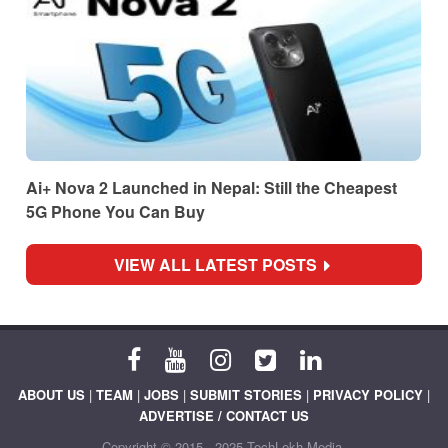
Ai+ Nova 2 Launched in Nepal: Still the Cheapest
5G Phone You Can Buy
VIEW ALL LATEST POSTS
ABOUT US
|
TEAM
|
JOBS
|
SUBMIT STORIES
|
PRIVACY POLICY
|
ADVERTISE / CONTACT US
Copyright © 2015 - 2025 TechLekh Media.