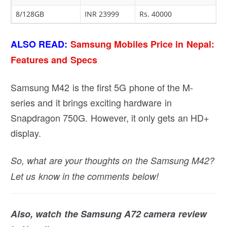
8/128GB
INR 23999
Rs. 40000
ALSO READ:
Samsung Mobiles Price in Nepal:
Features and Specs
Samsung M42 is the first 5G phone of the M-
series and it brings exciting hardware in
Snapdragon 750G. However, it only gets an HD+
display.
So, what are your thoughts on the Samsung M42?
Let us know in the comments below!
Also, watch the Samsung A72 camera review