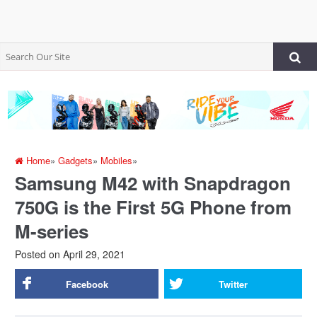
Home
»
Gadgets
»
Mobiles
»
Samsung M42 with Snapdragon
750G is the First 5G Phone from
M-series
Posted on
April 29, 2021
Facebook
Twitter