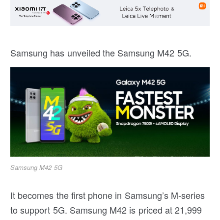
Samsung has unveiled the Samsung M42 5G.
Samsung M42 5G
It becomes the first phone in Samsung’s M-series
to support 5G. Samsung M42 is priced at 21,999