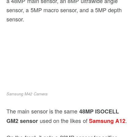
a 48MP main sensor, an 8MP ultrawide angle
sensor, a 5MP macro sensor, and a 5MP depth
sensor.
Samsung M42 Camera
The main sensor is the same
48MP ISOCELL
used on the likes of
.
GM2 sensor
Samsung A12