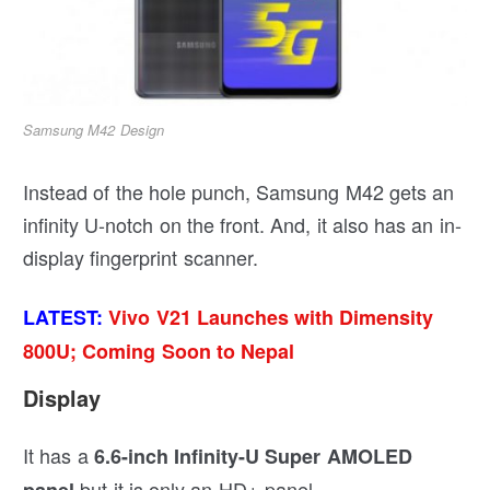
Samsung M42 Design
Instead of the hole punch, Samsung M42 gets an
infinity U-notch on the front. And, it also has an in-
display fingerprint scanner.
LATEST:
Vivo V21 Launches with Dimensity
800U; Coming Soon to Nepal
Display
It has a
6.6-inch Infinity-U Super AMOLED
but it is only an HD+ panel.
panel