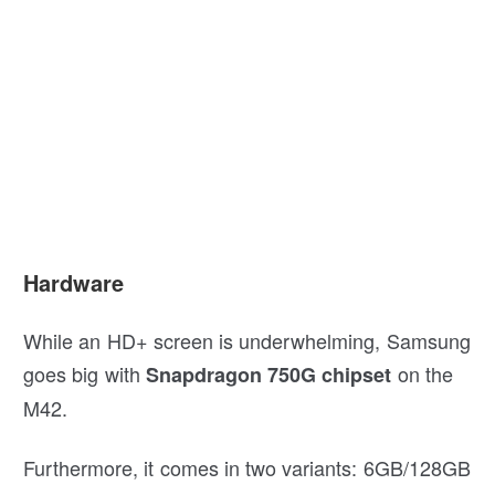
Hardware
While an HD+ screen is underwhelming, Samsung
goes big with
on the
Snapdragon 750G chipset
M42.
Furthermore, it comes in two variants: 6GB/128GB