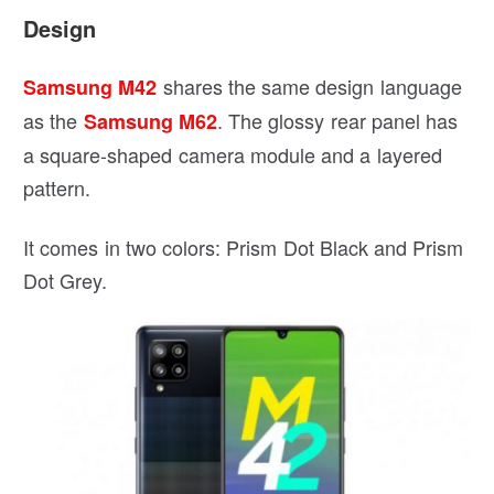
Design
shares the same design language
Samsung M42
as the
. The glossy rear panel has
Samsung M62
a square-shaped camera module and a layered
pattern.
It comes in two colors: Prism Dot Black and Prism
Dot Grey.