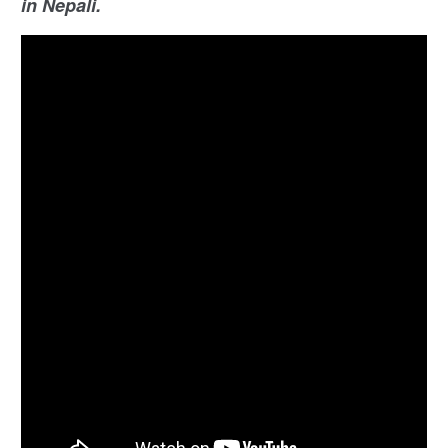
in Nepali.