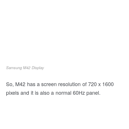
Samsung M42 Display
So, M42 has a screen resolution of 720 x 1600
pixels and it is also a normal 60Hz panel.