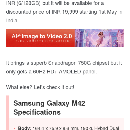
INR (6/128GB) but it will be available for a
discounted price of INR 19,999 starting 1st May in
India.
It brings a superb Snapdragon 750G chipset but it
only gets a 60Hz HD+ AMOLED panel.
What else? Let’s check it out!
Samsung Galaxy M42
Specifications
Body:
164.4 x 75.9 x 8.6 mm, 190 g, Hybrid Dual