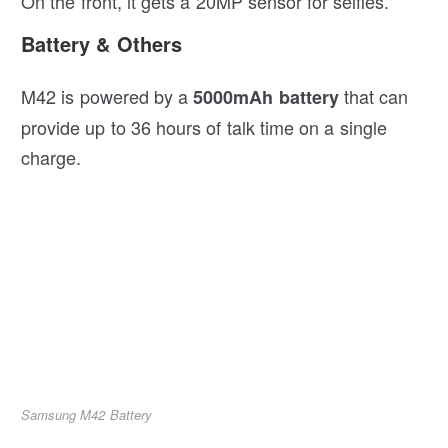
On the front, it gets a 20MP sensor for selfies.
Battery & Others
M42 is powered by a
that can
5000mAh battery
provide up to 36 hours of talk time on a single
charge.
Samsung M42 Battery