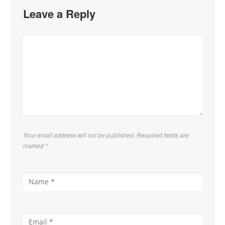
Leave a Reply
Your email address will not be published. Required fields are
marked
*