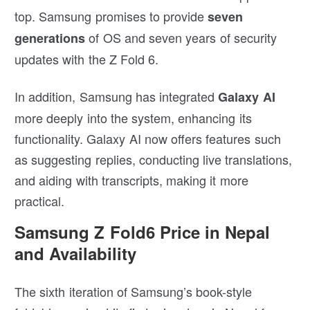
top. Samsung promises to provide
seven
of OS and seven years of security
generations
updates with the Z Fold 6.
In addition, Samsung has integrated
Galaxy AI
more deeply into the system, enhancing its
functionality. Galaxy AI now offers features such
as suggesting replies, conducting live translations,
and aiding with transcripts, making it more
practical.
Samsung Z Fold6 Price in Nepal
and Availability
The sixth iteration of Samsung’s book-style