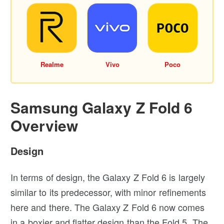
Realme
Vivo
Poco
Samsung Galaxy Z Fold 6
Overview
Design
In terms of design, the Galaxy Z Fold 6 is largely
similar to its predecessor, with minor refinements
here and there. The Galaxy Z Fold 6 now comes
in a boxier and flatter design than the Fold 5. The