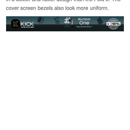
cover screen bezels also look more uniform.