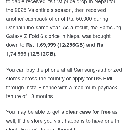
foldable received its first price drop in Nepal for
the 2025 Valentine’s season, then received
another cashback offer of Rs. 50,000 during
Dashain the same year. As a result, the Samsung
Galaxy Z Fold 6’s price in Nepal was brought
down to
and
Rs. 1,69,999 (12/256GB)
Rs.
.
1,74,999 (12/512GB)
You can buy the phone at all Samsung-authorized
stores across the country or apply for
0% EMI
through Insta Finance with a maximum payback
tenure of 18 months.
You may be able to get a
as
clear case for free
well, if the store you visit happens to have one in
stock. Be sure to ask, though!