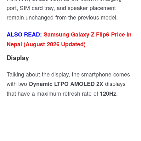
port, SIM card tray, and speaker placement
remain unchanged from the previous model.
ALSO READ:
Samsung Galaxy Z Flip6 Price in
Nepal (August 2026 Updated)
Display
Talking about the display, the smartphone comes
with two
displays
Dynamic LTPO AMOLED 2X
that have a maximum refresh rate of
.
120Hz