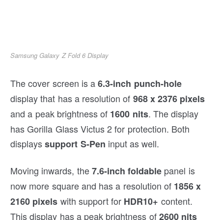
Samsung Galaxy Z Fold 6 Display
The cover screen is a
6.3-inch punch-hole
display that has a resolution of
968 x 2376 pixels
and a peak brightness of
. The display
1600 nits
has Gorilla Glass Victus 2 for protection. Both
displays
input as well.
support S-Pen
Moving inwards, the
panel is
7.6-inch foldable
now more square and has a resolution of
1856 x
with support for
content.
2160 pixels
HDR10+
This display has a peak brightness of
2600 nits