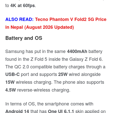
to
.
4K at 60fps
ALSO READ:
Tecno Phantom V Fold2 5G Price
in Nepal (August 2026 Updated)
Battery and OS
Samsung has put in the same
battery
4400mAh
found in the Z Fold 5 inside the Galaxy Z Fold 6.
The QC 2.0 compatible battery charges through a
port and supports
wired alongside
USB-C
25W
wireless charging. The phone also supports
15W
reverse-wireless charging.
4.5W
In terms of OS, the smartphone comes with
that has
skin applied on
Android 14
One UI 6.1.1