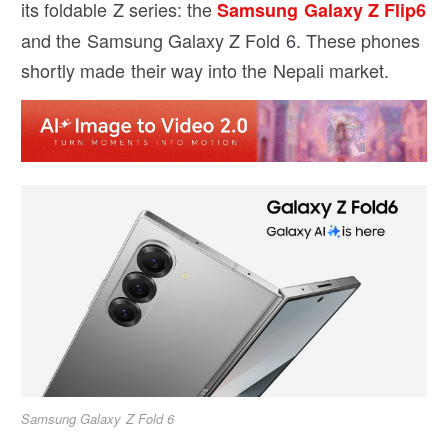
its foldable Z series: the
Samsung Galaxy Z Flip6
and the Samsung Galaxy Z Fold 6. These phones
shortly made their way into the Nepali market.
Samsung Galaxy Z Fold 6