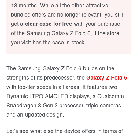
18 months. While all the other attractive
bundled offers are no longer relevant, you still
get a
with your purchase
clear case for free
of the Samsung Galaxy Z Fold 6, if the store
you visit has the case in stock.
The Samsung Galaxy Z Fold 6 builds on the
strengths of its predecessor, the
,
Galaxy Z Fold 5
with top-tier specs in all areas. It features two
Dynamic LTPO AMOLED displays, a Qualcomm
Snapdragon 8 Gen 3 processor, triple cameras,
and an updated design.
Let’s see what else the device offers in terms of