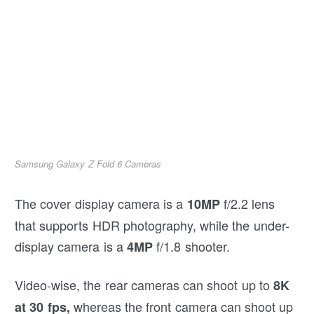
Samsung Galaxy Z Fold 6 Cameras
The cover display camera is a
f/2.2 lens
10MP
that supports HDR photography, while the under-
display camera is a
f/1.8 shooter.
4MP
Video-wise, the rear cameras can shoot up to
8K
whereas the front camera can shoot up
at 30 fps,