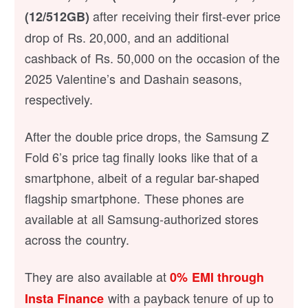
after receiving their first-ever price
(12/512GB)
drop of Rs. 20,000, and an additional
cashback of Rs. 50,000 on the occasion of the
2025 Valentine’s and Dashain seasons,
respectively.
After the double price drops, the Samsung Z
Fold 6’s price tag finally looks like that of a
smartphone, albeit of a regular bar-shaped
flagship smartphone. These phones are
available at all Samsung-authorized stores
across the country.
They are also available at
0% EMI
through
with a payback tenure of up to
Insta Finance