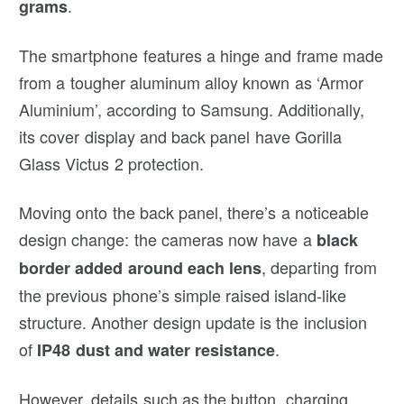
.
grams
The smartphone features a hinge and frame made
from a tougher aluminum alloy known as ‘Armor
Aluminium’, according to Samsung. Additionally,
its cover display and back panel have Gorilla
Glass Victus 2 protection.
Moving onto the back panel, there’s a noticeable
design change: the cameras now have a
black
, departing from
border added around each lens
the previous phone’s simple raised island-like
structure. Another design update is the inclusion
of
.
IP48 dust and water resistance
However, details such as the button, charging