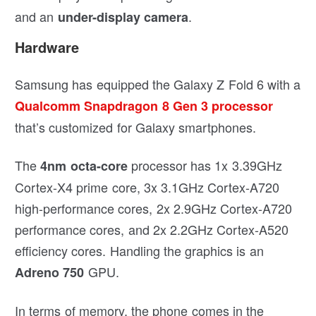
and an
.
under-display camera
Hardware
Samsung has equipped the Galaxy Z Fold 6 with a
Qualcomm Snapdragon 8 Gen 3 processor
that’s customized for Galaxy smartphones.
The
processor has 1x 3.39GHz
4nm octa-core
Cortex-X4 prime core, 3x 3.1GHz Cortex-A720
high-performance cores, 2x 2.9GHz Cortex-A720
performance cores, and 2x 2.2GHz Cortex-A520
efficiency cores. Handling the graphics is an
GPU.
Adreno 750
In terms of memory, the phone comes in the