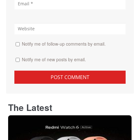
Notify me of follow-up comments by email.
Notify me of new posts by email.
The Latest