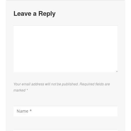
Leave a Reply
Your email address will not be published. Required fields are
marked
*