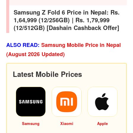
Samsung Z Fold 6 Price in Nepal: Rs.
1,64,999 (12/256GB) | Rs. 1,79,999
(12/512GB) [Dashain Cashback Offer]
ALSO READ:
Samsung Mobile Price in Nepal
(August 2026 Updated)
Latest Mobile Prices
Samsung
Xiaomi
Apple