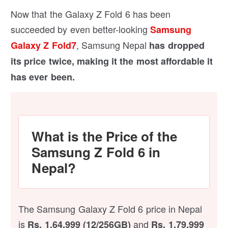
Now that the Galaxy Z Fold 6 has been
succeeded by even better-looking
Samsung
, Samsung Nepal
Galaxy Z Fold7
has dropped
its price twice, making it the most affordable it
has ever been.
What is the Price of the
Samsung Z Fold 6 in
Nepal?
The Samsung Galaxy Z Fold 6 price in Nepal
is
and
Rs. 1,64,999 (12/256GB)
Rs. 1,79,999