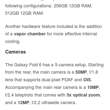
following configurations: 256GB 12GB RAM,
512GB 12GB RAM.
Another hardware feature included is the addition
of a
for more effective internal
vapor chamber
cooling.
Cameras
The Galaxy Fold 6 has a 5-camera setup. Starting
from the rear, the main camera is a
, f/1.8
50MP
lens that supports dual-pixel PDAF and
.
OIS
Accompanying the main rear camera is a
,
10MP
f/2.4 telephoto that comes with
,
3x optical zoom
and a
, f/2.2 ultrawide camera.
12MP