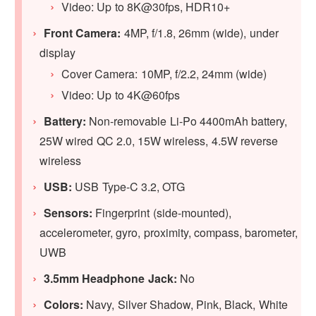
Video: Up to 8K@30fps, HDR10+
Front Camera:
4MP, f/1.8, 26mm (wide), under
display
Cover Camera: 10MP, f/2.2, 24mm (wide)
Video: Up to 4K@60fps
Battery:
Non-removable Li-Po 4400mAh battery,
25W wired QC 2.0, 15W wireless, 4.5W reverse
wireless
USB:
USB Type-C 3.2, OTG
Sensors:
Fingerprint (side-mounted),
accelerometer, gyro, proximity, compass, barometer,
UWB
3.5mm Headphone Jack:
No
Colors:
Navy, Silver Shadow, Pink, Black, White