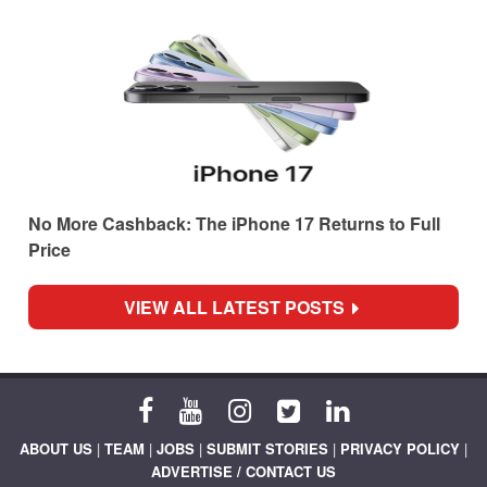
No More Cashback: The iPhone 17 Returns to Full
Price
VIEW ALL LATEST POSTS
ABOUT US
|
TEAM
|
JOBS
|
SUBMIT STORIES
|
PRIVACY POLICY
|
ADVERTISE / CONTACT US