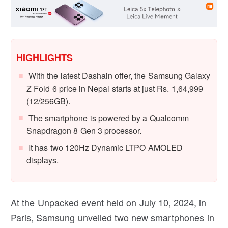
HIGHLIGHTS
With the latest Dashain offer, the Samsung Galaxy
Z Fold 6 price in Nepal starts at just Rs. 1,64,999
(12/256GB).
The smartphone is powered by a Qualcomm
Snapdragon 8 Gen 3 processor.
It has two 120Hz Dynamic LTPO AMOLED
displays.
At the Unpacked event held on July 10, 2024, in
Paris, Samsung unveiled two new smartphones in