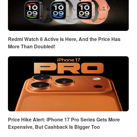
Redmi Watch 6 Active Is Here, And the Price Has
More Than Doubled!
Price Hike Alert: iPhone 17 Pro Series Gets More
Expensive, But Cashback Is Bigger Too