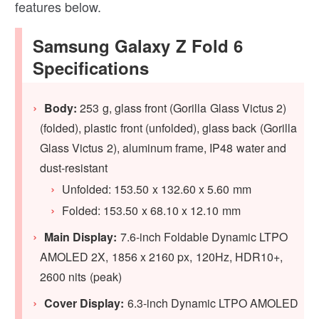
features below.
Samsung Galaxy Z Fold 6
Specifications
Body:
253 g, glass front (Gorilla Glass Victus 2)
(folded), plastic front (unfolded), glass back (Gorilla
Glass Victus 2), aluminum frame, IP48 water and
dust-resistant
Unfolded: 153.50 x 132.60 x 5.60 mm
Folded: 153.50 x 68.10 x 12.10 mm
Main Display:
7.6-inch Foldable Dynamic LTPO
AMOLED 2X, 1856 x 2160 px, 120Hz, HDR10+,
2600 nits (peak)
Cover Display:
6.3-inch Dynamic LTPO AMOLED