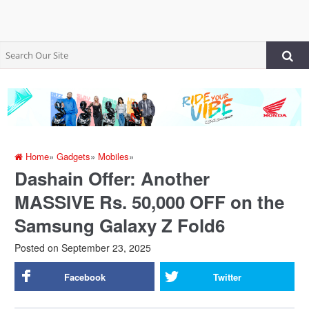
Home
»
Gadgets
»
Mobiles
»
Dashain Offer: Another
MASSIVE Rs. 50,000 OFF on the
Samsung Galaxy Z Fold6
Posted on
September 23, 2025
Facebook
Twitter