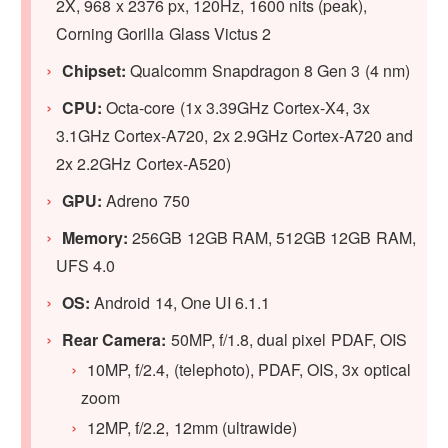
2X, 968 x 2376 px, 120Hz, 1600 nits (peak),
Corning Gorilla Glass Victus 2
Chipset:
Qualcomm Snapdragon 8 Gen 3 (4 nm)
CPU:
Octa-core (1x 3.39GHz Cortex-X4, 3x
3.1GHz Cortex-A720, 2x 2.9GHz Cortex-A720 and
2x 2.2GHz Cortex-A520)
GPU
:
Adreno 750
Memory:
256GB 12GB RAM, 512GB 12GB RAM,
UFS 4.0
OS:
Android 14, One UI 6.1.1
Rear Camera:
50MP, f/1.8, dual pixel PDAF, OIS
10MP, f/2.4, (telephoto), PDAF, OIS, 3x optical
zoom
12MP, f/2.2, 12mm (ultrawide)