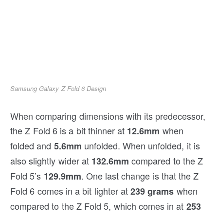
Samsung Galaxy Z Fold 6 Design
When comparing dimensions with its predecessor,
the Z Fold 6 is a bit thinner at
when
12.6mm
folded and
unfolded. When unfolded, it is
5.6mm
also slightly wider at
compared to the Z
132.6mm
Fold 5’s
. One last change is that the Z
129.9mm
Fold 6 comes in a bit lighter at
when
239 grams
compared to the Z Fold 5, which comes in at
253