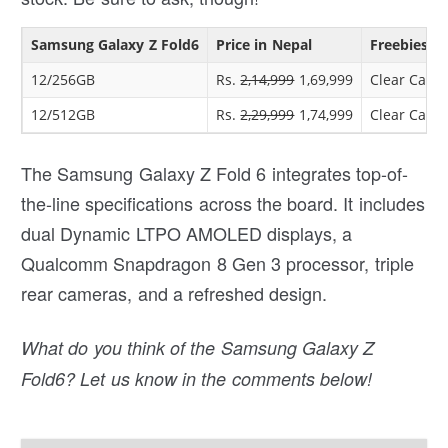
Samsung Galaxy Z Fold6
Price in Nepal
Freebies
12/256GB
Rs.
2,14,999
1,69,999
Clear Case 
12/512GB
Rs.
2,29,999
1,74,999
Clear Case 
The Samsung Galaxy Z Fold 6 integrates top-of-
the-line specifications across the board. It includes
dual Dynamic LTPO AMOLED displays, a
Qualcomm Snapdragon 8 Gen 3 processor, triple
rear cameras, and a refreshed design.
What do you think of the Samsung Galaxy Z
Fold6? Let us know in the comments below!