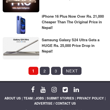
iPhone 16 Plus Now Over Rs. 21,000
Cheaper Than The Original Price in
Nepal!
Samsung Galaxy S24 Ultra Gets a
HUGE Rs. 25,000 Price Drop in
Nepal!
POSTS
1
2
3
NEXT
PAGINATION
ABOUT US
|
TEAM
|
JOBS
|
SUBMIT STORIES
|
PRIVACY POLICY
|
ADVERTISE / CONTACT US