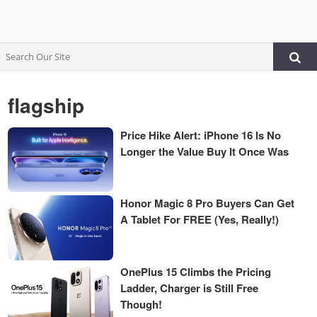
flagship
Price Hike Alert: iPhone 16 Is No
Longer the Value Buy It Once Was
Honor Magic 8 Pro Buyers Can Get
A Tablet For FREE (Yes, Really!)
OnePlus 15 Climbs the Pricing
Ladder, Charger is Still Free
Though!