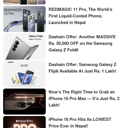
REDMAGIC 11 Pro, The World’s
First Liquid-Cooled Phone,
Launched in Nepal
Dashain Offer: Another MASSIVE
Rs. 50,000 OFF on the Samsung
Galaxy Z Fold6
Dashain Offer: Samsung Galaxy Z
Flip6 Available At Just Rs. 1 Lakh!
Now’s The Right Time to Grab an
iPhone 16 Pro Max — It’s Just Rs. 2
Lakh!
iPhone 16 Pro Hits Its LOWEST
Price Ever in Nepal!