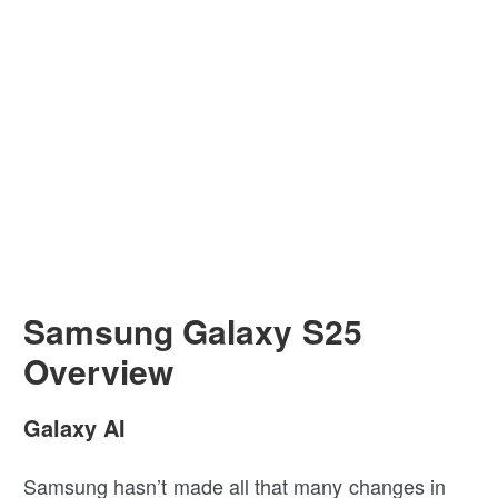
Samsung Galaxy S25
Overview
Galaxy AI
Samsung hasn’t made all that many changes in