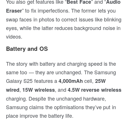
You also get features like “
” and “
Best Face
Audio
” to fix imperfections. The former lets you
Eraser
swap faces in photos to correct issues like blinking
eyes, while the latter reduces background noise in
videos.
Battery and OS
The story with battery and charging speed is the
same too — they are unchanged. The Samsung
Galaxy S25 features a
cell,
4,000mAh
25W
,
, and
wired
15W wireless
4.5W reverse wireless
charging. Despite the unchanged hardware,
Samsung claims the optimisations they’ve put in
place improve the battery life.