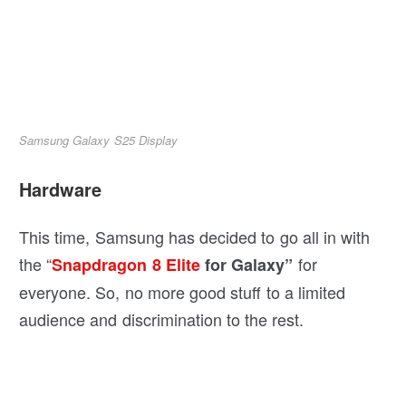
Samsung Galaxy S25 Display
Hardware
This time, Samsung has decided to go all in with
the “
for
Snapdragon 8 Elite
for Galaxy”
everyone. So, no more good stuff to a limited
audience and discrimination to the rest.