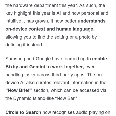
the hardware department this year. As such, the
key highlight this year is AI and how personal and
intuitive it has grown. It now better
understands
,
on-device context and human language
allowing you to find the setting or a photo by
defining it instead.
Samsung and Google have teamed up to
enable
even
Bixby and Gemini to work together,
handling tasks across third-party apps. The on-
device AI also curates relevant information in the
section, which can be accessed via
“Now Brief”
the Dynamic Island-like “Now Bar.”
now recognises audio playing on
Circle to Search