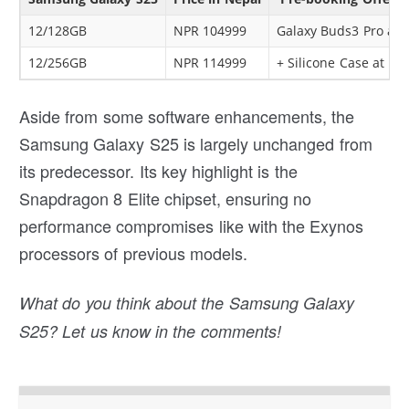
12/128GB
NPR 104999
Galaxy Buds3 Pro at 
12/256GB
NPR 114999
+ Silicone Case at Rs
Aside from some software enhancements, the
Samsung Galaxy S25 is largely unchanged from
its predecessor. Its key highlight is the
Snapdragon 8 Elite chipset, ensuring no
performance compromises like with the Exynos
processors of previous models.
What do you think about the Samsung Galaxy
S25? Let us know in the comments!