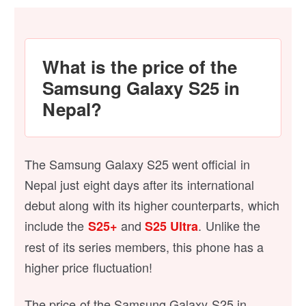
What is the price of the
Samsung Galaxy S25 in
Nepal?
The Samsung Galaxy S25 went official in
Nepal just eight days after its international
debut along with its higher counterparts, which
include the
and
. Unlike the
S25+
S25 Ultra
rest of its series members, this phone has a
higher price fluctuation!
The price of the Samsung Galaxy S25 in