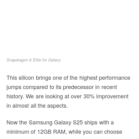
Snapdragon 8 Elite for Galaxy
This silicon brings one of the highest performance
jumps compared to its predecessor in recent
history. We are looking at over 30% improvement
in almost all the aspects.
Now the Samsung Galaxy S25 ships with a
minimum of 12GB RAM, while you can choose