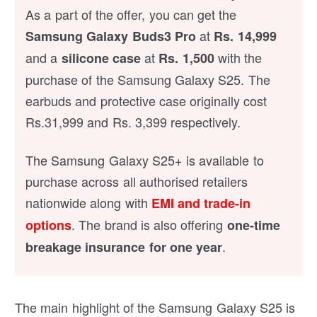
As a part of the offer, you can get the
at
Samsung Galaxy Buds3 Pro
Rs. 14,999
and a
at
with the
silicone case
Rs. 1,500
purchase of the Samsung Galaxy S25. The
earbuds and protective case originally cost
Rs.31,999 and Rs. 3,399 respectively.
The Samsung Galaxy S25+ is available to
purchase across all authorised retailers
nationwide along with
EMI and trade-in
. The brand is also offering
options
one-time
.
breakage insurance for one year
The main highlight of the Samsung Galaxy S25 is