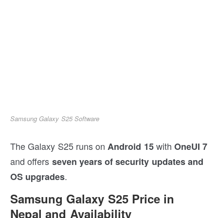
Samsung Galaxy S25 Software
The Galaxy S25 runs on
with
Android 15
OneUI 7
and offers
seven years of security updates and
.
OS upgrades
Samsung Galaxy S25 Price in
Nepal and Availability