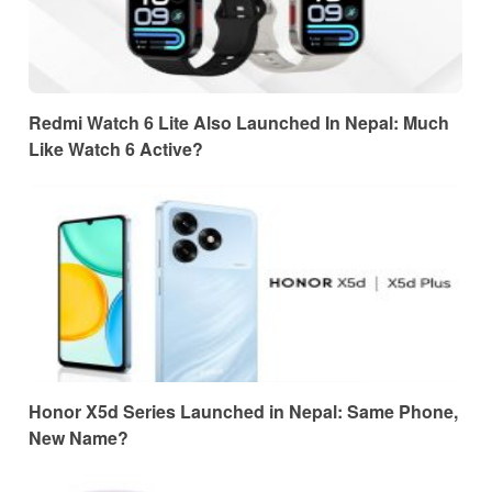
Redmi Watch 6 Lite Also Launched In Nepal: Much
Like Watch 6 Active?
Honor X5d Series Launched in Nepal: Same Phone,
New Name?