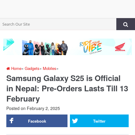
Home
»
Gadgets
»
Mobiles
»
Samsung Galaxy S25 is Official
in Nepal: Pre-Orders Lasts Till 13
February
Posted on
February 2, 2025
Facebook
Twitter