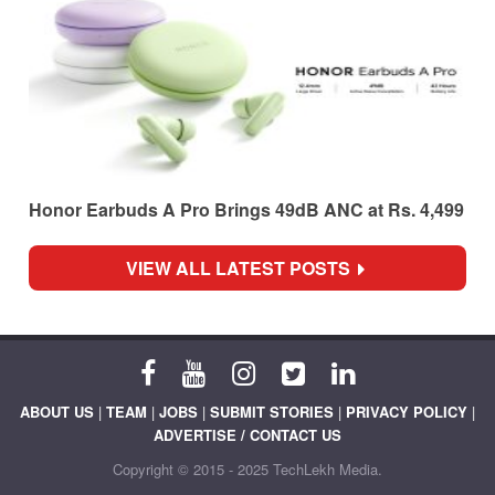
Honor Earbuds A Pro Brings 49dB ANC at Rs. 4,499
VIEW ALL LATEST POSTS
ABOUT US
|
TEAM
|
JOBS
|
SUBMIT STORIES
|
PRIVACY POLICY
|
ADVERTISE / CONTACT US
Copyright © 2015 - 2025 TechLekh Media.