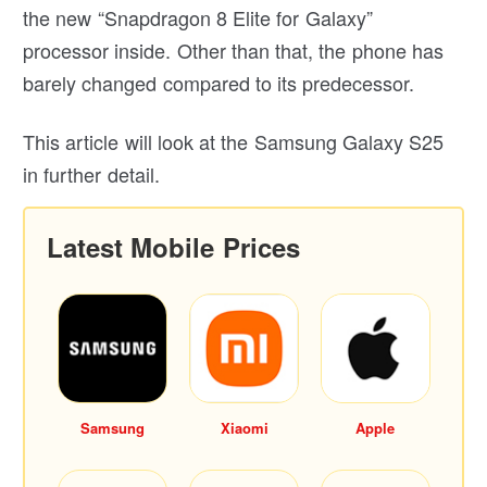
the new “Snapdragon 8 Elite for Galaxy”
processor inside. Other than that, the phone has
barely changed compared to its predecessor.
This article will look at the Samsung Galaxy S25
in further detail.
Latest Mobile Prices
Samsung
Xiaomi
Apple