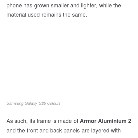
phone has grown smaller and lighter, while the
material used remains the same.
Samsung Galaxy S25 Colours
As such, its frame is made of
Armor Aluminium 2
and the front and back panels are layered with