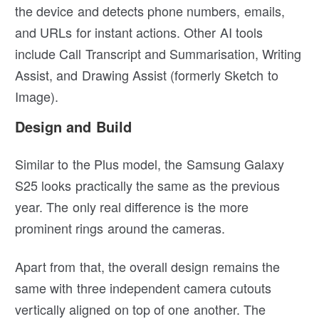
the device and detects phone numbers, emails,
and URLs for instant actions. Other AI tools
include Call Transcript and Summarisation, Writing
Assist, and Drawing Assist (formerly Sketch to
Image).
Design and Build
Similar to the Plus model, the Samsung Galaxy
S25 looks practically the same as the previous
year. The only real difference is the more
prominent rings around the cameras.
Apart from that, the overall design remains the
same with three independent camera cutouts
vertically aligned on top of one another. The