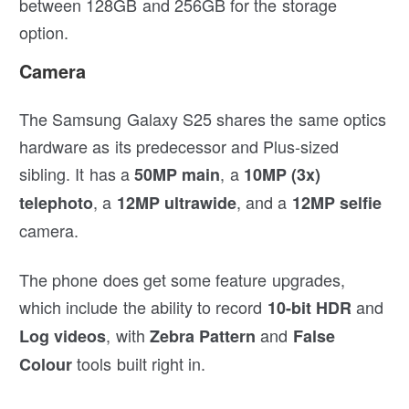
between 128GB and 256GB for the storage
option.
Camera
The Samsung Galaxy S25 shares the same optics
hardware as its predecessor and Plus-sized
sibling. It has a
, a
50MP main
10MP (3x)
, a
, and a
telephoto
12MP ultrawide
12MP selfie
camera.
The phone does get some feature upgrades,
which include the ability to record
and
10-bit HDR
, with
and
Log videos
Zebra Pattern
False
tools built right in.
Colour