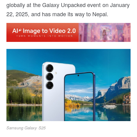
globally at the Galaxy Unpacked event on January
22, 2025, and has made its way to Nepal.
Samsung Galaxy S25