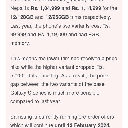
Nepal is
and
for the
Rs. 1,04,999
Rs. 1,14,999
and
trims respectively.
12/128GB
12/256GB
Last year, the phone’s two variants cost Rs.
99,999 and Rs. 1,19,000 and had 8GB
memory.
This means the lower trim has received a price
hike while the higher variant dropped Rs.
5,000 off its price tag. As a result, the price
gap between the two variants of the base
Galaxy S series is much more sensible
compared to last year.
Samsung is currently running pre-order offers
which will continue
until 13 February 2024
.