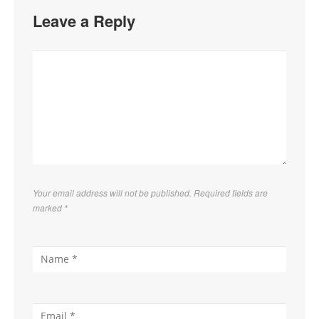
Leave a Reply
Your email address will not be published. Required fields are
marked
*