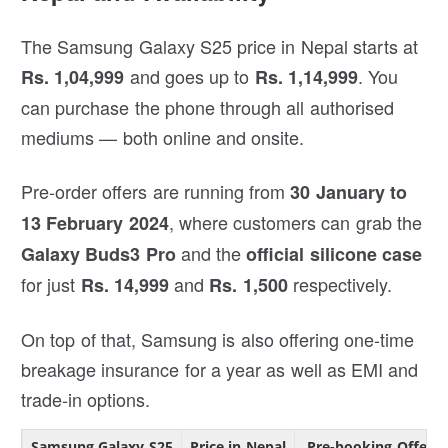
The Samsung Galaxy S25 price in Nepal starts at
and goes up to
. You
Rs. 1,04,999
Rs. 1,14,999
can purchase the phone through all authorised
mediums — both online and onsite.
Pre-order offers are running from
30 January to
, where customers can grab the
13 February 2024
and the
Galaxy Buds3 Pro
official silicone case
for just
and
respectively.
Rs. 14,999
Rs. 1,500
On top of that, Samsung is also offering one-time
breakage insurance for a year as well as EMI and
trade-in options.
Samsung Galaxy S25
Price in Nepal
Pre-booking Offers