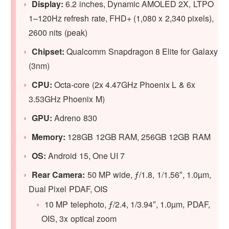
Display:
6.2 inches, Dynamic AMOLED 2X, LTPO
1–120Hz refresh rate, FHD+ (1,080 x 2,340 pixels),
2600 nits (peak)
Chipset:
Qualcomm Snapdragon 8 Elite for Galaxy
(3nm)
CPU:
Octa-core (2x 4.47GHz Phoenix L & 6x
3.53GHz Phoenix M)
GPU
:
Adreno 830
Memory:
128GB 12GB RAM, 256GB 12GB RAM
OS:
Android 15, One UI 7
Rear Camera:
50 MP wide, ƒ/1.8, 1/1.56″, 1.0µm,
Dual Pixel PDAF, OIS
10 MP telephoto, ƒ/2.4, 1/3.94″, 1.0µm, PDAF,
OIS, 3x optical zoom