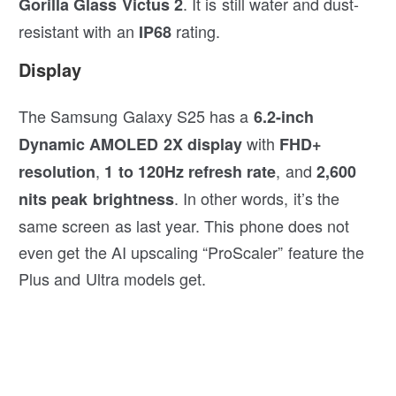
. It is still water and dust-
Gorilla Glass Victus 2
resistant with an
rating.
IP68
Display
The Samsung Galaxy S25 has a
6.2-inch
with
Dynamic AMOLED 2X display
FHD+
,
, and
resolution
1 to 120Hz refresh rate
2,600
. In other words, it’s the
nits peak brightness
same screen as last year. This phone does not
even get the AI upscaling “ProScaler” feature the
Plus and Ultra models get.