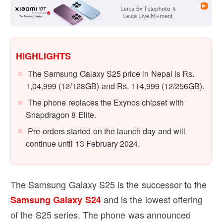
HIGHLIGHTS
The Samsung Galaxy S25 price in Nepal is Rs.
1,04,999 (12/128GB) and Rs. 114,999 (12/256GB).
The phone replaces the Exynos chipset with
Snapdragon 8 Elite.
Pre-orders started on the launch day and will
continue until 13 February 2024.
The Samsung Galaxy S25 is the successor to the
and is the lowest offering
Samsung Galaxy S24
of the S25 series. The phone was announced