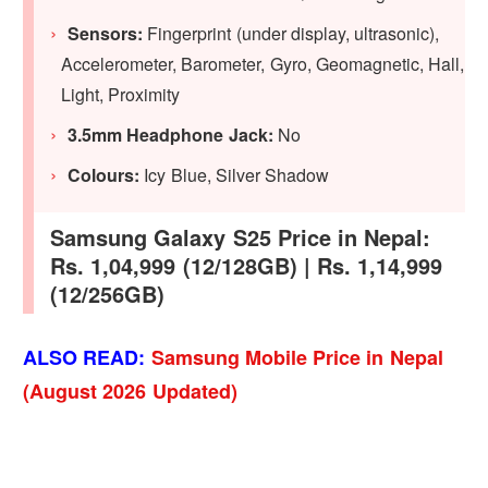
Sensors:
Fingerprint (under display, ultrasonic),
Accelerometer, Barometer, Gyro, Geomagnetic, Hall,
Light, Proximity
3.5mm Headphone Jack:
No
Colours:
Icy Blue, Silver Shadow
Samsung Galaxy S25 Price in Nepal:
Rs. 1,04,999 (12/128GB) | Rs. 1,14,999
(12/256GB)
ALSO READ:
Samsung Mobile Price in Nepal
(August 2026 Updated)