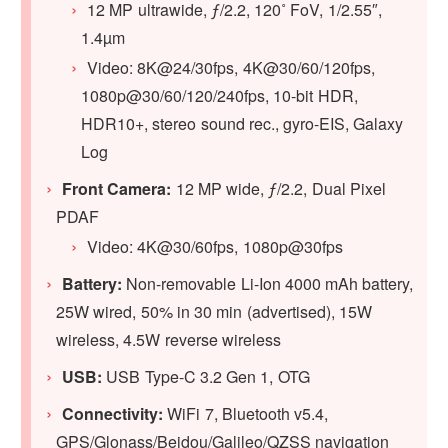
12 MP ultrawide, ƒ/2.2, 120˚ FoV, 1/2.55″,
1.4µm
Video: 8K@24/30fps, 4K@30/60/120fps,
1080p@30/60/120/240fps, 10-bit HDR,
HDR10+, stereo sound rec., gyro-EIS, Galaxy
Log
Front Camera:
12 MP wide, ƒ/2.2, Dual Pixel
PDAF
Video: 4K@30/60fps, 1080p@30fps
Battery:
Non-removable Li-Ion 4000 mAh battery,
25W wired, 50% in 30 min (advertised), 15W
wireless, 4.5W reverse wireless
USB:
USB Type-C 3.2 Gen 1, OTG
Connectivity:
WiFi 7, Bluetooth v5.4,
GPS/Glonass/Beidou/Galileo/QZSS navigation