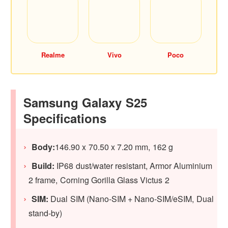
Realme
Vivo
Poco
Samsung Galaxy S25
Specifications
Body:
146.90 x 70.50 x 7.20 mm, 162 g
Build:
IP68 dust/water resistant, Armor Aluminium
2 frame, Corning Gorilla Glass Victus 2
SIM:
Dual SIM (Nano-SIM + Nano-SIM/eSIM, Dual
stand-by)