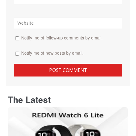
Notify me of follow-up comments by email.
Notify me of new posts by email.
The Latest