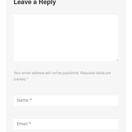
Leave a Reply
Your email address will not be published. Required fields are
marked
*