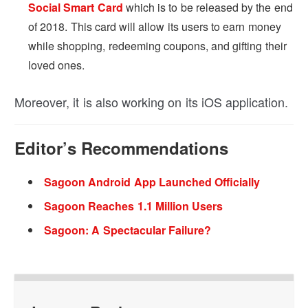
Social Smart Card
which is to be released by the end
of 2018. This card will allow its users to earn money
while shopping, redeeming coupons, and gifting their
loved ones.
Moreover, it is also working on its iOS application.
Editor’s Recommendations
Sagoon Android App Launched Officially
Sagoon Reaches 1.1 Million Users
Sagoon: A Spectacular Failure?