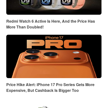
Redmi Watch 6 Active Is Here, And the Price Has
More Than Doubled!
Price Hike Alert: iPhone 17 Pro Series Gets More
Expensive, But Cashback Is Bigger Too