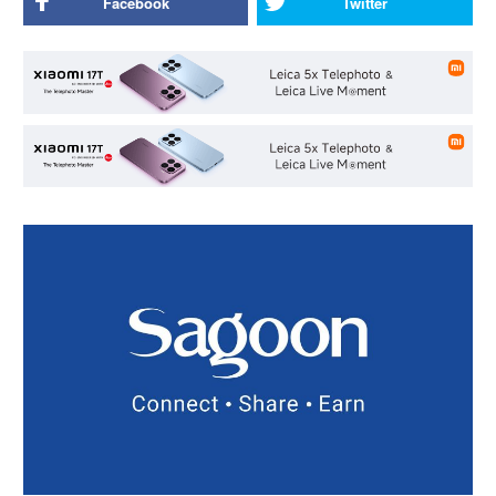
Facebook
Twitter