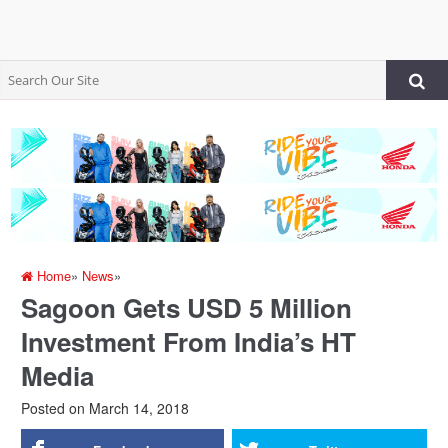
Home
»
News
»
Sagoon Gets USD 5 Million
Investment From India’s HT
Media
Posted on
March 14, 2018