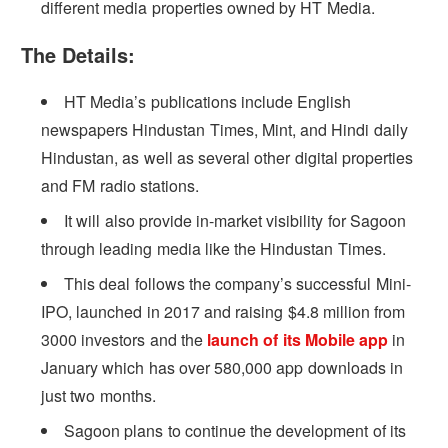
different media properties owned by HT Media.
The Details:
HT Media’s publications include English
newspapers Hindustan Times, Mint, and Hindi daily
Hindustan, as well as several other digital properties
and FM radio stations.
It will also provide in-market visibility for Sagoon
through leading media like the Hindustan Times.
This deal follows the company’s successful Mini-
IPO, launched in 2017 and raising $4.8 million from
3000 investors and the
launch of its Mobile app
in
January which has over 580,000 app downloads in
just two months.
Sagoon plans to continue the development of its