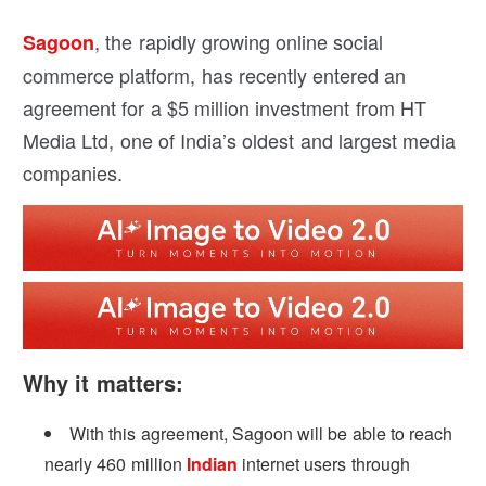
, the rapidly growing online social
Sagoon
commerce platform, has recently entered an
agreement for a $5 million investment from HT
Media Ltd, one of India’s oldest and largest media
companies.
Why it matters:
With this agreement, Sagoon will be able to reach
nearly 460 million
Indian
internet users through