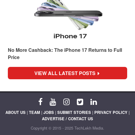
No More Cashback: The iPhone 17 Returns to Full
Price
VIEW ALL LATEST POSTS
ABOUT US
|
TEAM
|
JOBS
|
SUBMIT STORIES
|
PRIVACY POLICY
|
ADVERTISE / CONTACT US
Copyright © 2015 - 2025 TechLekh Media.