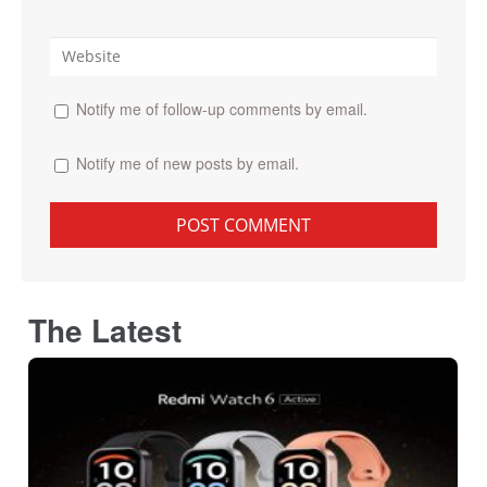
Notify me of follow-up comments by email.
Notify me of new posts by email.
The Latest