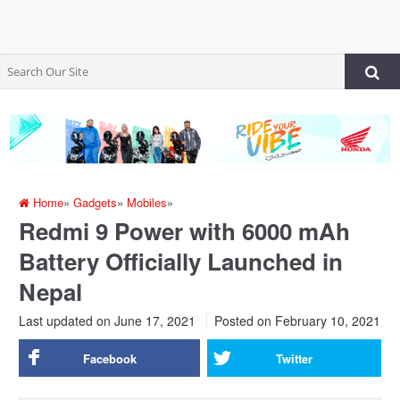
Home
»
Gadgets
»
Mobiles
»
Redmi 9 Power with 6000 mAh
Battery Officially Launched in
Nepal
Last updated on June 17, 2021
Posted on
February 10, 2021
Facebook
Twitter