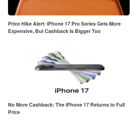
Price Hike Alert: iPhone 17 Pro Series Gets More
Expensive, But Cashback Is Bigger Too
No More Cashback: The iPhone 17 Returns to Full
Price