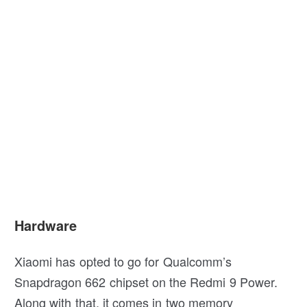
Hardware
Xiaomi has opted to go for Qualcomm’s
Snapdragon 662 chipset on the Redmi 9 Power.
Along with that, it comes in two memory