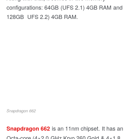
configurations: 64GB (UFS 2.1) 4GB RAM and
128GB UFS 2.2) 4GB RAM.
Snapdragon 662
is an 11nm chipset. It has an
Snapdragon 662
Octa-core (4×2.0 GHz Kryo 260 Gold & 4×1.8