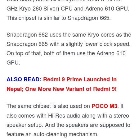
GHz Kryo 260 Silver) CPU and Adreno 610 GPU.
This chipset is similar to Snapdragon 665.
Snapdragon 662 uses the same Kryo cores as the
Snapdragon 665 with a slightly lower clock speed.
On top of that, both of them use the Adreno 610
GPU.
ALSO READ:
Redmi 9 Prime Launched in
Nepal; One More New Variant of Redmi 9!
The same chipset is also used on
. It
POCO M3
also comes with Hi-Res audio along with a stereo
speaker setup. And the speakers are supposed to
feature an auto-cleaning mechanism.