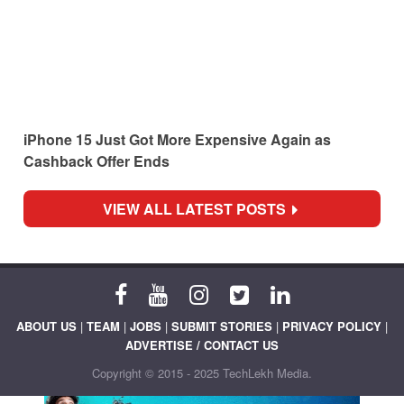
iPhone 15 Just Got More Expensive Again as
Cashback Offer Ends
VIEW ALL LATEST POSTS
ABOUT US
|
TEAM
|
JOBS
|
SUBMIT STORIES
|
PRIVACY POLICY
|
ADVERTISE / CONTACT US
Copyright © 2015 - 2025 TechLekh Media.