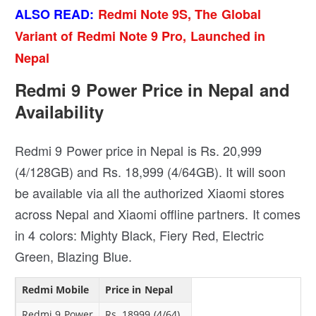
ALSO READ:
Redmi Note 9S, The Global
Variant of Redmi Note 9 Pro, Launched in
Nepal
Redmi 9 Power Price in Nepal and
Availability
Redmi 9 Power price in Nepal is Rs. 20,999
(4/128GB) and Rs. 18,999 (4/64GB). It will soon
be available via all the authorized Xiaomi stores
across Nepal and Xiaomi offline partners. It comes
in 4 colors: Mighty Black, Fiery Red, Electric
Green, Blazing Blue.
Redmi Mobile
Price in Nepal
Redmi 9 Power
Rs. 18999 (4/64)