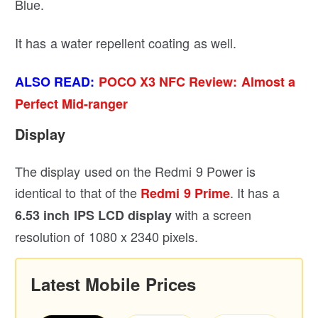
Blue.
It has a water repellent coating as well.
ALSO READ:
POCO X3 NFC Review: Almost a
Perfect Mid-ranger
Display
The display used on the Redmi 9 Power is
identical to that of the
. It has a
Redmi 9 Prime
with a screen
6.53 inch IPS LCD display
resolution of 1080 x 2340 pixels.
Latest Mobile Prices