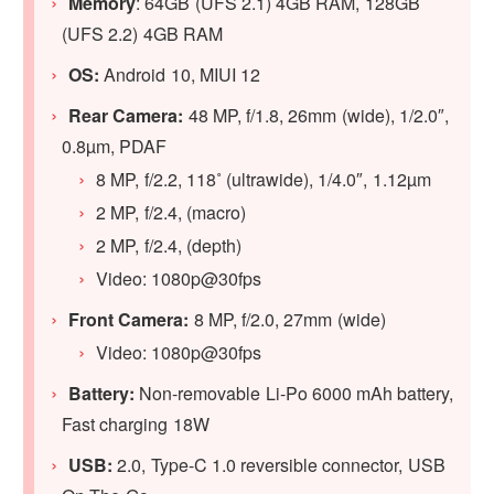
Memory
: 64GB (UFS 2.1) 4GB RAM, 128GB
(UFS 2.2) 4GB RAM
OS:
Android 10, MIUI 12
Rear Camera:
48 MP, f/1.8, 26mm (wide), 1/2.0″,
0.8µm, PDAF
8 MP, f/2.2, 118˚ (ultrawide), 1/4.0″, 1.12µm
2 MP, f/2.4, (macro)
2 MP, f/2.4, (depth)
Video: 1080p@30fps
Front Camera:
8 MP, f/2.0, 27mm (wide)
Video: 1080p@30fps
Battery:
Non-removable Li-Po 6000 mAh battery,
Fast charging 18W
USB:
2.0, Type-C 1.0 reversible connector, USB