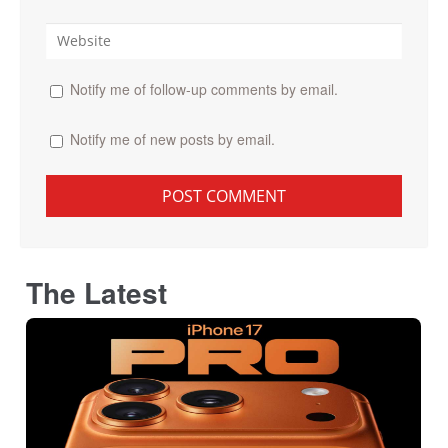
Notify me of follow-up comments by email.
Notify me of new posts by email.
The Latest