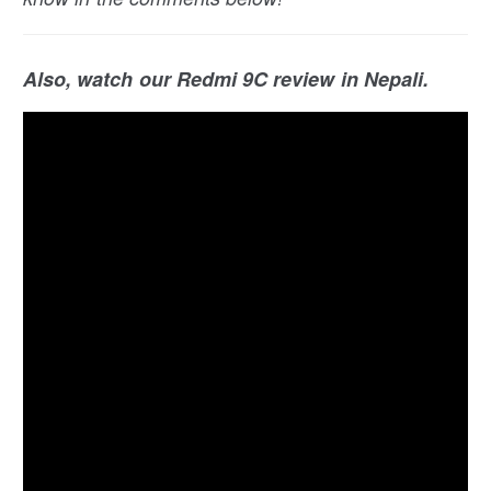
Also, watch our Redmi 9C review in Nepali.