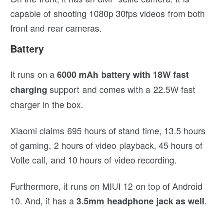
capable of shooting 1080p 30fps videos from both
front and rear cameras.
Battery
It runs on a
6000 mAh battery with 18W fast
support and comes with a 22.5W fast
charging
charger in the box.
Xiaomi claims 695 hours of stand time, 13.5 hours
of gaming, 2 hours of video playback, 45 hours of
Volte call, and 10 hours of video recording.
Furthermore, it runs on MIUI 12 on top of Android
10. And, it has a
.
3.5mm headphone jack as well