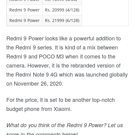
Redmi 9 Power
Rs. 20999 (4/128)
Redmi 9 Power
Rs. 21999 (6/128)
Redmi 9 Power looks like a powerful addition to
the Redmi 9 series. It is kind of a mix between
Redmi 9 and POCO M3 when it comes to the
camera. However, it is the rebranded version of
the Redmi Note 9 4G which was launched globally
on November 26, 2020.
For the price, it is set to be another top-notch
budget phone from Xiaomi.
What do you think of the Redmi 9 Power? Let us
know in the comments below!