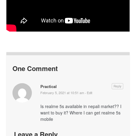
One Comment
Practical
Reply
February 5, 2021 at 10:51 am
·
Edit
Is realme 5s available in nepali market?? I
want to buy it? Where I can get realme 5s
mobile
Leave a Reply