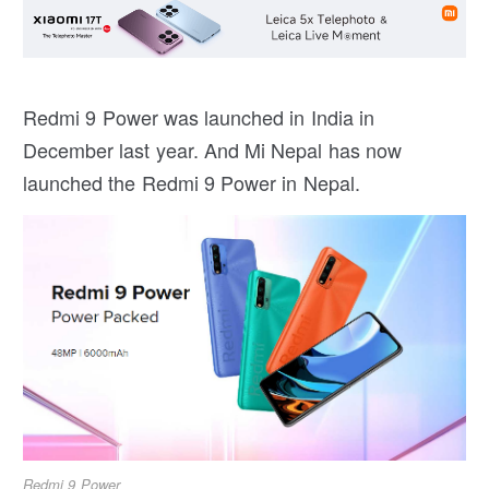
Redmi 9 Power was launched in India in
December last year. And Mi Nepal has now
launched the Redmi 9 Power in Nepal.
Redmi 9 Power