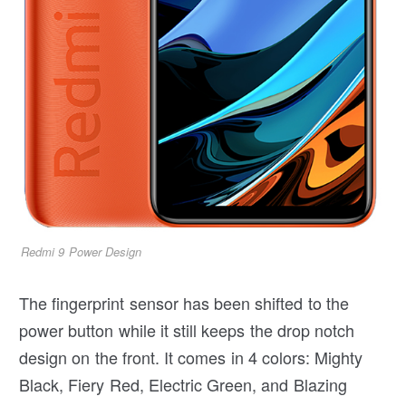
Redmi 9 Power Design
The fingerprint sensor has been shifted to the
power button while it still keeps the drop notch
design on the front. It comes in 4 colors: Mighty
Black, Fiery Red, Electric Green, and Blazing