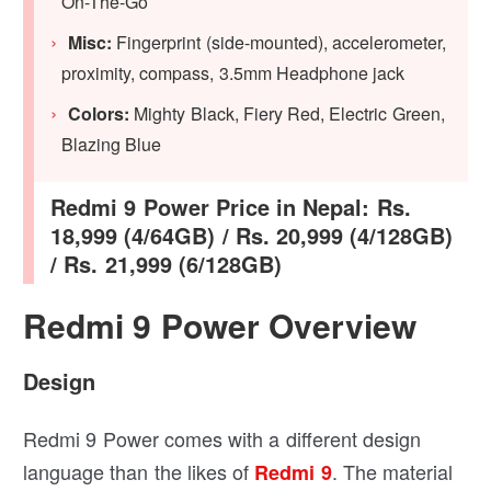
On-The-Go
Misc:
Fingerprint (side-mounted), accelerometer,
proximity, compass, 3.5mm Headphone jack
Colors:
Mighty Black, Fiery Red, Electric Green,
Blazing Blue
Redmi 9 Power Price in Nepal: Rs.
18,999 (4/64GB) / Rs. 20,999 (4/128GB)
/ Rs. 21,999 (6/128GB)
Redmi 9 Power Overview
Design
Redmi 9 Power comes with a different design
language than the likes of
. The material
Redmi 9