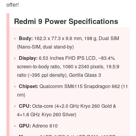
offer!
Redmi 9 Power Specifications
Body:
162.3 x 77.3 x 9.6 mm, 198 g, Dual SIM
(Nano-SIM, dual stand-by)
Display:
6.53 inches FHD IPS LCD, ~83.4%
screen-to-body ratio, 1080 x 2340 pixels, 19.5:9
ratio (~395 ppi density), Gorilla Glass 3
Chipset:
Qualcomm SM6115 Snapdragon 662 (11
nm)
CPU:
Octa-core (4×2.0 GHz Kryo 260 Gold &
4×1.8 GHz Kryo 260 Silver)
GPU:
Adreno 610