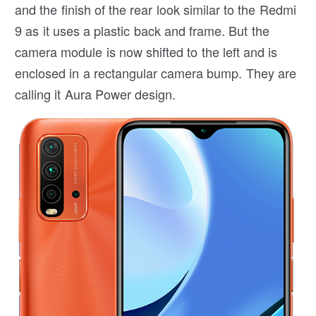
and the finish of the rear look similar to the Redmi
9 as it uses a plastic back and frame. But the
camera module is now shifted to the left and is
enclosed in a rectangular camera bump. They are
calling it Aura Power design.