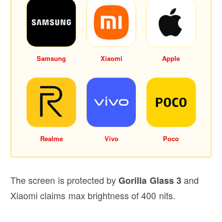
Samsung
Xiaomi
Apple
Realme
Vivo
Poco
The screen is protected by
and
Gorilla Glass 3
Xiaomi claims max brightness of 400 nits.