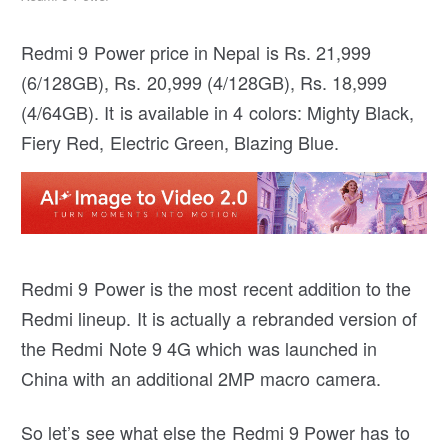
Redmi 9 Power price in Nepal is Rs. 21,999
(6/128GB), Rs. 20,999 (4/128GB), Rs. 18,999
(4/64GB). It is available in 4 colors: Mighty Black,
Fiery Red, Electric Green, Blazing Blue.
Redmi 9 Power is the most recent addition to the
Redmi lineup. It is actually a rebranded version of
the Redmi Note 9 4G which was launched in
China with an additional 2MP macro camera.
So let’s see what else the Redmi 9 Power has to