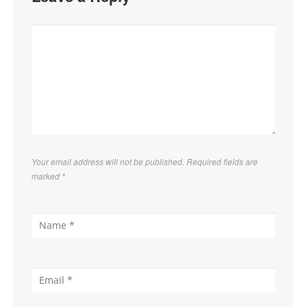
Your email address will not be published. Required fields are
marked
*