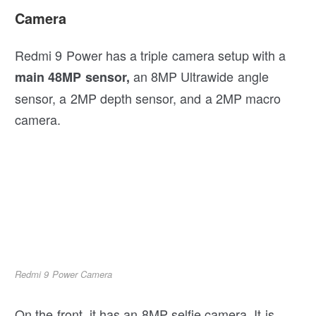
Camera
Redmi 9 Power has a triple camera setup with a
an 8MP Ultrawide angle
main 48MP sensor,
sensor, a 2MP depth sensor, and a 2MP macro
camera.
Redmi 9 Power Camera
On the front, it has an 8MP selfie camera. It is