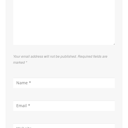
Your email address will not be published. Required fields are
marked
*