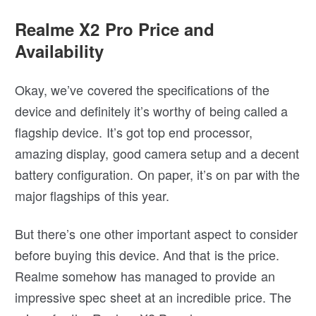
Realme X2 Pro Price and
Availability
Okay, we’ve covered the specifications of the
device and definitely it’s worthy of being called a
flagship device. It’s got top end processor,
amazing display, good camera setup and a decent
battery configuration. On paper, it’s on par with the
major flagships of this year.
But there’s one other important aspect to consider
before buying this device. And that is the price.
Realme somehow has managed to provide an
impressive spec sheet at an incredible price. The