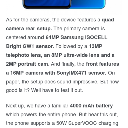
As for the cameras, the device features a
quad
The primary camera is
camera rear setup.
centered arou
nd 64MP Samsung ISOCELL
Followed by a
Bright GW1 sensor.
13MP
telephoto lens, an 8MP ultra-wide lens and a
. And finally, the
2MP portrait cam
front features
On
a 16MP camera with SonyIMX471 sensor.
paper, the setup does sound impressive. But how
good is it? Well have to test it out.
Next up, we have a familiar
4000 mAh battery
which powers the entire phone. But hear this out,
the phone supports a 50W SuperVOOC charging