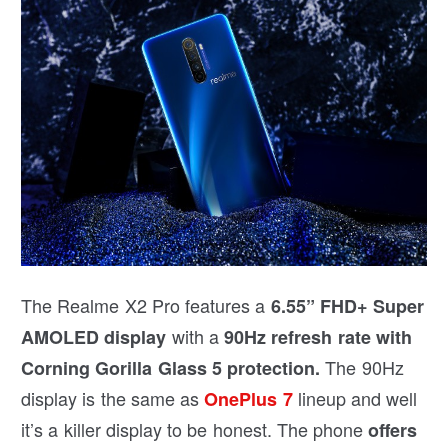
The Realme X2 Pro features a
6.55” FHD+ Super
with a
AMOLED display
90Hz refresh rate with
The 90Hz
Corning Gorilla Glass 5 protection.
display is the same as
lineup and well
OnePlus 7
it’s a killer display to be honest. The phone
offers