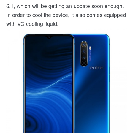
6.1, which will be getting an update soon enough.
In order to cool the device, it also comes equipped
with VC cooling liquid.