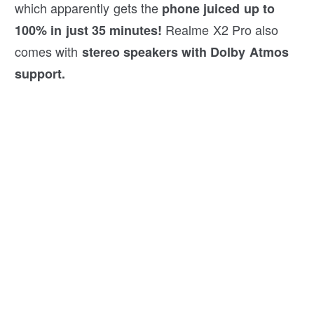
which apparently gets the
phone juiced up to
Realme X2 Pro also
100% in just 35 minutes!
comes with
stereo speakers with Dolby Atmos
support.