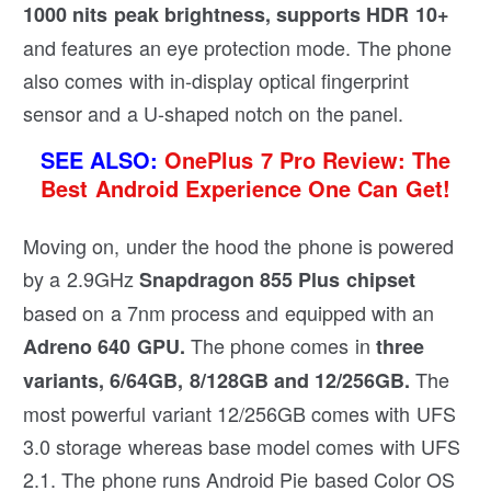
1000 nits peak brightness, supports HDR 10+
and features an eye protection mode. The phone
also comes with in-display optical fingerprint
sensor and a U-shaped notch on the panel.
SEE ALSO:
OnePlus 7 Pro Review: The
Best Android Experience One Can Get!
Moving on, under the hood the phone is powered
by a 2.9GHz
Snapdragon 855 Plus chipset
based on a 7nm process and equipped with an
The phone comes in
Adreno 640 GPU.
three
The
variants, 6/64GB, 8/128GB and 12/256GB.
most powerful variant 12/256GB comes with UFS
3.0 storage whereas base model comes with UFS
2.1. The phone runs Android Pie based Color OS