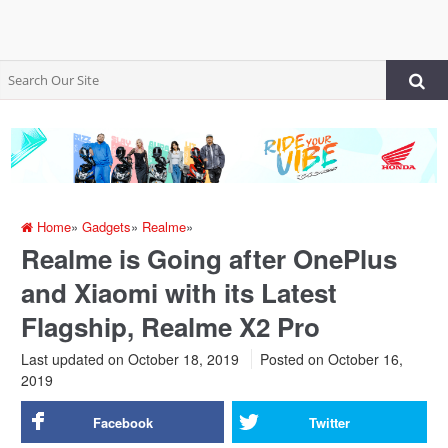
Home
»
Gadgets
»
Realme
»
Realme is Going after OnePlus
and Xiaomi with its Latest
Flagship, Realme X2 Pro
Last updated on October 18, 2019
Posted on
October 16,
2019
Facebook
Twitter