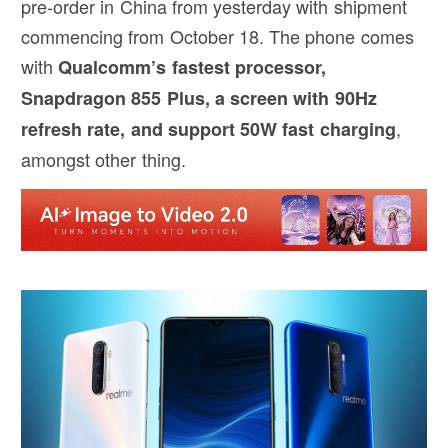
pre-order in China from yesterday with shipment
commencing from October 18. The phone comes
with
Qualcomm’s fastest processor,
Snapdragon 855 Plus, a screen with 90Hz
,
refresh rate, and support 50W fast charging
amongst other thing.