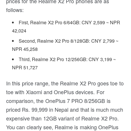
prices for the Realme X2 Pro phones are as
follows:
First, Realme X2 Pro 6/64GB: CNY 2,599 ~ NPR
42,024
Second, Realme X2 Pro 8/128GB: CNY 2,799 ~
NPR 45,258
Third, Realme X2 Pro 12/256GB: CNY 3,199 ~
NPR 51,727
In this price range, the Realme X2 Pro goes toe to
toe with Xiaomi and OnePlus devices. For
comparison, the OnePlus 7 PRO 8/256GB is
priced Rs. 99,999 in Nepal and that is much much
expensive than 12GB variant of Realme X2 Pro.
You can clearly see, Realme is making OnePlus