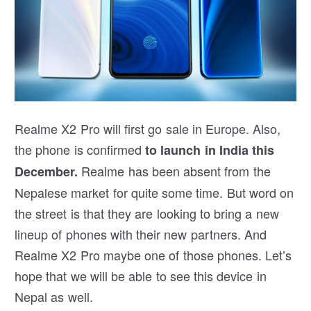
Realme X2 Pro will first go sale in Europe. Also,
the phone is confirmed
to launch in India this
Realme has been absent from the
December.
Nepalese market for quite some time. But word on
the street is that they are looking to bring a new
lineup of phones with their new partners. And
Realme X2 Pro maybe one of those phones. Let’s
hope that we will be able to see this device in
Nepal as well.