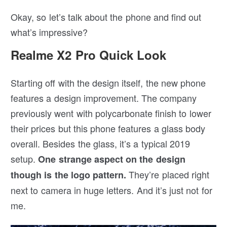
Okay, so let’s talk about the phone and find out
what’s impressive?
Realme X2 Pro Quick Look
Starting off with the design itself, the new phone
features a design improvement. The company
previously went with polycarbonate finish to lower
their prices but this phone features a glass body
overall. Besides the glass, it’s a typical 2019
setup.
One strange aspect on the design
They’re placed right
though is the logo pattern.
next to camera in huge letters. And it’s just not for
me.