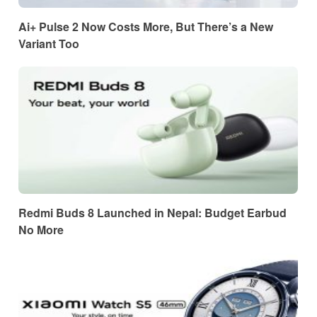
Ai+ Pulse 2 Now Costs More, But There’s a New
Variant Too
Redmi Buds 8 Launched in Nepal: Budget Earbud
No More