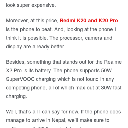
look super expensive.
Moreover, at this price,
Redmi K20 and K20 Pro
is the phone to beat. And, looking at the phone I
think it is possible. The processor, camera and
display are already better.
Besides, something that stands out for the Realme
X2 Pro is its battery. The phone supports 50W
SuperVOOC charging which is not found in any
competing phone, all of which max out at 30W fast
charging.
Well, that’s all I can say for now. If the phone does
manage to arrive in Nepal, we’ll make sure to