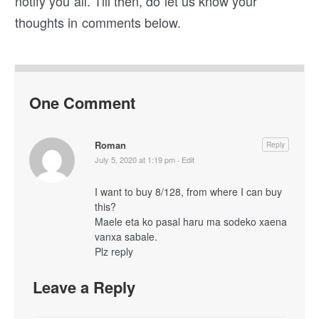
notify you all. Till then, do let us know your
thoughts in comments below.
One Comment
Roman
Reply
July 5, 2020 at 1:19 pm
·
Edit
I want to buy 8/128, from where I can buy
this?
Maele eta ko pasal haru ma sodeko xaena
vanxa sabale.
Plz reply
Leave a Reply