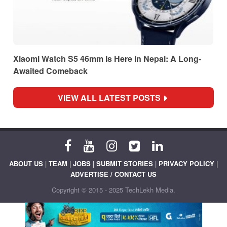
Xiaomi Watch S5 46mm Is Here in Nepal: A Long-
Awaited Comeback
VIEW ALL LATEST POSTS
ABOUT US
|
TEAM
|
JOBS
|
SUBMIT STORIES
|
PRIVACY POLICY
|
ADVERTISE / CONTACT US
Copyright © 2015 - 2025 TechLekh Media.