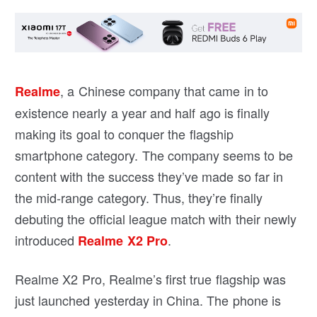
, a Chinese company that came in to
Realme
existence nearly a year and half ago is finally
making its goal to conquer the flagship
smartphone category. The company seems to be
content with the success they’ve made so far in
the mid-range category. Thus, they’re finally
debuting the official league match with their newly
introduced
.
Realme X2 Pro
Realme X2 Pro, Realme’s first true flagship was
just launched yesterday in China. The phone is