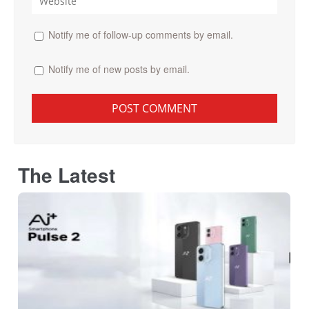
Notify me of follow-up comments by email.
Notify me of new posts by email.
The Latest