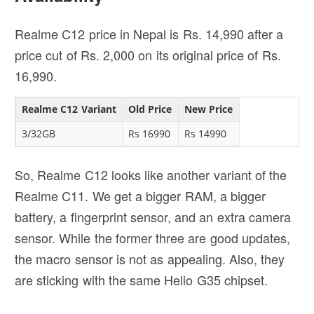
Realme C12 price in Nepal is Rs. 14,990 after a
price cut of Rs. 2,000 on its original price of Rs.
16,990.
Realme C12 Variant
Old Price
New Price
3/32GB
Rs 16990
Rs 14990
So, Realme C12 looks like another variant of the
Realme C11. We get a bigger RAM, a bigger
battery, a fingerprint sensor, and an extra camera
sensor. While the former three are good updates,
the macro sensor is not as appealing. Also, they
are sticking with the same Helio G35 chipset.