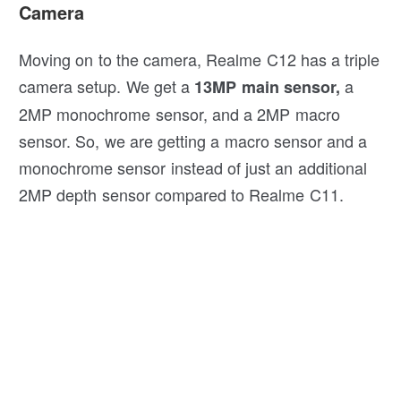
Camera
Moving on to the camera, Realme C12 has a triple
camera setup. We get a
a
13MP main sensor,
2MP monochrome sensor, and a 2MP macro
sensor. So, we are getting a macro sensor and a
monochrome sensor instead of just an additional
2MP depth sensor compared to Realme C11.