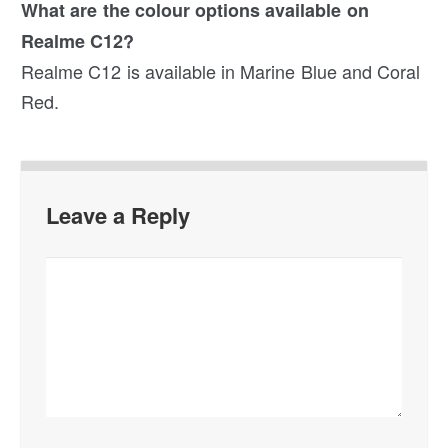
What are the colour options available on
Realme C12?
Realme C12 is available in Marine Blue and Coral
Red.
Leave a Reply