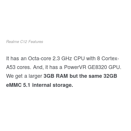
Realme C12 Features
It has an Octa-core 2.3 GHz CPU with 8 Cortex-
A53 cores. And, it has a PowerVR GE8320 GPU.
We get a larger
3GB RAM
but the same 32GB
eMMC 5.1 internal storage.