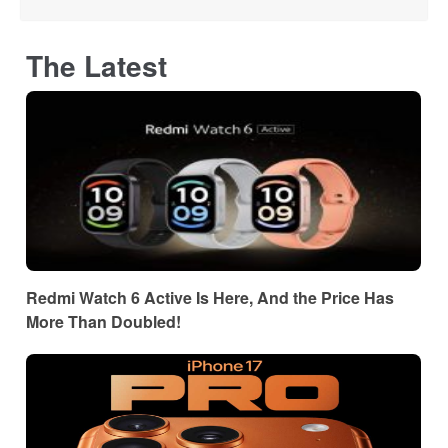
The Latest
Redmi Watch 6 Active Is Here, And the Price Has
More Than Doubled!