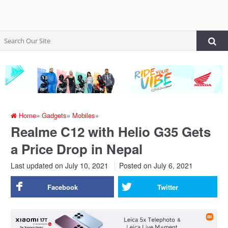
Home
»
Gadgets
»
Mobiles
»
Realme C12 with Helio G35 Gets
a Price Drop in Nepal
Last updated on July 10, 2021
Posted on
July 6, 2021
Facebook
Twitter