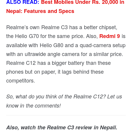
ALSO READ:
Best Mobiles Under Rs. 20,000 in
Nepal: Features and Specs
Realme’s own Realme C3 has a better chipset,
the Helio G70 for the same price. Also,
is
Redmi 9
available with Helio G80 and a quad-camera setup
with an ultrawide angle camera for a similar price.
Realme C12 has a bigger battery than these
phones but on paper, it lags behind these
competitors.
So, what do you think of the Realme C12? Let us
know in the comments!
Also, watch the Realme C3 review in Nepali.