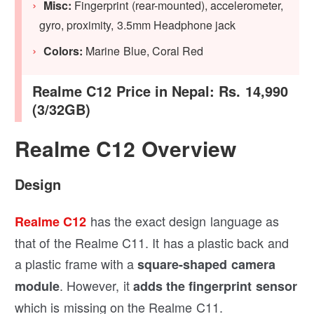
Misc:
Fingerprint (rear-mounted), accelerometer,
gyro, proximity, 3.5mm Headphone jack
Colors:
Marine Blue, Coral Red
Realme C12 Price in Nepal: Rs. 14,990
(3/32GB)
Realme C12 Overview
Design
has the exact design language as
Realme C12
that of the Realme C11. It has a plastic back and
a plastic frame with a
square-shaped camera
. However, it
module
adds the fingerprint sensor
which is missing on the Realme C11.