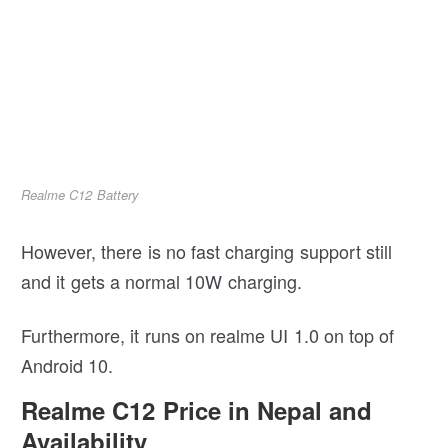
Realme C12 Battery
However, there is no fast charging support still
and it gets a normal 10W charging.
Furthermore, it runs on realme UI 1.0 on top of
Android 10.
Realme C12 Price in Nepal and
Availability