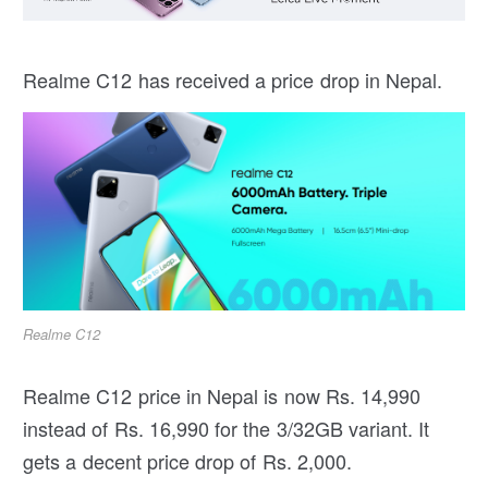
Realme C12 has received a price drop in Nepal.
Realme C12
Realme C12 price in Nepal is now Rs. 14,990
instead of Rs. 16,990 for the 3/32GB variant. It
gets a decent price drop of Rs. 2,000.