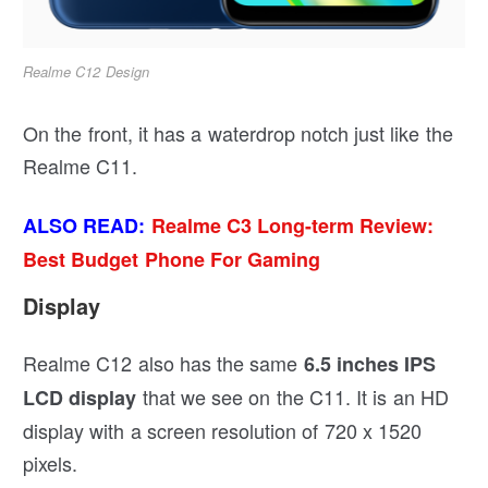
Realme C12 Design
On the front, it has a waterdrop notch just like the
Realme C11.
ALSO READ:
Realme C3 Long-term Review:
Best Budget Phone For Gaming
Display
Realme C12 also has the same
6.5 inches IPS
that we see on the C11. It is an HD
LCD display
display with a screen resolution of 720 x 1520
pixels.