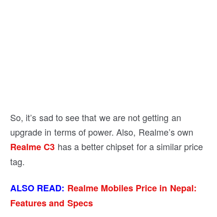
So, it’s sad to see that we are not getting an
upgrade in terms of power. Also, Realme’s own
has a better chipset for a similar price
Realme C3
tag.
ALSO READ:
Realme Mobiles Price in Nepal:
Features and Specs