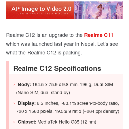
Realme C12 is an upgrade to the
Realme C11
which was launched last year in Nepal. Let’s see
what the Realme C12 is packing.
Realme C12 Specifications
Body:
164.5 x 75.9 x 9.8 mm, 196 g, Dual SIM
(Nano-SIM, dual stand-by)
Display:
6.5 inches, ~83.1% screen-to-body ratio,
720 x 1560 pixels, 19.5:9:9 ratio (~264 ppi density)
Chipset:
MediaTek Helio G35 (12 nm)