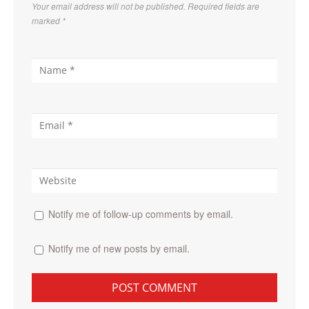
Your email address will not be published. Required fields are
marked
*
Notify me of follow-up comments by email.
Notify me of new posts by email.