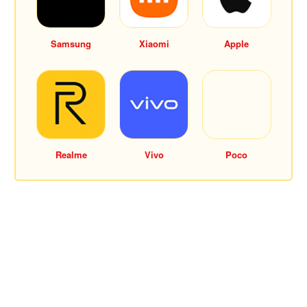
Samsung
Xiaomi
Apple
Realme
Vivo
Poco