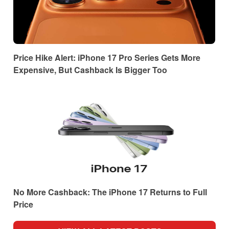
Price Hike Alert: iPhone 17 Pro Series Gets More
Expensive, But Cashback Is Bigger Too
No More Cashback: The iPhone 17 Returns to Full
Price