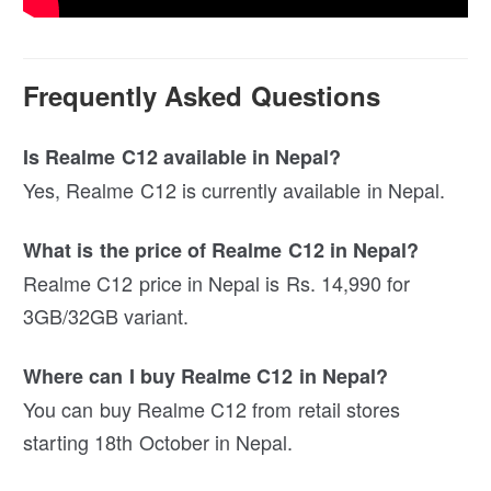
Frequently Asked Questions
Is Realme C12 available in Nepal?
Yes, Realme C12 is currently available in Nepal.
What is the price of Realme C12 in Nepal?
Realme C12 price in Nepal is Rs. 14,990 for
3GB/32GB variant.
Where can I buy Realme C12 in Nepal?
You can buy Realme C12 from retail stores
starting 18th October in Nepal.