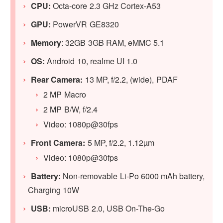
CPU:
Octa-core 2.3 GHz Cortex-A53
GPU:
PowerVR GE8320
Memory
: 32GB 3GB RAM, eMMC 5.1
OS:
Android 10, realme UI 1.0
Rear Camera:
13 MP, f/2.2, (wide), PDAF
2 MP Macro
2 MP B/W, f/2.4
Video: 1080p@30fps
Front Camera:
5 MP, f/2.2, 1.12µm
Video: 1080p@30fps
Battery:
Non-removable Li-Po 6000 mAh battery,
Charging 10W
USB:
microUSB 2.0, USB On-The-Go