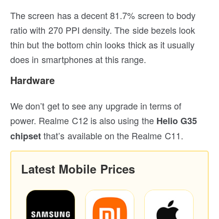
The screen has a decent 81.7% screen to body
ratio with 270 PPI density. The side bezels look
thin but the bottom chin looks thick as it usually
does in smartphones at this range.
Hardware
We don’t get to see any upgrade in terms of
power. Realme C12 is also using the
Helio G35
that’s available on the Realme C11.
chipset
Latest Mobile Prices