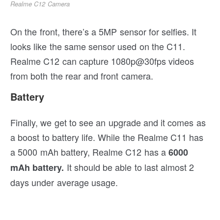
Realme C12 Camera
On the front, there’s a 5MP sensor for selfies. It
looks like the same sensor used on the C11.
Realme C12 can capture 1080p@30fps videos
from both the rear and front camera.
Battery
Finally, we get to see an upgrade and it comes as
a boost to battery life. While the Realme C11 has
a 5000 mAh battery, Realme C12 has a
6000
It should be able to last almost 2
mAh battery.
days under average usage.