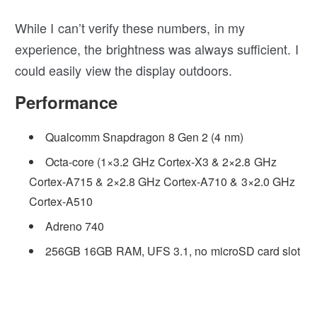
While I can’t verify these numbers, in my
experience, the brightness was always sufficient. I
could easily view the display outdoors.
Performance
Qualcomm Snapdragon 8 Gen 2 (4 nm)
Octa-core (1×3.2 GHz Cortex-X3 & 2×2.8 GHz
Cortex-A715 & 2×2.8 GHz Cortex-A710 & 3×2.0 GHz
Cortex-A510
Adreno 740
256GB 16GB RAM, UFS 3.1, no microSD card slot