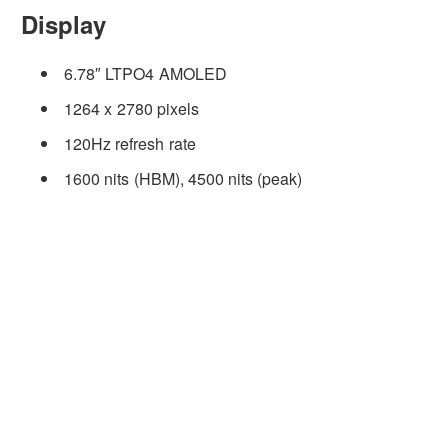
Display
6.78″ LTPO4 AMOLED
1264 x 2780 pixels
120Hz refresh rate
1600 nits (HBM), 4500 nits (peak)