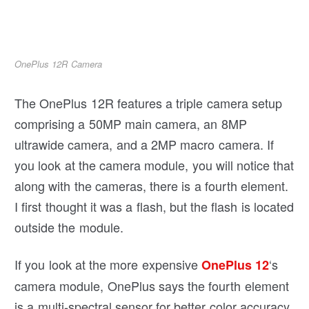
OnePlus 12R Camera
The OnePlus 12R features a triple camera setup
comprising a 50MP main camera, an 8MP
ultrawide camera, and a 2MP macro camera. If
you look at the camera module, you will notice that
along with the cameras, there is a fourth element.
I first thought it was a flash, but the flash is located
outside the module.
If you look at the more expensive
‘s
OnePlus 12
camera module, OnePlus says the fourth element
is a multi-spectral sensor for better color accuracy.