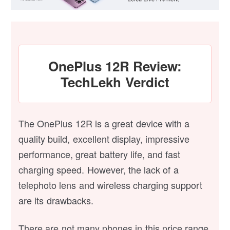
OnePlus 12R Review:
TechLekh Verdict
The OnePlus 12R is a great device with a
quality build, excellent display, impressive
performance, great battery life, and fast
charging speed. However, the lack of a
telephoto lens and wireless charging support
are its drawbacks.
There are not many phones in this price range