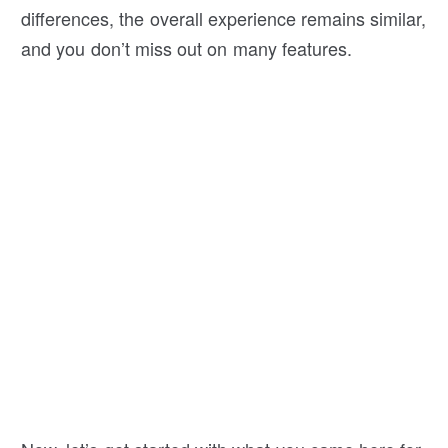
differences, the overall experience remains similar,
and you don’t miss out on many features.