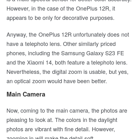
However, in the case of the OnePlus 12R, it
appears to be only for decorative purposes.
Anyway, the OnePlus 12R unfortunately does not
have a telephoto lens. Other similarly priced
phones, including the Samsung Galaxy S23 FE
and the Xiaomi 14, both feature a telephoto lens.
Nevertheless, the digital zoom is usable, but yes,
an optical zoom would have been better.
Main Camera
Now, coming to the main camera, the photos are
pleasing to look at. The colors in the daylight
photos are vibrant with fine detail. However,
zooming in will make the detail soft.