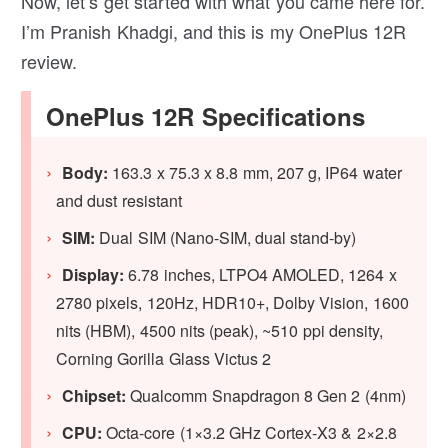
Now, let’s get started with what you came here for.
I’m Pranish Khadgi, and this is my OnePlus 12R
review.
OnePlus 12R Specifications
Body:
163.3 x 75.3 x 8.8 mm, 207 g, IP64 water
and dust resistant
SIM:
Dual SIM (Nano-SIM, dual stand-by)
Display:
6.78 inches, LTPO4 AMOLED, 1264 x
2780 pixels, 120Hz, HDR10+, Dolby Vision, 1600
nits (HBM), 4500 nits (peak), ~510 ppi density,
Corning Gorilla Glass Victus 2
Chipset:
Qualcomm Snapdragon 8 Gen 2 (4nm)
CPU:
Octa-core (1×3.2 GHz Cortex-X3 & 2×2.8