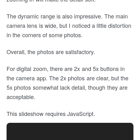
The dynamic range is also impressive. The main
camera lens is wide, but I noticed a little distortion
in the corners of some photos.
Overall, the photos are satisfactory.
For digital zoom, there are 2x and 5x buttons in
the camera app. The 2x photos are clear, but the
5x photos somewhat lack detail, though they are
acceptable.
This slideshow requires JavaScript.