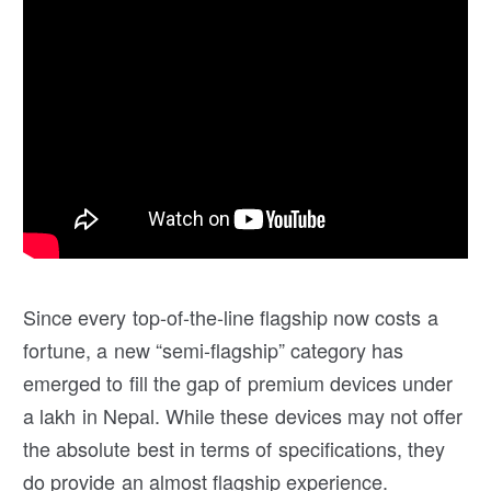
Since every top-of-the-line flagship now costs a
fortune, a new “semi-flagship” category has
emerged to fill the gap of premium devices under
a lakh in Nepal. While these devices may not offer
the absolute best in terms of specifications, they
do provide an almost flagship experience.