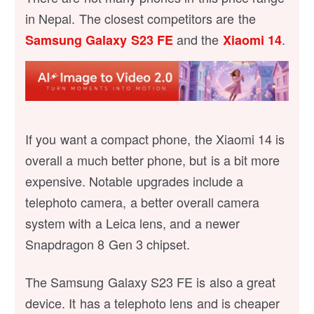
in Nepal. The closest competitors are the
and the
.
Samsung Galaxy S23 FE
Xiaomi 14
If you want a compact phone, the Xiaomi 14 is
overall a much better phone, but is a bit more
expensive. Notable upgrades include a
telephoto camera, a better overall camera
system with a Leica lens, and a newer
Snapdragon 8 Gen 3 chipset.
The Samsung Galaxy S23 FE is also a great
device. It has a telephoto lens and is cheaper