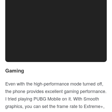
Gaming
Even with the high-performance mode turned off,
the phone provides excellent gaming performance.
I tried playing PUBG Mobile on it. With Smooth
graphics, you can set the frame rate to Extreme+,