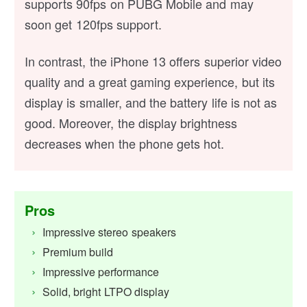
supports 90fps on PUBG Mobile and may
soon get 120fps support.
In contrast, the iPhone 13 offers superior video
quality and a great gaming experience, but its
display is smaller, and the battery life is not as
good. Moreover, the display brightness
decreases when the phone gets hot.
Pros
Impressive stereo speakers
Premium build
Impressive performance
Solid, bright LTPO display