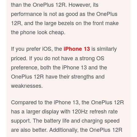
than the OnePlus 12R. However, its
performance is not as good as the OnePlus
12R, and the large bezels on the front make
the phone look cheap.
If you prefer iOS, the
is similarly
iPhone 13
priced. If you do not have a strong OS
preference, both the iPhone 13 and the
OnePlus 12R have their strengths and
weaknesses.
Compared to the iPhone 13, the OnePlus 12R
has a larger display with 120Hz refresh rate
support. The battery life and charging speed
are also better. Additionally, the OnePlus 12R