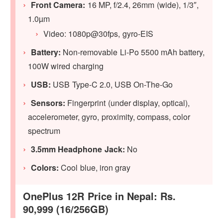
Front Camera:
16 MP, f/2.4, 26mm (wide), 1/3″,
1.0µm
Video: 1080p@30fps, gyro-EIS
Battery:
Non-removable Li-Po 5500 mAh battery,
100W wired charging
USB:
USB Type-C 2.0, USB On-The-Go
Sensors:
Fingerprint (under display, optical),
accelerometer, gyro, proximity, compass, color
spectrum
3.5mm Headphone Jack:
No
Colors:
Cool blue, iron gray
OnePlus 12R Price in Nepal: Rs.
90,999 (16/256GB)