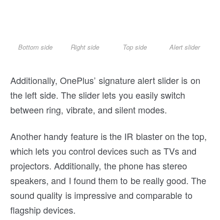
Bottom side
Right side
Top side
Alert slider
Additionally, OnePlus’ signature alert slider is on
the left side. The slider lets you easily switch
between ring, vibrate, and silent modes.
Another handy feature is the IR blaster on the top,
which lets you control devices such as TVs and
projectors. Additionally, the phone has stereo
speakers, and I found them to be really good. The
sound quality is impressive and comparable to
flagship devices.