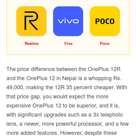
Realme
Vivo
Poco
The price difference between the OnePlus 12R
and the OnePlus 12 in Nepal is a whopping Rs.
49,000, making the 12R 35 percent cheaper. With
that price gap, you would expect the more
expensive OnePlus 12 to be superior, and it is,
with significant upgrades such as a 3x telephoto
lens, a newer, more powerful processor, and a few
more added features. However, despite these