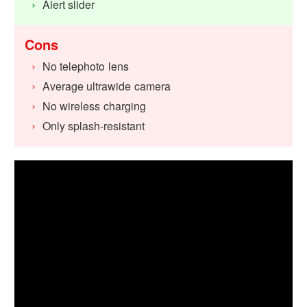
Alert slider
Cons
No telephoto lens
Average ultrawide camera
No wireless charging
Only splash-resistant