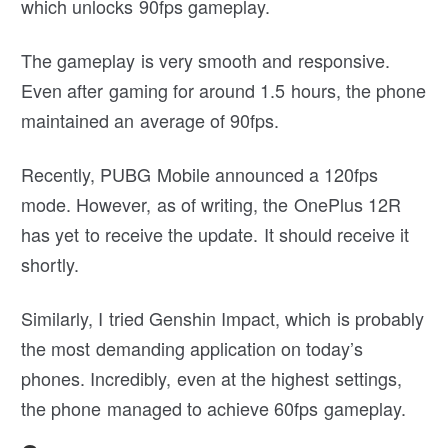
which unlocks 90fps gameplay.
The gameplay is very smooth and responsive.
Even after gaming for around 1.5 hours, the phone
maintained an average of 90fps.
Recently, PUBG Mobile announced a 120fps
mode. However, as of writing, the OnePlus 12R
has yet to receive the update. It should receive it
shortly.
Similarly, I tried Genshin Impact, which is probably
the most demanding application on today’s
phones. Incredibly, even at the highest settings,
the phone managed to achieve 60fps gameplay.