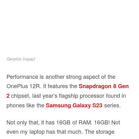
Genshin Impact
Performance is another strong aspect of the
OnePlus 12R. It features the
Snapdragon 8 Gen
chipset, last year’s flagship processor found in
2
phones like the
series.
Samsung Galaxy S23
Not only that, it has 16GB of RAM. 16GB! Not
even my laptop has that much. The storage