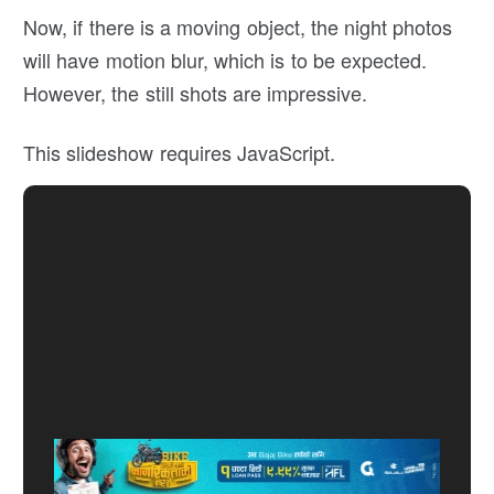
Now, if there is a moving object, the night photos
will have motion blur, which is to be expected.
However, the still shots are impressive.
This slideshow requires JavaScript.