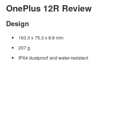
OnePlus 12R Review
Design
163.3 x 75.3 x 8.8 mm
207 g
IP64 dustproof and water-resistant