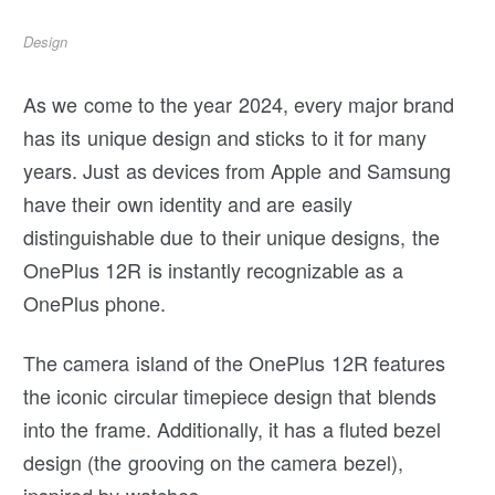
Design
As we come to the year 2024, every major brand
has its unique design and sticks to it for many
years. Just as devices from Apple and Samsung
have their own identity and are easily
distinguishable due to their unique designs, the
OnePlus 12R is instantly recognizable as a
OnePlus phone.
The camera island of the OnePlus 12R features
the iconic circular timepiece design that blends
into the frame. Additionally, it has a fluted bezel
design (the grooving on the camera bezel),
inspired by watches.