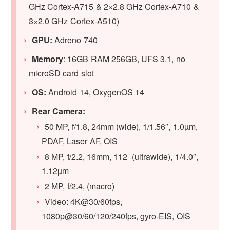
GHz Cortex-A715 & 2×2.8 GHz Cortex-A710 &
3×2.0 GHz Cortex-A510)
GPU:
Adreno 740
Memory
: 16GB RAM 256GB, UFS 3.1, no
microSD card slot
OS:
Android 14, OxygenOS 14
Rear Camera:
50 MP, f/1.8, 24mm (wide), 1/1.56″, 1.0µm,
PDAF, Laser AF, OIS
8 MP, f/2.2, 16mm, 112˚ (ultrawide), 1/4.0″,
1.12µm
2 MP, f/2.4, (macro)
Video: 4K@30/60fps,
1080p@30/60/120/240fps, gyro-EIS, OIS