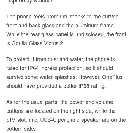
The phone feels premium, thanks to the curved
front and back glass and the aluminum frame.
While the rear glass panel is undisclosed, the front
is Gorilla Glass Victus 2.
To protect it from dust and water, the phone is
rated for IP64 ingress protection, so it should
survive some water splashes. However, OnePlus
should have provided a better IP68 rating.
As for the usual parts, the power and volume
buttons are located on the right side, while the
SIM slot, mic, USB-C port, and speaker are on the
bottom side.