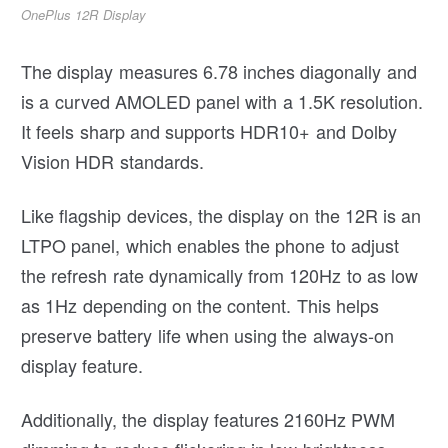
OnePlus 12R Display
The display measures 6.78 inches diagonally and
is a curved AMOLED panel with a 1.5K resolution.
It feels sharp and supports HDR10+ and Dolby
Vision HDR standards.
Like flagship devices, the display on the 12R is an
LTPO panel, which enables the phone to adjust
the refresh rate dynamically from 120Hz to as low
as 1Hz depending on the content. This helps
preserve battery life when using the always-on
display feature.
Additionally, the display features 2160Hz PWM