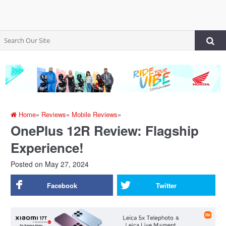
Home
»
Reviews
»
Mobile Reviews
»
OnePlus 12R Review: Flagship
Experience!
Posted on
May 27, 2024
Facebook
Twitter