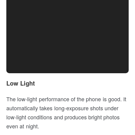
Low Light
The low-light performance of the phone is good. It
automatically takes long-exposure shots under
low-light conditions and produces bright photos
even at night.