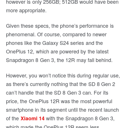
however is only 256GB; 512GB would have been
more appropriate.
Given these specs, the phone’s performance is
phenomenal. Of course, compared to newer
phones like the Galaxy S24 series and the
OnePlus 12, which are powered by the latest
Snapdragon 8 Gen 3, the 12R may fall behind.
However, you won’t notice this during regular use,
as there’s currently nothing that the SD 8 Gen 2
can’t handle that the SD 8 Gen 3 can. For its
price, the OnePlus 12R was the most powerful
smartphone in its segment until the recent launch
of the
with the Snapdragon 8 Gen 3,
Xiaomi 14
which made the OnePlus 12R seem less