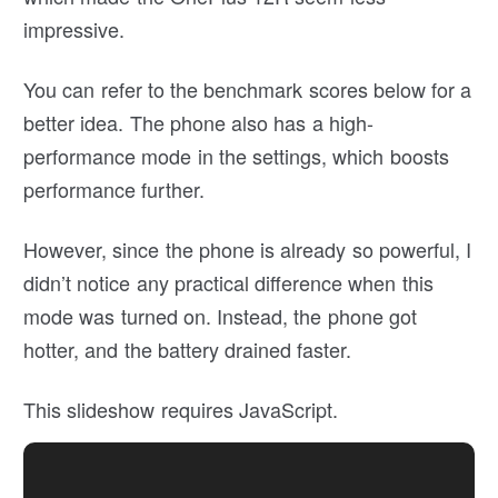
impressive.
You can refer to the benchmark scores below for a
better idea. The phone also has a high-
performance mode in the settings, which boosts
performance further.
However, since the phone is already so powerful, I
didn’t notice any practical difference when this
mode was turned on. Instead, the phone got
hotter, and the battery drained faster.
This slideshow requires JavaScript.