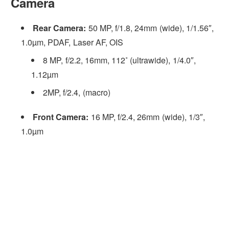
Camera
Rear Camera:
50 MP, f/1.8, 24mm (wide), 1/1.56″,
1.0µm, PDAF, Laser AF, OIS
8 MP, f/2.2, 16mm, 112˚ (ultrawide), 1/4.0″,
1.12µm
2MP, f/2.4, (macro)
Front Camera:
16 MP, f/2.4, 26mm (wide), 1/3″,
1.0µm