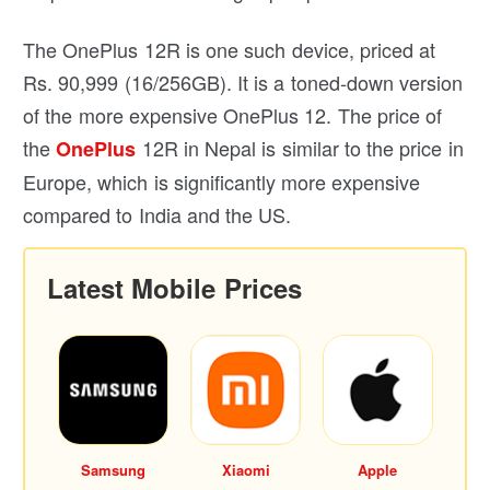
The OnePlus 12R is one such device, priced at
Rs. 90,999 (16/256GB). It is a toned-down version
of the more expensive OnePlus 12. The price of
the
12R in Nepal is similar to the price in
OnePlus
Europe, which is significantly more expensive
compared to India and the US.
Latest Mobile Prices
Samsung
Xiaomi
Apple