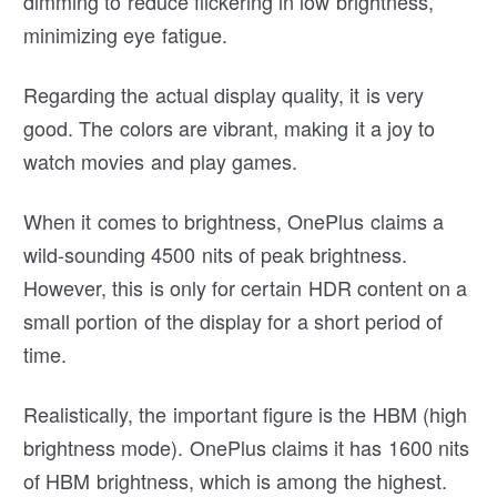
dimming to reduce flickering in low brightness,
minimizing eye fatigue.
Regarding the actual display quality, it is very
good. The colors are vibrant, making it a joy to
watch movies and play games.
When it comes to brightness, OnePlus claims a
wild-sounding 4500 nits of peak brightness.
However, this is only for certain HDR content on a
small portion of the display for a short period of
time.
Realistically, the important figure is the HBM (high
brightness mode). OnePlus claims it has 1600 nits
of HBM brightness, which is among the highest.