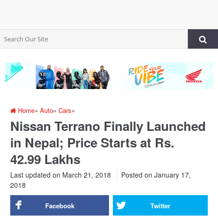
Home
»
Auto
»
Cars
»
Nissan Terrano Finally Launched
in Nepal; Price Starts at Rs.
42.99 Lakhs
Last updated on March 21, 2018
Posted on
January 17,
2018
Facebook
Twitter