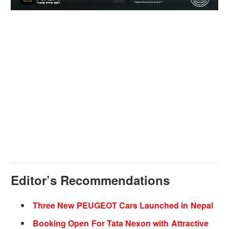
Editor’s Recommendations
Three New PEUGEOT Cars Launched in Nepal
Booking Open For Tata Nexon with Attractive