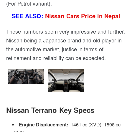
(For Petrol variant).
SEE ALSO:
Nissan Cars Price in Nepal
These numbers seem very impressive and further,
Nissan being a Japanese brand and old player in
the automotive market, justice in terms of
refinement and reliability can be expected.
Nissan Terrano Key Specs
Engine Displacement:
1461 cc (XVD), 1598 cc