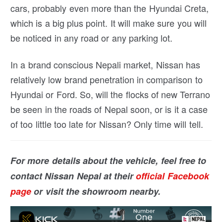
cars, probably even more than the Hyundai Creta,
which is a big plus point. It will make sure you will
be noticed in any road or any parking lot.
In a brand conscious Nepali market, Nissan has
relatively low brand penetration in comparison to
Hyundai or Ford. So, will the flocks of new Terrano
be seen in the roads of Nepal soon, or is it a case
of too little too late for Nissan? Only time will tell.
For more details about the vehicle, feel free to
contact Nissan Nepal at their
official Facebook
page
or visit the showroom nearby.