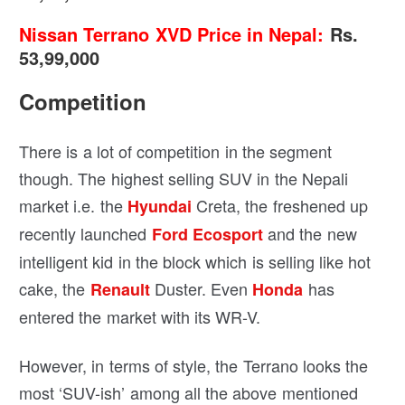
Nissan Terrano
XVD Price in Nepal:
Rs.
53,99,000
Competition
There is a lot of competition in the segment
though. The highest selling SUV in the Nepali
market i.e. the
Creta, the freshened up
Hyundai
recently launched
and the new
Ford Ecosport
intelligent kid in the block which is selling like hot
cake, the
Duster. Even
has
Renault
Honda
entered the market with its WR-V.
However, in terms of style, the Terrano looks the
most ‘SUV-ish’ among all the above mentioned