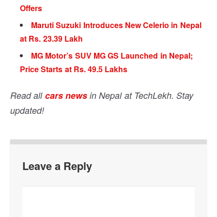
Offers
Maruti Suzuki Introduces New Celerio in Nepal
at Rs. 23.39 Lakh
MG Motor’s SUV MG GS Launched in Nepal;
Price Starts at Rs. 49.5 Lakhs
Read all
cars news
in Nepal at TechLekh. Stay
updated!
Leave a Reply