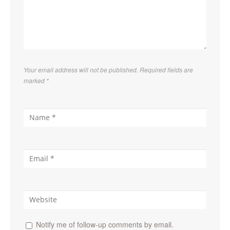
Your email address will not be published. Required fields are
marked
*
Notify me of follow-up comments by email.