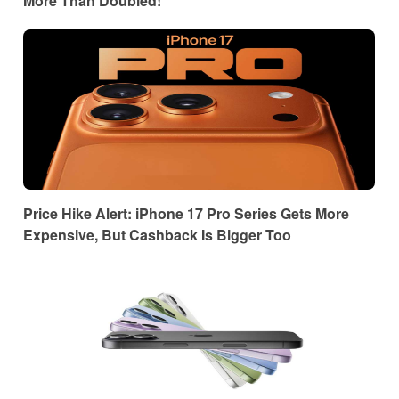
More Than Doubled!
Price Hike Alert: iPhone 17 Pro Series Gets More
Expensive, But Cashback Is Bigger Too