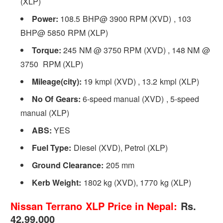
(XLP)
Power:
108.5 BHP@ 3900 RPM (XVD) , 103
BHP@ 5850 RPM (XLP)
Torque:
245 NM @ 3750 RPM (XVD) , 148 NM @
3750 RPM (XLP)
Mileage(city):
19 kmpl (XVD) , 13.2 kmpl (XLP)
No Of Gears:
6-speed manual (XVD) , 5-speed
manual (XLP)
ABS:
YES
Fuel Type:
Diesel (XVD), Petrol (XLP)
Ground Clearance:
205 mm
Kerb Weight:
1802 kg (XVD), 1770 kg (XLP)
Nissan Terrano XLP Price in Nepal:
Rs.
42,99,000