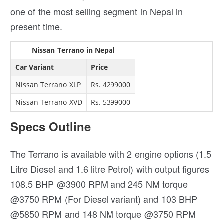
one of the most selling segment in Nepal in
present time.
Nissan Terrano in Nepal
Car Variant
Price
Nissan Terrano XLP
Rs. 4299000
Nissan Terrano XVD
Rs. 5399000
Specs Outline
The Terrano is available with 2 engine options (1.5
Litre Diesel and 1.6 litre Petrol) with output figures
108.5 BHP @3900 RPM and 245 NM torque
@3750 RPM (For Diesel variant) and 103 BHP
@5850 RPM and 148 NM torque @3750 RPM