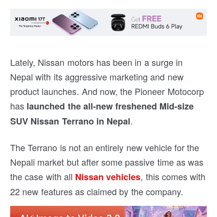
Lately, Nissan motors has been in a surge in
Nepal with its aggressive marketing and new
product launches. And now, the Pioneer Motocorp
has
launched the all-new freshened Mid-size
.
SUV Nissan Terrano in Nepal
The Terrano is not an entirely new vehicle for the
Nepali market but after some passive time as was
the case with all
, this comes with
Nissan vehicles
22 new features as claimed by the company.