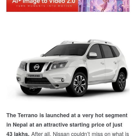
The Terrano is launched at a very hot segment
in Nepal at an attractive starting price of just
After all, Nissan couldn’t miss on what is
43 lakhs.