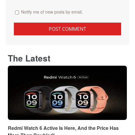
Notify me of new posts by email.
The Latest
Redmi Watch 6 Active Is Here, And the Price Has