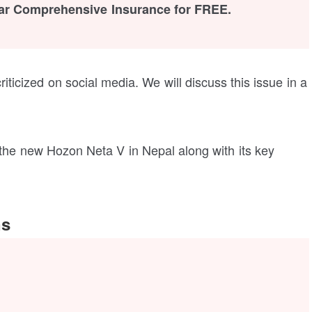
ar Comprehensive Insurance for FREE.
iticized on social media. We will discuss this issue in a
t the new Hozon Neta V in Nepal along with its key
ns