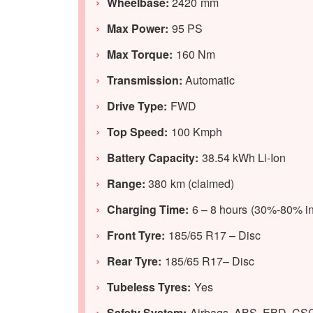
Wheelbase:
2420 mm
Max Power:
95 PS
Max Torque:
160 Nm
Transmission:
Automatic
Drive Type:
FWD
Top Speed:
100 Kmph
Battery Capacity:
38.54 kWh Li-Ion
Range:
380 km (claimed)
Charging Time:
6 – 8 hours (30%-80% in
Front Tyre:
185/65 R17 – Disc
Rear Tyre:
185/65 R17– Disc
Tubeless Tyres:
Yes
Safety System:
Airbags, ABS, EBD, CS