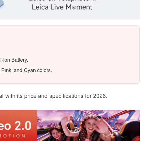
Ion Battery.
 Pink, and Cyan colors.
l with its price and specifications for 2026.