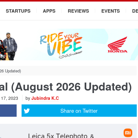
STARTUPS
APPS
REVIEWS
EVENTS
D
026 Updated)
pal (August 2026 Updated)
l 17, 2023
by
Jubindra K.C
Share on
Twitter