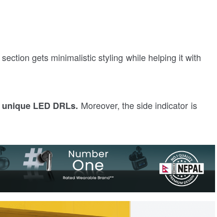
 section gets minimalistic styling while helping it with
Moreover, the side indicator is
h unique LED DRLs.