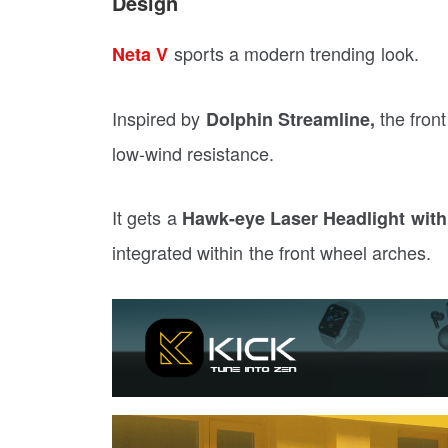
Design
sports a modern trending look.
Neta V
Inspired by
the front
Dolphin Streamline,
low-wind resistance.
It gets a
Hawk-eye Laser Headlight wit
integrated within the front wheel arches.