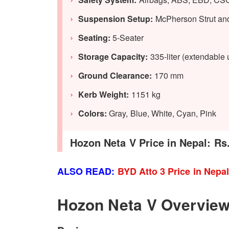
Suspension Setup:
McPherson Strut an
Seating:
5-Seater
Storage Capacity:
335-liter (extendable u
Ground Clearance:
170 mm
Kerb Weight:
1151 kg
Colors:
Gray, Blue, White, Cyan, Pink
Hozon Neta V Price in Nepal: Rs.
ALSO READ:
BYD Atto 3 Price in Nepa
Hozon Neta V Overvie