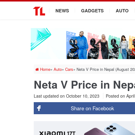
.
NEWS
GADGETS
AUTO
Home
»
Auto
»
Cars
»
Neta V Price in Nepal (August 2
Neta V Price in Ne
Last updated on October 10, 2023
Posted on
Apri
Share on
Facebook