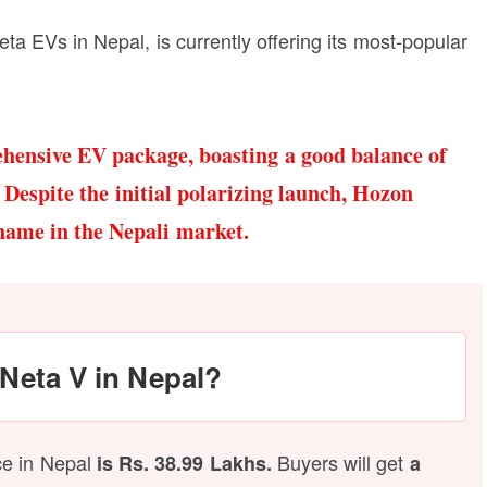
ta EVs in Nepal, is currently offering its most-popular
hensive EV package, boasting a good balance of
 Despite the initial polarizing launch, Hozon
name in the Nepali market.
 Neta V in Nepal?
ice in Nepal
Buyers will get
is Rs. 38.99 Lakhs.
a