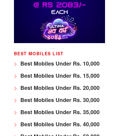
BEST MOBILES LIST
Best Mobiles Under Rs. 10,000
Best Mobiles Under Rs. 15,000
Best Mobiles Under Rs. 20,000
Best Mobiles Under Rs. 30,000
Best Mobiles Under Rs. 35,000
Best Mobiles Under Rs. 40,000