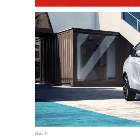
Neta V