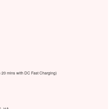
 20 mins with DC Fast Charging)
C, HA