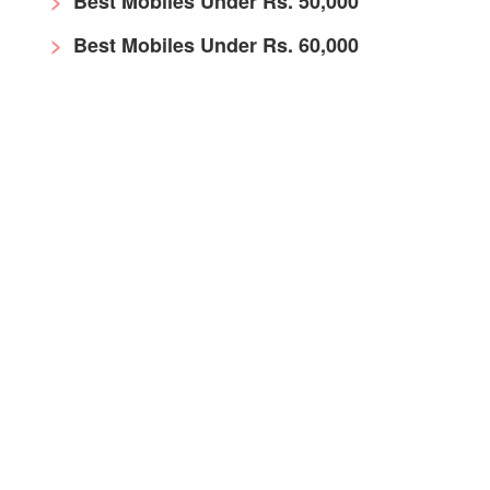
Best Mobiles Under Rs. 50,000
Best Mobiles Under Rs. 60,000