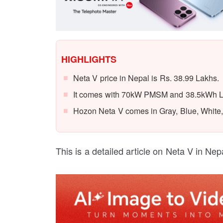
HIGHLIGHTS
Neta V price in Nepal is Rs. 38.99 Lakhs.
It comes with 70kW PMSM and 38.5kWh Li-
Hozon Neta V comes in Gray, Blue, White,
This is a detailed article on Neta V in Nepa