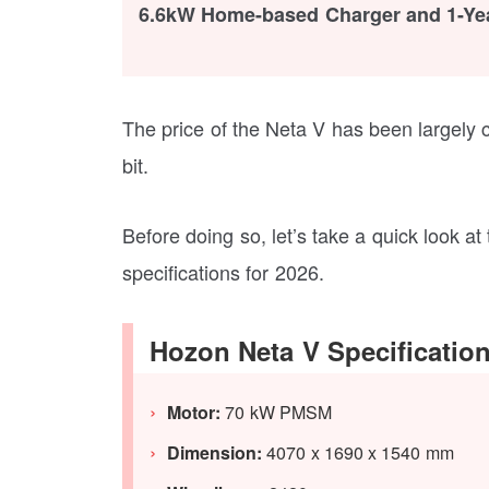
6.6kW Home-based Charger and 1-Ye
The price of the Neta V has been largely cr
bit.
Before doing so, let’s take a quick look a
specifications for 2026.
Hozon Neta V Specificatio
Motor:
70 kW PMSM
Dimension:
4070 x 1690 x 1540 mm