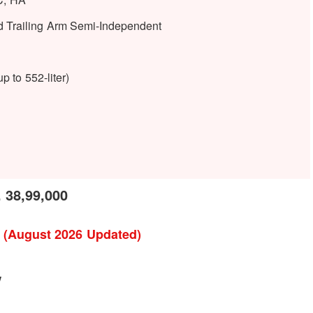
d Trailing Arm Semi-Independent
p to 552-liter)
 38,99,000
l (August 2026 Updated)
w