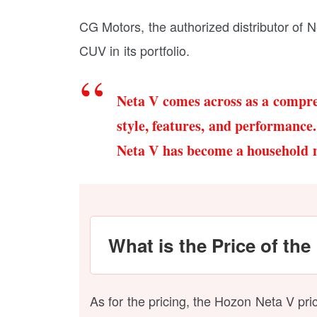
CG Motors, the authorized distributor of Ne
CUV in its portfolio.
Neta V comes across as a compre
style, features, and performance.
Neta V has become a household 
What is the Price of the
As for the pricing, the Hozon Neta V pr