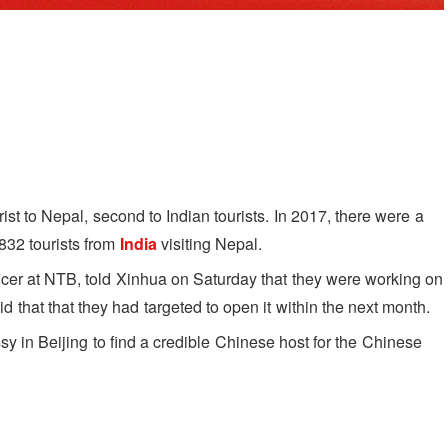
ist to Nepal, second to Indian tourists. In 2017, there were a
,832 tourists from
India
visiting Nepal.
ficer at NTB, told Xinhua on Saturday that they were working on
that that they had targeted to open it within the next month.
 in Beijing to find a credible Chinese host for the Chinese