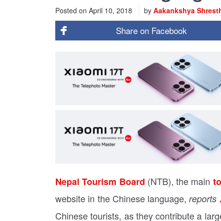
Posted on
April 10, 2018
by
Aakankshya Shrest
Share on
Facebook
(NTB), the main
Nepal Tourism Board
t
website in the Chinese language,
reports
Chinese tourists, as they contribute a larg