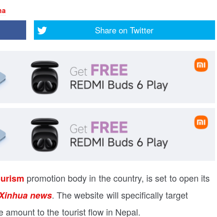
ha
Share on
Twitter
promotion body in the country, is set to open its
ourism
. The website will specifically target
Xinhua news
e amount to the tourist flow in Nepal.