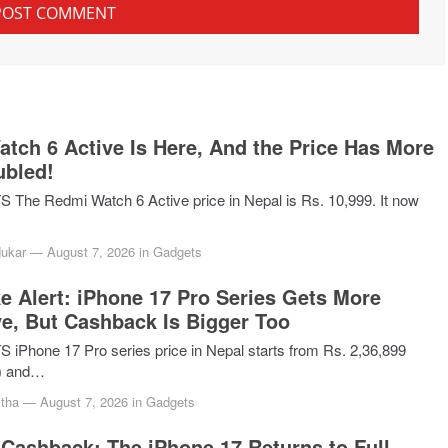
tch 6 Active Is Here, And the Price Has More
ubled!
he Redmi Watch 6 Active price in Nepal is Rs. 10,999. It now
dukar
—
August 7, 2026
in
Gadgets
ke Alert: iPhone 17 Pro Series Gets More
e, But Cashback Is Bigger Too
Phone 17 Pro series price in Nepal starts from Rs. 2,36,899
) and…
tha
—
August 7, 2026
in
Gadgets
Cashback: The iPhone 17 Returns to Full