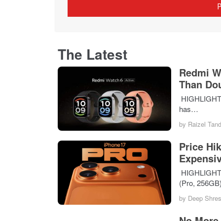
The Latest
Redmi Wa
Than Do
HIGHLIGHTS T
has…
by
Raizel Tan
Price Hi
Expensiv
HIGHLIGHTS i
(Pro, 256GB
by
Deep Shres
No More 