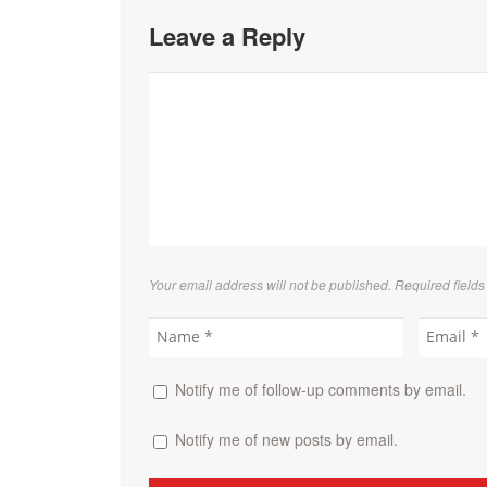
Leave a Reply
Your email address will not be published. Required field
Notify me of follow-up comments by email.
Notify me of new posts by email.