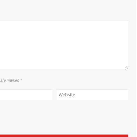
s are marked
*