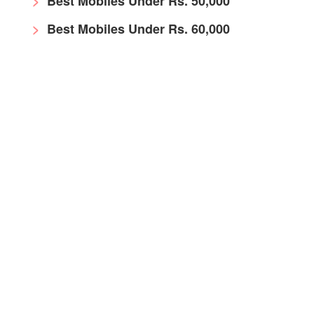
Best Mobiles Under Rs. 50,000
Best Mobiles Under Rs. 60,000