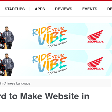
STARTUPS
APPS
REVIEWS
EVENTS
D
 in Chinese Language
d to Make Website in