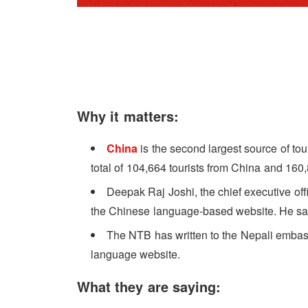
Why it matters:
China
is the second largest source of tour
total of 104,664 tourists from China and 160
Deepak Raj Joshi, the chief executive of
the Chinese language-based website. He said 
The NTB has written to the Nepali embassy
language website.
What they are saying: