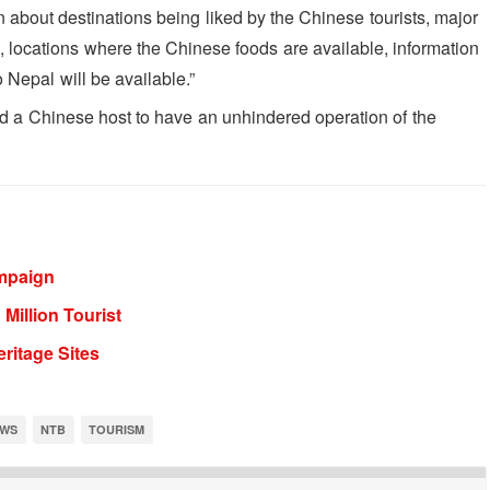
on about destinations being liked by the Chinese tourists, major
ds, locations where the Chinese foods are available, information
 Nepal will be available.”
 find a Chinese host to have an unhindered operation of the
mpaign
Million Tourist
ritage Sites
WS
NTB
TOURISM