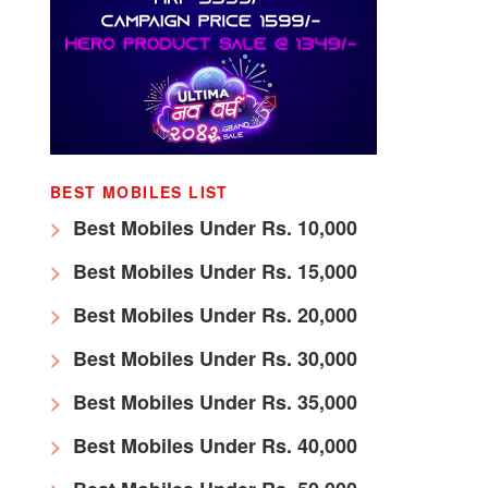
BEST MOBILES LIST
Best Mobiles Under Rs. 10,000
Best Mobiles Under Rs. 15,000
Best Mobiles Under Rs. 20,000
Best Mobiles Under Rs. 30,000
Best Mobiles Under Rs. 35,000
Best Mobiles Under Rs. 40,000