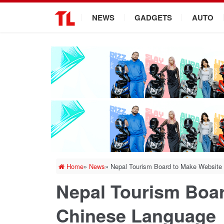
.
NEWS
GADGETS
AUTO
Home
»
News
»
Nepal Tourism Board to Make Website
Nepal Tourism Boar
Chinese Language