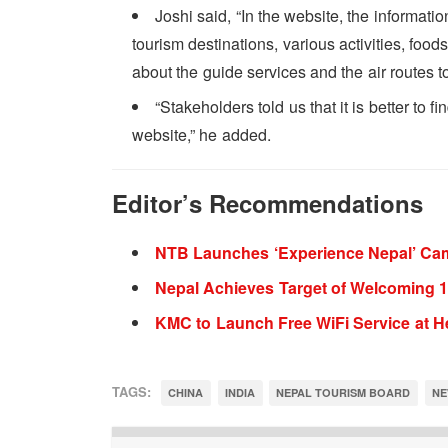
Joshi said, “In the website, the informati
tourism destinations, various activities, foo
about the guide services and the air routes to
“Stakeholders told us that it is better to
website,” he added.
Editor’s Recommendations
NTB Launches ‘Experience Nepal’ Ca
Nepal Achieves Target of Welcoming 1 
KMC to Launch Free WiFi Service at He
TAGS:
CHINA
INDIA
NEPAL TOURISM BOARD
NE