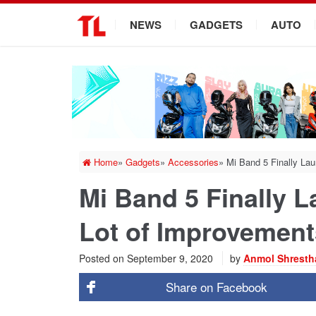
.
NEWS
GADGETS
AUTO
Home
»
Gadgets
»
Accessories
»
Mi Band 5 Finally Lau
Mi Band 5 Finally L
Lot of Improvement
Posted on
September 9, 2020
by
Anmol Shresth
Share on
Facebook