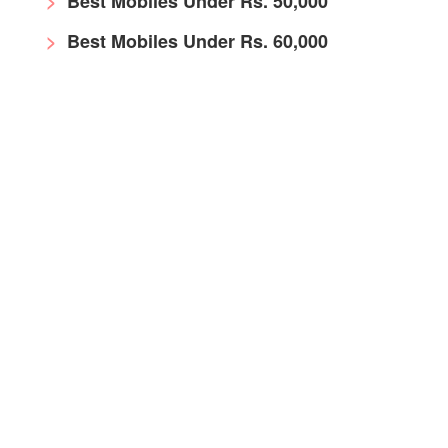
Best Mobiles Under Rs. 50,000
Best Mobiles Under Rs. 60,000