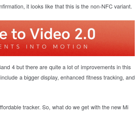
rmation, it looks like that this is the non-NFC variant.
Band 4 but there are quite a lot of improvements in this
 include a bigger display, enhanced fitness tracking, and
ffordable tracker. So, what do we get with the new Mi