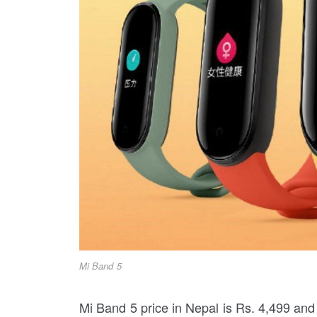
Mi Band 5
Mi Band 5 price in Nepal is Rs. 4,499 and 