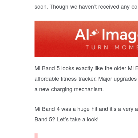
soon. Though we haven’t received any confi
Mi Band 5 looks exactly like the older Mi 
affordable fitness tracker. Major upgrades
a new charging mechanism.
Mi Band 4 was a huge hit and it’s a very a
Band 5? Let’s take a look!