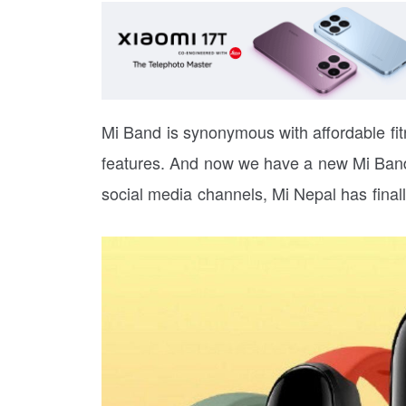
Mi Band is synonymous with affordable fitn
features. And now we have a new Mi Band to
social media channels, Mi Nepal has final