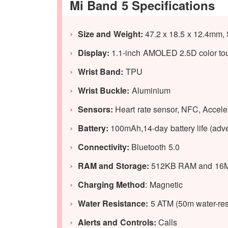
Mi Band 5 Specifications
Size and Weight:
47.2 x 18.5 x 12.4mm, 
Display:
1.1-inch AMOLED 2.5D color touc
Wrist Band:
TPU
Wrist Buckle:
Aluminium
Sensors:
Heart rate sensor, NFC, Accele
Battery:
100mAh,14-day battery life (adve
Connectivity:
Bluetooth 5.0
RAM and Storage:
512KB RAM and 16M
Charging Method
: Magnetic
Water Resistance:
5 ATM (50m water-res
Alerts and Controls:
Calls