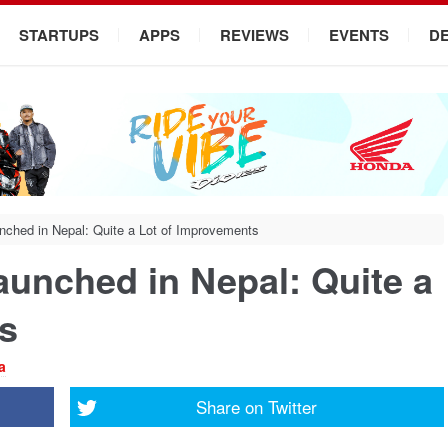
STARTUPS
APPS
REVIEWS
EVENTS
D
nched in Nepal: Quite a Lot of Improvements
aunched in Nepal: Quite a
s
a
Share on
Twitter