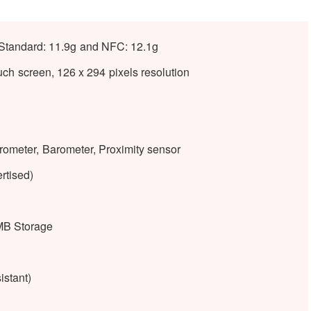
Standard: 11.9g and NFC: 12.1g
h screen, 126 x 294 pixels resolution
rometer, Barometer, Proximity sensor
rtised)
B Storage
istant)