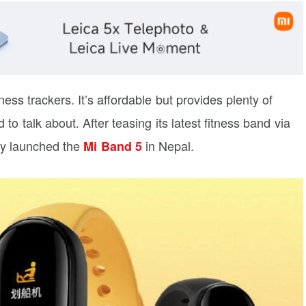
ess trackers. It’s affordable but provides plenty of
 talk about. After teasing its latest fitness band via
ly launched the
in Nepal.
Mi Band 5