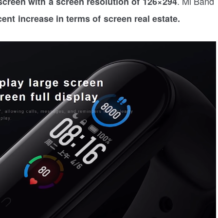
. Mi Band
creen with a screen resolution of 126×294
ent increase in terms of screen real estate.