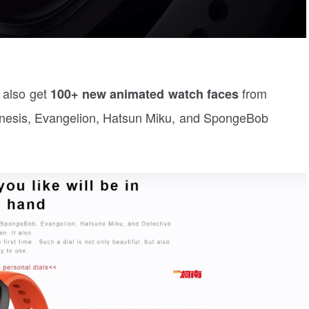
l also get
from
100+ new animated watch faces
enesis, Evangelion, Hatsun Miku, and SpongeBob