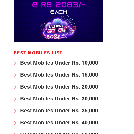
BEST MOBILES LIST
Best Mobiles Under Rs. 10,000
Best Mobiles Under Rs. 15,000
Best Mobiles Under Rs. 20,000
Best Mobiles Under Rs. 30,000
Best Mobiles Under Rs. 35,000
Best Mobiles Under Rs. 40,000