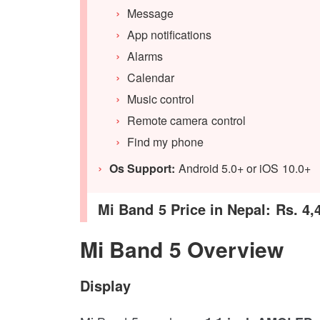
Message
App notifications
Alarms
Calendar
Music control
Remote camera control
Find my phone
Os Support:
Android 5.0+ or iOS 10.0+
Mi Band 5 Price in Nepal: Rs. 4,
Mi Band 5 Overview
Display