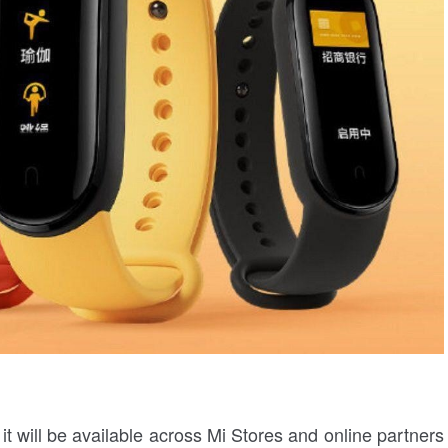
it will be available across Mi Stores and online partners