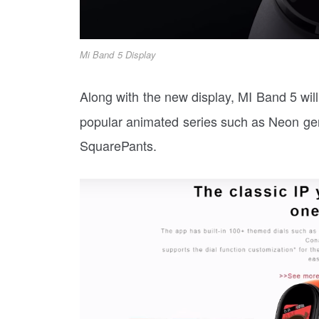
Mi Band 5 Display
Along with the new display, MI Band 5 wil
popular animated series such as Neon g
SquarePants.