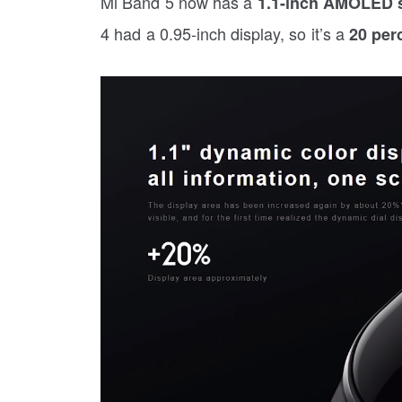
Mi Band 5 now has a
1.1-inch AMOLED s
4 had a 0.95-inch display, so it’s a
20 perc