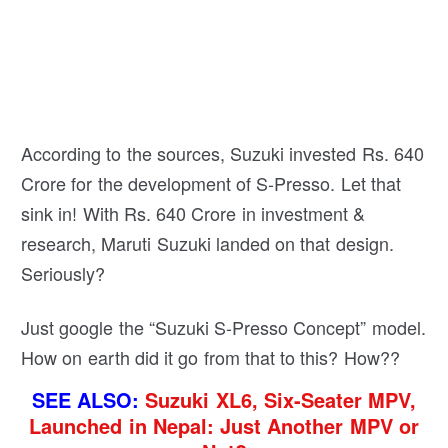
According to the sources, Suzuki invested Rs. 640
Crore for the development of S-Presso. Let that
sink in! With Rs. 640 Crore in investment &
research, Maruti Suzuki landed on that design.
Seriously?
Just google the “Suzuki S-Presso Concept” model.
How on earth did it go from that to this? How??
SEE ALSO:
Suzuki XL6, Six-Seater MPV,
Launched in Nepal: Just Another MPV or