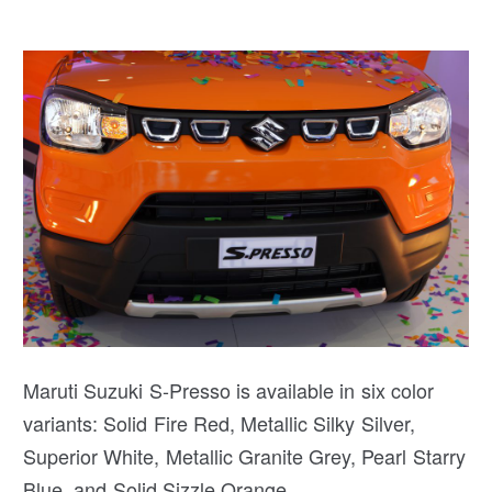
Maruti Suzuki S-Presso is available in six color
variants: Solid Fire Red, Metallic Silky Silver,
Superior White, Metallic Granite Grey, Pearl Starry
Blue, and Solid Sizzle Orange.