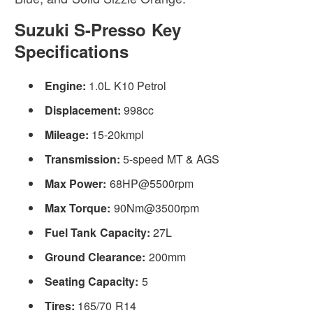
Suzuki S-Presso Key
Specifications
Engine:
1.0L K10 Petrol
Displacement:
998cc
Mileage:
15-20kmpl
Transmission:
5-speed MT & AGS
Max Power:
68HP@5500rpm
Max Torque:
90Nm@3500rpm
Fuel Tank Capacity:
27L
Ground Clearance:
200mm
Seating Capacity:
5
Tires:
165/70 R14