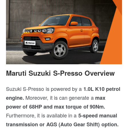
Maruti Suzuki S-Presso Overview
Suzuki S-Presso is powered by a
1.0L K10 petrol
Moreover, it is can generate a
engine.
max
power of 68HP and max torque of 90Nm.
Furthermore, it is available in a
5-speed manual
transmission or AGS (Auto Gear Shift) option.