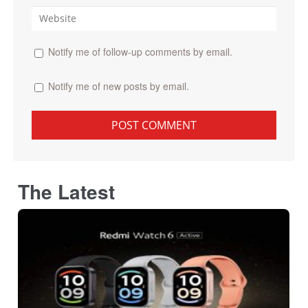
Notify me of follow-up comments by email.
Notify me of new posts by email.
The Latest