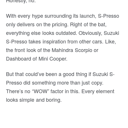
With every hype surrounding its launch, S-Presso
only delivers on the pricing. Right of the bat,
everything else looks outdated. Obviously, Suzuki
S-Presso takes inspiration from other cars. Like,
the front look of the Mahindra Scorpio or
Dashboard of Mini Cooper.
But that could’ve been a good thing if Suzuki S-
Presso did something more than just copy.
There’s no “WOW” factor in this. Every element
looks simple and boring.