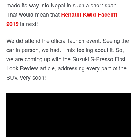
made its way into Nepal in such a short span.
That would mean that
Renault Kwid Facelift
is next!
2019
We did attend the official launch event. Seeing the
car in person, we had… mix feeling about it. So,
we are coming up with the Suzuki S-Presso First
Look Review article, addressing every part of the
SUV, very soon!