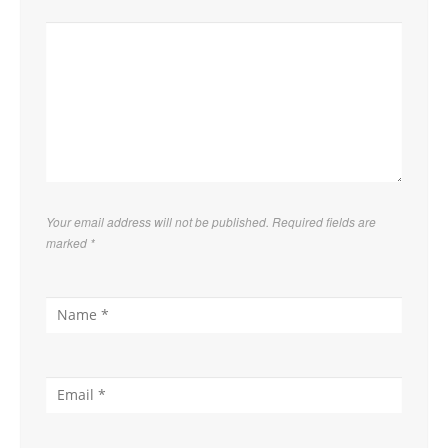
Your email address will not be published. Required fields are
marked
*