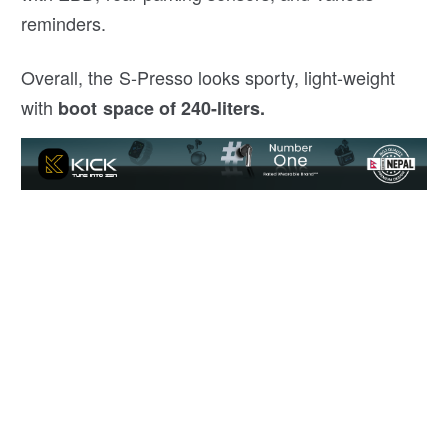
reminders.
Overall, the S-Presso looks sporty, light-weight
with
boot space of 240-liters.