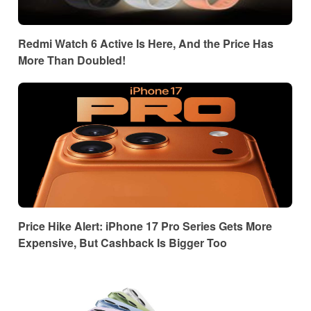
Redmi Watch 6 Active Is Here, And the Price Has
More Than Doubled!
Price Hike Alert: iPhone 17 Pro Series Gets More
Expensive, But Cashback Is Bigger Too