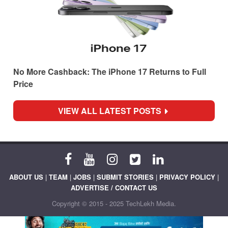
No More Cashback: The iPhone 17 Returns to Full
Price
VIEW ALL LATEST POSTS
ABOUT US
|
TEAM
|
JOBS
|
SUBMIT STORIES
|
PRIVACY POLICY
|
ADVERTISE / CONTACT US
Copyright © 2015 - 2025 TechLekh Media.