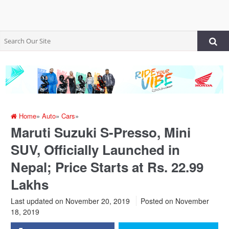
Home
»
Auto
»
Cars
»
Maruti Suzuki S-Presso, Mini
SUV, Officially Launched in
Nepal; Price Starts at Rs. 22.99
Lakhs
Last updated on November 20, 2019
Posted on
November
18, 2019