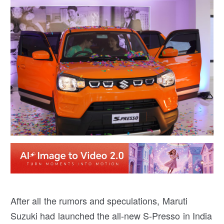
After all the rumors and speculations, Maruti
Suzuki had launched the all-new S-Presso in India