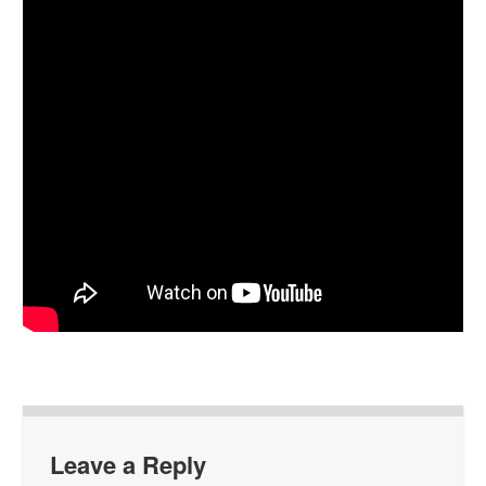
Leave a Reply