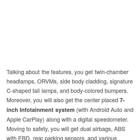
Talking about the features, you get twin-chamber
headlamps, ORVMs, side body cladding, signature
C-shaped tail lamps, and body-colored bumpers.
Moreover, you will also get the center placed
7-
(with Android Auto and
inch Infotainment system
Apple CarPlay) along with a digital speedometer.
Moving to safety, you will get dual airbags, ABS
with EBD, rear parking sensors, and various