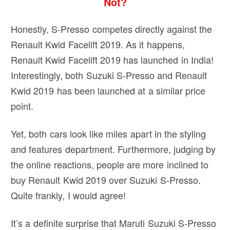
Not?
Honestly, S-Presso competes directly against the
Renault Kwid Facelift 2019. As it happens,
Renault Kwid Facelift 2019 has launched in India!
Interestingly, both Suzuki S-Presso and Renault
Kwid 2019 has been launched at a similar price
point.
Yet, both cars look like miles apart in the styling
and features department. Furthermore, judging by
the online reactions, people are more inclined to
buy Renault Kwid 2019 over Suzuki S-Presso.
Quite frankly, I would agree!
It’s a definite surprise that Maruti Suzuki S-Presso