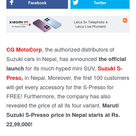
Facebook
Twitter
, the authorized distributors of
CG MotoCorp
Suzuki cars in Nepal, has announced
the official
for its much-hyped mini SUV,
launch
Suzuki S-
in Nepal. Moreover, the first 100 customers
Preso,
will get every accessory for the S-Presso for
FREE! Furthermore, the company has also
revealed the price of all its four variant.
Maruti
Suzuki S-Presso price in Nepal starts at Rs.
22,99,000!