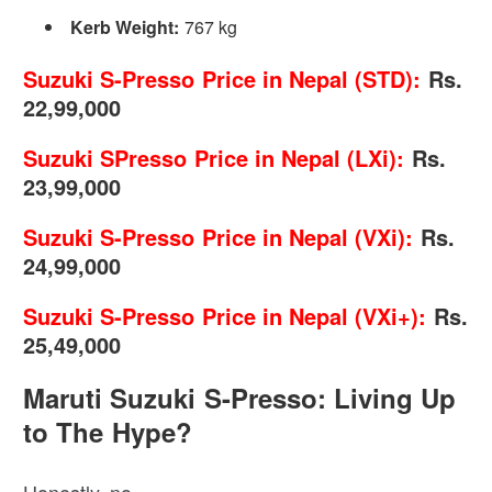
Kerb Weight:
767 kg
Suzuki S-Presso Price in Nepal (STD):
Rs.
22,99,000
Suzuki SPresso Price in Nepal (LXi):
Rs.
23,99,000
Suzuki S-Presso Price in Nepal (VXi):
Rs.
24,99,000
Suzuki S-Presso Price in Nepal (VXi+):
Rs.
25,49,000
Maruti Suzuki S-Presso: Living Up
to The Hype?
Honestly, no.