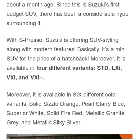
about a month ago. Since this is Suzuki’s first
budget SUV, there has been a considerable hype
surrounding it.
With S-Presso, Suzuki is offering SUV-styling
along with modern features! Basically, it’s a mini
SUV for the price of a hatchback! Moreover, it is
available in
four different variants: STD, LXi,
VXi, and VXi+.
Moreover, it is available in SIX different color
variants: Solid Sizzle Orange, Pearl Starry Blue,
Superior White, Solid Fire Red, Metallic Granite
Grey, and Metallic Silky Silver.