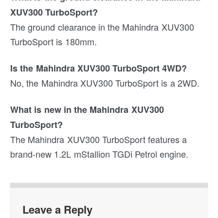
XUV300 TurboSport?
The ground clearance in the Mahindra XUV300
TurboSport is 180mm.
Is the Mahindra XUV300 TurboSport 4WD?
No, the Mahindra XUV300 TurboSport is a 2WD.
What is new in the Mahindra XUV300
TurboSport?
The Mahindra XUV300 TurboSport features a
brand-new 1.2L mStallion TGDi Petrol engine.
Leave a Reply