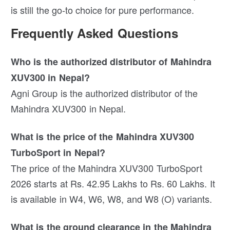
is still the go-to choice for pure performance.
Frequently Asked Questions
Who is the authorized distributor of Mahindra
XUV300 in Nepal?
Agni Group is the authorized distributor of the
Mahindra XUV300 in Nepal.
What is the price of the Mahindra XUV300
TurboSport in Nepal?
The price of the Mahindra XUV300 TurboSport
2026 starts at Rs. 42.95 Lakhs to Rs. 60 Lakhs. It
is available in W4, W6, W8, and W8 (O) variants.
What is the ground clearance in the Mahindra