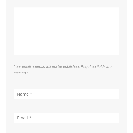
Your email address will not be published. Required fields are
marked
*