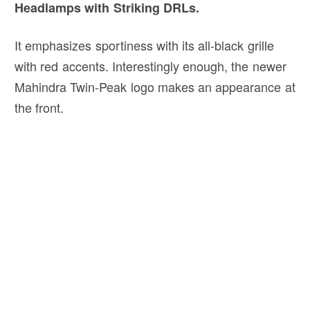
Headlamps with Striking DRLs.
It emphasizes sportiness with its all-black grille
with red accents. Interestingly enough, the newer
Mahindra Twin-Peak logo makes an appearance at
the front.