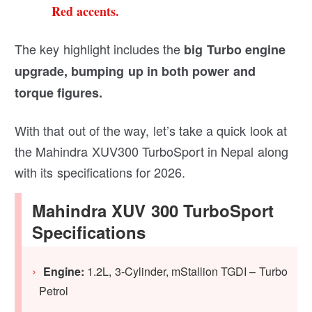
Red accents.
The key highlight includes the
big Turbo engine
upgrade, bumping up in both power and
torque figures.
With that out of the way, let’s take a quick look at
the Mahindra XUV300 TurboSport in Nepal along
with its specifications for 2026.
Mahindra XUV 300 TurboSport
Specifications
Engine:
1.2L, 3-Cylinder, mStallion TGDI – Turbo
Petrol