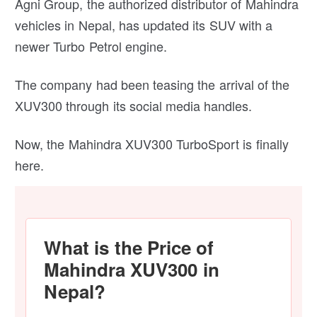
Agni Group, the authorized distributor of Mahindra
vehicles in Nepal, has updated its SUV with a
newer Turbo Petrol engine.
The company had been teasing the arrival of the
XUV300 through its social media handles.
Now, the Mahindra XUV300 TurboSport is finally
here.
What is the Price of
Mahindra XUV300 in
Nepal?