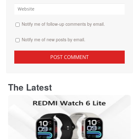
Notify me of follow-up comments by email.
Notify me of new posts by email.
The Latest