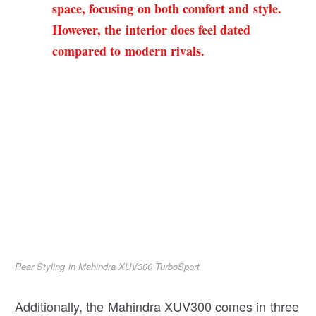
space, focusing on both comfort and style.
However, the interior does feel dated
compared to modern rivals.
Rear Styling in Mahindra XUV300 TurboSport
Additionally, the Mahindra XUV300 comes in three