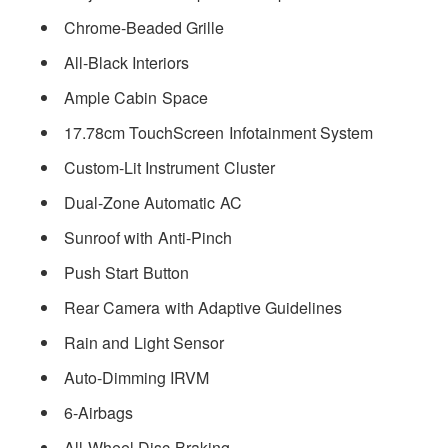
Chrome-Beaded Grille
All-Black Interiors
Ample Cabin Space
17.78cm TouchScreen Infotainment System
Custom-Lit Instrument Cluster
Dual-Zone Automatic AC
Sunroof with Anti-Pinch
Push Start Button
Rear Camera with Adaptive Guidelines
Rain and Light Sensor
Auto-Dimming IRVM
6-Airbags
All-Wheel Disc Braking