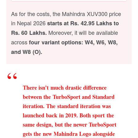
As for the costs, the Mahindra XUV300 price
in Nepal 2026
starts at Rs. 42.95 Lakhs to
Moreover, it will be available
Rs. 60 Lakhs.
across
four variant options: W4, W6, W8,
and W8 (O).
There isn’t much drastic difference
between the TurboSport and Standard
iteration. The standard iteration was
launched back in 2019.
Both sport the
same design, but the newer TurboSport
gets the new Mahindra Logo alongside