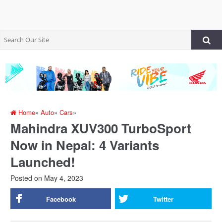
Home
»
Auto
»
Cars
»
Mahindra XUV300 TurboSport
Now in Nepal: 4 Variants
Launched!
Posted on
May 4, 2023
Facebook
Twitter