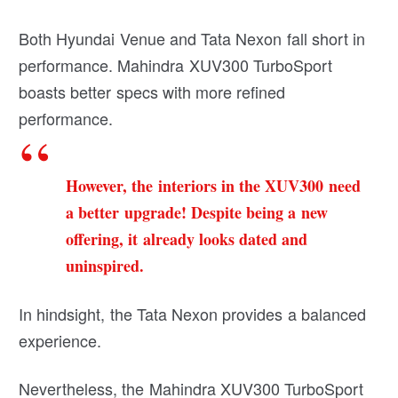
Both Hyundai Venue and Tata Nexon fall short in
performance. Mahindra XUV300 TurboSport
boasts better specs with more refined
performance.
However, the interiors in the XUV300 need
a better upgrade! Despite being a new
offering, it already looks dated and
uninspired.
In hindsight, the Tata Nexon provides a balanced
experience.
Nevertheless, the Mahindra XUV300 TurboSport