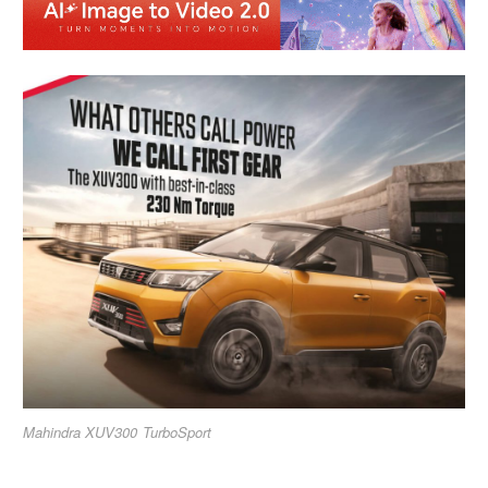
Mahindra XUV300 TurboSport