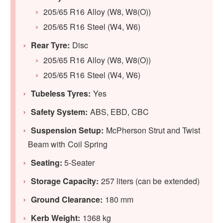
205/65 R16 Alloy (W8, W8(O))
205/65 R16 Steel (W4, W6)
Rear Tyre:
Disc
205/65 R16 Alloy (W8, W8(O))
205/65 R16 Steel (W4, W6)
Tubeless Tyres:
Yes
Safety System:
ABS, EBD, CBC
Suspension Setup:
McPherson Strut and Twist
Beam with Coil Spring
Seating:
5-Seater
Storage Capacity:
257 liters (can be extended)
Ground Clearance:
180 mm
Kerb Weight:
1368 kg