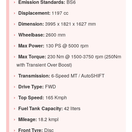
Emission Standards:
BS6
Displacement:
1197 cc
Dimension:
3995 x 1821 x 1627 mm
Wheelbase:
2600 mm
Max Power:
130 PS @ 5000 rpm
Max Torque:
230 Nm @ 1500-3750 rpm (250Nm
with Transient Over Boost)
Transmission:
6-Speed MT / AutoSHIFT
Drive Type:
FWD
Top Speed:
165 Kmph
Fuel Tank Capacity:
42 liters
Mileage:
18.2 kmpl
Front Tyre:
Disc