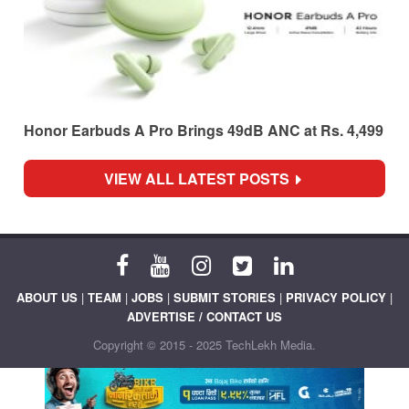
Honor Earbuds A Pro Brings 49dB ANC at Rs. 4,499
VIEW ALL LATEST POSTS
ABOUT US
|
TEAM
|
JOBS
|
SUBMIT STORIES
|
PRIVACY POLICY
|
ADVERTISE / CONTACT US
Copyright © 2015 - 2025 TechLekh Media.