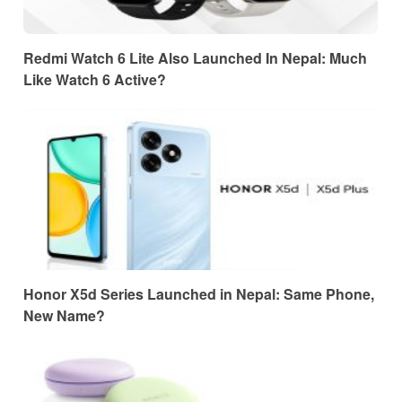
Redmi Watch 6 Lite Also Launched In Nepal: Much
Like Watch 6 Active?
Honor X5d Series Launched in Nepal: Same Phone,
New Name?