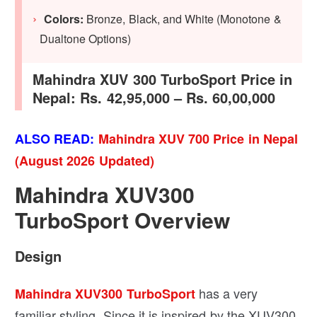
Colors:
Bronze, Black, and White (Monotone &
Dualtone Options)
Mahindra XUV 300 TurboSport Price in
Nepal: Rs. 42,95,000 – Rs. 60,00,000
ALSO READ:
Mahindra XUV 700 Price in Nepal
(August 2026 Updated)
Mahindra XUV300
TurboSport Overview
Design
has a very
Mahindra XUV300 TurboSport
familiar styling. Since it is inspired by the XUV300,