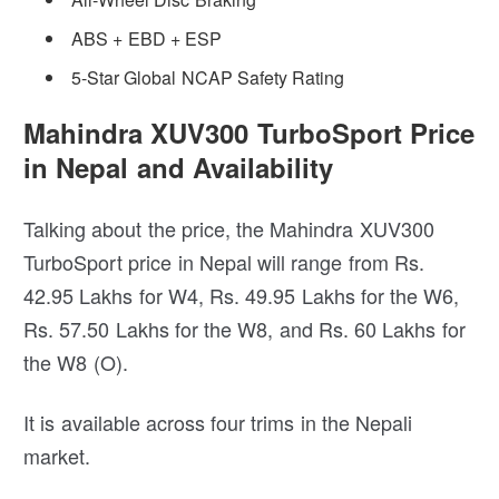
ABS + EBD + ESP
5-Star Global NCAP Safety Rating
Mahindra XUV300 TurboSport Price
in Nepal and Availability
Talking about the price, the Mahindra XUV300
TurboSport price in Nepal will range from Rs.
42.95 Lakhs for W4, Rs. 49.95 Lakhs for the W6,
Rs. 57.50 Lakhs for the W8, and Rs. 60 Lakhs for
the W8 (O).
It is available across four trims in the Nepali
market.