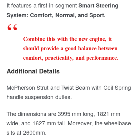
It features a first-in-segment
Smart Steering
System: Comfort, Normal, and Sport.
Combine this with the new engine, it
should provide a good balance between
comfort, practicality, and performance.
Additional Details
McPherson Strut and Twist Beam with Coil Spring
handle suspension duties.
The dimensions are 3995 mm long, 1821 mm
wide, and 1627 mm tall. Moreover, the wheelbase
sits at 2600mm.