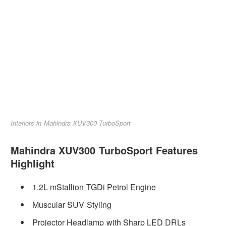
Interiors in Mahindra XUV300 TurboSport
Mahindra XUV300 TurboSport Features
Highlight
1.2L mStallion TGDi Petrol Engine
Muscular SUV Styling
Projector Headlamp with Sharp LED DRLs