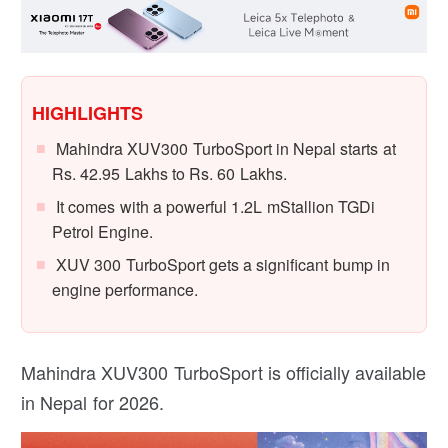
HIGHLIGHTS
Mahindra XUV300 TurboSport in Nepal starts at
Rs. 42.95 Lakhs to Rs. 60 Lakhs.
It comes with a powerful 1.2L mStallion TGDi
Petrol Engine.
XUV 300 TurboSport gets a significant bump in
engine performance.
Mahindra XUV300 TurboSport is officially available
in Nepal for 2026.