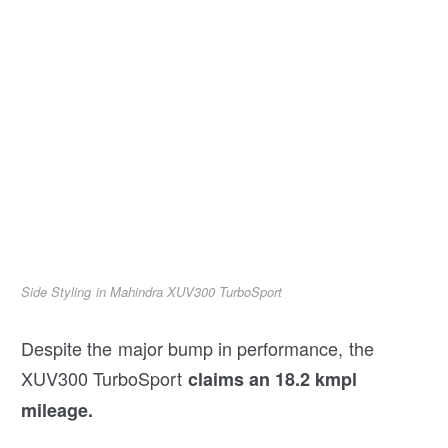
Side Styling in Mahindra XUV300 TurboSport
Despite the major bump in performance, the
XUV300 TurboSport
claims an 18.2 kmpl
mileage.