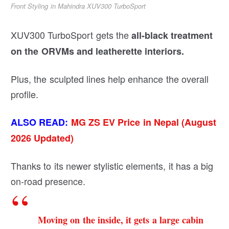
Front Styling in Mahindra XUV300 TurboSport
XUV300 TurboSport gets the
all-black treatment
on the ORVMs and leatherette interiors.
Plus, the sculpted lines help enhance the overall
profile.
ALSO READ:
MG ZS EV Price in Nepal
(August
2026 Updated)
Thanks to its newer stylistic elements, it has a big
on-road presence.
Moving on the inside, it gets a large cabin