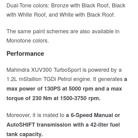
Dual-Tone colors: Bronze with Black Roof, Black
with White Roof, and White with Black Roof.
The same paint schemes are also available in
Monotone colors.
Performance
Mahindra XUV300 TurboSport is powered by a
1.2L mStallion TGDi Petrol engine. It generates
a
max power of 130PS at 5000 rpm and a max
torque of 230 Nm at 1500-3750 rpm.
Moreover, it is mated to
a 6-Speed Manual or
AutoSHIFT transmission with a 42-liter fuel
tank capacity.