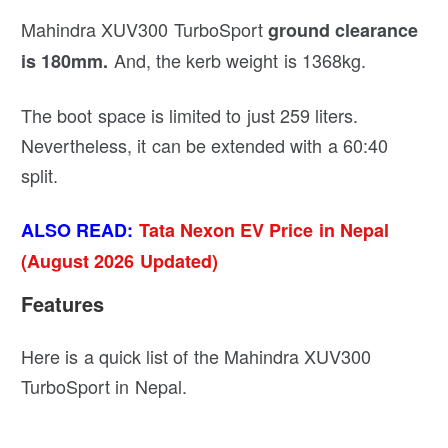
Mahindra XUV300 TurboSport
ground clearance
And, the kerb weight is 1368kg.
is 180mm.
The boot space is limited to just 259 liters.
Nevertheless, it can be extended with a 60:40
split.
ALSO READ:
Tata Nexon EV Price in Nepal
(August 2026 Updated)
Features
Here is a quick list of the Mahindra XUV300
TurboSport in Nepal.