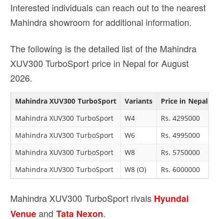
Interested individuals can reach out to the nearest
Mahindra showroom for additional information.
The following is the detailed list of the Mahindra
XUV300 TurboSport price in Nepal for August
2026.
Mahindra XUV300 TurboSport
Variants
Price in Nepal
Mahindra XUV300 TurboSport
W4
Rs. 4295000
Mahindra XUV300 TurboSport
W6
Rs. 4995000
Mahindra XUV300 TurboSport
W8
Rs. 5750000
Mahindra XUV300 TurboSport
W8 (O)
Rs. 6000000
Mahindra XUV300 TurboSport rivals
Hyundai
and
.
Venue
Tata Nexon