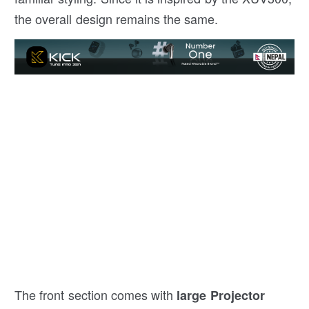
the overall design remains the same.
The front section comes with
large Projector