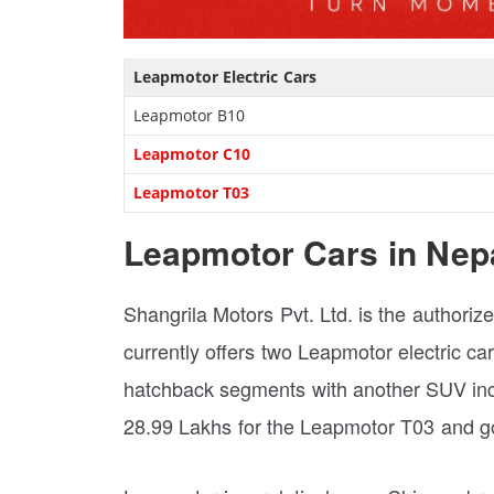
Leapmotor Electric Cars
Leapmotor B10
Leapmotor C10
Leapmotor T03
Leapmotor Cars in Nep
Shangrila Motors Pvt. Ltd. is the authori
currently offers two Leapmotor electric c
hatchback segments with another SUV inco
28.99 Lakhs for the Leapmotor T03 and go