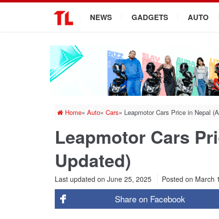
.
NEWS
GADGETS
AUTO
Home
»
Auto
»
Cars
»
Leapmotor Cars Price in Nepal (
Leapmotor Cars Pri
Updated)
Last updated on June 25, 2025
Posted on
March 
Share on
Facebook