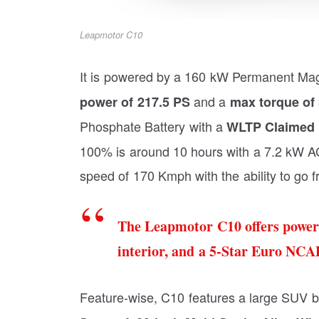
Leapmotor C10
It is powered by a 160 kW Permanent Ma
and a
power of 217.5 PS
max torque of
Phosphate Battery with a
WLTP Claimed 
100% is around 10 hours with a 7.2 kW AC 
speed of 170 Kmph with the ability to go 
The Leapmotor C10 offers power
interior, and a 5-Star Euro NCAP
Feature-wise, C10 features a large SUV b