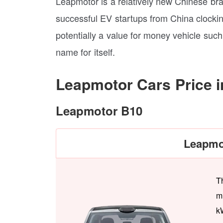
Leapmotor is a relatively new Chinese bra
successful EV startups from China clocking
potentially a value for money vehicle su
name for itself.
Leapmotor Cars Price i
Leapmotor B10
Leapmo
T
m
k