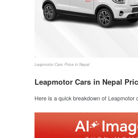
Leapmotor Cars Price in Nepal
Leapmotor Cars in Nepal Pric
Here is a quick breakdown of Leapmotor c