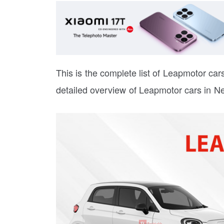
This is the complete list of Leapmotor cars 
detailed overview of Leapmotor cars in Ne