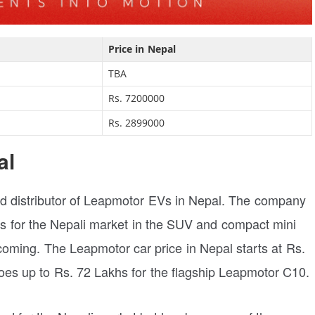
Price in Nepal
TBA
Rs. 7200000
Rs. 2899000
al
zed distributor of Leapmotor EVs in Nepal. The company
ars for the Nepali market in the SUV and compact mini
ming. The Leapmotor car price in Nepal starts at Rs.
es up to Rs. 72 Lakhs for the flagship Leapmotor C10.