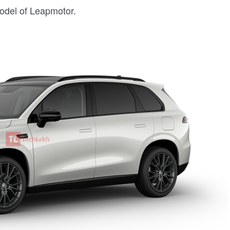
model of Leapmotor.