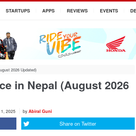
STARTUPS
APPS
REVIEWS
EVENTS
D
August 2026 Updated)
ce in Nepal (August 2026
11, 2025
by
Abiral Guni
Share on
Twitter