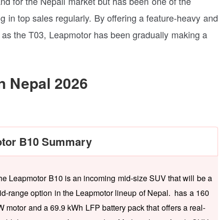
nd for the Nepali market but has been one of the
 in top sales regularly. By offering a feature-heavy and
ch as the T03, Leapmotor has been gradually making a
n Nepal 2026
tor B10 Summary
he Leapmotor B10 is an incoming mid-size SUV that will be a
id-range option in the Leapmotor lineup of Nepal. has a 160
W motor and a 69.9 kWh LFP battery pack that offers a real-