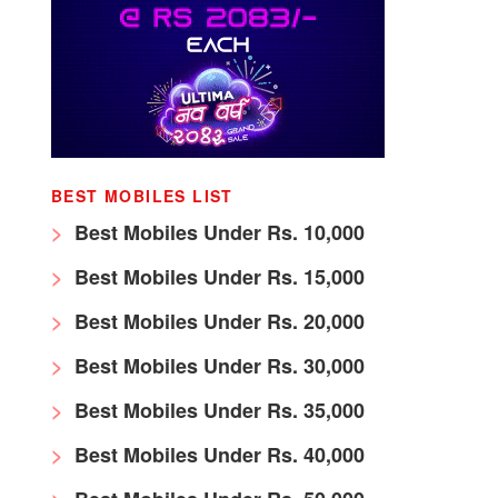
BEST MOBILES LIST
Best Mobiles Under Rs. 10,000
Best Mobiles Under Rs. 15,000
Best Mobiles Under Rs. 20,000
Best Mobiles Under Rs. 30,000
Best Mobiles Under Rs. 35,000
Best Mobiles Under Rs. 40,000