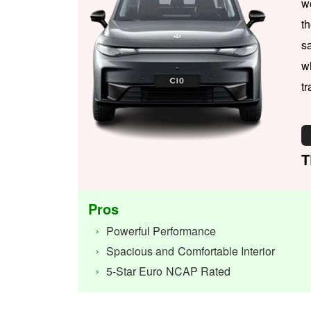
w
t
s
w
tr
T
Pros
Powerful Performance
Spacious and Comfortable Interior
5-Star Euro NCAP Rated