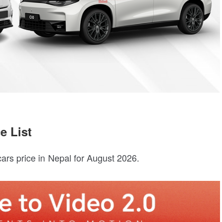
e List
ars price in Nepal for August 2026.