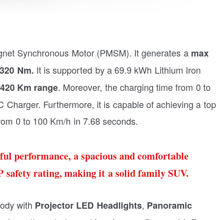
gnet Synchronous Motor (PMSM). It generates a
max
It is supported by a 69.9 kWh Lithium Iron
 320
Nm.
. Moreover, the charging time from 0 to
420 Km range
Charger. Furthermore, it is capable of achieving a top
from 0 to 100 Km/h in 7.68 seconds.
ful performance, a spacious and comfortable
 safety rating, making it a solid family SUV.
ody with
,
Projector LED Headlights
Panoramic