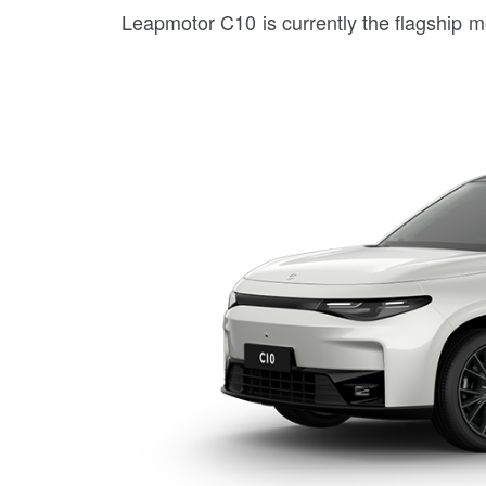
Leapmotor C10 is currently the flagship 