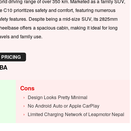
orld driving range of over 350 km. Marketed as a family SUV,
he C10 prioritizes safety and comfort, featuring numerous
afety features. Despite being a mid-size SUV, its 2825mm
heelbase offers a spacious cabin, making it ideal for long
avels and family use.
PRICING
BA
Cons
Design Looks Pretty Minimal
No Android Auto or Apple CarPlay
Limited Charging Network of Leapmotor Nepal