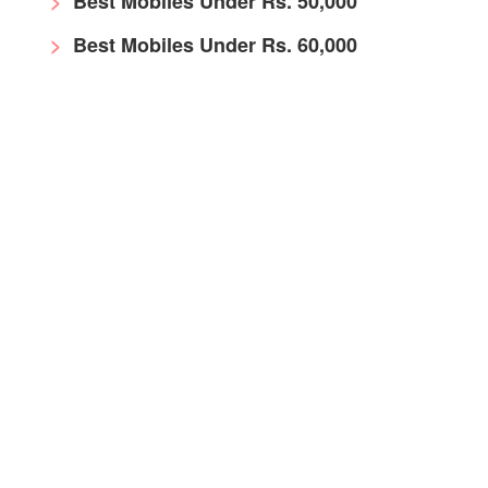
Best Mobiles Under Rs. 50,000
Best Mobiles Under Rs. 60,000