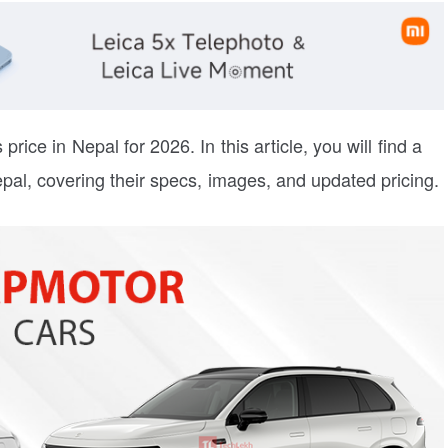
price in Nepal for 2026. In this article, you will find a
pal, covering their specs, images, and updated pricing.