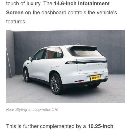
touch of luxury. The
14.6-inch Infotainment
on the dashboard controls the vehicle’s
Screen
features.
Rear Styling in Leapmotor C10
This is further complemented by a
10.25-inch