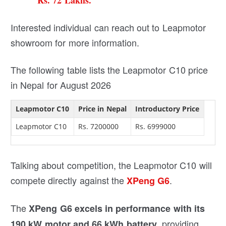
Rs. 72 Lakhs.
Interested individual can reach out to Leapmotor
showroom for more information.
The following table lists the Leapmotor C10 price
in Nepal for August 2026
Leapmotor C10
Price in Nepal
Introductory Price
Leapmotor C10
Rs. 7200000
Rs. 6999000
Talking about competition, the Leapmotor C10 will
compete directly against the
.
XPeng G6
The
XPeng G6 excels in performance with its
, providing
190 kW motor and 66 kWh battery