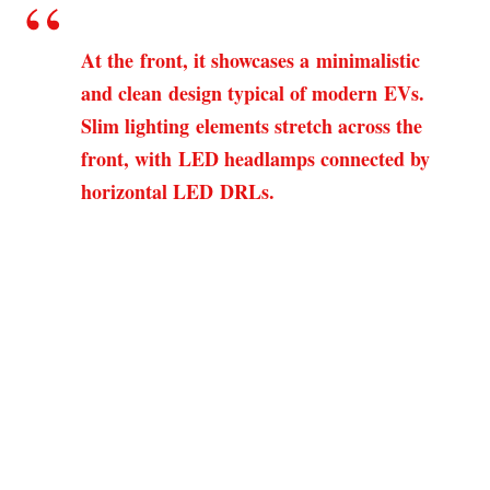
At the front, it showcases a minimalistic
and clean design typical of modern EVs.
Slim lighting elements stretch across the
front, with LED headlamps connected by
horizontal LED DRLs.