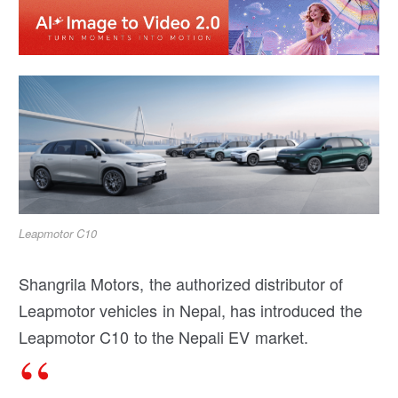
Leapmotor C10
Shangrila Motors, the authorized distributor of
Leapmotor vehicles in Nepal, has introduced the
Leapmotor C10 to the Nepali EV market.