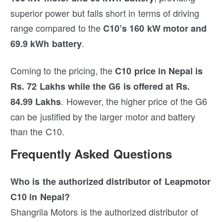
superior power but falls short in terms of driving
range compared to the
C10’s 160 kW motor and
.
69.9 kWh battery
Coming to the pricing, the
C10 price in Nepal is
Rs. 72 Lakhs while the G6 is offered at Rs.
. However, the higher price of the G6
84.99 Lakhs
can be justified by the larger motor and battery
than the C10.
Frequently Asked Questions
Who is the authorized distributor of Leapmotor
C10 in Nepal?
Shangrila Motors is the authorized distributor of