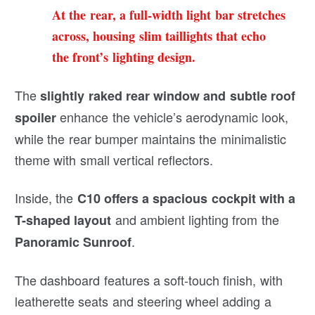
At the rear, a full-width light bar stretches
across, housing slim taillights that echo
the front’s lighting design.
The
slightly raked rear window and subtle roof
enhance the vehicle’s aerodynamic look,
spoiler
while the rear bumper maintains the minimalistic
theme with small vertical reflectors.
Inside, the
C10 offers a spacious cockpit with a
and ambient lighting from the
T-shaped layout
.
Panoramic Sunroof
The dashboard features a soft-touch finish, with
leatherette seats and steering wheel adding a