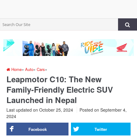
Home
»
Auto
»
Cars
»
Leapmotor C10: The New
Family-Friendly Electric SUV
Launched in Nepal
Last updated on October 25, 2024
Posted on
September 4,
2024
Facebook
Twitter