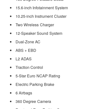
15.6-inch Infotainment System
10.25-inch Instrument Cluster
Two Wireless Charger
12-Speaker Sound System
Dual-Zone AC
ABS + EBD
L2 ADAS
Traction Control
5-Star Euro NCAP Rating
Electric Parking Brake
6 Airbags
360 Degree Camera