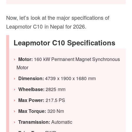
Now, let’s look at the major specifications of
Leapmotor C10 in Nepal for 2026.
Leapmotor C10 Specifications
Motor:
160 kW Permanent Magnet Synchronous
Motor
Dimension:
4739 x 1900 x 1680 mm
Wheelbase:
2825 mm
Max Power:
217.5 PS
Max Torque:
320 Nm
Transmission:
Automatic