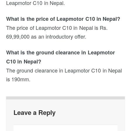
Leapmotor C10 in Nepal.
What is the price of Leapmotor C10 in Nepal?
The price of Leapmotor C10 in Nepal is Rs.
69,99,000 as an introductory offer.
What is the ground clearance in Leapmotor
C10 in Nepal?
The ground clearance in Leapmotor C10 in Nepal
is 190mm.
Leave a Reply