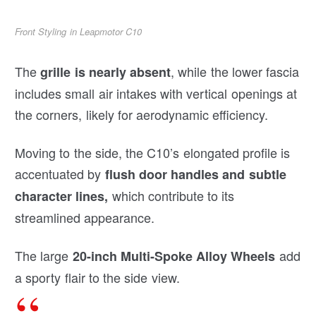
Front Styling in Leapmotor C10
The
, while the lower fascia
grille is nearly absent
includes small air intakes with vertical openings at
the corners, likely for aerodynamic efficiency.
Moving to the side, the C10’s elongated profile is
accentuated by
flush door handles and subtle
which contribute to its
character lines,
streamlined appearance.
The large
add
20-inch Multi-Spoke Alloy Wheels
a sporty flair to the side view.