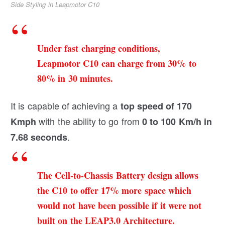
Side Styling in Leapmotor C10
Under fast charging conditions,
Leapmotor C10 can charge from 30% to
80% in 30 minutes.
It is capable of achieving a
top speed of 170
with the ability to go from
Kmph
0 to 100 Km/h in
.
7.68 seconds
The Cell-to-Chassis Battery design allows
the C10 to offer 17% more space which
would not have been possible if it were not
built on the LEAP3.0 Architecture.