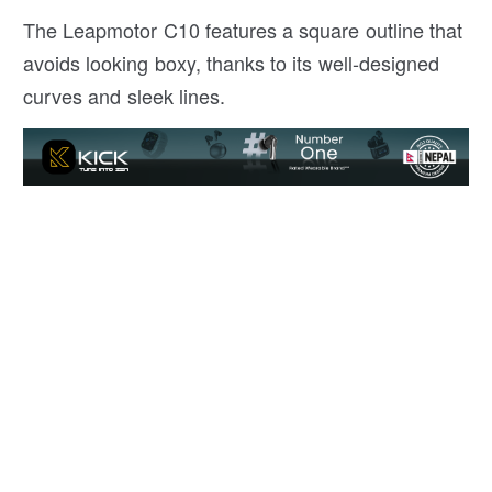
The Leapmotor C10 features a square outline that
avoids looking boxy, thanks to its well-designed
curves and sleek lines.