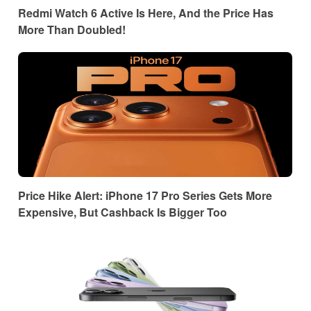
Redmi Watch 6 Active Is Here, And the Price Has
More Than Doubled!
Price Hike Alert: iPhone 17 Pro Series Gets More
Expensive, But Cashback Is Bigger Too