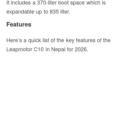
It includes a 370-liter boot space which is
expandable up to 835 liter.
Features
Here’s a quick list of the key features of the
Leapmotor C10 in Nepal for 2026.