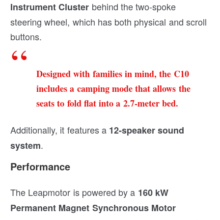
behind the two-spoke
Instrument
Cluster
steering wheel, which has both physical and scroll
buttons.
Designed with families in mind, the C10
includes a camping mode that allows the
seats to fold flat into a 2.7-meter bed.
Additionally, it features a
12-speaker sound
.
system
Performance
The Leapmotor is powered by a
160 kW
Permanent Magnet Synchronous Motor