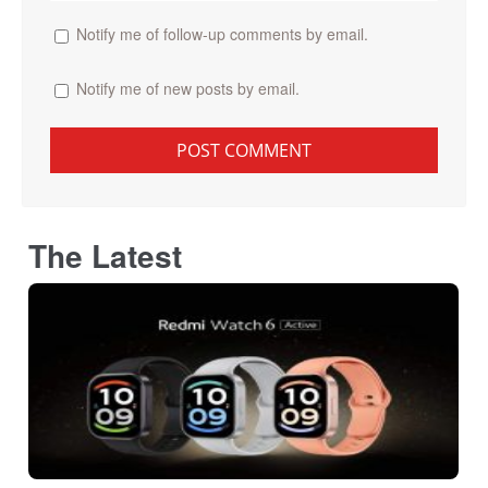
Notify me of follow-up comments by email.
Notify me of new posts by email.
The Latest