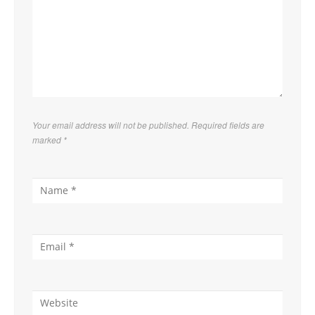
Your email address will not be published. Required fields are
marked
*