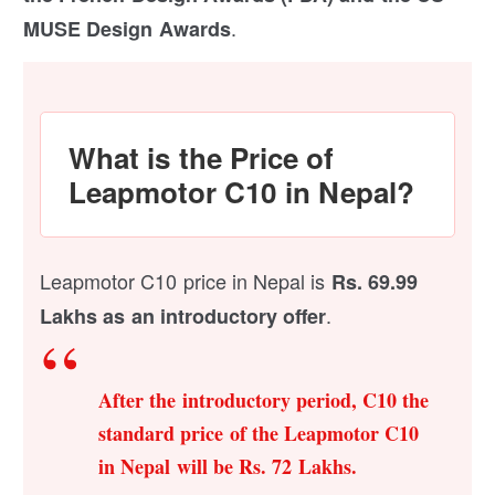
.
MUSE Design Awards
What is the Price of
Leapmotor C10 in Nepal?
Leapmotor C10 price in Nepal is
Rs. 69.99
.
Lakhs as an introductory offer
After the introductory period, C10 the
standard price of the Leapmotor C10
in Nepal will be Rs. 72 Lakhs.