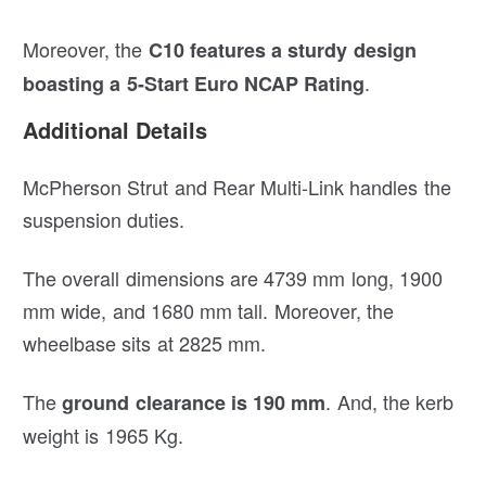
Moreover, the
C10 features a sturdy design
.
boasting a 5-Start Euro NCAP Rating
Additional Details
McPherson Strut and Rear Multi-Link handles the
suspension duties.
The overall dimensions are 4739 mm long, 1900
mm wide, and 1680 mm tall. Moreover, the
wheelbase sits at 2825 mm.
The
. And, the kerb
ground clearance is 190 mm
weight is 1965 Kg.