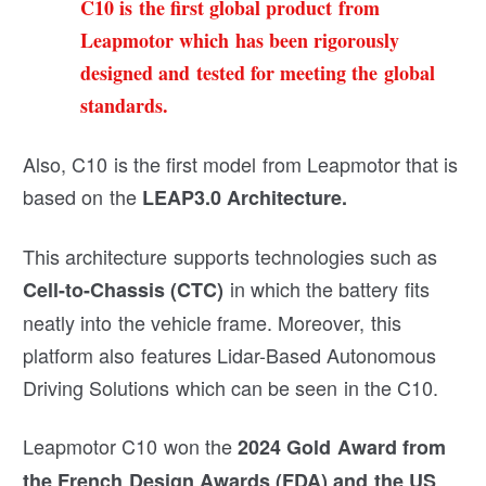
C10 is the first global product from
Leapmotor which has been rigorously
designed and tested for meeting the global
standards.
Also, C10 is the first model from Leapmotor that is
based on the
LEAP3.0 Architecture.
This architecture supports technologies such as
in which the battery fits
Cell-to-Chassis (CTC)
neatly into the vehicle frame. Moreover, this
platform also features Lidar-Based Autonomous
Driving Solutions which can be seen in the C10.
Leapmotor C10 won the
2024 Gold Award from
the French Design Awards (FDA) and the US