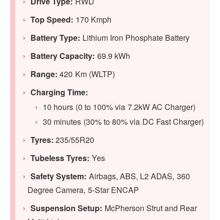
Drive Type:
RWD
Top Speed:
170 Kmph
Battery Type:
Lithium Iron Phosphate Battery
Battery Capacity:
69.9 kWh
Range:
420 Km (WLTP)
Charging Time:
10 hours (0 to 100% via 7.2kW AC Charger)
30 minutes (30% to 80% via DC Fast Charger)
Tyres:
235/55R20
Tubeless Tyres:
Yes
Safety System:
Airbags, ABS, L2 ADAS, 360
Degree Camera, 5-Star ENCAP
Suspension Setup:
McPherson Strut and Rear