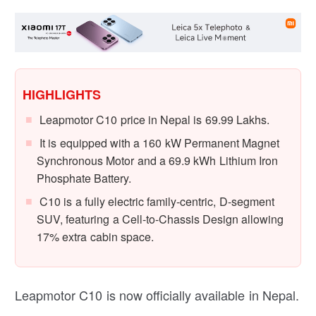
HIGHLIGHTS
Leapmotor C10 price in Nepal is 69.99 Lakhs.
It is equipped with a 160 kW Permanent Magnet
Synchronous Motor and a 69.9 kWh Lithium Iron
Phosphate Battery.
C10 is a fully electric family-centric, D-segment
SUV, featuring a Cell-to-Chassis Design allowing
17% extra cabin space.
Leapmotor C10 is now officially available in Nepal.