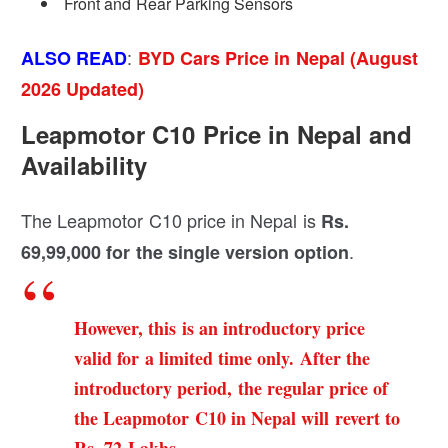
Front and Rear Parking Sensors
:
ALSO READ
BYD Cars Price in Nepal (August
2026 Updated)
Leapmotor C10 Price in Nepal and
Availability
The Leapmotor C10 price in Nepal is
Rs.
.
69,99,000 for the single version option
However, this is an introductory price
valid for a limited time only. After the
introductory period, the regular price of
the Leapmotor C10 in Nepal will revert to