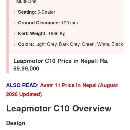
Multi-Link
Seating:
5-Seater
Ground Clearance:
190 mm
Kerb Weight:
1965 Kg
Colors:
Light Grey, Dark Grey, Green, White, Black
Leapmotor C10 Price in Nepal: Rs.
69,99,000
:
ALSO READ
Avatr 11 Price in Nepal (August
2026 Updated)
Leapmotor C10 Overview
Design