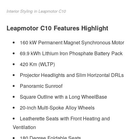
Interior Styling in Leapmotor C10
Leapmotor C10 Features Highlight
160 kW Permanent Magnet Synchronous Motor
69.9 kWh Lithium Iron Phosphate Battery Pack
420 Km (WLTP)
Projector Headlights and Slim Horizontal DRLs
Panoramic Sunroof
Square Outline with a Long WheelBase
20-inch Multi-Spoke Alloy Wheels
Leatherette Seats with Front Heating and
Ventilation
180 Degree Foldable Seats