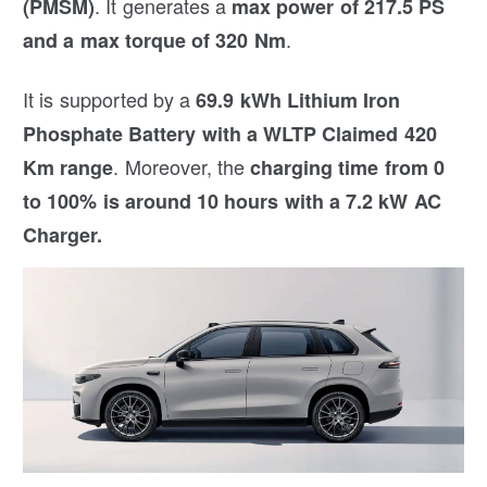
. It generates a
(PMSM)
max power of 217.5 PS
.
and a max torque of 320 Nm
It is supported by a
69.9 kWh Lithium Iron
Phosphate Battery with a WLTP Claimed 420
. Moreover, the
Km range
charging time from 0
to 100% is around 10 hours with a 7.2 kW AC
Charger.