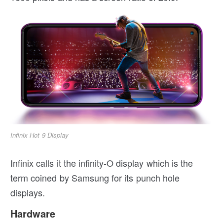
Infinix Hot 9 Display
Infinix calls it the infinity-O display which is the
term coined by Samsung for its punch hole
displays.
Hardware