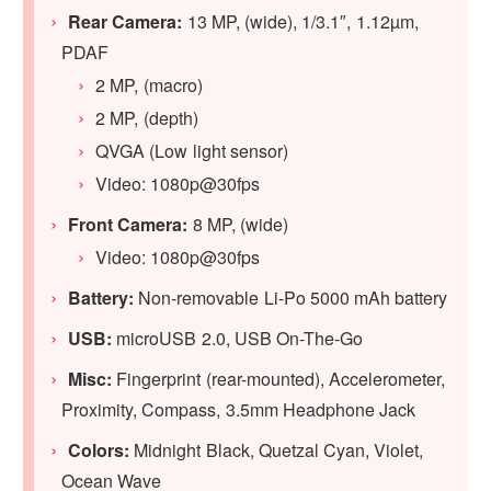
Rear Camera:
13 MP, (wide), 1/3.1″, 1.12µm,
PDAF
2 MP, (macro)
2 MP, (depth)
QVGA (Low light sensor)
Video: 1080p@30fps
Front Camera:
8 MP, (wide)
Video: 1080p@30fps
Battery:
Non-removable Li-Po 5000 mAh battery
USB:
microUSB 2.0, USB On-The-Go
Misc:
Fingerprint (rear-mounted), Accelerometer,
Proximity, Compass, 3.5mm Headphone Jack
Colors:
Midnight Black, Quetzal Cyan, Violet,
Ocean Wave