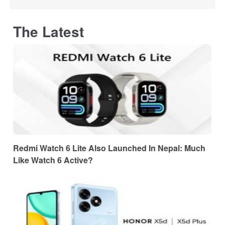
The Latest
Redmi Watch 6 Lite Also Launched In Nepal: Much
Like Watch 6 Active?