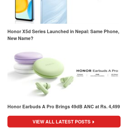
Honor X5d Series Launched in Nepal: Same Phone,
New Name?
Honor Earbuds A Pro Brings 49dB ANC at Rs. 4,499
VIEW ALL LATEST POSTS