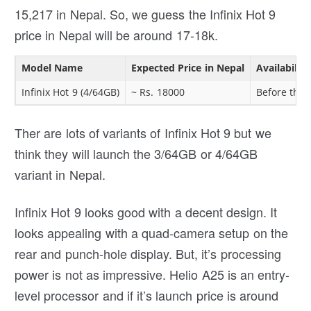
15,217 in Nepal. So, we guess the Infinix Hot 9
price in Nepal will be around 17-18k.
Model Name
Expected Price in Nepal
Availabilit
Infinix Hot 9 (4/64GB)
~ Rs. 18000
Before the 
Ther are lots of variants of Infinix Hot 9 but we
think they will launch the 3/64GB or 4/64GB
variant in Nepal.
Infinix Hot 9 looks good with a decent design. It
looks appealing with a quad-camera setup on the
rear and punch-hole display. But, it’s processing
power is not as impressive. Helio A25 is an entry-
level processor and if it’s launch price is around