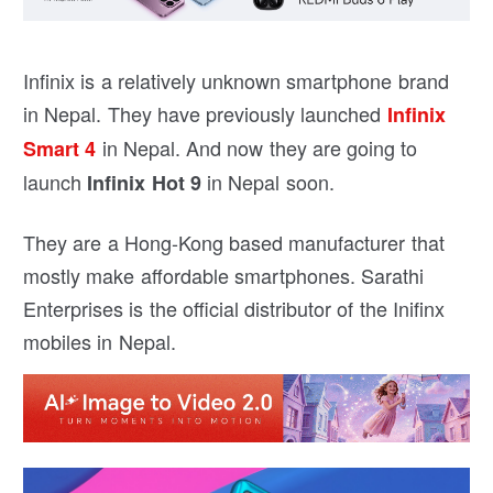
Infinix is a relatively unknown smartphone brand
in Nepal. They have previously launched
Infinix
in Nepal. And now they are going to
Smart 4
launch
in Nepal soon.
Infinix Hot 9
They are a Hong-Kong based manufacturer that
mostly make affordable smartphones. Sarathi
Enterprises is the official distributor of the Inifinx
mobiles in Nepal.