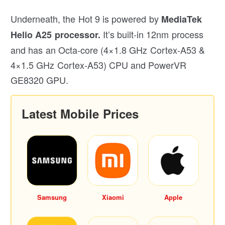
Underneath, the Hot 9 is powered by
MediaTek
It’s built-in 12nm process
Helio A25 processor.
and has an Octa-core (4×1.8 GHz Cortex-A53 &
4×1.5 GHz Cortex-A53) CPU and PowerVR
GE8320 GPU.
Latest Mobile Prices
Samsung
Xiaomi
Apple