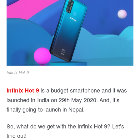
Infinix Hot 9
is a budget smartphone and it was
Infinix Hot 9
launched in India on 29th May 2020. And, it’s
finally going to launch in Nepal.
So, what do we get with the Infinix Hot 9? Let’s
find out!