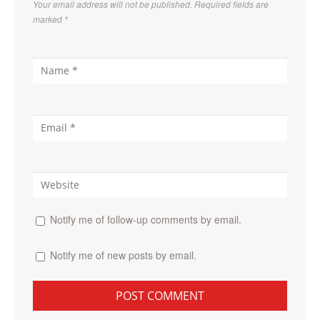
Your email address will not be published. Required fields are
marked
*
Notify me of follow-up comments by email.
Notify me of new posts by email.