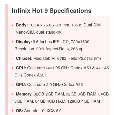
Infinix Hot 9 Specifications
Body:
165.4 x 76.8 x 8.8 mm, 185 g, Dual SIM
(Nano-SIM, dual stand-by)
Display:
6.6 inches IPS LCD, 720×1600
Resolution, 20:9 Aspect Ratio, 266 ppi
Chipset:
Mediatek MT6762 Helio P22 (12 nm)
CPU:
Octa-core (4×1.95 GHz Cortex-A53 & 4×1.45
GHz Cortex A53)
GPU:
Octa-core 2.0 GHz Cortex-A53
Memory
: 32GB 2GB RAM, 32GB 3GB RAM, 64GB
3GB RAM, 64GB 4GB RAM, 128GB 4GB RAM
OS:
Android 10, XOS 6.0