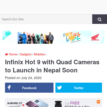
Home
»
Gadgets
»
Mobiles
»
Infinix Hot 9 with Quad Cameras
to Launch in Nepal Soon
Posted on
July 24, 2020
Facebook
Twitter