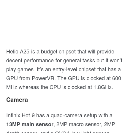
Helio A25 is a budget chipset that will provide
decent performance for general tasks but it won’t
play games. It’s an entry-level chipset that has a
GPU from PowerVR. The GPU is clocked at 600
MHz whereas the CPU is clocked at 1.8GHz.
Camera
Infinix Hot 9 has a quad-camera setup with a
, 2MP macro sensor, 2MP
13MP main sensor
depth sensor, and a QVGA low light sensor.