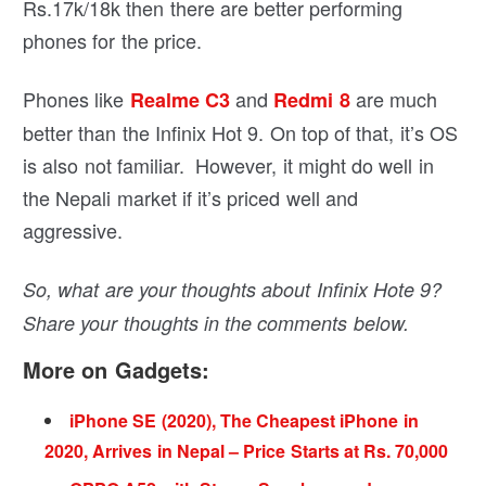
Rs.17k/18k then there are better performing
phones for the price.
Phones like
and
are much
Realme C3
Redmi 8
better than the Infinix Hot 9. On top of that, it’s OS
is also not familiar. However, it might do well in
the Nepali market if it’s priced well and
aggressive.
So, what are your thoughts about Infinix Hote 9?
Share your thoughts in the comments below.
More on Gadgets:
iPhone SE (2020), The Cheapest iPhone in
2020, Arrives in Nepal – Price Starts at Rs. 70,000