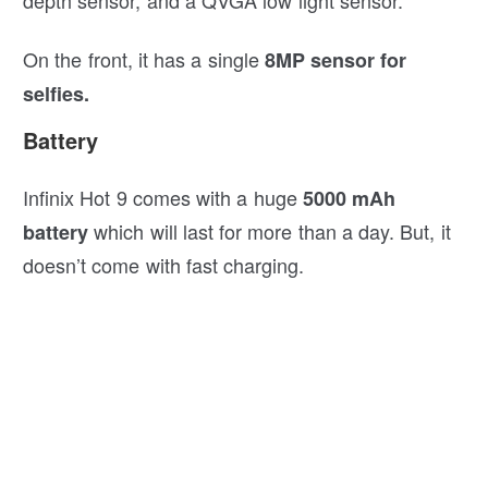
On the front, it has a single
8MP sensor for
selfies.
Battery
Infinix Hot 9 comes with a huge
5000 mAh
which will last for more than a day. But, it
battery
doesn’t come with fast charging.