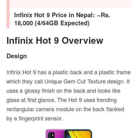
Infinix Hot 9 Price in Nepal: ~Rs.
18,000 (4/64GB Expected)
Infinix Hot 9 Overview
Design
Infinix Hot 9 has a plastic back and a plastic frame
which they call Unique Gem Cut Texture design. It
uses a glossy finish on the back and looks like
glass at first glance. The Hot 9 uses trending
rectangular camera module on the back flanked
by a fingerprint sensor.