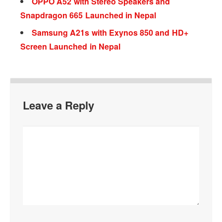
OPPO A52 with Stereo Speakers and
Snapdragon 665 Launched in Nepal
Samsung A21s with Exynos 850 and HD+
Screen Launched in Nepal
Leave a Reply