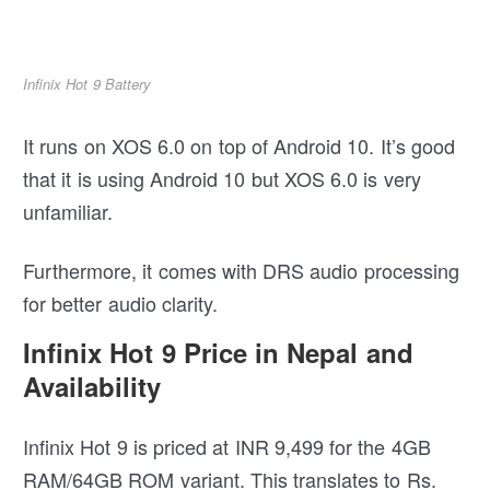
Infinix Hot 9 Battery
It runs on XOS 6.0 on top of Android 10. It’s good
that it is using Android 10 but XOS 6.0 is very
unfamiliar.
Furthermore, it comes with DRS audio processing
for better audio clarity.
Infinix Hot 9 Price in Nepal and
Availability
Infinix Hot 9 is priced at INR 9,499 for the 4GB
RAM/64GB ROM variant. This translates to Rs.