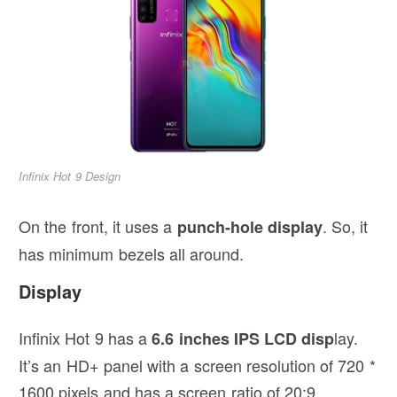
Infinix Hot 9 Design
On the front, it uses a
. So, it
punch-hole display
has minimum bezels all around.
Display
Infinix Hot 9 has a
lay.
6.6 inches IPS LCD disp
It’s an HD+ panel with a screen resolution of 720 *
1600 pixels and has a screen ratio of 20:9.