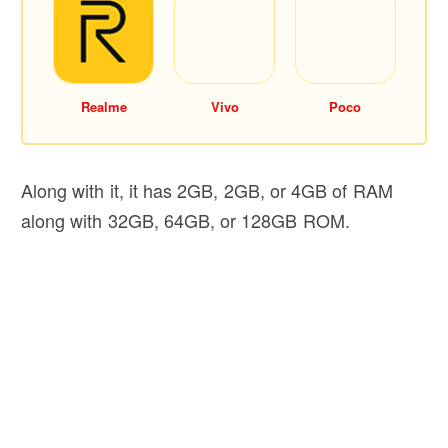
Realme
Vivo
Poco
Along with it, it has 2GB, 2GB, or 4GB of RAM
along with 32GB, 64GB, or 128GB ROM.