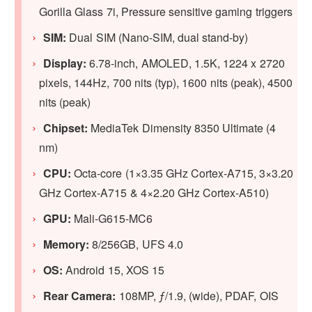
Gorilla Glass 7i, Pressure sensitive gaming triggers
SIM:
Dual SIM (Nano-SIM, dual stand-by)
Display:
6.78-inch, AMOLED, 1.5K, 1224 x 2720
pixels, 144Hz, 700 nits (typ), 1600 nits (peak), 4500
nits (peak)
Chipset:
MediaTek Dimensity 8350 Ultimate (4
nm)
CPU:
Octa-core (1×3.35 GHz Cortex-A715, 3×3.20
GHz Cortex-A715 & 4×2.20 GHz Cortex-A510)
GPU
:
Mali-G615-MC6
Memory:
8/256GB, UFS 4.0
OS:
Android 15, XOS 15
Rear Camera:
108MP, ƒ/1.9, (wide), PDAF, OIS