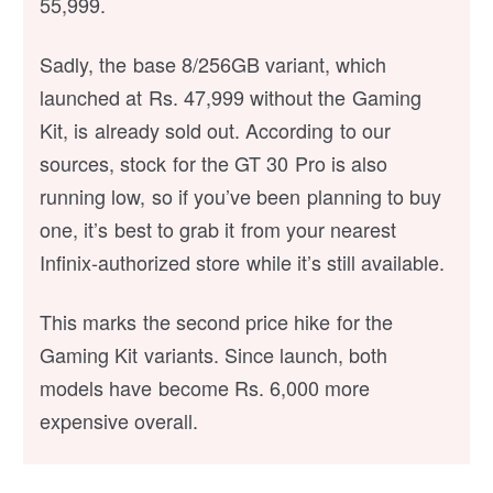
55,999.
Sadly, the base 8/256GB variant, which
launched at Rs. 47,999 without the Gaming
Kit, is already sold out. According to our
sources, stock for the GT 30 Pro is also
running low, so if you’ve been planning to buy
one, it’s best to grab it from your nearest
Infinix-authorized store while it’s still available.
This marks the second price hike for the
Gaming Kit variants. Since launch, both
models have become Rs. 6,000 more
expensive overall.