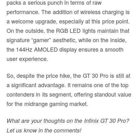
packs a serious punch in terms of raw
performance. The addition of wireless charging is
a welcome upgrade, especially at this price point.
On the outside, the RGB LED lights maintain that
signature “gamer” aesthetic, while on the inside,
the 144Hz AMOLED display ensures a smooth
user experience.
So, despite the price hike, the GT 30 Pro is still at
a significant advantage. It remains one of the top
contenders in its segment, offering standout value
for the midrange gaming market.
What are your thoughts on the Infinix GT 30 Pro?
Let us know in the comments!