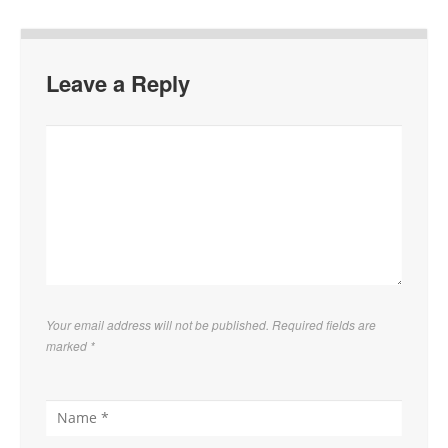
Leave a Reply
Your email address will not be published. Required fields are
marked
*