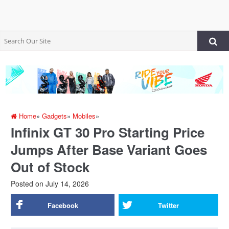
Home
»
Gadgets
»
Mobiles
»
Infinix GT 30 Pro Starting Price
Jumps After Base Variant Goes
Out of Stock
Posted on
July 14, 2026
Facebook
Twitter