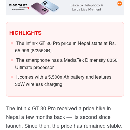
HIGHLIGHTS
The Infinix GT 30 Pro price in Nepal starts at Rs.
55,999 (8/256GB).
The smartphone has a MediaTek Dimensity 8350
Ultimate processor.
It comes with a 5,500mAh battery and features
30W wireless charging.
The Infinix GT 30 Pro received a price hike in
Nepal a few months back — its second since
launch. Since then, the price has remained stable.