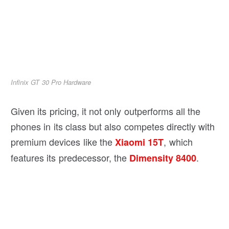
Infinix GT 30 Pro Hardware
Given its pricing, it not only outperforms all the
phones in its class but also competes directly with
premium devices like the
, which
Xiaomi 15T
features its predecessor, the
.
Dimensity 8400