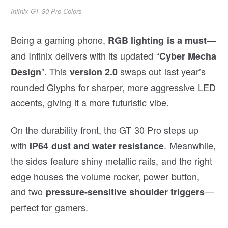
Infinix GT 30 Pro Colors
Being a gaming phone,
—
RGB lighting is a must
and Infinix delivers with its updated “
Cyber Mecha
”. This
swaps out last year’s
Design
version 2.0
rounded Glyphs for sharper, more aggressive LED
accents, giving it a more futuristic vibe.
On the durability front, the GT 30 Pro steps up
with
. Meanwhile,
IP64 dust and water resistance
the sides feature shiny metallic rails, and the right
edge houses the volume rocker, power button,
and two
—
pressure-sensitive shoulder triggers
perfect for gamers.