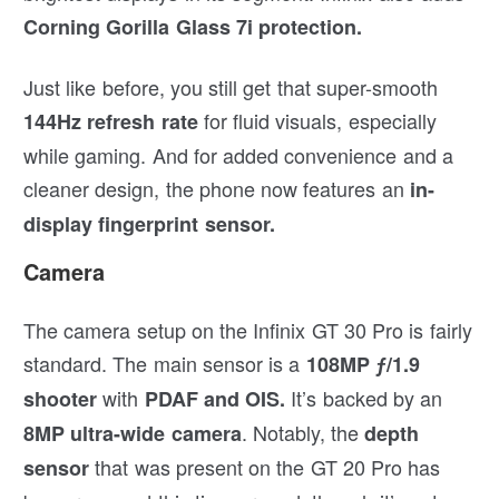
Corning Gorilla Glass 7i protection.
Just like before, you still get that super-smooth
for fluid visuals, especially
144Hz refresh rate
while gaming. And for added convenience and a
cleaner design, the phone now features an
in-
display fingerprint sensor.
Camera
The camera setup on the Infinix GT 30 Pro is fairly
standard. The main sensor is a
108MP ƒ/1.9
with
It’s backed by an
shooter
PDAF and OIS.
. Notably, the
8MP ultra-wide camera
depth
that was present on the GT 20 Pro has
sensor