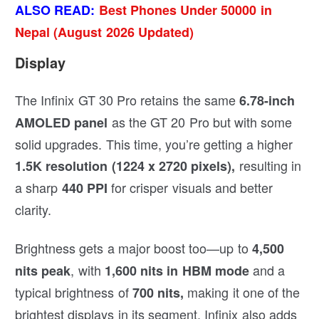
ALSO READ:
Best Phones Under 50000 in
Nepal (August 2026 Updated)
Display
The Infinix GT 30 Pro retains the same
6.78-inch
as the GT 20 Pro but with some
AMOLED panel
solid upgrades. This time, you’re getting a higher
resulting in
1.5K resolution (1224 x 2720 pixels),
a sharp
for crisper visuals and better
440 PPI
clarity.
Brightness gets a major boost too—up to
4,500
, with
and a
nits peak
1,600 nits in HBM mode
typical brightness of
making it one of the
700 nits,
brightest displays in its segment. Infinix also adds