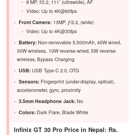
8 MP, f/2.2, 111˚ (ultrawide), AF
Video: Up to 4K@60fps
Front Camera:
13MP, ƒ/2.2, (wide)
Video: Up to 4K@30fps
Battery:
Non-removable 5,500mAh, 45W wired,
30W wireless, 10W reverse wired, 5W reverse
wireless, Bypass Charging
USB:
USB Type-C 2.0, OTG
Sensors:
Fingerprint (under-display, optical),
accelerometer, gyro, proximity
3.5mm Headphone Jack:
No
Colors:
Dark Flare, Blade White
Infinix GT 30 Pro Price in Nepal: Rs.