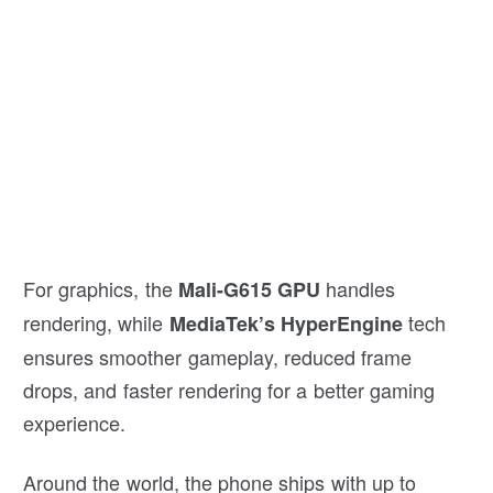
For graphics, the
handles
Mali-G615 GPU
rendering, while
tech
MediaTek’s HyperEngine
ensures smoother gameplay, reduced frame
drops, and faster rendering for a better gaming
experience.
Around the world, the phone ships with up to