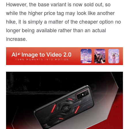
However, the base variant is now sold out, so
while the higher price tag may look like another
hike, it is simply a matter of the cheaper option no
longer being available rather than an actual
increase.