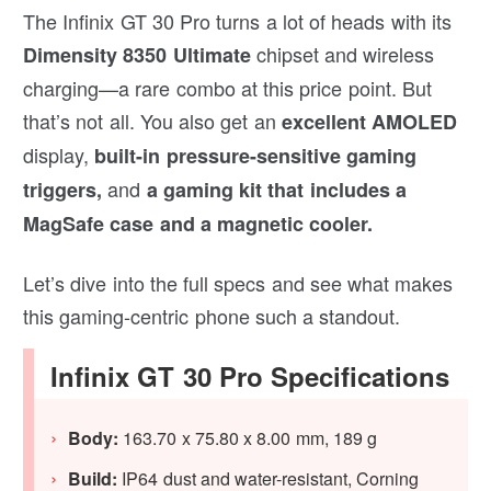
The Infinix GT 30 Pro turns a lot of heads with its
chipset and wireless
Dimensity 8350 Ultimate
charging—a rare combo at this price point. But
that’s not all. You also get an
excellent AMOLED
display,
built-in pressure-sensitive gaming
and
triggers,
a gaming kit that includes a
MagSafe case and a magnetic cooler.
Let’s dive into the full specs and see what makes
this gaming-centric phone such a standout.
Infinix GT 30 Pro Specifications
Body:
163.70 x 75.80 x 8.00 mm, 189 g
Build:
IP64 dust and water-resistant, Corning