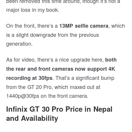
been removed this time around, though it’s not a
major loss in my book.
On the front, there’s a
, which
13MP selfie camera
is a slight downgrade from the previous
generation.
As for video, there’s a nice upgrade here,
both
the rear and front cameras now support 4K
. That’s a significant bump
recording at 30fps
from the GT 20 Pro, which maxed out at
1440p@30fps on the front camera.
Infinix GT 30 Pro Price in Nepal
and Availability