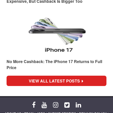
Expensive, But Cashback Is Bigger Too
No More Cashback: The iPhone 17 Returns to Full
Price
VIEW ALL LATEST POSTS