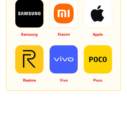
Samsung
Xiaomi
Apple
Realme
Vivo
Poco