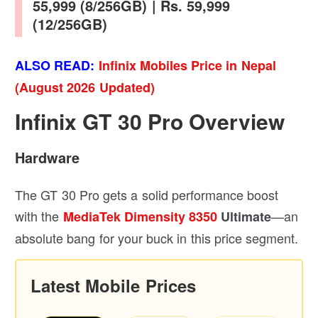
55,999 (8/256GB) | Rs. 59,999
(12/256GB)
ALSO READ:
Infinix Mobiles Price in Nepal
(August 2026 Updated)
Infinix GT 30 Pro Overview
Hardware
The GT 30 Pro gets a solid performance boost
with the
—an
MediaTek Dimensity 8350
Ultimate
absolute bang for your buck in this price segment.
Latest Mobile Prices