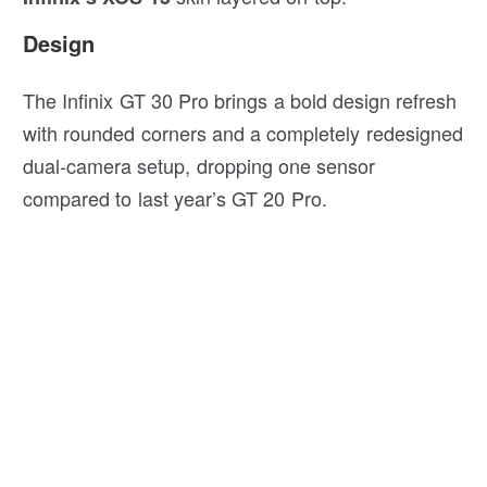
Design
The Infinix GT 30 Pro brings a bold design refresh
with rounded corners and a completely redesigned
dual-camera setup, dropping one sensor
compared to last year’s GT 20 Pro.