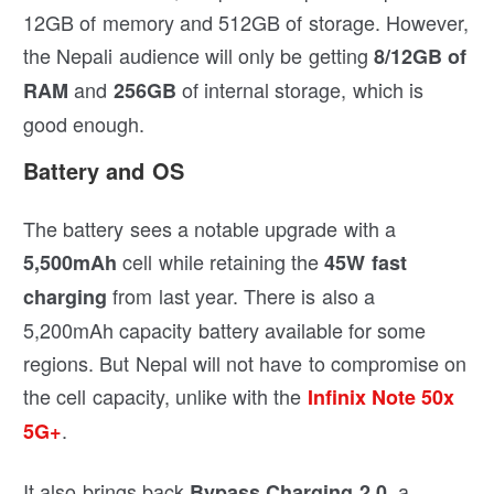
12GB of memory and 512GB of storage. However,
the Nepali audience will only be getting
8/12GB of
and
of internal storage, which is
RAM
256GB
good enough.
Battery and OS
The battery sees a notable upgrade with a
cell while retaining the
5,500mAh
45W fast
from last year. There is also a
charging
5,200mAh capacity battery available for some
regions. But Nepal will not have to compromise on
the cell capacity, unlike with the
Infinix Note 50x
.
5G+
It also brings back
, a
Bypass Charging 2.0