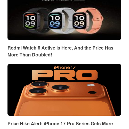
Redmi Watch 6 Active Is Here, And the Price Has
More Than Doubled!
Price Hike Alert: iPhone 17 Pro Series Gets More