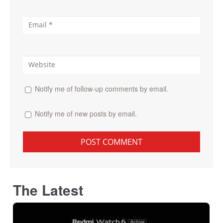
Notify me of follow-up comments by email.
Notify me of new posts by email.
The Latest