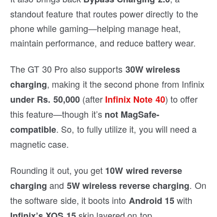
standout feature that routes power directly to the
phone while gaming—helping manage heat,
maintain performance, and reduce battery wear.
The GT 30 Pro also supports
30W wireless
, making it the second phone from Infinix
charging
(after
) to offer
under Rs. 50,000
Infinix Note 40
this feature—though it’s
not MagSafe-
. So, to fully utilize it, you will need a
compatible
magnetic case.
Rounding it out, you get
10W wired reverse
and
. On
charging
5W wireless reverse charging
the software side, it boots into
with
Android 15
skin layered on top.
Infinix’s XOS 15