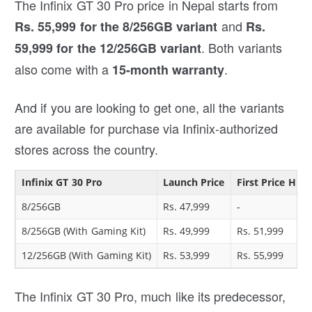
The Infinix GT 30 Pro price in Nepal starts from
and
Rs. 55,999 for the 8/256GB variant
Rs.
. Both variants
59,999 for the 12/256GB variant
also come with a
.
15-month warranty
And if you are looking to get one, all the variants
are available for purchase via Infinix-authorized
stores across the country.
Infinix GT 30 Pro
Launch Price
First Price Hike
8/256GB
Rs. 47,999
-
8/256GB (With Gaming Kit)
Rs. 49,999
Rs. 51,999
12/256GB (With Gaming Kit)
Rs. 53,999
Rs. 55,999
The Infinix GT 30 Pro, much like its predecessor,