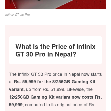
Infinix GT 30 Pro
What is the Price of Infinix
GT 30 Pro in Nepal?
The Infinix GT 30 Pro price in Nepal now starts
at
Rs. 55,999 for the 8/256GB Gaming Kit
up from Rs. 51,999. Likewise, the
variant,
12/256GB Gaming Kit variant now costs Rs.
, compared to its original price of Rs.
59,999