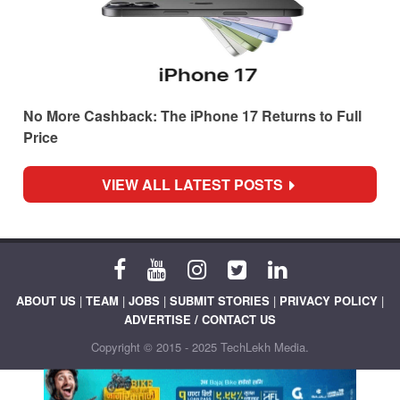
No More Cashback: The iPhone 17 Returns to Full
Price
VIEW ALL LATEST POSTS
ABOUT US
|
TEAM
|
JOBS
|
SUBMIT STORIES
|
PRIVACY POLICY
|
ADVERTISE / CONTACT US
Copyright © 2015 - 2025 TechLekh Media.