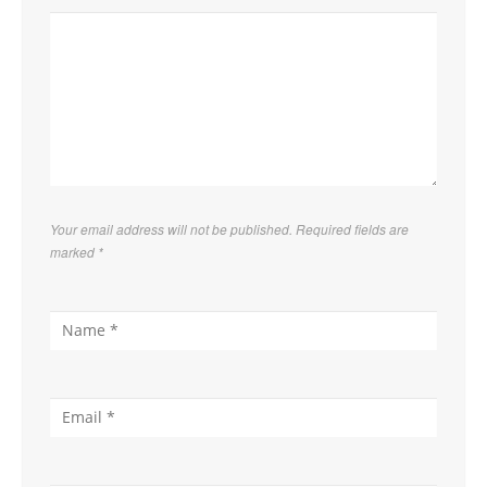
Your email address will not be published. Required fields are
marked
*