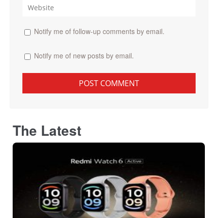
Notify me of follow-up comments by email.
Notify me of new posts by email.
The Latest