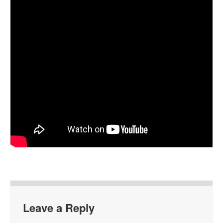
Leave a Reply