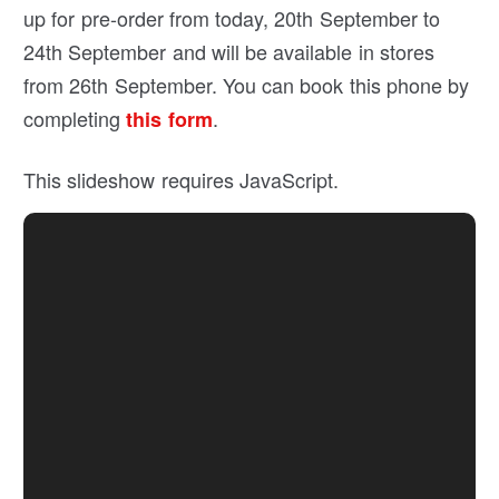
up for pre-order from today, 20th September to
24th September and will be available in stores
from 26th September. You can book this phone by
completing
.
this form
This slideshow requires JavaScript.