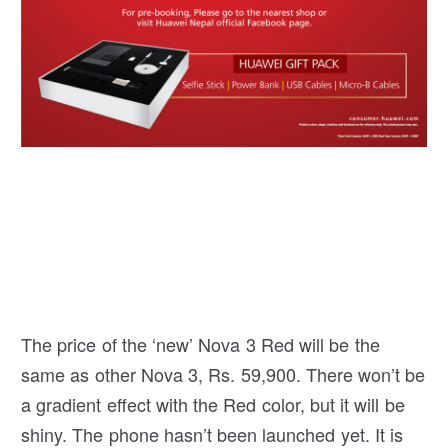
The price of the ‘new’ Nova 3 Red will be the
same as other Nova 3, Rs. 59,900. There won’t be
a gradient effect with the Red color, but it will be
shiny. The phone hasn’t been launched yet. It is