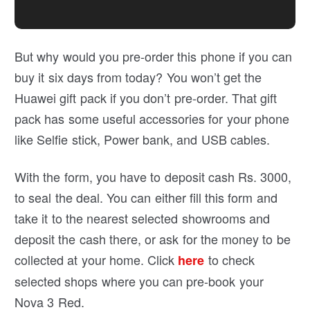
But why would you pre-order this phone if you can
buy it six days from today? You won’t get the
Huawei gift pack if you don’t pre-order. That gift
pack has some useful accessories for your phone
like Selfie stick, Power bank, and USB cables.
With the form, you have to deposit cash Rs. 3000,
to seal the deal. You can either fill this form and
take it to the nearest selected showrooms and
deposit the cash there, or ask for the money to be
collected at your home. Click
to check
here
selected shops where you can pre-book your
Nova 3 Red.