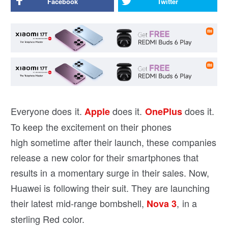
Facebook
Twitter
Everyone does it.
does it.
does it.
Apple
OnePlus
To keep the excitement on their phones
high sometime after their launch, these companies
release a new color for their smartphones that
results in a momentary surge in their sales. Now,
Huawei is following their suit. They are launching
their latest mid-range bombshell,
, in a
Nova 3
sterling Red color.