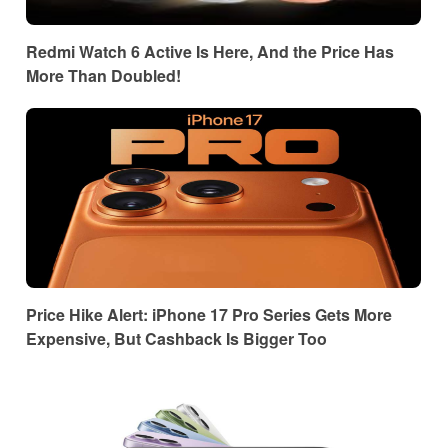
Redmi Watch 6 Active Is Here, And the Price Has
More Than Doubled!
Price Hike Alert: iPhone 17 Pro Series Gets More
Expensive, But Cashback Is Bigger Too