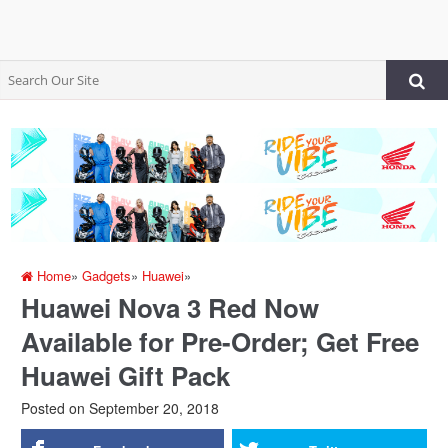
Home
»
Gadgets
»
Huawei
»
Huawei Nova 3 Red Now
Available for Pre-Order; Get Free
Huawei Gift Pack
Posted on
September 20, 2018