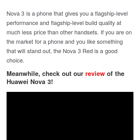
Nova 3 is a phone that gives you a flagship-level
performance and flagship-level build quality at
much less price than other handsets. If you are on
the market for a phone and you like something
that will stand out, the Nova 3 Red is a good
choice.
Meanwhile, check out our
review
of the
Huawei Nova 3!