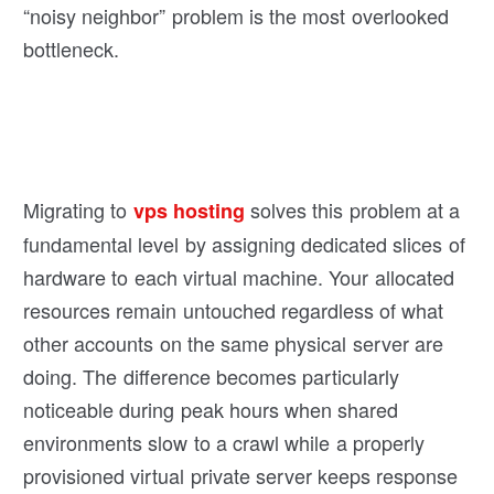
“noisy neighbor” problem is the most overlooked
bottleneck.
Migrating to
solves this problem at a
vps hosting
fundamental level by assigning dedicated slices of
hardware to each virtual machine. Your allocated
resources remain untouched regardless of what
other accounts on the same physical server are
doing. The difference becomes particularly
noticeable during peak hours when shared
environments slow to a crawl while a properly
provisioned virtual private server keeps response