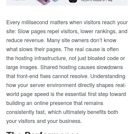
Every millisecond matters when visitors reach your
site: Slow pages repel visitors, lower rankings, and
reduce revenue. Many site owners don’t know
what slows their pages. The real cause is often
the hosting infrastructure, not just bloated code or
large images. Shared hosting causes slowdowns
that front-end fixes cannot resolve. Understanding
how your server environment directly shapes real-
world page speed is the essential first step toward
building an online presence that remains
consistently fast, which ultimately benefits both
your visitors and your business.