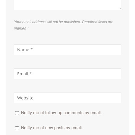
Your email address will not be published. Required fields are
marked
*
Notify me of follow-up comments by email.
Notify me of new posts by email.