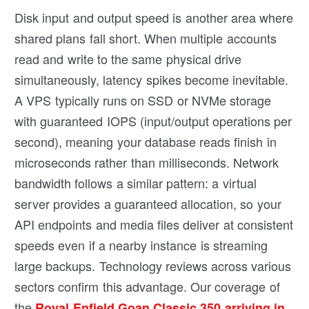
Disk input and output speed is another area where
shared plans fall short. When multiple accounts
read and write to the same physical drive
simultaneously, latency spikes become inevitable.
A VPS typically runs on SSD or NVMe storage
with guaranteed IOPS (input/output operations per
second), meaning your database reads finish in
microseconds rather than milliseconds. Network
bandwidth follows a similar pattern: a virtual
server provides a guaranteed allocation, so your
API endpoints and media files deliver at consistent
speeds even if a nearby instance is streaming
large backups. Technology reviews across various
sectors confirm this advantage. Our coverage of
the
Royal Enfield Goan Classic 350 arriving in