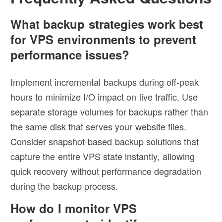
What backup strategies work best
for VPS environments to prevent
performance issues?
Implement incremental backups during off-peak
hours to minimize I/O impact on live traffic. Use
separate storage volumes for backups rather than
the same disk that serves your website files.
Consider snapshot-based backup solutions that
capture the entire VPS state instantly, allowing
quick recovery without performance degradation
during the backup process.
How do I monitor VPS