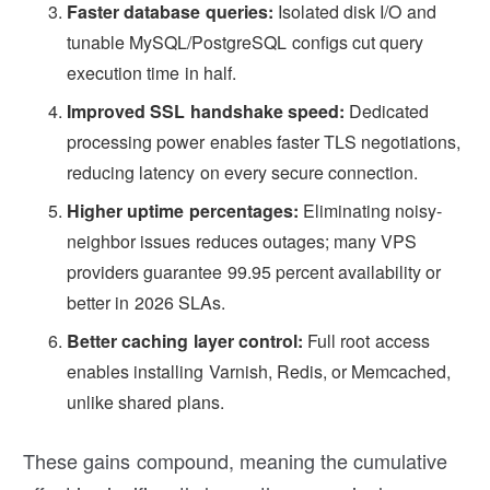
Faster database queries:
Isolated disk I/O and
tunable MySQL/PostgreSQL configs cut query
execution time in half.
Improved SSL handshake speed:
Dedicated
processing power enables faster TLS negotiations,
reducing latency on every secure connection.
Higher uptime percentages:
Eliminating noisy-
neighbor issues reduces outages; many VPS
providers guarantee 99.95 percent availability or
better in 2026 SLAs.
Better caching layer control:
Full root access
enables installing Varnish, Redis, or Memcached,
unlike shared plans.
These gains compound, meaning the cumulative