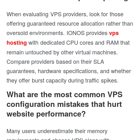
When evaluating VPS providers, look for those
offering guaranteed resource allocation rather than
oversold environments. IONOS provides
vps
with dedicated CPU cores and RAM that
hosting
remain untouched by other virtual machines.
Compare providers based on their SLA
guarantees, hardware specifications, and whether
they offer burst capacity during traffic spikes.
What are the most common VPS
configuration mistakes that hurt
website performance?
Many users underestimate their memory