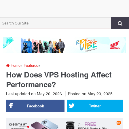
Home
»
Featured
»
How Does VPS Hosting Affect
Performance?
Last updated on May 20, 2026
Posted on
May 20, 2025
Facebook
Twitter