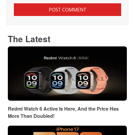
The Latest
Redmi Watch 6 Active Is Here, And the Price Has
More Than Doubled!