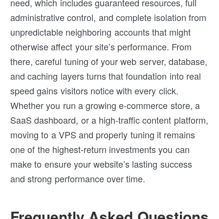
need, which includes guaranteed resources, full
administrative control, and complete isolation from
unpredictable neighboring accounts that might
otherwise affect your site’s performance. From
there, careful tuning of your web server, database,
and caching layers turns that foundation into real
speed gains visitors notice with every click.
Whether you run a growing e-commerce store, a
SaaS dashboard, or a high-traffic content platform,
moving to a VPS and properly tuning it remains
one of the highest-return investments you can
make to ensure your website’s lasting success
and strong performance over time.
Frequently Asked Questions