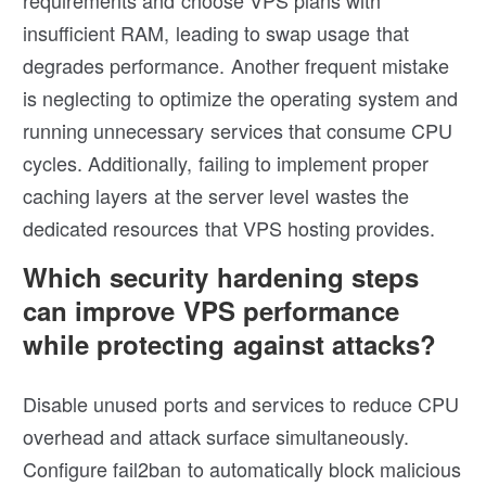
requirements and choose VPS plans with
insufficient RAM, leading to swap usage that
degrades performance. Another frequent mistake
is neglecting to optimize the operating system and
running unnecessary services that consume CPU
cycles. Additionally, failing to implement proper
caching layers at the server level wastes the
dedicated resources that VPS hosting provides.
Which security hardening steps
can improve VPS performance
while protecting against attacks?
Disable unused ports and services to reduce CPU
overhead and attack surface simultaneously.
Configure fail2ban to automatically block malicious