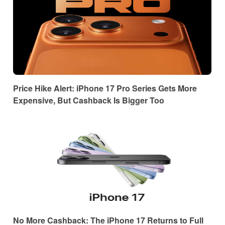
Price Hike Alert: iPhone 17 Pro Series Gets More
Expensive, But Cashback Is Bigger Too
No More Cashback: The iPhone 17 Returns to Full