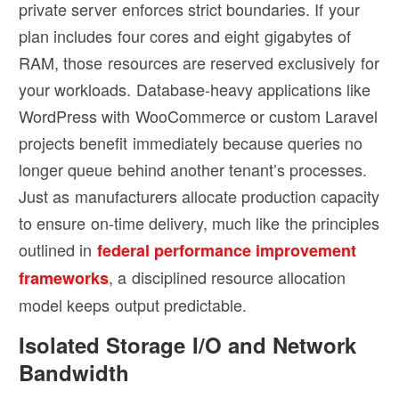
private server enforces strict boundaries. If your
plan includes four cores and eight gigabytes of
RAM, those resources are reserved exclusively for
your workloads. Database-heavy applications like
WordPress with WooCommerce or custom Laravel
projects benefit immediately because queries no
longer queue behind another tenant’s processes.
Just as manufacturers allocate production capacity
to ensure on-time delivery, much like the principles
outlined in
federal performance improvement
, a disciplined resource allocation
frameworks
model keeps output predictable.
Isolated Storage I/O and Network
Bandwidth