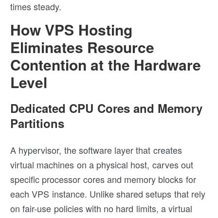
times steady.
How VPS Hosting
Eliminates Resource
Contention at the Hardware
Level
Dedicated CPU Cores and Memory
Partitions
A hypervisor, the software layer that creates
virtual machines on a physical host, carves out
specific processor cores and memory blocks for
each VPS instance. Unlike shared setups that rely
on fair-use policies with no hard limits, a virtual