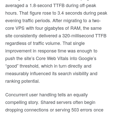
averaged a 1.8-second TTFB during off-peak
hours. That figure rose to 3.4 seconds during peak
evening traffic periods. After migrating to a two-
core VPS with four gigabytes of RAM, the same
site consistently delivered a 320-millisecond TTFB
regardless of traffic volume. That single
improvement in response time was enough to
push the site’s Core Web Vitals into Google’s
“good” threshold, which in turn directly and
measurably influenced its search visibility and
ranking potential.
Concurrent user handling tells an equally
compelling story. Shared servers often begin
dropping connections or serving 503 errors once