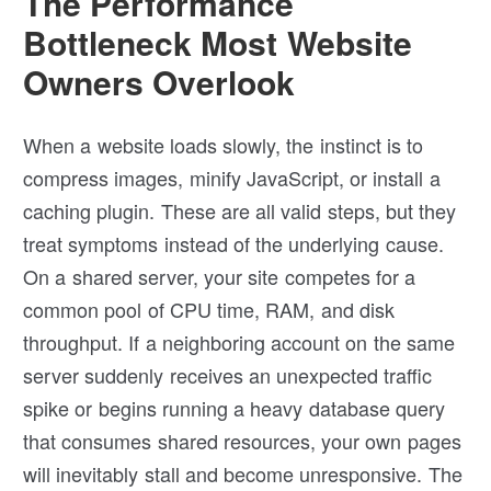
The Performance
Bottleneck Most Website
Owners Overlook
When a website loads slowly, the instinct is to
compress images, minify JavaScript, or install a
caching plugin. These are all valid steps, but they
treat symptoms instead of the underlying cause.
On a shared server, your site competes for a
common pool of CPU time, RAM, and disk
throughput. If a neighboring account on the same
server suddenly receives an unexpected traffic
spike or begins running a heavy database query
that consumes shared resources, your own pages
will inevitably stall and become unresponsive. The