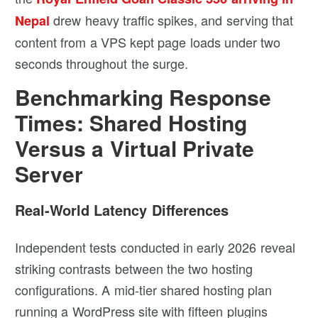
drew heavy traffic spikes, and serving that
Nepal
content from a VPS kept page loads under two
seconds throughout the surge.
Benchmarking Response
Times: Shared Hosting
Versus a Virtual Private
Server
Real-World Latency Differences
Independent tests conducted in early 2026 reveal
striking contrasts between the two hosting
configurations. A mid-tier shared hosting plan
running a WordPress site with fifteen plugins