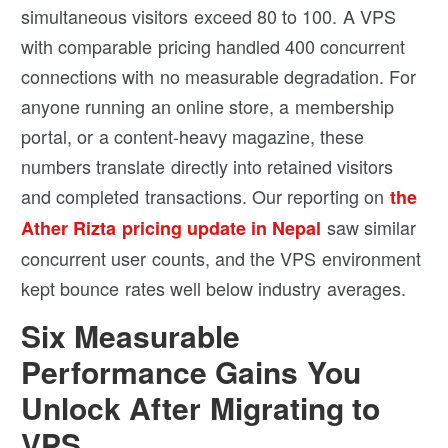
simultaneous visitors exceed 80 to 100. A VPS
with comparable pricing handled 400 concurrent
connections with no measurable degradation. For
anyone running an online store, a membership
portal, or a content-heavy magazine, these
numbers translate directly into retained visitors
and completed transactions. Our reporting on
the
saw similar
Ather Rizta pricing update in Nepal
concurrent user counts, and the VPS environment
kept bounce rates well below industry averages.
Six Measurable
Performance Gains You
Unlock After Migrating to
VPS