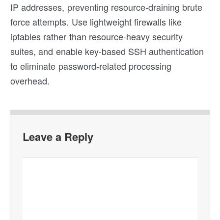
IP addresses, preventing resource-draining brute
force attempts. Use lightweight firewalls like
iptables rather than resource-heavy security
suites, and enable key-based SSH authentication
to eliminate password-related processing
overhead.
Leave a Reply