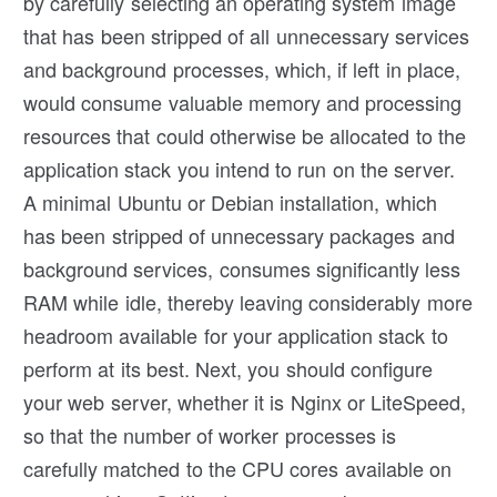
by carefully selecting an operating system image
that has been stripped of all unnecessary services
and background processes, which, if left in place,
would consume valuable memory and processing
resources that could otherwise be allocated to the
application stack you intend to run on the server.
A minimal Ubuntu or Debian installation, which
has been stripped of unnecessary packages and
background services, consumes significantly less
RAM while idle, thereby leaving considerably more
headroom available for your application stack to
perform at its best. Next, you should configure
your web server, whether it is Nginx or LiteSpeed,
so that the number of worker processes is
carefully matched to the CPU cores available on