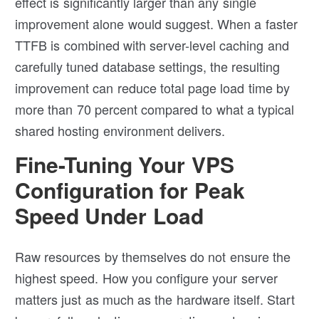
effect is significantly larger than any single
improvement alone would suggest. When a faster
TTFB is combined with server-level caching and
carefully tuned database settings, the resulting
improvement can reduce total page load time by
more than 70 percent compared to what a typical
shared hosting environment delivers.
Fine-Tuning Your VPS
Configuration for Peak
Speed Under Load
Raw resources by themselves do not ensure the
highest speed. How you configure your server
matters just as much as the hardware itself. Start