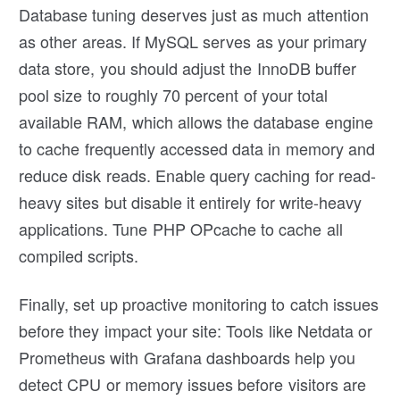
Database tuning deserves just as much attention
as other areas. If MySQL serves as your primary
data store, you should adjust the InnoDB buffer
pool size to roughly 70 percent of your total
available RAM, which allows the database engine
to cache frequently accessed data in memory and
reduce disk reads. Enable query caching for read-
heavy sites but disable it entirely for write-heavy
applications. Tune PHP OPcache to cache all
compiled scripts.
Finally, set up proactive monitoring to catch issues
before they impact your site: Tools like Netdata or
Prometheus with Grafana dashboards help you
detect CPU or memory issues before visitors are