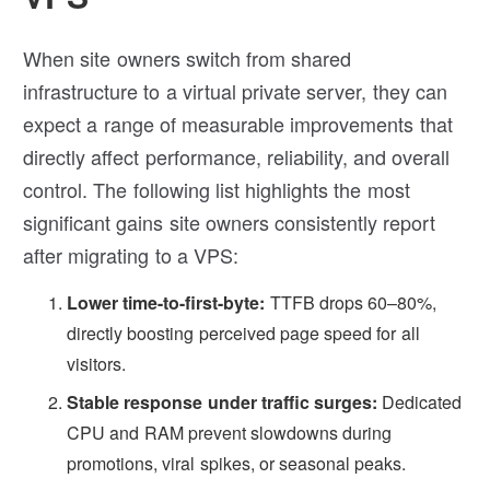
When site owners switch from shared
infrastructure to a virtual private server, they can
expect a range of measurable improvements that
directly affect performance, reliability, and overall
control. The following list highlights the most
significant gains site owners consistently report
after migrating to a VPS:
Lower time-to-first-byte:
TTFB drops 60–80%,
directly boosting perceived page speed for all
visitors.
Stable response under traffic surges:
Dedicated
CPU and RAM prevent slowdowns during
promotions, viral spikes, or seasonal peaks.