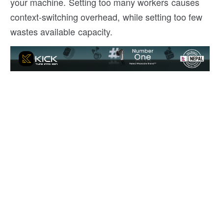
your machine. Setting too many workers causes
context-switching overhead, while setting too few
wastes available capacity.