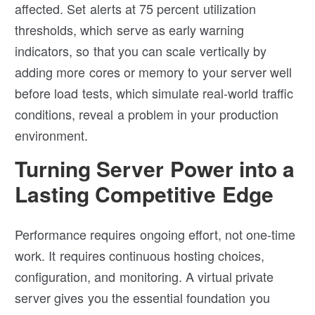
affected. Set alerts at 75 percent utilization
thresholds, which serve as early warning
indicators, so that you can scale vertically by
adding more cores or memory to your server well
before load tests, which simulate real-world traffic
conditions, reveal a problem in your production
environment.
Turning Server Power into a
Lasting Competitive Edge
Performance requires ongoing effort, not one-time
work. It requires continuous hosting choices,
configuration, and monitoring. A virtual private
server gives you the essential foundation you