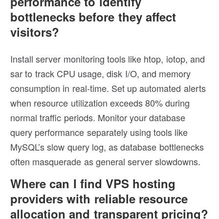
performance to identify
bottlenecks before they affect
visitors?
Install server monitoring tools like htop, iotop, and
sar to track CPU usage, disk I/O, and memory
consumption in real-time. Set up automated alerts
when resource utilization exceeds 80% during
normal traffic periods. Monitor your database
query performance separately using tools like
MySQL’s slow query log, as database bottlenecks
often masquerade as general server slowdowns.
Where can I find VPS hosting
providers with reliable resource
allocation and transparent pricing?