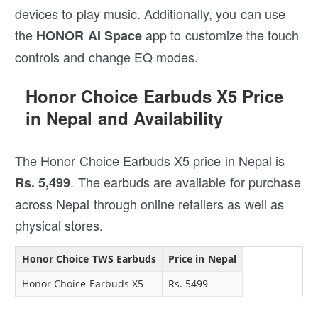
devices to play music. Additionally, you can use
the
app to customize the touch
HONOR AI Space
controls and change EQ modes.
Honor Choice Earbuds X5 Price
in Nepal and Availability
The Honor Choice Earbuds X5 price in Nepal is
. The earbuds are available for purchase
Rs. 5,499
across Nepal through online retailers as well as
physical stores.
Honor Choice TWS Earbuds
Price in Nepal
Honor Choice Earbuds X5
Rs. 5499