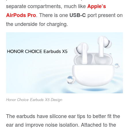
separate compartments, much like
Apple’s
. There is one
port present on
AirPods Pro
USB-C
the underside for charging.
Honor Choice Earbuds X5 Design
The earbuds have silicone ear tips to better fit the
ear and improve noise isolation. Attached to the