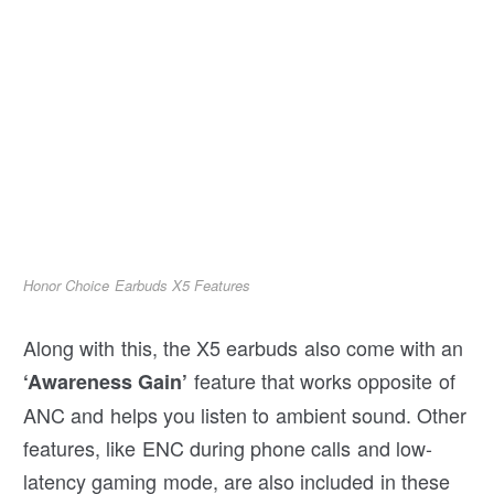
Honor Choice Earbuds X5 Features
Along with this, the X5 earbuds also come with an
feature that works opposite of
‘Awareness Gain’
ANC and helps you listen to ambient sound. Other
features, like ENC during phone calls and low-
latency gaming mode, are also included in these