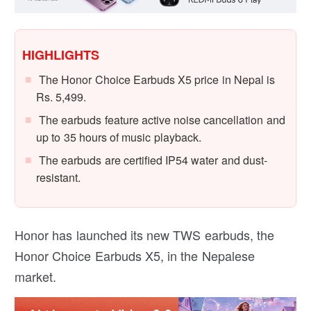
HIGHLIGHTS
The Honor Choice Earbuds X5 price in Nepal is
Rs. 5,499.
The earbuds feature active noise cancellation and
up to 35 hours of music playback.
The earbuds are certified IP54 water and dust-
resistant.
Honor has launched its new TWS earbuds, the
Honor Choice Earbuds X5, in the Nepalese
market.