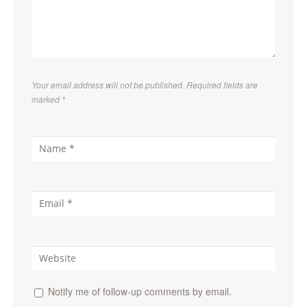
Your email address will not be published. Required fields are
marked
*
Notify me of follow-up comments by email.