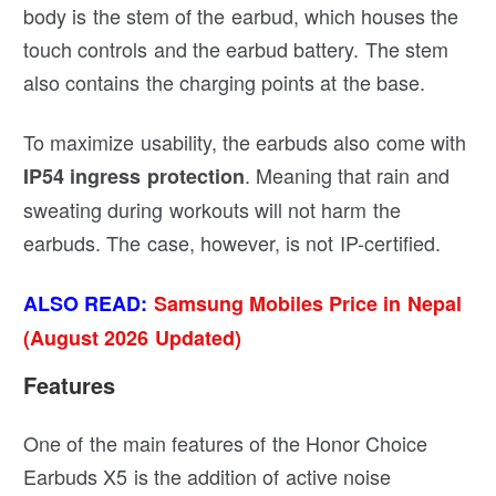
body is the stem of the earbud, which houses the
touch controls and the earbud battery. The stem
also contains the charging points at the base.
To maximize usability, the earbuds also come with
. Meaning that rain and
IP54 ingress protection
sweating during workouts will not harm the
earbuds. The case, however, is not IP-certified.
ALSO READ:
Samsung Mobiles Price in Nepal
(August 2026 Updated)
Features
One of the main features of the Honor Choice
Earbuds X5 is the addition of active noise