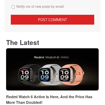
Notify me of new posts by email.
The Latest
Redmi Watch 6 Active Is Here, And the Price Has
More Than Doubled!