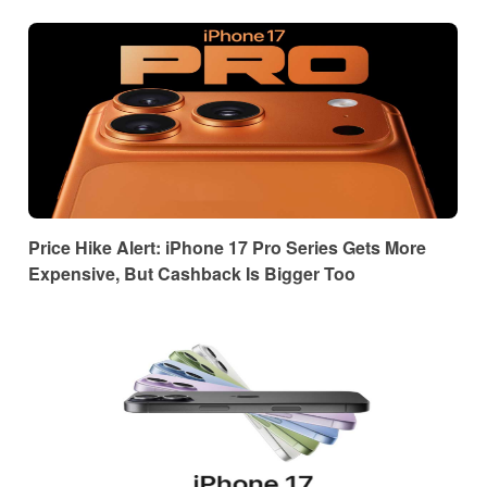
Price Hike Alert: iPhone 17 Pro Series Gets More
Expensive, But Cashback Is Bigger Too