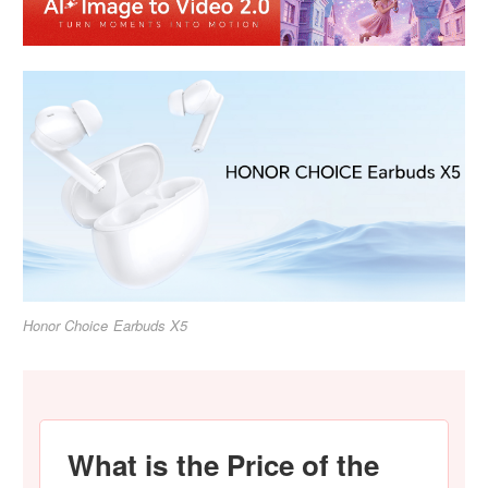
Honor Choice Earbuds X5
What is the Price of the