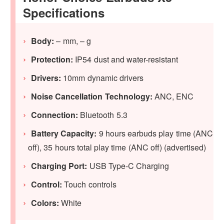
Specifications
Body:
– mm, – g
Protection:
IP54 dust and water-resistant
Drivers:
10mm dynamic drivers
Noise Cancellation Technology:
ANC, ENC
Connection:
Bluetooth 5.3
Battery Capacity:
9 hours earbuds play time (ANC
off), 35 hours total play time (ANC off) (advertised)
Charging Port:
USB Type-C Charging
Control:
Touch controls
Colors:
White