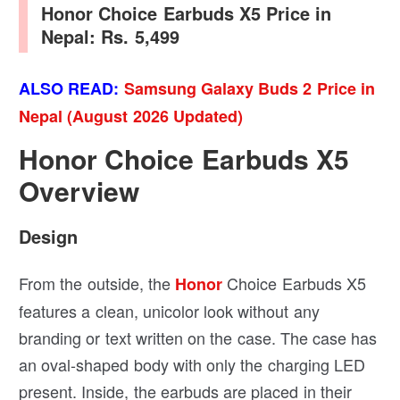
Honor Choice Earbuds X5 Price in
Nepal: Rs. 5,499
ALSO READ:
Samsung Galaxy Buds 2 Price in
Nepal (August 2026 Updated)
Honor Choice Earbuds X5
Overview
Design
From the outside, the
Choice Earbuds X5
Honor
features a clean, unicolor look without any
branding or text written on the case. The case has
an oval-shaped body with only the charging LED
present. Inside, the earbuds are placed in their