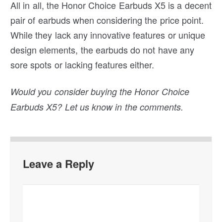
All in all, the Honor Choice Earbuds X5 is a decent
pair of earbuds when considering the price point.
While they lack any innovative features or unique
design elements, the earbuds do not have any
sore spots or lacking features either.
Would you consider buying the Honor Choice
Earbuds X5? Let us know in the comments.
Leave a Reply