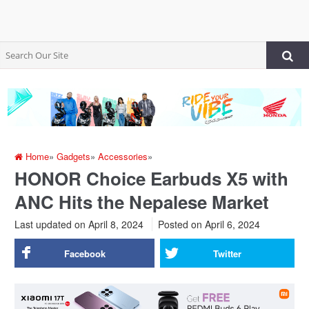
Home
»
Gadgets
»
Accessories
»
HONOR Choice Earbuds X5 with
ANC Hits the Nepalese Market
Last updated on April 8, 2024
Posted on
April 6, 2024
Facebook
Twitter