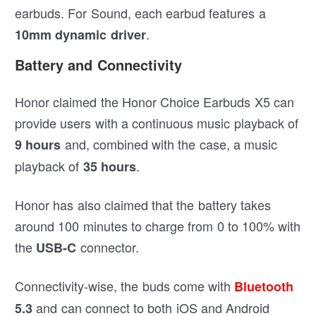
earbuds. For Sound, each earbud features a
.
10mm dynamic driver
Battery and Connectivity
Honor claimed the Honor Choice Earbuds X5 can
provide users with a continuous music playback of
and, combined with the case, a music
9 hours
playback of
.
35 hours
Honor has also claimed that the battery takes
around 100 minutes to charge from 0 to 100% with
the
connector.
USB-C
Connectivity-wise, the buds come with
Bluetooth
and can connect to both iOS and Android
5.3