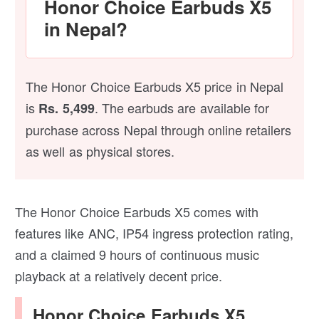
Honor Choice Earbuds X5
in Nepal?
The Honor Choice Earbuds X5 price in Nepal
is
. The earbuds are available for
Rs. 5,499
purchase across Nepal through online retailers
as well as physical stores.
The Honor Choice Earbuds X5 comes with
features like ANC, IP54 ingress protection rating,
and a claimed 9 hours of continuous music
playback at a relatively decent price.
Honor Choice Earbuds X5