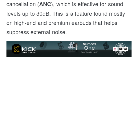
cancellation (
), which is effective for sound
ANC
levels up to 30dB. This is a feature found mostly
on high-end and premium earbuds that helps
suppress external noise.