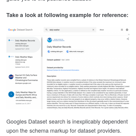
Take a look at following example for reference:
Googles Dataset search is inexplicably dependent
upon the schema markup for dataset providers.