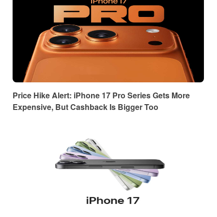
Price Hike Alert: iPhone 17 Pro Series Gets More
Expensive, But Cashback Is Bigger Too