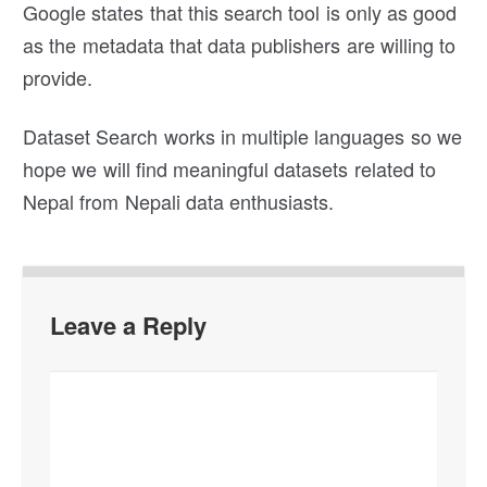
Google states that this search tool is only as good
as the metadata that data publishers are willing to
provide.
Dataset Search works in multiple languages so we
hope we will find meaningful datasets related to
Nepal from Nepali data enthusiasts.
Leave a Reply