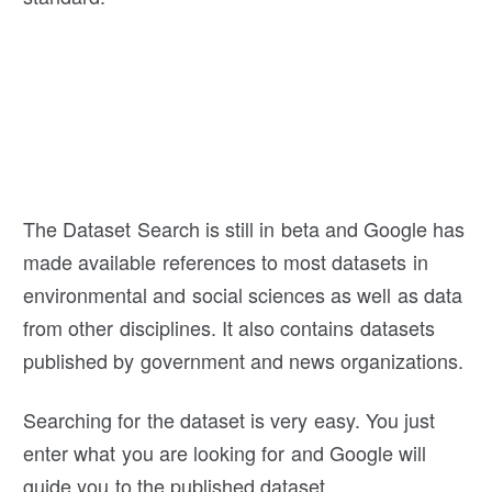
The Dataset Search is still in beta and Google has
made available references to most datasets in
environmental and social sciences as well as data
from other disciplines. It also contains datasets
published by government and news organizations.
Searching for the dataset is very easy. You just
enter what you are looking for and Google will
guide you to the published dataset.