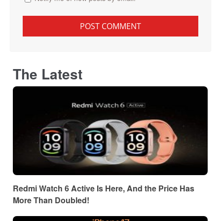
The Latest
Redmi Watch 6 Active Is Here, And the Price Has
More Than Doubled!