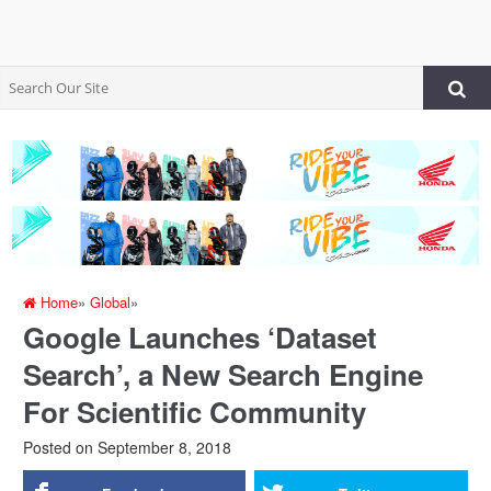
Home
»
Global
»
Google Launches ‘Dataset
Search’, a New Search Engine
For Scientific Community
Posted on
September 8, 2018