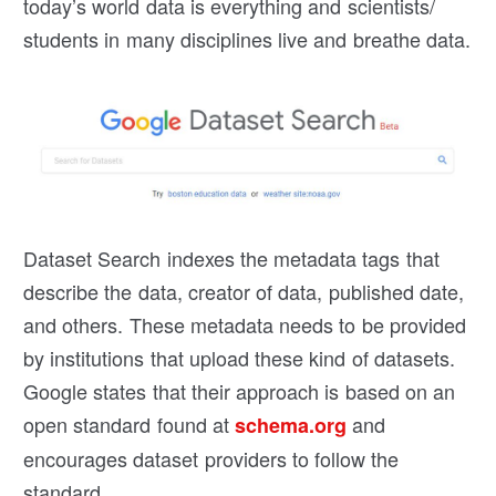
today’s world data is everything and scientists/
students in many disciplines live and breathe data.
Dataset Search indexes the metadata tags that
describe the data, creator of data, published date,
and others. These metadata needs to be provided
by institutions that upload these kind of datasets.
Google states that their approach is based on an
open standard found at
and
schema.org
encourages dataset providers to follow the
standard.