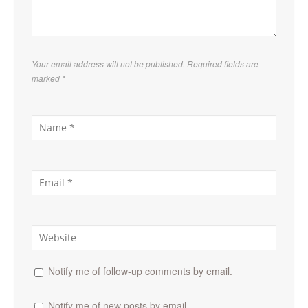
Your email address will not be published. Required fields are
marked
*
Notify me of follow-up comments by email.
Notify me of new posts by email.