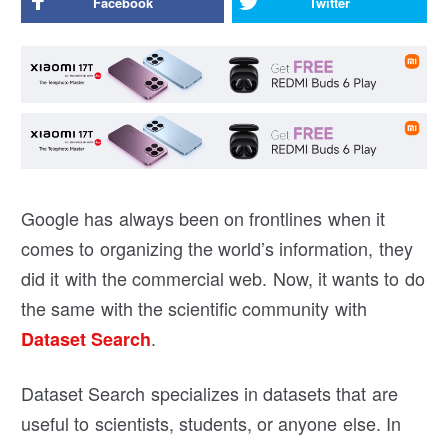
Facebook
Twitter
Google has always been on frontlines when it
comes to organizing the world’s information, they
did it with the commercial web. Now, it wants to do
the same with the scientific community with
.
Dataset Search
Dataset Search specializes in datasets that are
useful to scientists, students, or anyone else. In