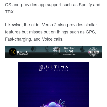
OS and provides app support such as Spotify and
TRX.
Likewise, the older Versa 2 also provides similar
features but misses out on things such as GPS,
Fast-charging, and Voice calls.