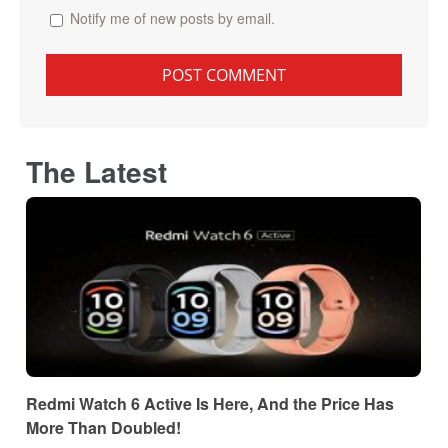
Notify me of new posts by email.
The Latest
Redmi Watch 6 Active Is Here, And the Price Has
More Than Doubled!