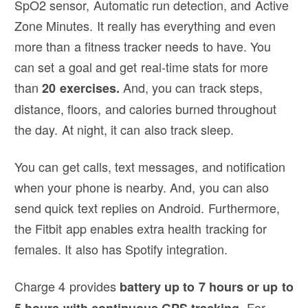
SpO2 sensor, Automatic run detection, and Active
Zone Minutes. It really has everything and even
more than a fitness tracker needs to have. You
can set a goal and get real-time stats for more
than
And, you can track steps,
20 exercises.
distance, floors, and calories burned throughout
the day. At night, it can also track sleep.
You can get calls, text messages, and notification
when your phone is nearby. And, you can also
send quick text replies on Android. Furthermore,
the Fitbit app enables extra health tracking for
females. It also has Spotify integration.
Charge 4 provides
battery up to 7 hours or up to
For