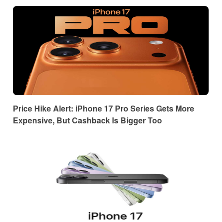
Price Hike Alert: iPhone 17 Pro Series Gets More
Expensive, But Cashback Is Bigger Too