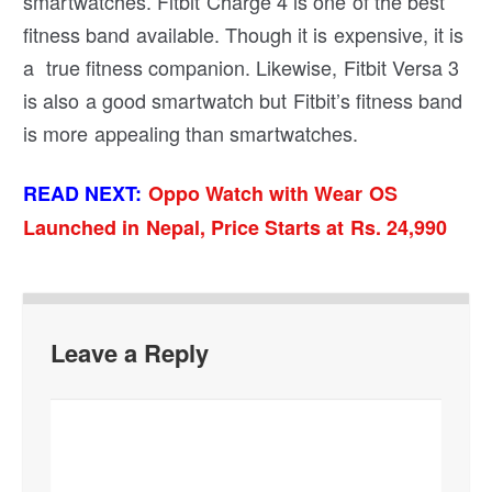
smartwatches. Fitbit Charge 4 is one of the best
fitness band available. Though it is expensive, it is
a true fitness companion. Likewise, Fitbit Versa 3
is also a good smartwatch but Fitbit’s fitness band
is more appealing than smartwatches.
READ NEXT:
Oppo Watch with Wear OS
Launched in Nepal, Price Starts at Rs. 24,990
Leave a Reply