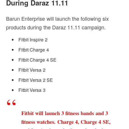
During Daraz 11.11
Barun Enterprise will launch the following six
products during the Daraz 11.11 campaign.
Fitbit Inspire 2
Fitbit Charge 4
Fitbit Charge 4 SE
Fitbit Versa 2
Fitbit Versa 2 SE
Fitbit Versa 3
Fitbit will launch 3 fitness bands and 3
fitness watches. Charge 4, Charge 4 SE,