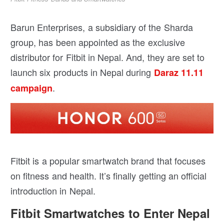
Barun Enterprises, a subsidiary of the Sharda
group, has been appointed as the exclusive
distributor for Fitbit in Nepal. And, they are set to
launch six products in Nepal during
Daraz 11.11
.
campaign
Fitbit is a popular smartwatch brand that focuses
on fitness and health. It’s finally getting an official
introduction in Nepal.
Fitbit Smartwatches to Enter Nepal