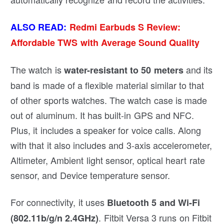
ALSO READ:
Redmi Earbuds S Review:
Affordable TWS with Average Sound Quality
The watch is
and its
water-resistant to 50 meters
band is made of a flexible material similar to that
of other sports watches. The watch case is made
out of aluminum. It has built-in GPS and NFC.
Plus, it includes a speaker for voice calls. Along
with that it also includes and 3-axis accelerometer,
Altimeter, Ambient light sensor, optical heart rate
sensor, and Device temperature sensor.
For connectivity, it uses
Bluetooth 5 and Wi-Fi
. Fitbit Versa 3 runs on Fitbit
(802.11b/g/n 2.4GHz)