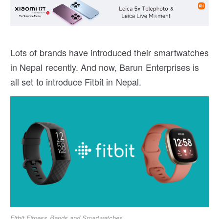
Lots of brands have introduced their smartwatches
in Nepal recently. And now, Barun Enterprises is
all set to introduce Fitbit in Nepal.
Fitbit Fitness Bands and Smartwatches