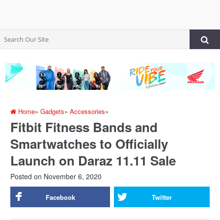
Home
»
Gadgets
»
Accessories
»
Fitbit Fitness Bands and
Smartwatches to Officially
Launch on Daraz 11.11 Sale
Posted on
November 6, 2020
Facebook
Twitter