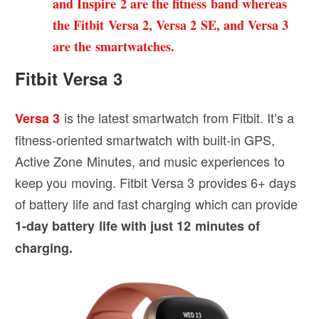
and Inspire 2 are the fitness band whereas
the Fitbit Versa 2, Versa 2 SE, and Versa 3
are the smartwatches.
Fitbit Versa 3
is the latest smartwatch from Fitbit. It’s a
Versa 3
fitness-oriented smartwatch with built-in GPS,
Active Zone Minutes, and music experiences to
keep you moving. Fitbit Versa 3 provides 6+ days
of battery life and fast charging which can provide
1-day battery life with just 12 minutes of
charging.