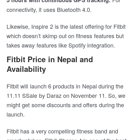
5 hours with continuous GPS tracking.
connectivity, it uses Bluetooth 4.0.
Likewise, Inspire 2 is the latest offering for Fitbit
which doesn’t skimp out on fitness features but
takes away features like Spotify integration.
Fitbit Price in Nepal and
Availability
Fitbit will launch 6 products in Nepal during the
11.11 SSale by Daraz on November 11. So, we
might get some discounts and offers during the
launch.
Fitbit has a very compelling fitness band and