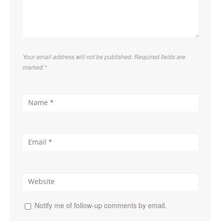
Your email address will not be published. Required fields are
marked
*
Notify me of follow-up comments by email.