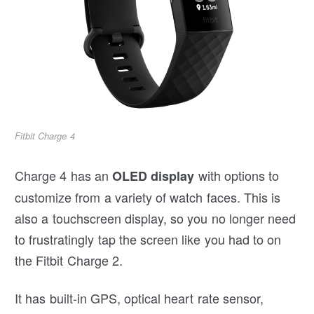
Fitbit Charge 4
Charge 4 has an
with options to
OLED display
customize from a variety of watch faces. This is
also a touchscreen display, so you no longer need
to frustratingly tap the screen like you had to on
the Fitbit Charge 2.
It has built-in GPS, optical heart rate sensor,