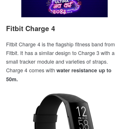
Fitbit Charge 4
Fitbit Charge 4 is the flagship fitness band from
Fitbit. It has a similar design to Charge 3 with a
small tracker module and varieties of straps.
Charge 4 comes with
water resistance up to
50m.