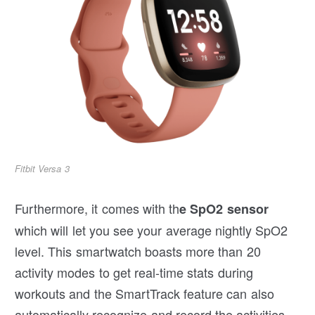
Fitbit Versa 3
Furthermore, it comes with th
e SpO2 sensor
which will let you see your average nightly SpO2
level. This smartwatch boasts more than 20
activity modes to get real-time stats during
workouts and the SmartTrack feature can also
automatically recognize and record the activities.