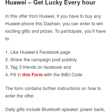
Huawei – Get Lucky Every hour
In this offer from Huawei, if you have to buy any
Huawei phone this Dashain, you can enter to win
exciting gifts and prizes. To participate, you’ll have
to
1. Like Huawei’s Facebook page
2. Share the campaign post publicly
3. Tag 3 friends on facebook and
4. Fill in
with the IMEI Code
this Form
The form contains further instructions on how to
enter the offer.
Daily gifts include Bluetooth speaker, power bank,