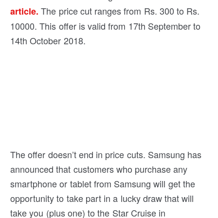
The price cut ranges from Rs. 300 to Rs.
article.
10000. This offer is valid from 17th September to
14th October 2018.
The offer doesn’t end in price cuts. Samsung has
announced that customers who purchase any
smartphone or tablet from Samsung will get the
opportunity to take part in a lucky draw that will
take you (plus one) to the Star Cruise in