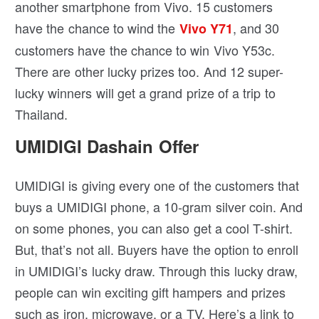
another smartphone from Vivo. 15 customers
have the chance to wind the
, and 30
Vivo Y71
customers have the chance to win Vivo Y53c.
There are other lucky prizes too. And 12 super-
lucky winners will get a grand prize of a trip to
Thailand.
UMIDIGI Dashain Offer
UMIDIGI is giving every one of the customers that
buys a UMIDIGI phone, a 10-gram silver coin. And
on some phones, you can also get a cool T-shirt.
But, that’s not all. Buyers have the option to enroll
in UMIDIGI’s lucky draw. Through this lucky draw,
people can win exciting gift hampers and prizes
such as iron, microwave, or a TV. Here’s a link to