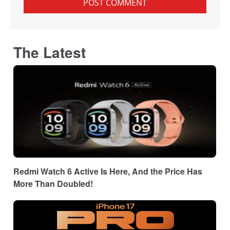
The Latest
Redmi Watch 6 Active Is Here, And the Price Has
More Than Doubled!