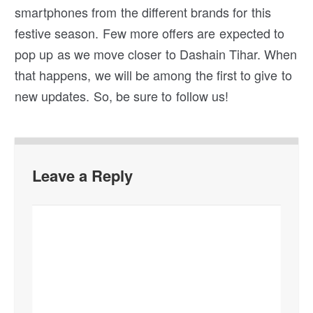
smartphones from the different brands for this
festive season. Few more offers are expected to
pop up as we move closer to Dashain Tihar. When
that happens, we will be among the first to give to
new updates. So, be sure to follow us!
Leave a Reply