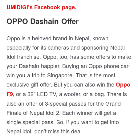
UMIDIGI’s Facebook page.
OPPO Dashain Offer
Oppo is a beloved brand in Nepal, known
especially for its cameras and sponsoring Nepal
Idol franchise. Oppo, too, has some offers to make
your Dashain happier. Buying an Oppo phone can
win you a trip to Singapore. That is the most
exclusive gift offer. But you can also win the
Oppo
or a 32″ LED TV, a woofer, or a bag. There is
F9,
also an offer of 3-special passes for the Grand
Finale of Nepal Idol 2. Each winner will get a
single special pass. So, if you want to get into
Nepal idol, don’t miss this deal.