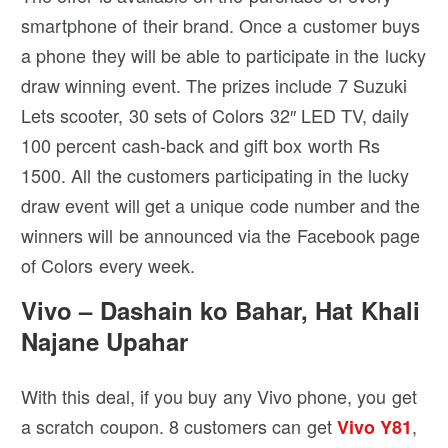
smartphone of their brand. Once a customer buys
a phone they will be able to participate in the lucky
draw winning event. The prizes include 7 Suzuki
Lets scooter, 30 sets of Colors 32″ LED TV, daily
100 percent cash-back and gift box worth Rs
1500. All the customers participating in the lucky
draw event will get a unique code number and the
winners will be announced via the Facebook page
of Colors every week.
Vivo – Dashain ko Bahar, Hat Khali
Najane Upahar
With this deal, if you buy any Vivo phone, you get
a scratch coupon. 8 customers can get
,
Vivo Y81