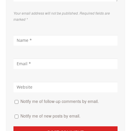
Your email address will not be published. Required fields are
marked
*
Notify me of follow-up comments by email.
Notify me of new posts by email.