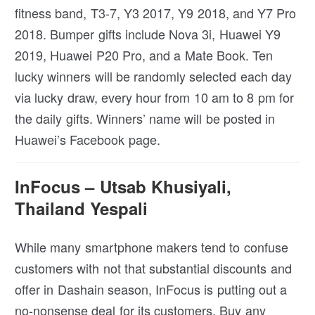
fitness band, T3-7, Y3 2017, Y9 2018, and Y7 Pro
2018. Bumper gifts include Nova 3i, Huawei Y9
2019, Huawei P20 Pro, and a Mate Book. Ten
lucky winners will be randomly selected each day
via lucky draw, every hour from 10 am to 8 pm for
the daily gifts. Winners’ name will be posted in
Huawei’s Facebook page.
InFocus – Utsab Khusiyali,
Thailand Yespali
While many smartphone makers tend to confuse
customers with not that substantial discounts and
offer in Dashain season, InFocus is putting out a
no-nonsense deal for its customers. Buy any