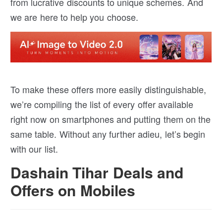
from lucrative discounts to unique schemes. And
we are here to help you choose.
To make these offers more easily distinguishable,
we’re compiling the list of every offer available
right now on smartphones and putting them on the
same table. Without any further adieu, let’s begin
with our list.
Dashain Tihar Deals and
Offers on Mobiles