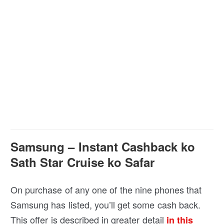
Samsung – Instant Cashback ko
Sath Star Cruise ko Safar
On purchase of any one of the nine phones that
Samsung has listed, you’ll get some cash back.
This offer is described in greater detail
in this