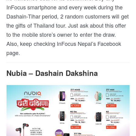
InFocus smartphone and every week during the
Dashain-Tihar period, 2 random customers will get
the gifts of Thailand tour. Just ask about this offer
to the mobile store’s owner to enter the draw.
Also, keep checking InFocus Nepal’s Facebook
page.
Nubia – Dashain Dakshina