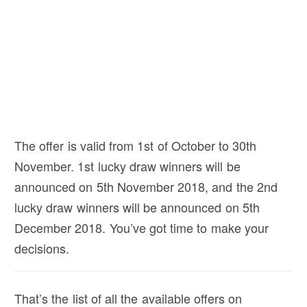
The offer is valid from 1st of October to 30th
November. 1st lucky draw winners will be
announced on 5th November 2018, and the 2nd
lucky draw winners will be announced on 5th
December 2018. You’ve got time to make your
decisions.
That’s the list of all the available offers on