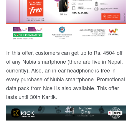
In this offer, customers can get up to Rs. 4504 off
of any Nubia smartphone (there are five in Nepal,
currently). Also, an in-ear headphone is free in
every purchase of Nubia smartphone. Promotional
data pack from Ncell is also available. This offer
lasts until 30th Kartik.