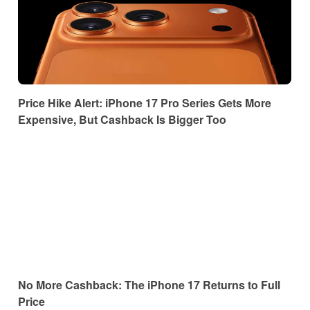
Price Hike Alert: iPhone 17 Pro Series Gets More
Expensive, But Cashback Is Bigger Too
No More Cashback: The iPhone 17 Returns to Full
Price