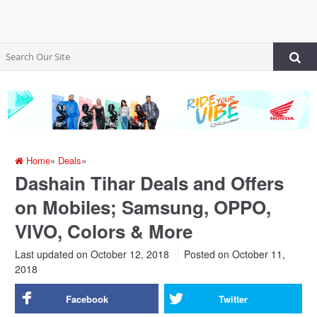
Home
»
Deals
»
Dashain Tihar Deals and Offers
on Mobiles; Samsung, OPPO,
VIVO, Colors & More
Last updated on October 12, 2018
Posted on
October 11,
2018
Facebook
Twitter