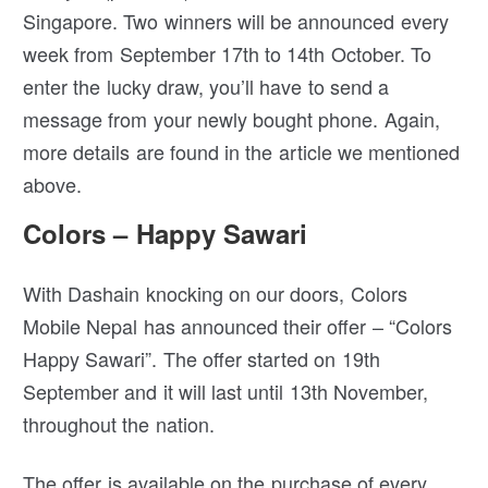
Singapore. Two winners will be announced every
week from September 17th to 14th October. To
enter the lucky draw, you’ll have to send a
message from your newly bought phone. Again,
more details are found in the article we mentioned
above.
Colors – Happy Sawari
With Dashain knocking on our doors, Colors
Mobile Nepal has announced their offer – “Colors
Happy Sawari”. The offer started on 19th
September and it will last until 13th November,
throughout the nation.
The offer is available on the purchase of every