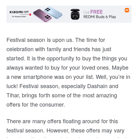
Festival season is upon us. The time for
celebration with family and friends has just
started. It is the opportunity to buy the things you
always wanted to buy for your loved ones. Maybe
a new smartphone was on your list. Well, you’re in
luck! Festival season, especially Dashain and
Tihar, brings forth some of the most amazing
offers for the consumer.
There are many offers floating around for this
festival season. However, these offers may vary