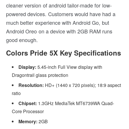
cleaner version of android tailor-made for low-
powered devices. Customers would have had a
much better experience with Android Go, but
Android Oreo on a device with 2GB RAM runs
good enough.
Colors Pride 5X Key Specifications
Display:
5.45-inch Full View display with
Dragontrail glass protection
Resolution:
HD+ (1440 x 720 pixels); 18:9 aspect
ratio
Chipset:
1.3GHz MediaTek MT6739WA Quad-
Core Processor
Memory:
2GB