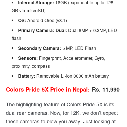
Internal Storage:
16GB (expandable up to 128
GB via microSD)
OS:
Android Oreo (v8.1)
Primary Camera: Dual:
Dual 8MP + 0.3MP, LED
flash
Secondary Camera:
5 MP, LED Flash
Sensors:
Fingerprint, Accelerometer, Gyro,
proximity, compass
Battery:
Removable Li-Ion 3000 mAh battery
Colors Pride 5X Price in Nepal
:
Rs. 11,990
The highlighting feature of Colors Pride 5X is its
dual rear cameras. Now, for 12K, we don’t expect
these cameras to blow you away. Just looking at