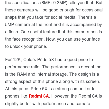
the specifications (8MP+0.3MP) tells you that. But,
these cameras will be good enough for occasional
snaps that you take for social media. There’s a
5MP camera at the front and it is accompanied by
a flash. One useful feature that this camera has is
the face recognition. Now, you can use your face
to unlock your phone.
For 12K, Colors Pride 5X has a good price-to-
performance ratio. The performance is decent, so
is the RAM and internal storage. The design is a
strong aspect of this phone along with its screen.
At this price, Pride 5X is a strong competitor to
phones like
. However, the Redmi 6A is
Redmi 6A
slightly better with performance and camera