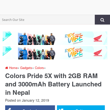
Home
»
Gadgets
»
Colors
»
Colors Pride 5X with 2GB RAM
and 3000mAh Battery Launched
in Nepal
Posted on
January 12, 2019