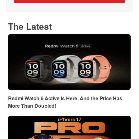
The Latest
Redmi Watch 6 Active Is Here, And the Price Has
More Than Doubled!