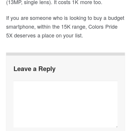
(13MP, single lens). It costs 1K more too.
If you are someone who is looking to buy a budget
smartphone, within the 15K range, Colors Pride
5X deserves a place on your list.
Leave a Reply