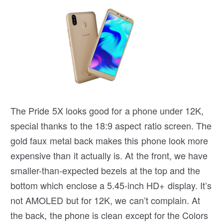
The Pride 5X looks good for a phone under 12K,
special thanks to the 18:9 aspect ratio screen. The
gold faux metal back makes this phone look more
expensive than it actually is. At the front, we have
smaller-than-expected bezels at the top and the
bottom which enclose a 5.45-inch HD+ display. It’s
not AMOLED but for 12K, we can’t complain. At
the back, the phone is clean except for the Colors