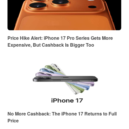
Price Hike Alert: iPhone 17 Pro Series Gets More
Expensive, But Cashback Is Bigger Too
No More Cashback: The iPhone 17 Returns to Full
Price