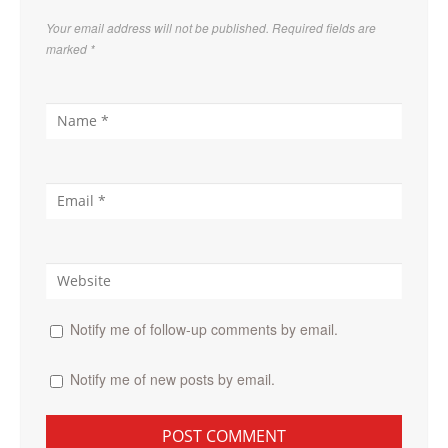
Your email address will not be published. Required fields are
marked
*
Notify me of follow-up comments by email.
Notify me of new posts by email.