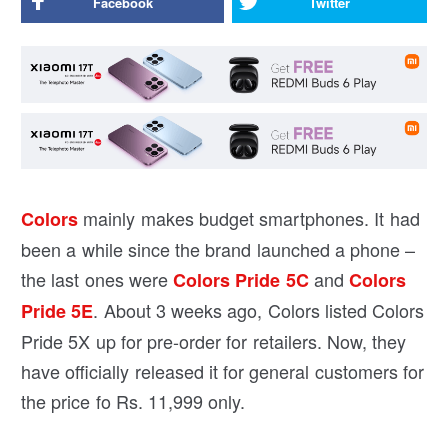
Facebook
Twitter
mainly makes budget smartphones. It had
Colors
been a while since the brand launched a phone –
the last ones were
and
Colors Pride 5C
Colors
. About 3 weeks ago, Colors listed Colors
Pride 5E
Pride 5X up for pre-order for retailers. Now, they
have officially released it for general customers for
the price fo Rs. 11,999 only.