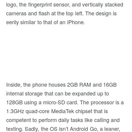
logo, the fingerprint sensor, and vertically stacked
cameras and flash at the top left. The design is
eerily similar to that of an iPhone.
Inside, the phone houses 2GB RAM and 16GB
internal storage that can be expanded up to
128GB using a micro-SD card. The processor is a
1.3GHz quad-core MediaTek chipset that is
competent to perform daily tasks like calling and
texting. Sadly, the OS isn’t Android Go, a leaner,