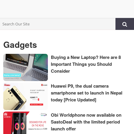
Gadgets
Buying a New Laptop? Here are 8
Important Things you Should
Consider
Huawei P9, the dual camera
smartphone set to launch in Nepal
today [Price Updated]
Obi Worldphone now available on
SastoDeal with the limited period
launch offer