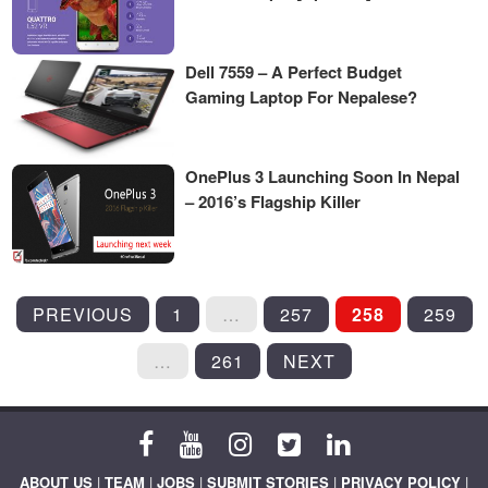
Dell 7559 – A Perfect Budget
Gaming Laptop For Nepalese?
OnePlus 3 Launching Soon In Nepal
– 2016’s Flagship Killer
POSTS
PREVIOUS
1
…
257
258
259
PAGINATION
…
261
NEXT
ABOUT US
|
TEAM
|
JOBS
|
SUBMIT STORIES
|
PRIVACY POLICY
|