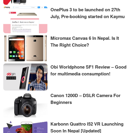
OnePlus 3 to be launched on 27th
July, Pre-booking started on Kaymu
Micromax Canvas 6 In Nepal. Is It
The Right Choice?
Obi Worldphone SF1 Review – Good
for multimedia consumption!
Canon 1200D – DSLR Camera For
Beginners
Karbonn Quattro l52 VR Launching
Soon In Nepal [Updated]