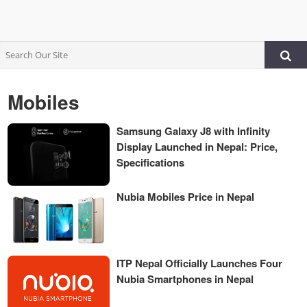
Mobiles
Samsung Galaxy J8 with Infinity
Display Launched in Nepal: Price,
Specifications
Nubia Mobiles Price in Nepal
ITP Nepal Officially Launches Four
Nubia Smartphones in Nepal