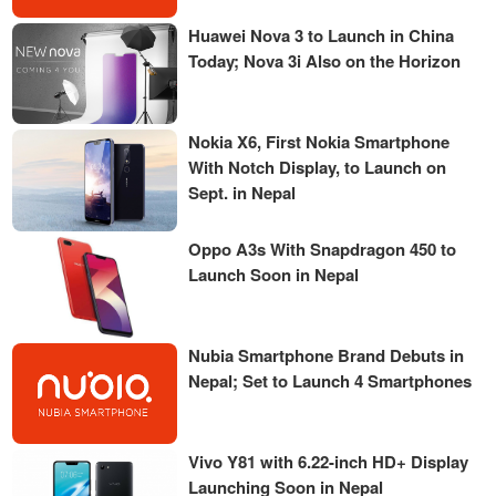
Huawei Nova 3 to Launch in China
Today; Nova 3i Also on the Horizon
Nokia X6, First Nokia Smartphone
With Notch Display, to Launch on
Sept. in Nepal
Oppo A3s With Snapdragon 450 to
Launch Soon in Nepal
Nubia Smartphone Brand Debuts in
Nepal; Set to Launch 4 Smartphones
Vivo Y81 with 6.22-inch HD+ Display
Launching Soon in Nepal