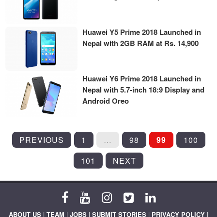
Huawei Y5 Prime 2018 Launched in
Nepal with 2GB RAM at Rs. 14,900
Huawei Y6 Prime 2018 Launched in
Nepal with 5.7-inch 18:9 Display and
Android Oreo
POSTS
PREVIOUS
1
…
98
99
100
PAGINATION
101
NEXT
ABOUT US
|
TEAM
|
JOBS
|
SUBMIT STORIES
|
PRIVACY POLICY
|