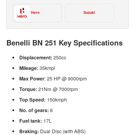
Hero
Suzuki
Benelli BN 251 Key Specifications
Displacement:
250cc
Mileage:
35kmpl
Max Power
: 25 HP @ 9000rpm
Torque:
21Nm @ 7000rpm
Top Speed:
150kmph
No. of gears:
6
Fuel tank:
17L
Braking:
Dual Disc (with ABS)