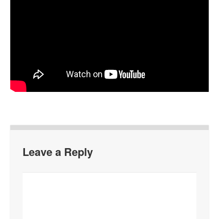
Leave a Reply