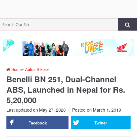
Home
»
Auto
»
Bikes
»
Benelli BN 251, Dual-Channel
ABS, Launched in Nepal for Rs.
5,20,000
Last updated on May 27, 2020
Posted on
March 1, 2019
Facebook
Twitter