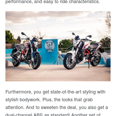
performance, and easy to ride characteristics.
Furthermore, you get state-of-the-art styling with
stylish bodywork. Plus, the looks that grab
attention. And to sweeten the deal, you also get a
dual-channel ABS as standard! Another set of