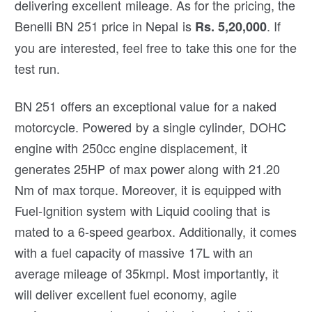
delivering excellent mileage. As for the pricing, the
Benelli BN 251 price in Nepal is
. If
Rs. 5,20,000
you are interested, feel free to take this one for the
test run.
BN 251 offers an exceptional value for a naked
motorcycle. Powered by a single cylinder, DOHC
engine with 250cc engine displacement, it
generates 25HP of max power along with 21.20
Nm of max torque. Moreover, it is equipped with
Fuel-Ignition system with Liquid cooling that is
mated to a 6-speed gearbox. Additionally, it comes
with a fuel capacity of massive 17L with an
average mileage of 35kmpl. Most importantly, it
will deliver excellent fuel economy, agile