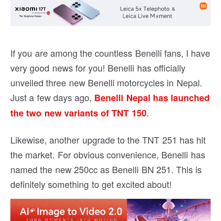
If you are among the countless Benelli fans, I have
very good news for you! Benelli has officially
unveiled three new Benelli motorcycles in Nepal.
Just a few days ago,
Benelli Nepal has launched
.
the two new variants of TNT 150
Likewise, another upgrade to the TNT 251 has hit
the market. For obvious convenience, Benelli has
named the new 250cc as Benelli BN 251. This is
definitely something to get excited about!