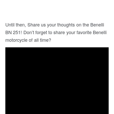
Until then, Share us your thoughts on the Benelli
BN 251! Don’t forget to share your favorite Benelli
motorcycle of all time?