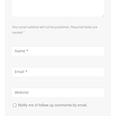
Your email address will not be published. Required fields are
marked
*
Notify me of follow-up comments by email.