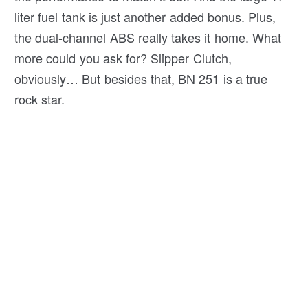
liter fuel tank is just another added bonus. Plus,
the dual-channel ABS really takes it home. What
more could you ask for? Slipper Clutch,
obviously… But besides that, BN 251 is a true
rock star.