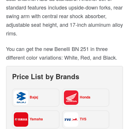
standard features includes upside-down forks, rear
swing arm with central rear shock absorber,
adjustable seat height, and 17-inch aluminum alloy
rims.
You can get the new Benelli BN 251 in three
different color variations: White, Red, and Black.
Price List by Brands
Bajaj
Honda
Yamaha
TVS