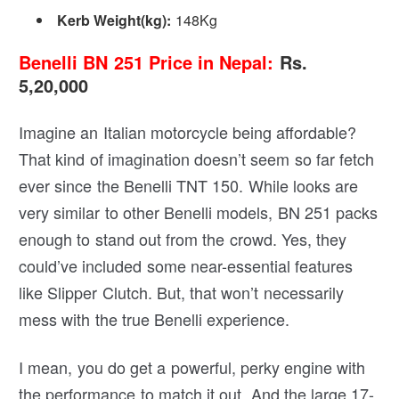
Kerb Weight(kg): ‎
148Kg
Benelli BN 251 Price in Nepal:
Rs.
5,20,000
Imagine an Italian motorcycle being affordable?
That kind of imagination doesn’t seem so far fetch
ever since the Benelli TNT 150. While looks are
very similar to other Benelli models, BN 251 packs
enough to stand out from the crowd. Yes, they
could’ve included some near-essential features
like Slipper Clutch. But, that won’t necessarily
mess with the true Benelli experience.
I mean, you do get a powerful, perky engine with
the performance to match it out. And the large 17-