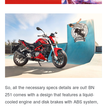
So, all the necessary specs details are out! BN
251 comes with a design that features a liquid-
cooled engine and disk brakes with ABS system,