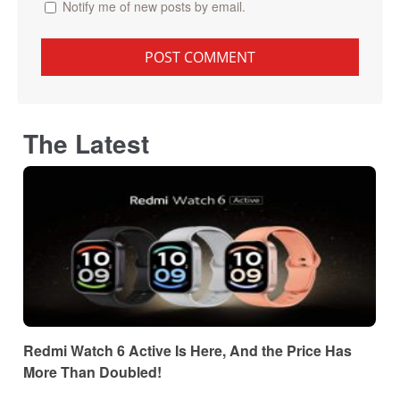
Notify me of new posts by email.
The Latest
Redmi Watch 6 Active Is Here, And the Price Has
More Than Doubled!