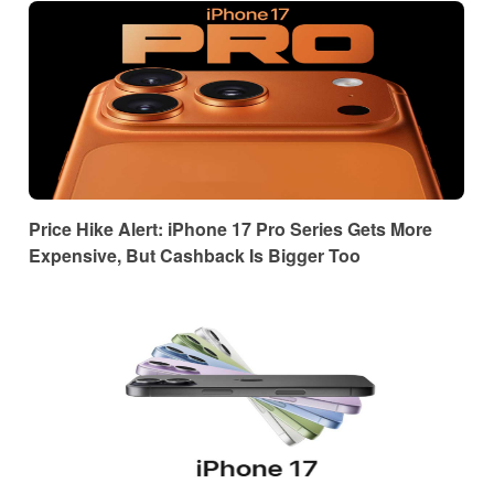
Price Hike Alert: iPhone 17 Pro Series Gets More
Expensive, But Cashback Is Bigger Too