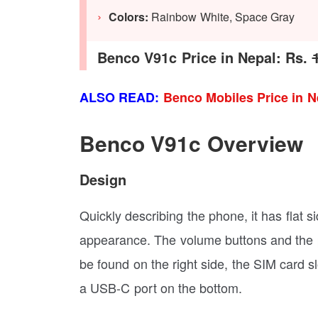
Colors:
Rainbow White, Space Gray
Benco V91c Price in Nepal: Rs.
ALSO READ:
Benco Mobiles Price in N
Benco V91c Overview
Design
Quickly describing the phone, it has flat s
appearance. The volume buttons and the p
be found on the right side, the SIM card s
a USB-C port on the bottom.