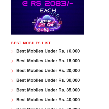
BEST MOBILES LIST
Best Mobiles Under Rs. 10,000
Best Mobiles Under Rs. 15,000
Best Mobiles Under Rs. 20,000
Best Mobiles Under Rs. 30,000
Best Mobiles Under Rs. 35,000
Best Mobiles Under Rs. 40,000