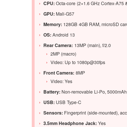
CPU:
Octa-core (2×1.6 GHz Cortex-A75 
GPU
:
Mali-G57
Memory:
128GB 4GB RAM, microSD card
OS:
Android 13
Rear Camera:
13MP (main), f/2.0
2MP (macro)
Video: Up to 1080p@30fps
Front Camera:
8MP
Video: Yes
Battery:
Non-removable Li-Po, 5000mAh 
USB:
USB Type-C
Sensors:
Fingerprint (side-mounted), acc
3.5mm Headphone Jack:
Yes