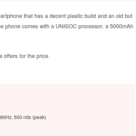
artphone that has a decent plastic build and an old but
, the phone comes with a UNISOC processor, a 5000mAh
e offers for the price.
90Hz, 500 nits (peak)