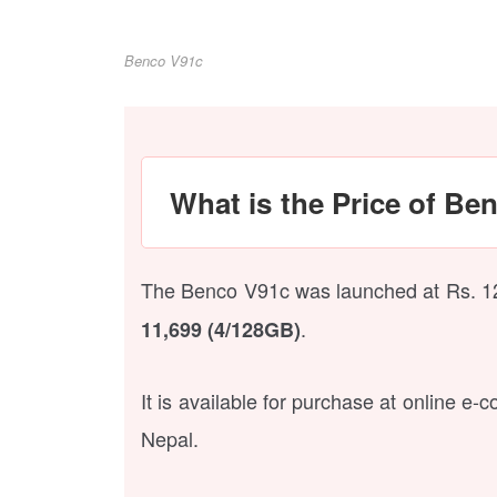
Benco V91c
What is the Price of Be
The Benco V91c was launched at Rs. 12,9
.
11,699 (4/128GB)
It is available for purchase at online e
Nepal.