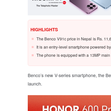
HIGHLIGHTS
The Benco V91c price in Nepal is Rs. 11,
It is an entry-level smartphone powered 
The phone is equipped with a 13MP main
Benco’s new V-series smartphone, the Benco
launch.