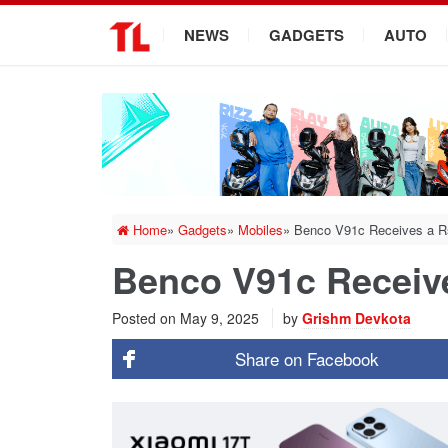
.
NEWS
GADGETS
AUTO
Home
»
Gadgets
»
Mobiles
»
Benco V91c Receives a Rs
Benco V91c Receive
Posted on
May 9, 2025
by
Grishm Devkota
Share on
Facebook