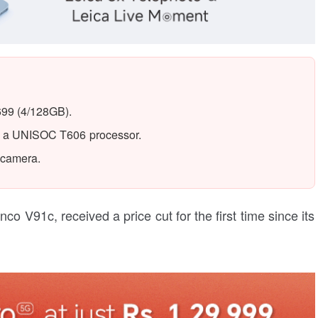
699 (4/128GB).
by a UNISOC T606 processor.
 camera.
 V91c, received a price cut for the first time since its