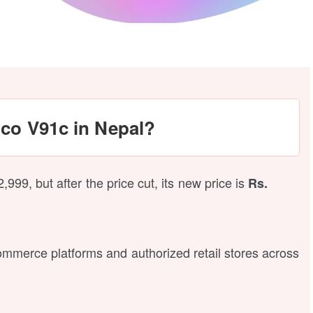
nco V91c in Nepal?
99, but after the price cut, its new price is
Rs.
-commerce platforms and authorized retail stores across