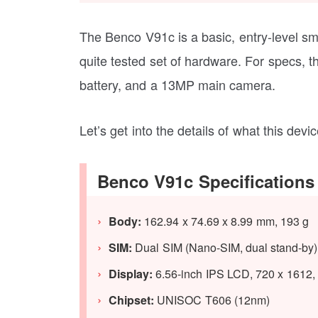
The Benco V91c is a basic, entry-level sm
quite tested set of hardware. For specs
battery, and a 13MP main camera.
Let’s get into the details of what this devic
Benco V91c Specifications
Body:
162.94 x 74.69 x 8.99 mm, 193 g
SIM:
Dual SIM (Nano-SIM, dual stand-by)
Display:
6.56-inch IPS LCD, 720 x 1612, 
Chipset:
UNISOC T606 (12nm)