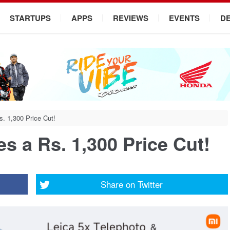
STARTUPS
APPS
REVIEWS
EVENTS
D
. 1,300 Price Cut!
s a Rs. 1,300 Price Cut!
Share on
Twitter