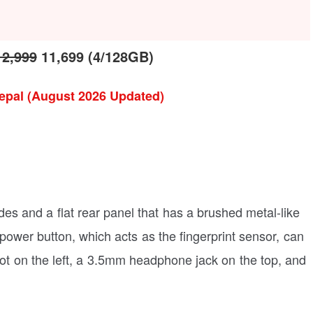
12,999
11,699 (4/128GB)
epal (August 2026 Updated)
ides and a flat rear panel that has a brushed metal-like
ower button, which acts as the fingerprint sensor, can
lot on the left, a 3.5mm headphone jack on the top, and