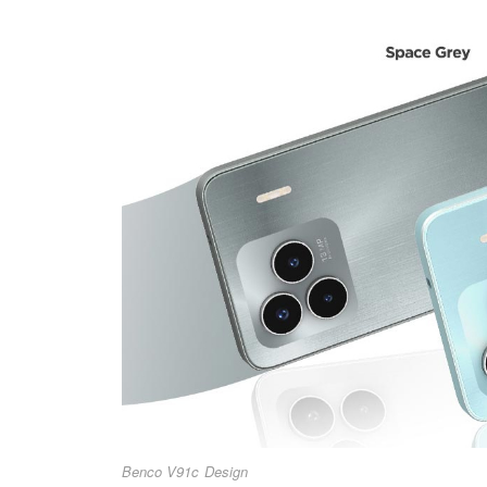
Benco V91c Design