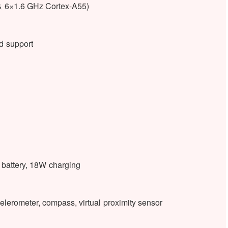
& 6×1.6 GHz Cortex-A55)
 support
battery, 18W charging
elerometer, compass, virtual proximity sensor