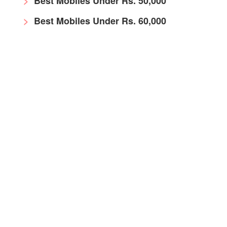
Best Mobiles Under Rs. 50,000
Best Mobiles Under Rs. 60,000