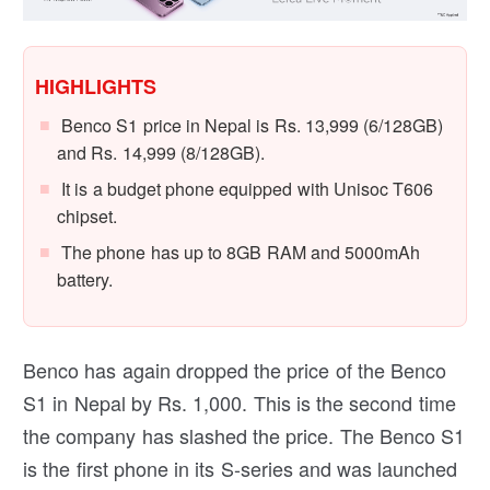
HIGHLIGHTS
Benco S1 price in Nepal is Rs. 13,999 (6/128GB)
and Rs. 14,999 (8/128GB).
It is a budget phone equipped with Unisoc T606
chipset.
The phone has up to 8GB RAM and 5000mAh
battery.
Benco has again dropped the price of the Benco
S1 in Nepal by Rs. 1,000. This is the second time
the company has slashed the price. The Benco S1
is the first phone in its S-series and was launched