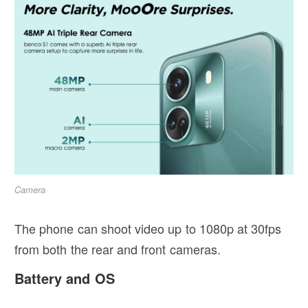
Camera
The phone can shoot video up to 1080p at 30fps
from both the rear and front cameras.
Battery and OS