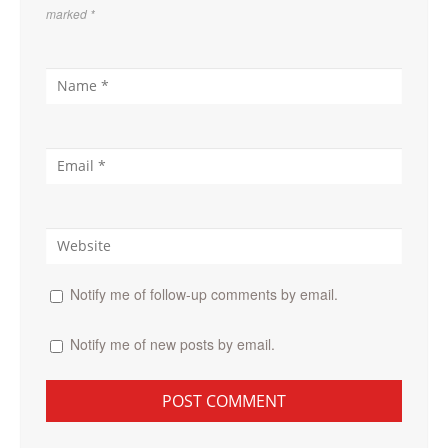
marked
*
Notify me of follow-up comments by email.
Notify me of new posts by email.