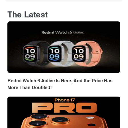
The Latest
Redmi Watch 6 Active Is Here, And the Price Has
More Than Doubled!