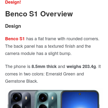
Design!
Benco S1 Overview
Design
has a flat frame with rounded corners.
Benco S1
The back panel has a textured finish and the
camera module has a slight bump.
The phone is
and
. It
8.5mm thick
weighs 203.4g
comes in two colors: Emerald Green and
Gemstone Black.