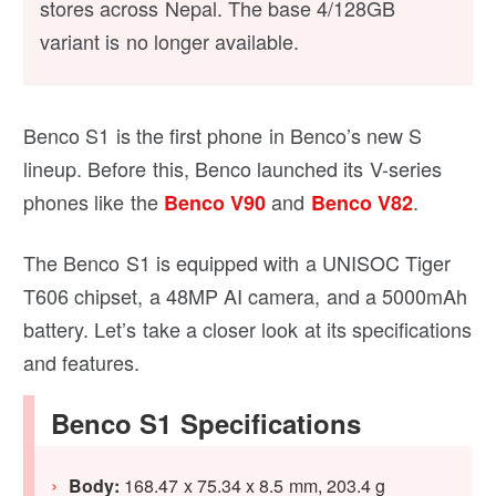
stores across Nepal. The base 4/128GB
variant is no longer available.
Benco S1 is the first phone in Benco’s new S
lineup. Before this, Benco launched its V-series
phones like the
and
.
Benco V90
Benco V82
The Benco S1 is equipped with a UNISOC Tiger
T606 chipset, a 48MP AI camera, and a 5000mAh
battery. Let’s take a closer look at its specifications
and features.
Benco S1 Specifications
Body:
168.47 x 75.34 x 8.5 mm, 203.4 g