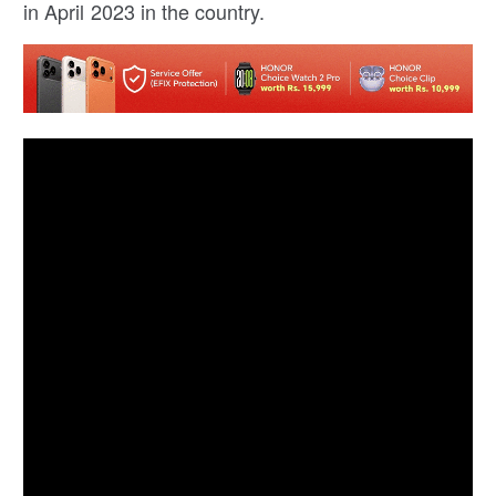
in April 2023 in the country.