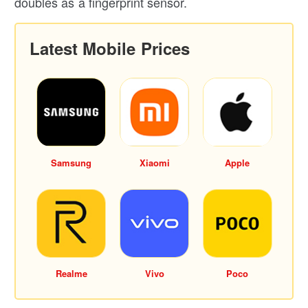
doubles as a fingerprint sensor.
Latest Mobile Prices
Samsung
Xiaomi
Apple
Realme
Vivo
Poco