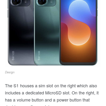
Design
The S1 houses a sim slot on the right which also
includes a dedicated MicroSD slot. On the right, it
has a volume button and a power button that