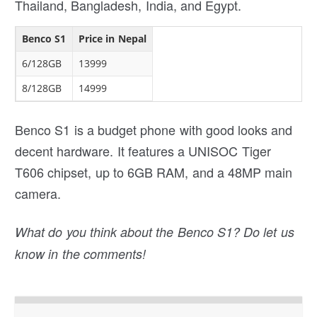
Thailand, Bangladesh, India, and Egypt.
Benco S1
Price in Nepal
6/128GB
13999
8/128GB
14999
Benco S1 is a budget phone with good looks and
decent hardware. It features a UNISOC Tiger
T606 chipset, up to 6GB RAM, and a 48MP main
camera.
What do you think about the Benco S1? Do let us
know in the comments!