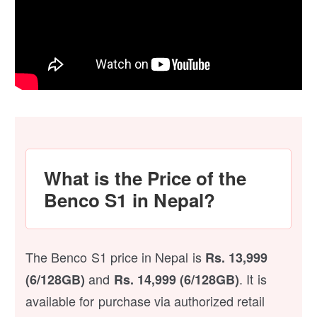
What is the Price of the
Benco S1 in Nepal?
The Benco S1 price in Nepal is
Rs. 13,999
and
. It is
(6/128GB)
Rs. 14,999 (6/128GB)
available for purchase via authorized retail