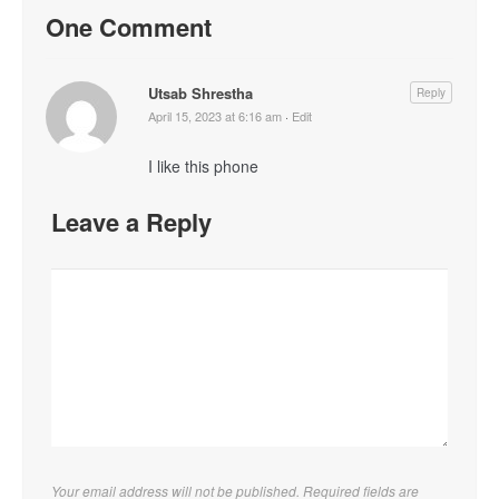
One Comment
Utsab Shrestha
Reply
April 15, 2023 at 6:16 am
·
Edit
I like this phone
Leave a Reply
Your email address will not be published. Required fields are