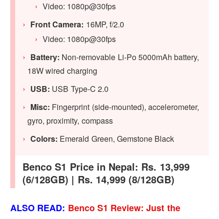
Video: 1080p@30fps
Front Camera:
16MP, f/2.0
Video: 1080p@30fps
Battery:
Non-removable Li-Po 5000mAh battery,
18W wired charging
USB:
USB Type-C 2.0
Misc:
Fingerprint (side-mounted), accelerometer,
gyro, proximity, compass
Colors:
Emerald Green, Gemstone Black
Benco S1 Price in Nepal: Rs. 13,999
(6/128GB) | Rs. 14,999 (8/128GB)
ALSO READ:
Benco S1 Review: Just the