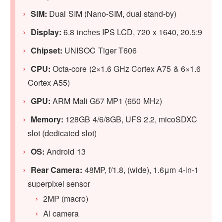
SIM:
Dual SIM (Nano-SIM, dual stand-by)
Display:
6.8 inches IPS LCD, 720 x 1640, 20.5:9
Chipset:
UNISOC Tiger T606
CPU:
Octa-core (2×1.6 GHz Cortex A75 & 6×1.6
Cortex A55)
GPU
:
ARM Mali G57 MP1 (650 MHz)
Memory:
128GB 4/6/8GB, UFS 2.2, micoSDXC
slot (dedicated slot)
OS:
Android 13
Rear Camera:
48MP, f/1.8, (wide), 1.6μm 4-in-1
superpixel sensor
2MP (macro)
AI camera