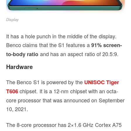
Display
It has a hole punch in the middle of the display.
Benco claims that the S1 features a
91% screen-
and has an aspect ratio of 20.5:9.
to-body ratio
Hardware
The Benco S1 is powered by the
UNISOC Tiger
chipset. It is a 12-nm chipset with an octa-
T606
core processor that was announced on September
10, 2021.
The 8-core processor has 2×1.6 GHz Cortex A75