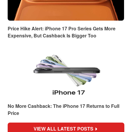
Price Hike Alert: iPhone 17 Pro Series Gets More
Expensive, But Cashback Is Bigger Too
No More Cashback: The iPhone 17 Returns to Full
Price
VIEW ALL LATEST POSTS