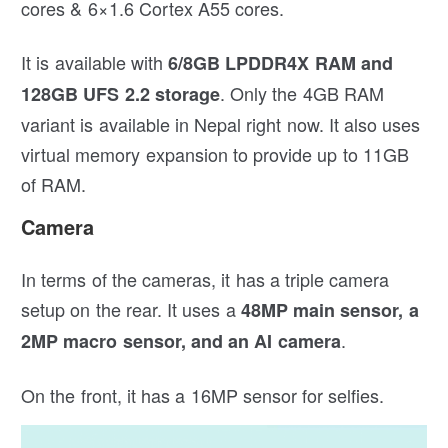
cores & 6×1.6 Cortex A55 cores.
It is available with
6/8GB LPDDR4X RAM and
. Only the 4GB RAM
128GB UFS 2.2 storage
variant is available in Nepal right now. It also uses
virtual memory expansion to provide up to 11GB
of RAM.
Camera
In terms of the cameras, it has a triple camera
setup on the rear. It uses a
48MP main sensor, a
.
2MP macro sensor, and an AI camera
On the front, it has a 16MP sensor for selfies.