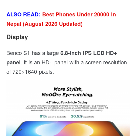
ALSO READ:
Best Phones Under 20000 in
Nepal (August 2026 Updated)
Display
Benco S1 has a large
6.8-inch IPS LCD HD+
. It is an HD+ panel with a screen resolution
panel
of 720×1640 pixels.