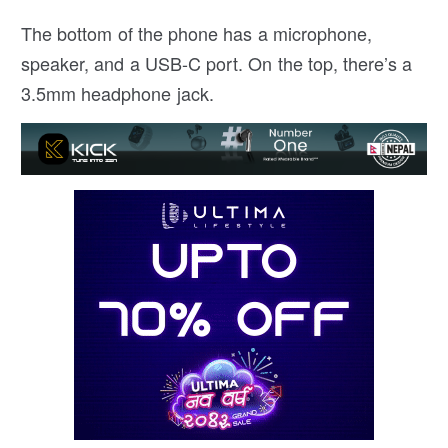
The bottom of the phone has a microphone,
speaker, and a USB-C port. On the top, there’s a
3.5mm headphone jack.