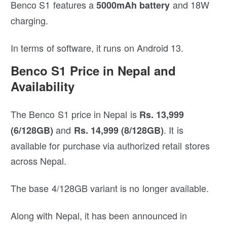
Benco S1 features a
and 18W
5000mAh battery
charging.
In terms of software, it runs on Android 13.
Benco S1 Price in Nepal and
Availability
The Benco S1 price in Nepal is
Rs. 13,999
and
. It is
(6/128GB)
Rs. 14,999 (8/128GB)
available for purchase via authorized retail stores
across Nepal.
The base 4/128GB variant is no longer available.
Along with Nepal, it has been announced in