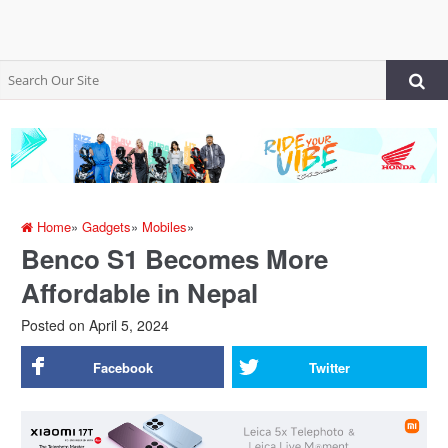
Home
»
Gadgets
»
Mobiles
»
Benco S1 Becomes More
Affordable in Nepal
Posted on
April 5, 2024
Facebook
Twitter