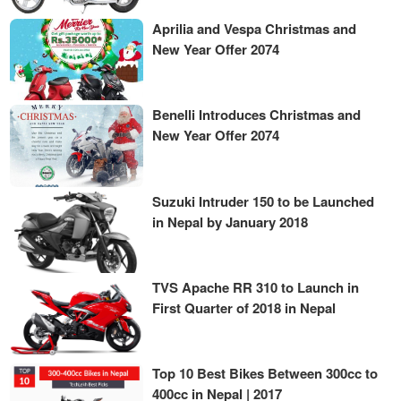
Aprilia and Vespa Christmas and
New Year Offer 2074
Benelli Introduces Christmas and
New Year Offer 2074
Suzuki Intruder 150 to be Launched
in Nepal by January 2018
TVS Apache RR 310 to Launch in
First Quarter of 2018 in Nepal
Top 10 Best Bikes Between 300cc to
400cc in Nepal | 2017