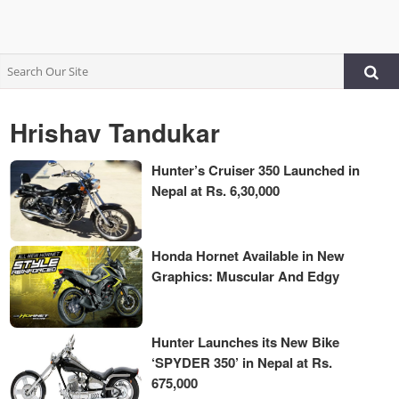
Hrishav Tandukar
Hunter’s Cruiser 350 Launched in
Nepal at Rs. 6,30,000
Honda Hornet Available in New
Graphics: Muscular And Edgy
Hunter Launches its New Bike
‘SPYDER 350’ in Nepal at Rs.
675,000