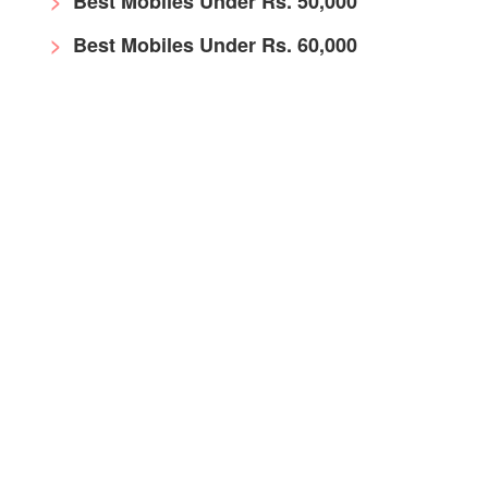
Best Mobiles Under Rs. 50,000
Best Mobiles Under Rs. 60,000