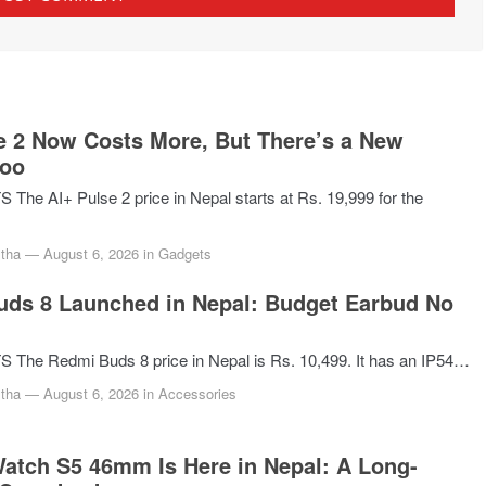
e 2 Now Costs More, But There’s a New
Too
he AI+ Pulse 2 price in Nepal starts at Rs. 19,999 for the
tha
—
August 6, 2026
in
Gadgets
ds 8 Launched in Nepal: Budget Earbud No
The Redmi Buds 8 price in Nepal is Rs. 10,499. It has an IP54…
tha
—
August 6, 2026
in
Accessories
atch S5 46mm Is Here in Nepal: A Long-