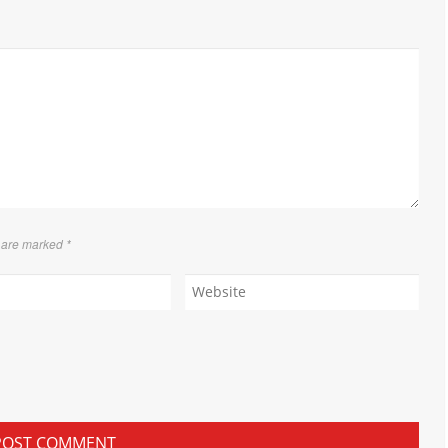
s are marked
*