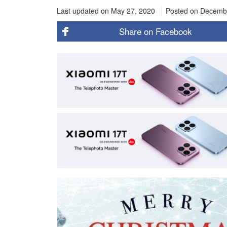
Last updated on May 27, 2020
Posted on
Decembe
Share on
Facebook