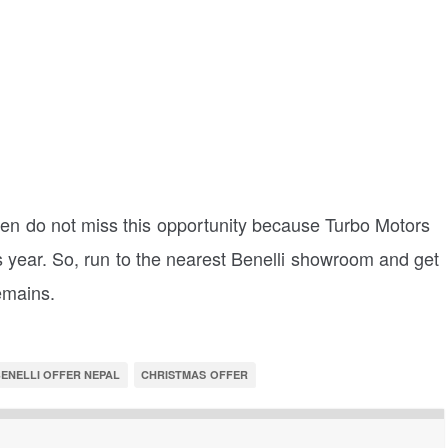
then do not miss this opportunity because Turbo Motors
 year. So, run to the nearest Benelli showroom and get
remains.
ENELLI OFFER NEPAL
CHRISTMAS OFFER