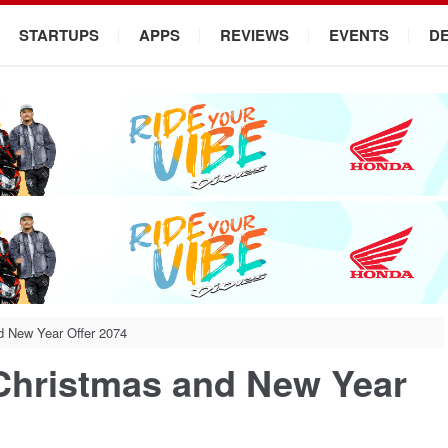
STARTUPS
APPS
REVIEWS
EVENTS
D
d New Year Offer 2074
 Christmas and New Year