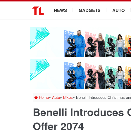
.
NEWS
GADGETS
AUTO
Home
»
Auto
»
Bikes
»
Benelli Introduces Christmas an
Benelli Introduces
Offer 2074