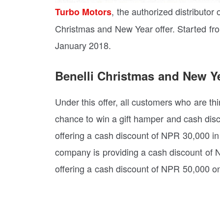
, the authorized distributor 
Turbo Motors
Christmas and New Year offer. Started from
January 2018.
Benelli Christmas and New Ye
Under this offer, all customers who are th
chance to win a gift hamper and cash disc
offering a cash discount of NPR 30,000 in
company is providing a cash discount of NP
offering a cash discount of NPR 50,000 