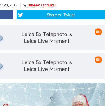
r 28, 2017
by
Hrishav Tandukar
Share on
Twitter