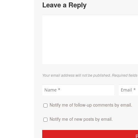
Leave a Reply
Your email address will not be published. Required field
Notify me of follow-up comments by email.
Notify me of new posts by email.