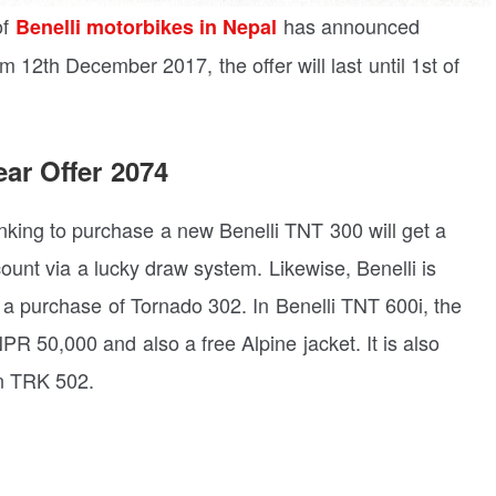
of
has announced
Benelli motorbikes in Nepal
 12th December 2017, the offer will last until 1st of
ar Offer 2074
inking to purchase a new Benelli TNT 300 will get a
ount via a lucky draw system. Likewise, Benelli is
 a purchase of Tornado 302. In Benelli TNT 600i, the
R 50,000 and also a free Alpine jacket. It is also
on TRK 502.