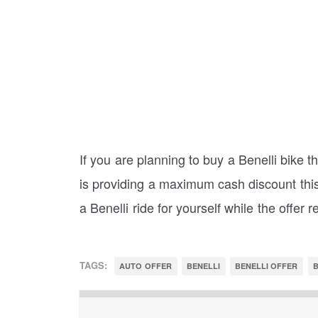
If you are planning to buy a Benelli bike 
is providing a maximum cash discount this
a Benelli ride for yourself while the offer 
TAGS:
AUTO OFFER
BENELLI
BENELLI OFFER
B