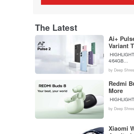
The Latest
Ai+ Puls
Variant 
HIGHLIGHTS T
4/64GB…
by
Deep Shres
Redmi Bu
More
HIGHLIGHTS 
by
Deep Shres
Xiaomi W