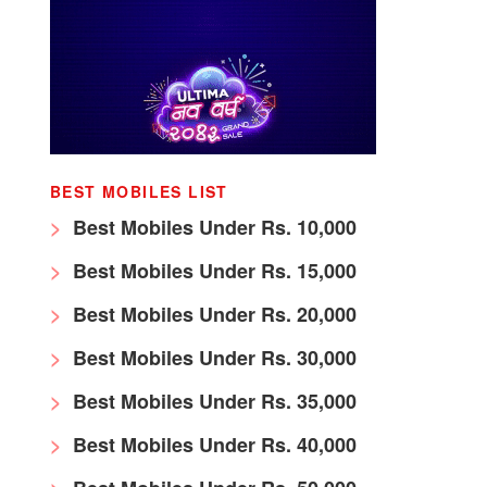
BEST MOBILES LIST
Best Mobiles Under Rs. 10,000
Best Mobiles Under Rs. 15,000
Best Mobiles Under Rs. 20,000
Best Mobiles Under Rs. 30,000
Best Mobiles Under Rs. 35,000
Best Mobiles Under Rs. 40,000