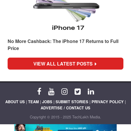
No More Cashback: The iPhone 17 Returns to Full
Price
VIEW ALL LATEST POSTS
ABOUT US
|
TEAM
|
JOBS
|
SUBMIT STORIES
|
PRIVACY POLICY
|
ADVERTISE / CONTACT US
Copyright © 2015 - 2025 TechLekh Media.