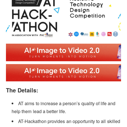
The Details:
AT aims to increase a person’s quality of life and
help them lead a better life.
AT-Hackathon provides an opportunity to all skilled