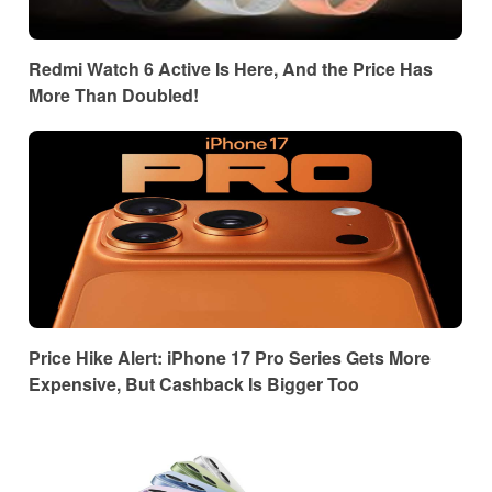
Redmi Watch 6 Active Is Here, And the Price Has
More Than Doubled!
Price Hike Alert: iPhone 17 Pro Series Gets More
Expensive, But Cashback Is Bigger Too