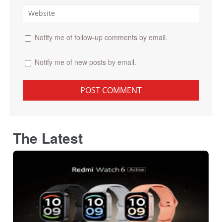
Notify me of follow-up comments by email.
Notify me of new posts by email.
The Latest