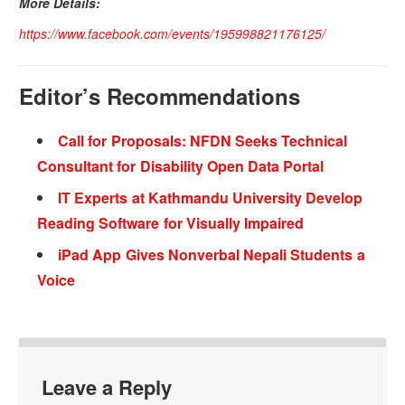
More Details:
https://www.facebook.com/events/195998821176125/
Editor’s Recommendations
Call for Proposals: NFDN Seeks Technical
Consultant for Disability Open Data Portal
IT Experts at Kathmandu University Develop
Reading Software for Visually Impaired
iPad App Gives Nonverbal Nepali Students a
Voice
Leave a Reply