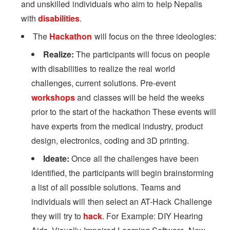
and unskilled individuals who aim to help Nepalis
with
disabilities
.
The
Hackathon
will focus on the three ideologies:
Realize:
The participants will focus on people
with disabilities to realize the real world
challenges, current solutions. Pre-event
workshops
and classes will be held the weeks
prior to the start of the hackathon These events will
have experts from the medical industry, product
design, electronics, coding and 3D printing.
Ideate:
Once all the challenges have been
identified, the participants will begin brainstorming
a list of all possible solutions. Teams and
individuals will then select an AT-Hack Challenge
they will try to
hack
. For Example: DIY Hearing