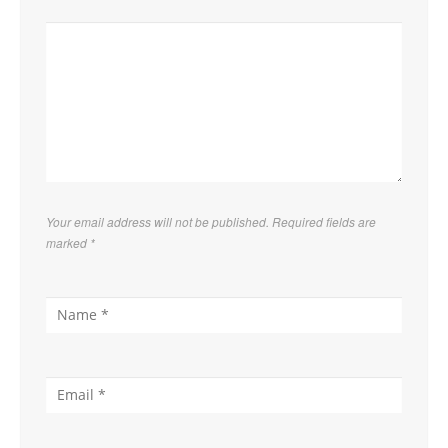
Your email address will not be published. Required fields are
marked
*