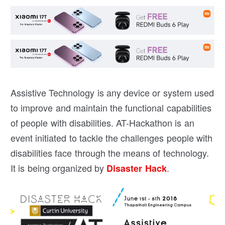
Assistive Technology is any device or system used
to improve and maintain the functional capabilities
of people with disabilities. AT-Hackathon is an
event initiated to tackle the challenges people with
disabilities face through the means of technology.
It is being organized by
.
Disaster Hack