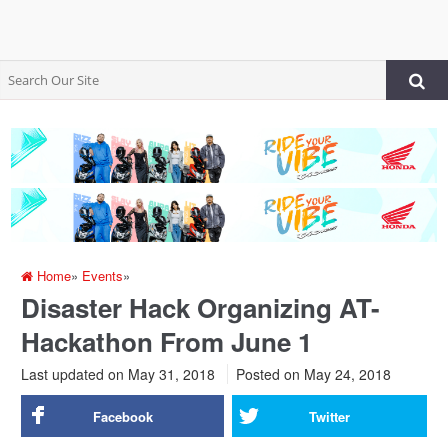
Home
»
Events
»
Disaster Hack Organizing AT-
Hackathon From June 1
Last updated on May 31, 2018
Posted on
May 24, 2018
Facebook
Twitter