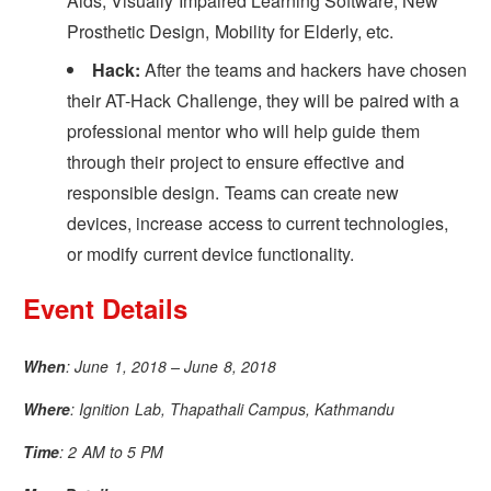
Aids, Visually Impaired Learning Software, New
Prosthetic Design, Mobility for Elderly, etc.
Hack:
After the teams and hackers have chosen
their AT-Hack Challenge, they will be paired with a
professional mentor who will help guide them
through their project to ensure effective and
responsible design. Teams can create new
devices, increase access to current technologies,
or modify current device functionality.
Event Details
When
: June 1, 2018 – June 8, 2018
Where
: Ignition Lab, Thapathali Campus, Kathmandu
Time
: 2 AM to 5 PM