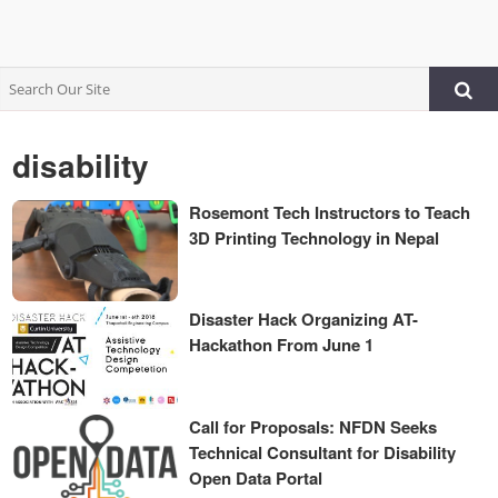
disability
Rosemont Tech Instructors to Teach
3D Printing Technology in Nepal
Disaster Hack Organizing AT-
Hackathon From June 1
Call for Proposals: NFDN Seeks
Technical Consultant for Disability
Open Data Portal