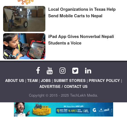
Local Organizations in Texas Help
Send Mobile Carts to Nepal
iPad App Gives Nonverbal Nepali
Students a Voice
ABOUT US
|
TEAM
|
JOBS
|
SUBMIT STORIES
|
PRIVACY POLICY
|
ADVERTISE / CONTACT US
Copyright © 2015 - 2025 TechLekh Media.