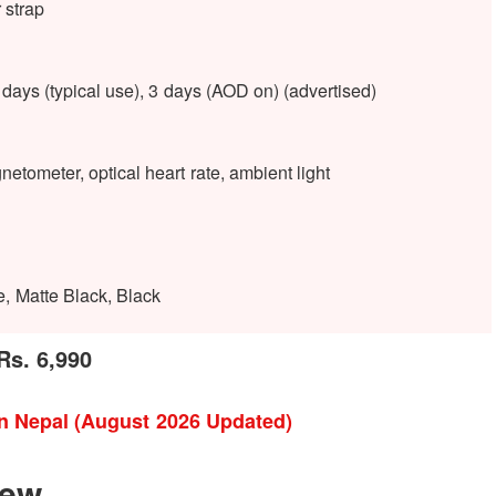
 strap
ays (typical use), 3 days (AOD on) (advertised)
etometer, optical heart rate, ambient light
e, Matte Black, Black
Rs. 6,990
in Nepal (August 2026 Updated)
iew