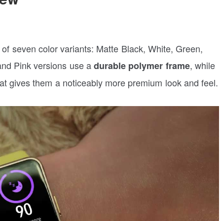
al of seven color variants: Matte Black, White, Green,
 and Pink versions use a
, while
durable polymer frame
at gives them a noticeably more premium look and feel.