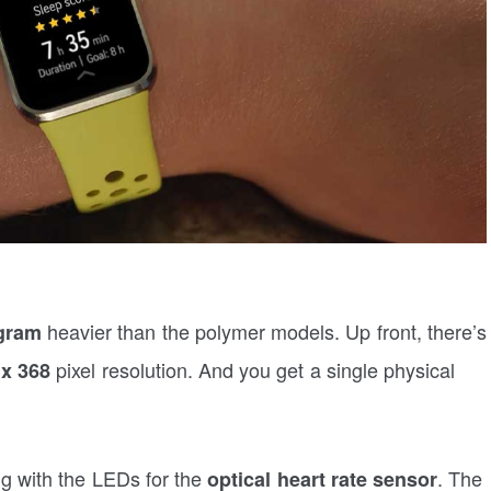
heavier than the polymer models. Up front, there’s
gram
pixel resolution. And you get a single physical
 x 368
ng with the LEDs for the
. The
optical heart rate sensor