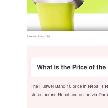
Huawei Band 10
What is the Price of th
The Huawei Band 10 price in Nepal is
R
stores across Nepal and online via Dara