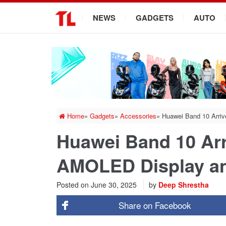
.
NEWS
GADGETS
AUTO
Home
»
Gadgets
»
Accessories
»
Huawei Band 10 Arri
Huawei Band 10 Arr
AMOLED Display a
Posted on
June 30, 2025
by
Deep Shrestha
Share on
Facebook