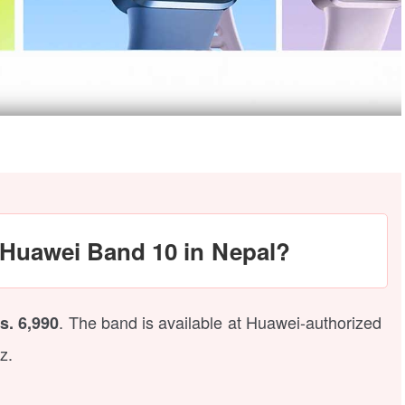
e Huawei Band 10 in Nepal?
. The band is available at Huawei-authorized
s. 6,990
z.