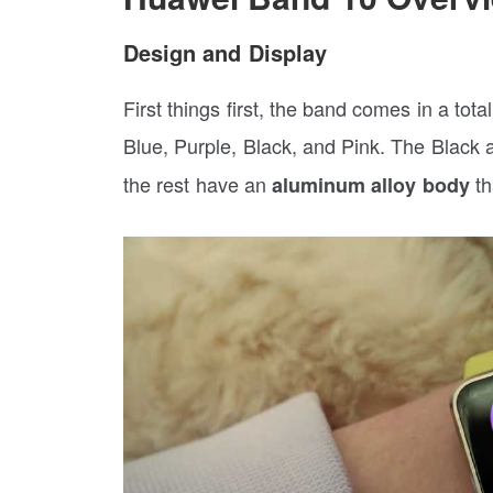
Design and Display
First things first, the band comes in a tot
Blue, Purple, Black, and Pink. The Black
the rest have an
th
aluminum alloy body