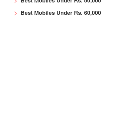
Best Mobiles Under Rs. 50,000
Best Mobiles Under Rs. 60,000