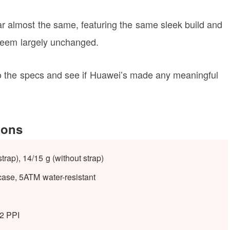
r almost the same, featuring the same sleek build and
seem largely unchanged.
 into the specs and see if Huawei’s made any meaningful
ions
strap), 14/15 g (without strap)
case,
5ATM water-resistant
82 PPI