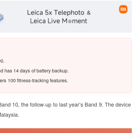
90.
d has 14 days of battery backup.
rs 100 fitness-tracking features.
Band 10, the follow-up to last year’s Band 9. The device
Malaysia.