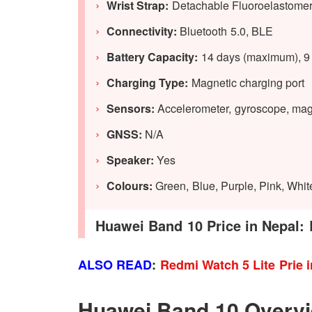
Wrist Strap:
Detachable Fluoroelastomer
Connectivity:
Bluetooth 5.0, BLE
Battery Capacity:
14 days (maximum), 9 d
Charging Type:
Magnetic charging port
Sensors:
Accelerometer,
gyroscope, magn
GNSS:
N/A
Speaker:
Yes
Colours:
Green, Blue, Purple, Pink, Whit
Huawei Band 10 Price in Nepal: 
ALSO READ
:
Redmi Watch 5 Lite Prie 
Huawei Band 10 Overv