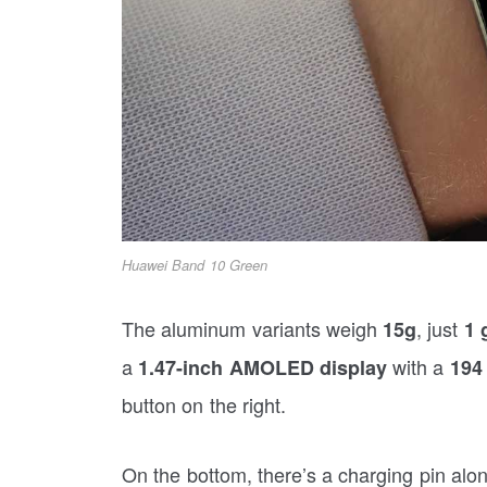
Huawei Band 10 Green
The aluminum variants weigh
, just
15g
1 
a
with a
1.47-inch AMOLED display
194
button on the right.
On the bottom, there’s a charging pin alo