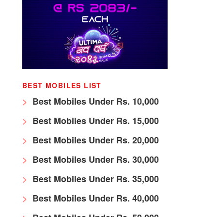
BEST MOBILES LIST
Best Mobiles Under Rs. 10,000
Best Mobiles Under Rs. 15,000
Best Mobiles Under Rs. 20,000
Best Mobiles Under Rs. 30,000
Best Mobiles Under Rs. 35,000
Best Mobiles Under Rs. 40,000