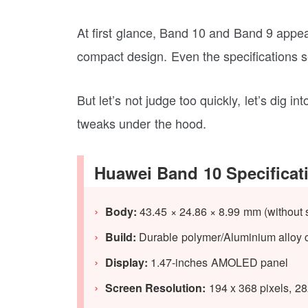
At first glance, Band 10 and Band 9 appea
compact design. Even the specifications 
But let’s not judge too quickly, let’s dig
tweaks under the hood.
Huawei Band 10 Specificat
Body:
43.45 × 24.86 × 8.99 mm
(without 
Build:
Durable polymer/Aluminium alloy 
Display:
1.47-inches AMOLED panel
Screen Resolution:
194 x 368 pixels, 2