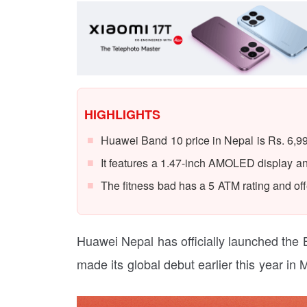
HIGHLIGHTS
Huawei Band 10 price in Nepal is Rs. 6,9
It features a 1.47-inch AMOLED display an
The fitness bad has a 5 ATM rating and offe
Huawei Nepal has officially launched the 
made its global debut earlier this year in 