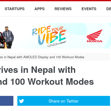
STARTUPS
APPS
REVIEWS
EVENTS
D
ves in Nepal with AMOLED Display and 100 Workout Modes
ives in Nepal with
nd 100 Workout Modes
Share on
Twitter