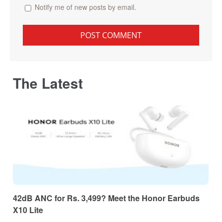
Notify me of new posts by email.
The Latest
42dB ANC for Rs. 3,499? Meet the Honor Earbuds
X10 Lite