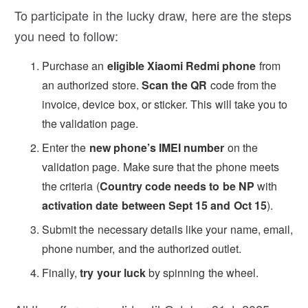
To participate in the lucky draw, here are the steps
you need to follow:
Purchase an
eligible Xiaomi Redmi phone
from
an authorized store.
Scan the QR
code from the
invoice, device box, or sticker. This will take you to
the validation page.
Enter the
new phone’s IMEI number
on the
validation page. Make sure that the phone meets
the criteria (
Country code needs to be NP
with
activation date between Sept 15 and Oct 15
).
Submit the necessary details like your name, email,
phone number, and the authorized outlet.
Finally,
try your luck
by spinning the wheel.