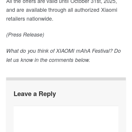
All the offers are valid until October 31st, 2025,
and are available through all authorized Xiaomi
retailers nationwide.
(Press Release)
What do you think of XIAOMI mAhA Festival? Do
let us know in the comments below.
Leave a Reply