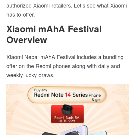
authorized Xiaomi retailers. Let’s see what Xiaomi
has to offer.
Xiaomi mAhA Festival
Overview
Xiaomi Nepal mAhA Festival includes a bundling
offer on the Redmi phones along with daily and
weekly lucky draws.