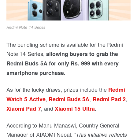
Redmi Note 14 Series
The bundling scheme is available for the Redmi
Note 14 Series,
allowing buyers to grab the
Redmi Buds 5A for only Rs. 999 with every
smartphone purchase.
As for the lucky draws, prizes include the
Redmi
,
,
,
Watch 5 Active
Redmi Buds 5A
Redmi Pad 2
, and
.
Xiaomi Pad 7
Xiaomi 15 Ultra
According to Manu Manaswi, Country General
Manager of XIAOMI Nepal,
“This initiative reflects