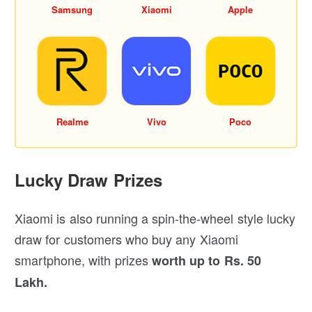
Samsung
Xiaomi
Apple
Realme
Vivo
Poco
Lucky Draw Prizes
Xiaomi is also running a spin-the-wheel style lucky
draw for customers who buy any Xiaomi
smartphone, with prizes
worth up to Rs. 50
Lakh.