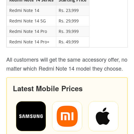
Redmi Note 14
Rs. 23,999
Redmi Note 14 5G
Rs. 29,999
Redmi Note 14 Pro
Rs. 39,999
Redmi Note 14 Pro+
Rs. 49,999
All customers will get the same accessory offer, no
matter which Redmi Note 14 model they choose.
Latest Mobile Prices