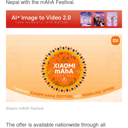
Nepal with the mAhA Festival.
Xiaomi mAhA Festival
The offer is available nationwide through all