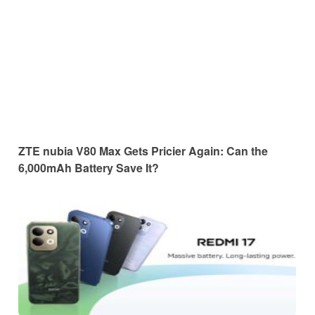
ZTE nubia V80 Max Gets Pricier Again: Can the
6,000mAh Battery Save It?