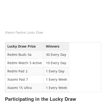
Xiaomi Festive Lucky Draw
Lucky Draw Prize
Winners
Redmi Buds 5a
30 Every Day
Redmi Watch 5 Active
10 Every Day
Redmi Pad 2
1 Every Day
Xiaomi Pad 7
1 Every Week
Xiaomi 15 Ultra
1 Every Week
Participating in the Lucky Draw