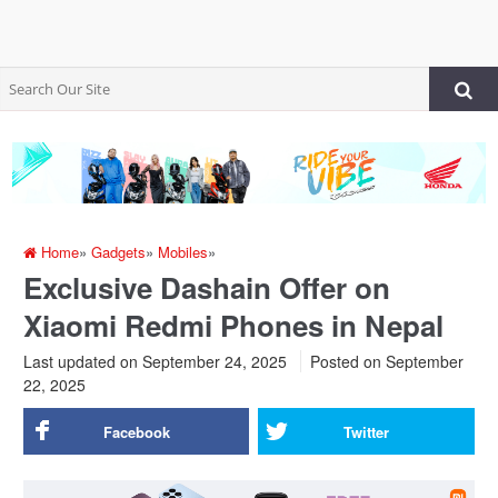
Home
»
Gadgets
»
Mobiles
»
Exclusive Dashain Offer on
Xiaomi Redmi Phones in Nepal
Last updated on September 24, 2025
Posted on
September
22, 2025
Facebook
Twitter