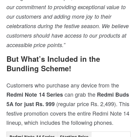
our commitment to providing exceptional value to
our customers and adding more joy to their
celebrations during the festive season. We believe
customers should have access to our products at
accessible price points.”
But What’s Included in the
Bundling Scheme!
Customers who purchase any device from the
can grab the
Redmi Note 14 Series
Redmi Buds
(regular price Rs. 2,499). This
5A for just Rs. 999
festive promotion covers the entire Redmi Note 14
lineup, which includes the following phones.
Redmi Note 14 Series
Starting Price