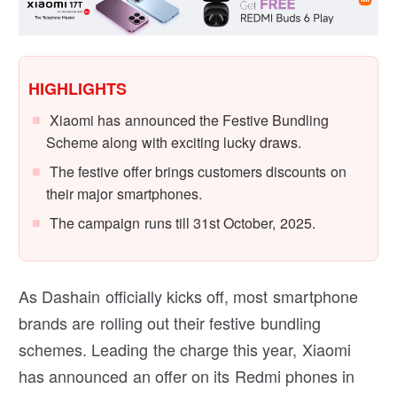
HIGHLIGHTS
Xiaomi has announced the Festive Bundling
Scheme along with exciting lucky draws.
The festive offer brings customers discounts on
their major smartphones.
The campaign runs till 31st October, 2025.
As Dashain officially kicks off, most smartphone
brands are rolling out their festive bundling
schemes. Leading the charge this year, Xiaomi
has announced an offer on its Redmi phones in