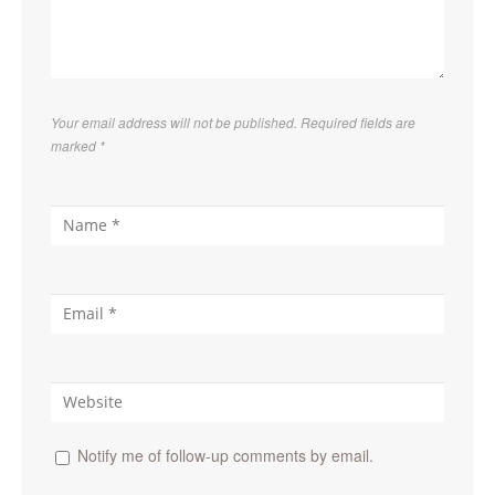
Your email address will not be published. Required fields are
marked
*
Notify me of follow-up comments by email.