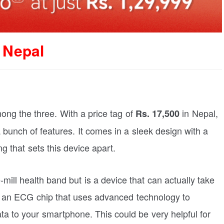
 Nepal
ong the three. With a price tag of
in Nepal,
Rs. 17,500
unch of features. It comes in a sleek design with a
ng that sets this device apart.
mill health band but is a device that can actually take
h an ECG chip that uses advanced technology to
ata to your smartphone. This could be very helpful for