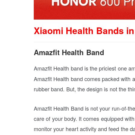
Xiaomi Health Bands in
Amazfit Health Band
Amazfit Health band is the priciest one am
Amazfit Health band comes packed with a b
rubber band. But, the design is not the thi
Amazfit Health Band is not your run-of-the-
care of your body. It comes equipped wit
monitor your heart activity and feed the d