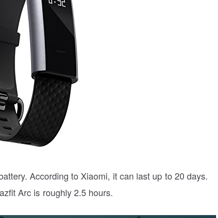
attery. According to Xiaomi, it can last up to 20 days.
zfit Arc is roughly 2.5 hours.