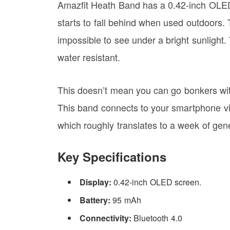
Amazfit Heath Band has a 0.42-inch OLED 
starts to fall behind when used outdoors. T
impossible to see under a bright sunlight.
water resistant.
This doesn’t mean you can go bonkers with 
This band connects to your smartphone via
which roughly translates to a week of gen
Key Specifications
Display:
0.42-inch OLED screen.
Battery:
95 mAh
Connectivity:
Bluetooth 4.0