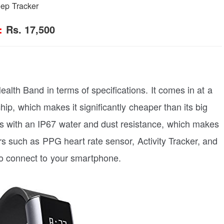
eep Tracker
:
Rs. 17,500
ealth Band in terms of specifications. It comes in at a
hip, which makes it significantly cheaper than its big
es with an IP67 water and dust resistance, which makes
ors such as PPG heart rate sensor, Activity Tracker, and
 to connect to your smartphone.