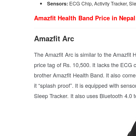
Sensors:
ECG Chip, Activity Tracker, Sl
Amazfit Health Band Price in Nepal
Amazfit Arc
The Amazfit Arc is similar to the Amazfit H
price tag of Rs. 10,500. It lacks the ECG c
brother Amazfit Health Band. It also com
it “splash proof”. It is equipped with sens
Sleep Tracker. It also uses Bluetooth 4.0