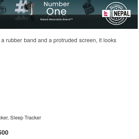
h a rubber band and a protruded screen, it looks
cker, Sleep Tracker
500