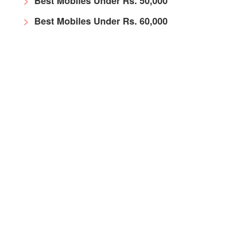
Best Mobiles Under Rs. 50,000
Best Mobiles Under Rs. 60,000