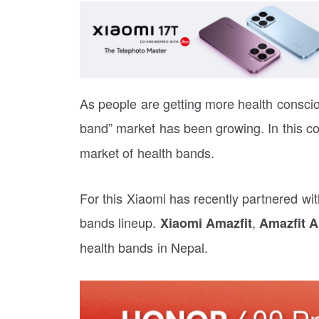
As people are getting more health conscio
band” market has been growing. In this c
market of health bands.
For this Xiaomi has recently partnered wit
bands lineup.
,
Xiaomi Amazfit
Amazfit A
health bands in Nepal.