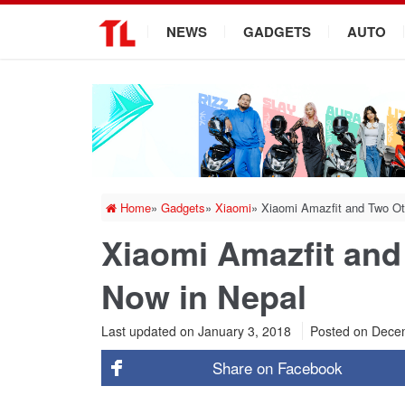
.
NEWS
GADGETS
AUTO
Home
»
Gadgets
»
Xiaomi
»
Xiaomi Amazfit and Two Ot
Xiaomi Amazfit and
Now in Nepal
Last updated on January 3, 2018
Posted on
Decem
Share on
Facebook