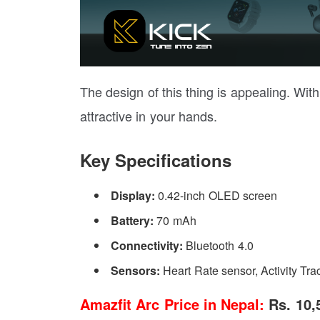
The design of this thing is appealing. Wit
attractive in your hands.
Key Specifications
Display:
0.42-inch OLED screen
Battery:
70 mAh
Connectivity:
Bluetooth 4.0
Sensors:
Heart Rate sensor, Activity Tra
Amazfit Arc
Price in Nepal:
Rs. 10,