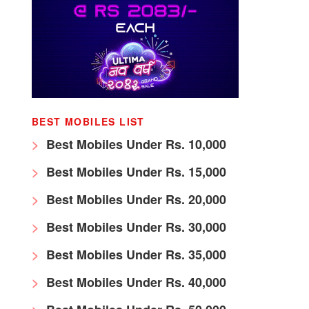
BEST MOBILES LIST
Best Mobiles Under Rs. 10,000
Best Mobiles Under Rs. 15,000
Best Mobiles Under Rs. 20,000
Best Mobiles Under Rs. 30,000
Best Mobiles Under Rs. 35,000
Best Mobiles Under Rs. 40,000