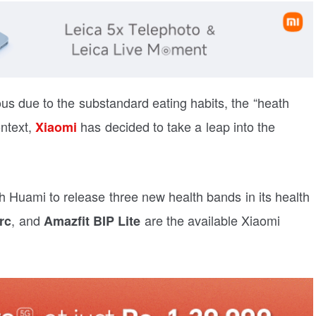
us due to the substandard eating habits, the “heath
ontext,
has decided to take a leap into the
Xiaomi
h Huami to release three new health bands in its health
, and
are the available Xiaomi
rc
Amazfit BIP Lite