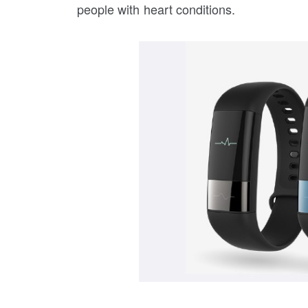
people with heart conditions.