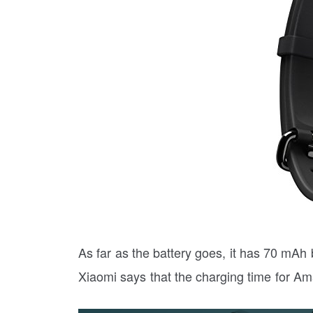
As far as the battery goes, it has 70 mAh b
Xiaomi says that the charging time for Ama