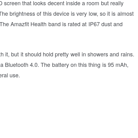
screen that looks decent inside a room but really
he brightness of this device is very low, so it is almost
 The Amazfit Health band is rated at IP67 dust and
it, but it should hold pretty well in showers and rains.
 Bluetooth 4.0. The battery on this thing is 95 mAh,
eral use.