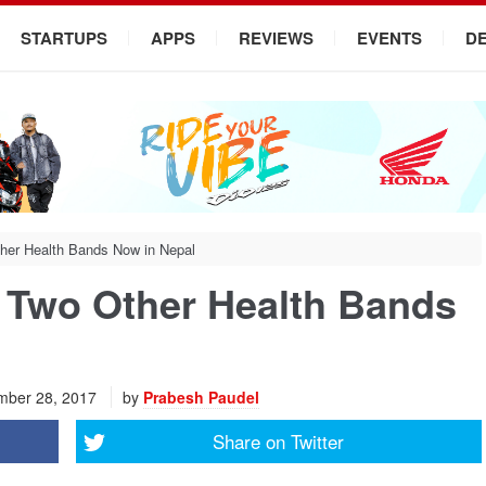
STARTUPS
APPS
REVIEWS
EVENTS
D
her Health Bands Now in Nepal
 Two Other Health Bands
ber 28, 2017
by
Prabesh Paudel
Share on
Twitter